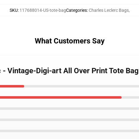
SKU
:
117688014-US-tote-bag
Categories
:
Charles Leclerc Bags
,
What Customers Say
 - Vintage-Digi-art All Over Print Tote Bag