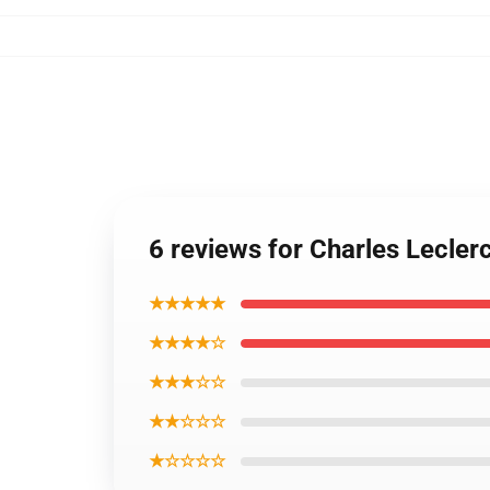
6 reviews for Charles Leclerc
★★★★★
★★★★☆
★★★☆☆
★★☆☆☆
★☆☆☆☆