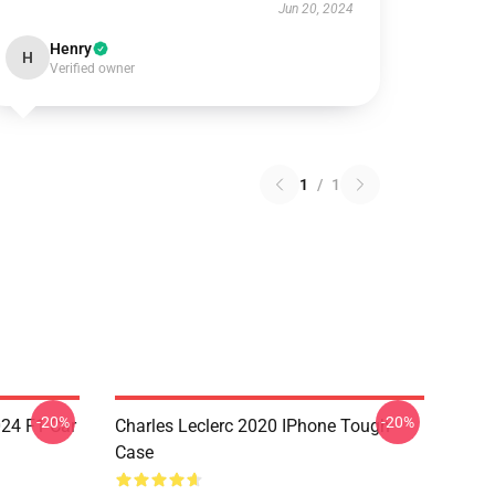
Jun 20, 2024
Henry
H
Verified owner
1
/
1
-20%
-20%
024 F1 Car
Charles Leclerc 2020 IPhone Tough
Case