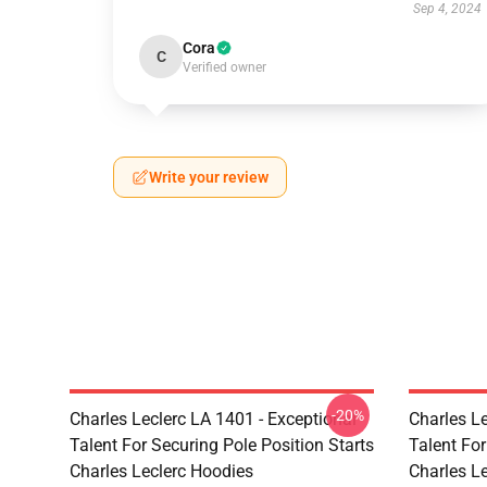
Sep 4, 2024
Cora
C
Verified owner
Write your review
-20%
Charles Leclerc LA 1401 - Exceptional
Charles Le
Talent For Securing Pole Position Starts
Talent For
Charles Leclerc Hoodies
Charles L