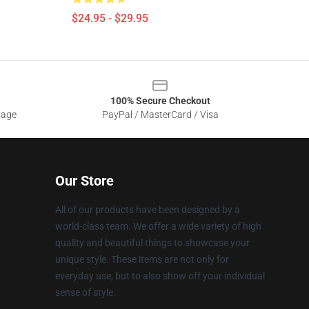
$24.95 - $29.95
100% Secure Checkout
sage
PayPal / MasterCard / Visa
Our Store
All of our products have been designed by a
world-class team. We offer a wide variety of high
quality and beautiful things to showcase your
unique style. These items are not only for
everyday use, but to also show off your individual
sense of style.