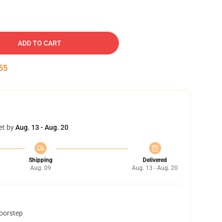
ADD TO CART
54
et by
Aug. 13 - Aug. 20
Shipping
Delivered
Aug. 09
Aug. 13 - Aug. 20
doorstep