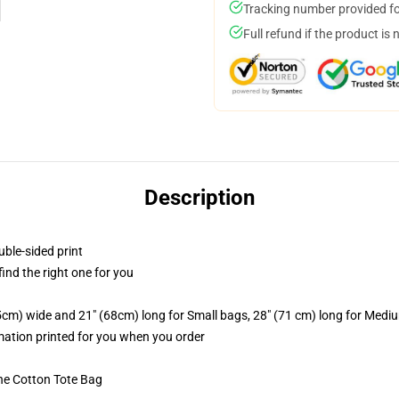
Tracking number provided for
Full refund if the product is 
Description
uble-sided print
 find the right one for you
.5cm) wide and 21" (68cm) long for Small bags, 28" (71 cm) long for Medi
imation printed for you when you order
he Cotton Tote Bag