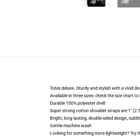
Totes deluxe. Sturdy and stylish with a vivid do
Available in three sizes: check the size chart to
Durable 100% polyester shell
Super strong cotton shoulder straps are 1" (2
Bright, long-lasting, double-sided design, subl
Gentle machine wash
Looking for something more lightweight? Try t