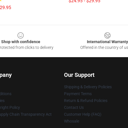
$24.95 - $29.95
$29.95
Shop with confidence
International Warranty
otected from clicks to delivery
Offered in the country of u
pany
Our Support
Shipping & Delivery Policies
itions
Payment Terms
ies
Return & Refund Policies
ight Policy
Contact Us
upply Chain Transparency Act
Customer Help (FAQ)
Whosale