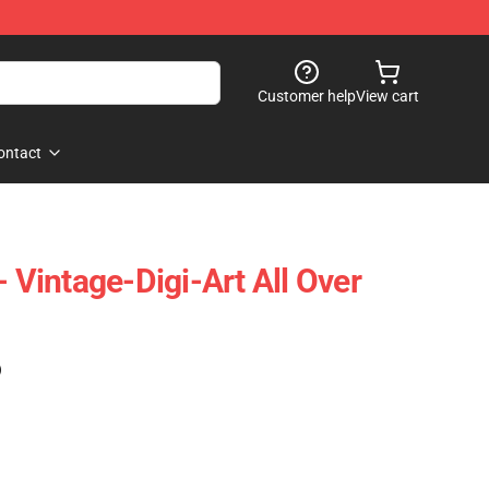
Customer help
View cart
ontact
- Vintage-Digi-Art All Over
)