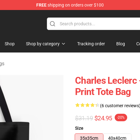
FREE
shipping on orders over $100
ndise Store
Shop
Shop by category
Tracking order
Blog
C
gs
Charles Leclerc 
Print Tote Bag
(6 customer reviews
$31.19
$24.95
-20%
Size
35x35cm
40x40cm