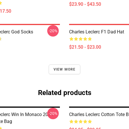
$23.90 - $43.50
$17.50
-20%
eclerc God Socks
Charles Leclerc F1 Dad Hat
$21.50 - $23.00
VIEW MORE
Related products
-20%
eclerc Win In Monaco 2024
Charles Leclerc Cotton Tote 
te Bag