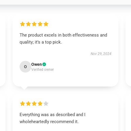
The product excels in both effectiveness and
quality; it’s a top pick.
Nov 29, 2024
Owen
O
Verified owner
Everything was as described and I
wholeheartedly recommend it.