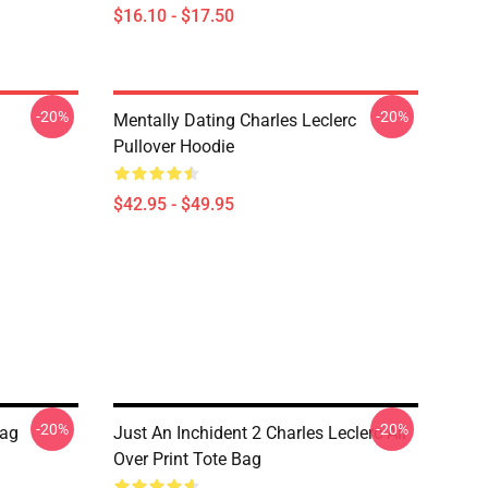
$16.10 - $17.50
-20%
-20%
Mentally Dating Charles Leclerc
Pullover Hoodie
$42.95 - $49.95
-20%
-20%
Bag
Just An Inchident 2 Charles Leclerc All
Over Print Tote Bag