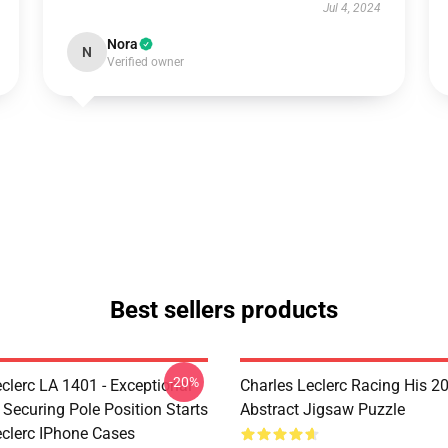
Jul 4, 2024
Nora
N
Verified owner
Best sellers products
-20%
clerc LA 1401 - Exceptional
Charles Leclerc Racing His 2
 Securing Pole Position Starts
Abstract Jigsaw Puzzle
eclerc IPhone Cases