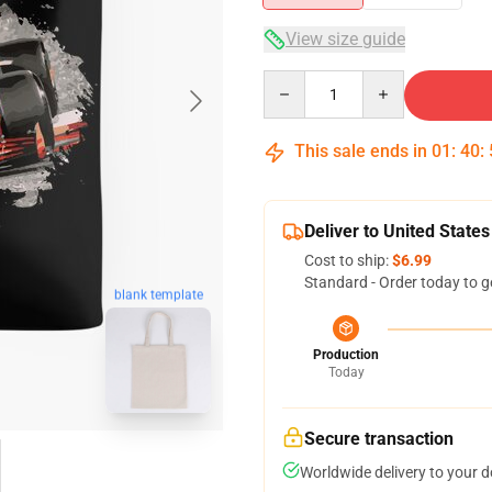
View size guide
Quantity
This sale ends in
01
:
40
:
Deliver to United States
Cost to ship:
$6.99
Standard - Order today to g
blank template
Production
Today
Secure transaction
Worldwide delivery to your 