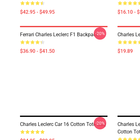
$42.95 - $49.95
$16.10 - 
-20%
Ferrari Charles Leclerc F1 Backpack
Charles L
$36.90 - $41.50
$19.89
-20%
Charles Leclerc Car 16 Cotton Tote Bag
Charles L
Cotton To