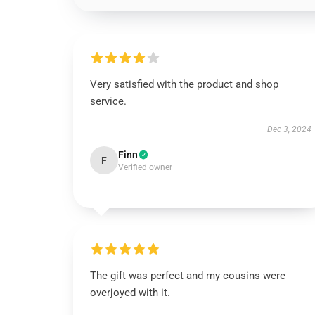
Very satisfied with the product and shop
service.
Dec 3, 2024
Finn
F
Verified owner
The gift was perfect and my cousins were
overjoyed with it.