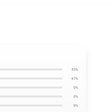
33%
67%
0%
0%
0%