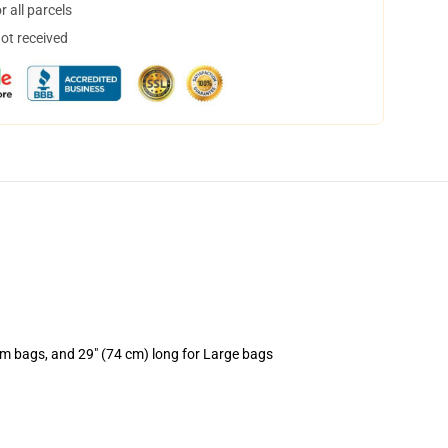
 all parcels
not received
um bags, and 29" (74 cm) long for Large bags