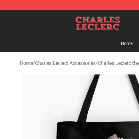
Charles Leclerc Shop - Official Charles Leclerc Mercha
Home
Home
/
Charles Leclerc Accessories
/
Charles Leclerc Ba