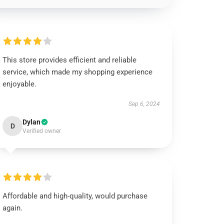
This store provides efficient and reliable
service, which made my shopping experience
enjoyable.
Sep 6, 2024
Dylan
D
Verified owner
Affordable and high-quality, would purchase
again.