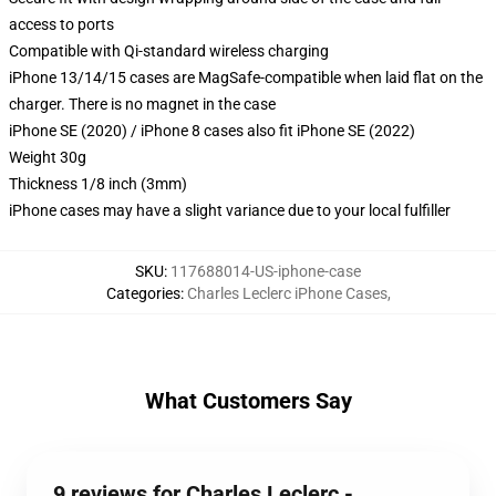
access to ports
Compatible with Qi-standard wireless charging
iPhone 13/14/15 cases are MagSafe-compatible when laid flat on the
charger. There is no magnet in the case
iPhone SE (2020) / iPhone 8 cases also fit iPhone SE (2022)
Weight 30g
Thickness 1/8 inch (3mm)
iPhone cases may have a slight variance due to your local fulfiller
SKU
:
117688014-US-iphone-case
Categories
:
Charles Leclerc iPhone Cases
,
What Customers Say
9 reviews for Charles Leclerc -