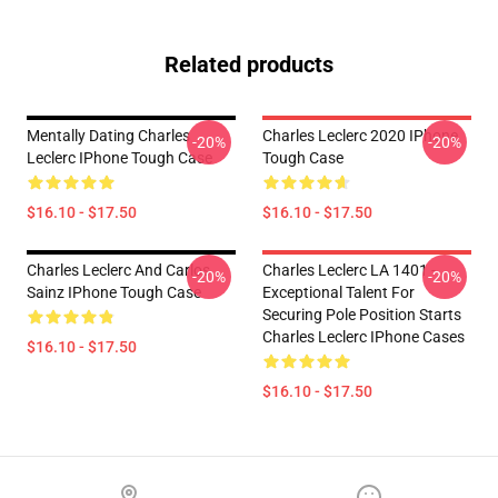
Related products
Mentally Dating Charles
Charles Leclerc 2020 IPhone
-20%
-20%
Leclerc IPhone Tough Case
Tough Case
$16.10 - $17.50
$16.10 - $17.50
Charles Leclerc And Carlos
Charles Leclerc LA 1401 -
-20%
-20%
Sainz IPhone Tough Case
Exceptional Talent For
Securing Pole Position Starts
Charles Leclerc IPhone Cases
$16.10 - $17.50
$16.10 - $17.50
Footer