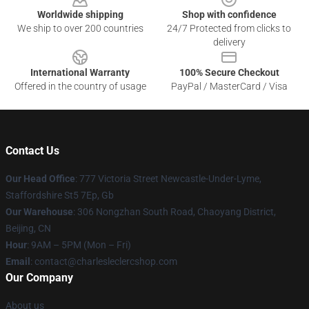
Worldwide shipping
Shop with confidence
We ship to over 200 countries
24/7 Protected from clicks to
delivery
International Warranty
100% Secure Checkout
Offered in the country of usage
PayPal / MasterCard / Visa
Contact Us
Our Head Office
: 777 Victoria Street Newcastle-Under-Lyme,
Staffordshire St5 7Ep, Gb
Our Warehouse
: 306 Nongzhan South Road, Chaoyang District,
Beijing, CN
Hour
: 9AM – 5PM (Mon – Fri)
Email
: contact@charlesleclercshop.com
Our Company
About us