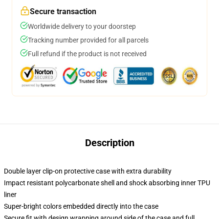
Secure transaction
Worldwide delivery to your doorstep
Tracking number provided for all parcels
Full refund if the product is not received
Description
Double layer clip-on protective case with extra durability
Impact resistant polycarbonate shell and shock absorbing inner TPU
liner
Super-bright colors embedded directly into the case
Secure fit with design wrapping around side of the case and full