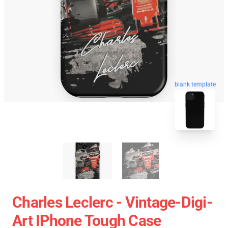
blank template
Charles Leclerc - Vintage-Digi-
Art IPhone Tough Case