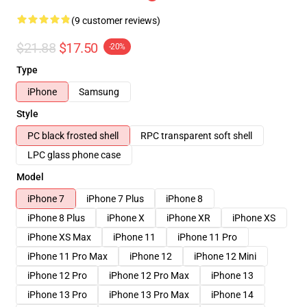
(9 customer reviews)
$21.88
$17.50
-20%
Type
iPhone
Samsung
Style
PC black frosted shell
RPC transparent soft shell
LPC glass phone case
Model
iPhone 7
iPhone 7 Plus
iPhone 8
iPhone 8 Plus
iPhone X
iPhone XR
iPhone XS
iPhone XS Max
iPhone 11
iPhone 11 Pro
iPhone 11 Pro Max
iPhone 12
iPhone 12 Mini
iPhone 12 Pro
iPhone 12 Pro Max
iPhone 13
iPhone 13 Pro
iPhone 13 Pro Max
iPhone 14