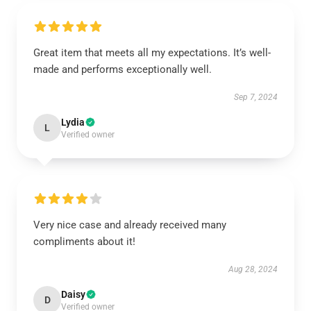
Great item that meets all my expectations. It’s well-
made and performs exceptionally well.
Sep 7, 2024
Lydia
L
Verified owner
Very nice case and already received many
compliments about it!
Aug 28, 2024
Daisy
D
Verified owner