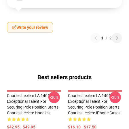
Write your review
1
/
2
Best sellers products
Charles Leclerc LA 1401 -
Charles Leclerc LA 1401 -
-20%
-20%
Exceptional Talent For
Exceptional Talent For
Securing Pole Position Starts
Securing Pole Position Starts
Charles Leclerc Hoodies
Charles Leclerc IPhone Cases
$42.95 - $49.95
$16.10 - $17.50