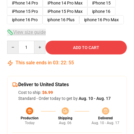
iPhone 14 Pro
iPhone 14 Pro Max
iPhone 15
iPhone 15 Pro
iPhone 15 Pro Max
iphone 16
iphone 16 Pro
iphone 16 Plus
iphone 16 Pro Max
View size guide
Quantity
ADD TO CART
This sale ends in
03
:
22
:
54
Deliver to United States
Cost to ship:
$6.99
Standard - Order today to get by
Aug. 10 - Aug. 17
Production
Shipping
Delivered
Today
Aug. 06
Aug. 10 - Aug. 17