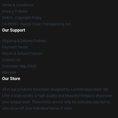
Terms & Conditions
Privacy Policies
DMCA - Copyright Policy
CA SB657: Supply Chain Transparency Act
Our Support
Shipping & Delivery Policies
Payment Terms
Return & Refund Policies
Contact Us
Customer Help (FAQ)
Whosale
Our Store
All of our products have been designed by a world-class team. We
offer a wide variety of high quality and beautiful things to showcase
your unique style. These items are not only for everyday use, but to
also show off your individual sense of style.