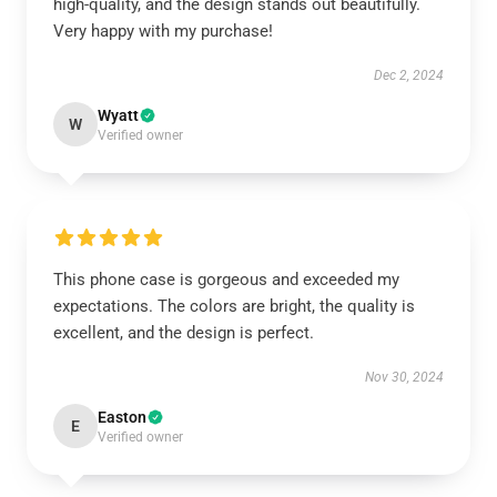
high-quality, and the design stands out beautifully.
Very happy with my purchase!
Dec 2, 2024
Wyatt
W
Verified owner
This phone case is gorgeous and exceeded my
expectations. The colors are bright, the quality is
excellent, and the design is perfect.
Nov 30, 2024
Easton
E
Verified owner