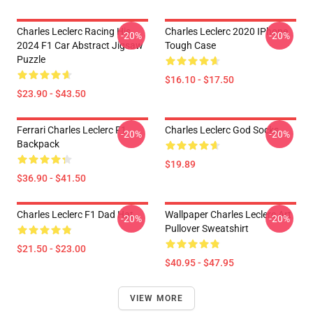
Charles Leclerc Racing His
Charles Leclerc 2020 IPhone
-20%
-20%
2024 F1 Car Abstract Jigsaw
Tough Case
Puzzle
$16.10 - $17.50
$23.90 - $43.50
Ferrari Charles Leclerc F1
Charles Leclerc God Socks
-20%
-20%
Backpack
$19.89
$36.90 - $41.50
Charles Leclerc F1 Dad Hat
Wallpaper Charles Leclerc Art
-20%
-20%
Pullover Sweatshirt
$21.50 - $23.00
$40.95 - $47.95
VIEW MORE