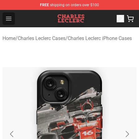
FREE
shipping on orders over $100
Charles Leclerc Shop - Official Charles Leclerc Merchandi
Open menu
Home
/
Charles Leclerc Cases
/
Charles Leclerc iPhone Cases