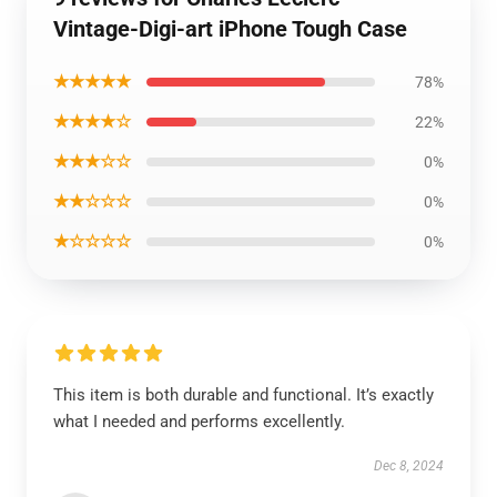
Vintage-Digi-art iPhone Tough Case
★★★★★
78%
★★★★☆
22%
★★★☆☆
0%
★★☆☆☆
0%
★☆☆☆☆
0%
This item is both durable and functional. It’s exactly
what I needed and performs excellently.
Dec 8, 2024