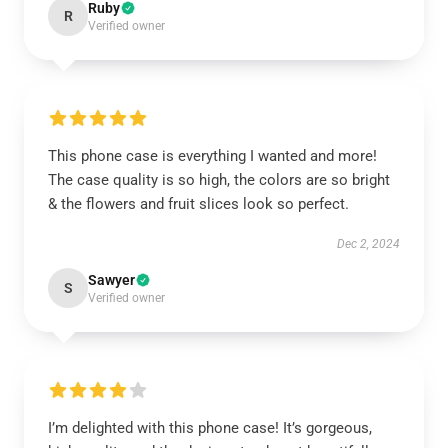
Ruby
R
Verified owner
This phone case is everything I wanted and more!
The case quality is so high, the colors are so bright
& the flowers and fruit slices look so perfect.
Dec 2, 2024
Sawyer
S
Verified owner
I’m delighted with this phone case! It’s gorgeous,