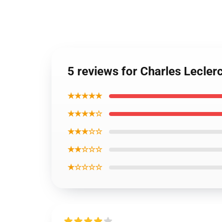
5 reviews for Charles Lecle
★★★★★
★★★★☆
★★★☆☆
★★☆☆☆
★☆☆☆☆