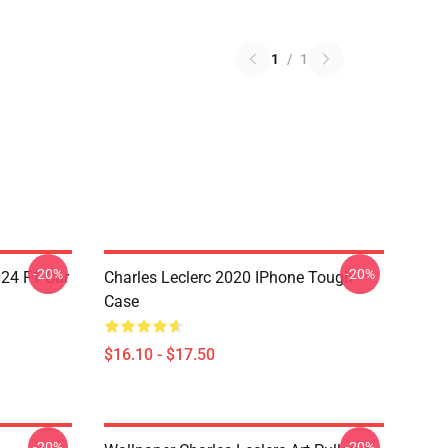
1
/
1
-20%
-20%
024 F1 Car
Charles Leclerc 2020 IPhone Tough
Case
$16.10 - $17.50
-20%
-20%