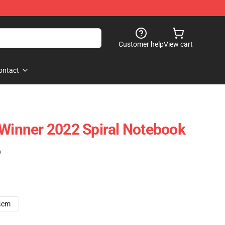
Customer help
View cart
ontact
 Winner 2022 Spiral Notebook
)
4cm