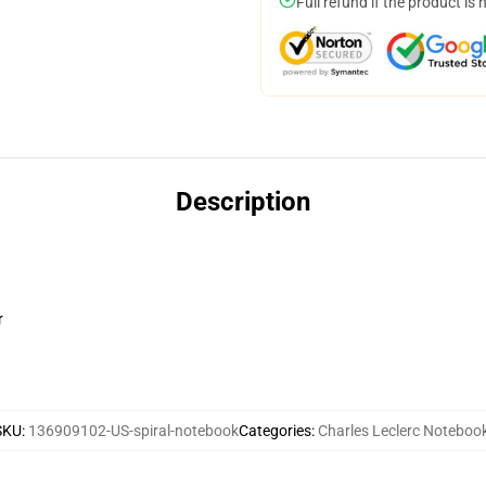
Full refund if the product is 
Description
r
SKU
:
136909102-US-spiral-notebook
Categories
:
Charles Leclerc Noteboo