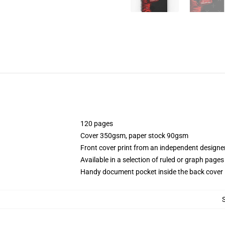
120 pages
Cover 350gsm, paper stock 90gsm
Front cover print from an independent designe
Available in a selection of ruled or graph pages
Handy document pocket inside the back cover