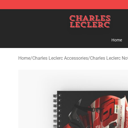
Charles Leclerc Shop - Official Charles Leclerc Mercha
Home
Home
/
Charles Leclerc Accessories
/
Charles Leclerc N