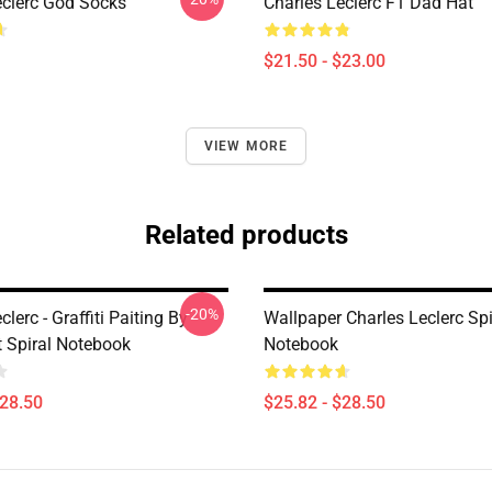
eclerc God Socks
Charles Leclerc F1 Dad Hat
$21.50 - $23.00
VIEW MORE
Related products
-20%
clerc - Graffiti Paiting By
Wallpaper Charles Leclerc Spi
 Spiral Notebook
Notebook
$28.50
$25.82 - $28.50