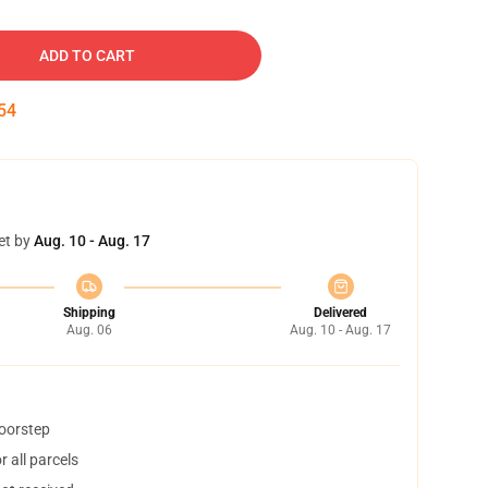
ADD TO CART
53
et by
Aug. 10 - Aug. 17
Shipping
Delivered
Aug. 06
Aug. 10 - Aug. 17
doorstep
 all parcels