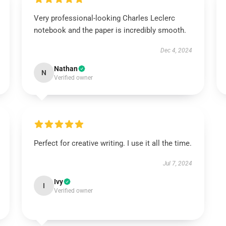
Very professional-looking Charles Leclerc
notebook and the paper is incredibly smooth.
Dec 4, 2024
Nathan
N
Verified owner
Perfect for creative writing. I use it all the time.
Jul 7, 2024
Ivy
I
Verified owner