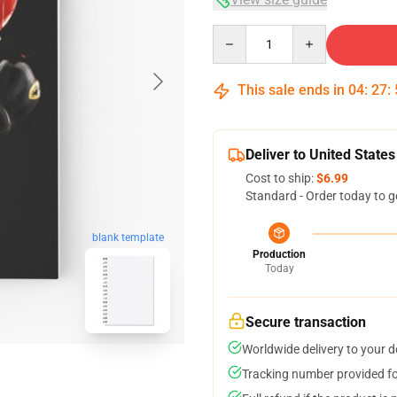
Quantity
This sale ends in
04
:
27
:
Deliver to United States
Cost to ship:
$6.99
Standard - Order today to g
blank template
Production
Today
Secure transaction
Worldwide delivery to your 
Tracking number provided for