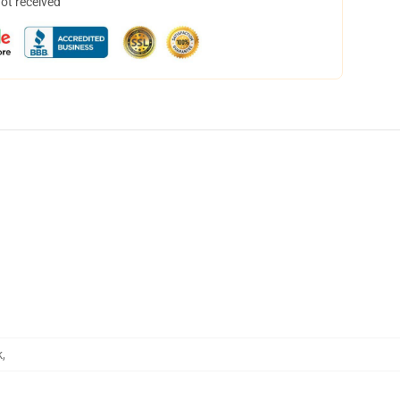
not received
k
,