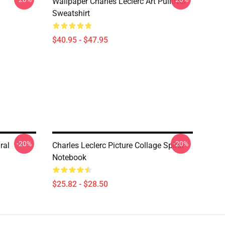
Wallpaper Charles Leclerc Art Pullover
Sweatshirt
$40.95 - $47.95
-20%
-20%
ral
Charles Leclerc Picture Collage Spiral
Notebook
$25.82 - $28.50