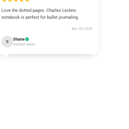
Love the dotted pages. Charles Leclerc
notebook is perfect for bullet journaling.
Nov 30, 2024
Shane
S
Verified owner