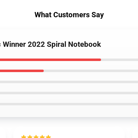
What Customers Say
rc Winner 2022 Spiral Notebook