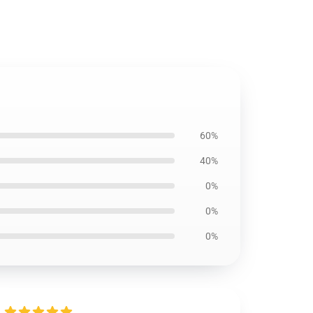
60%
40%
0%
0%
0%