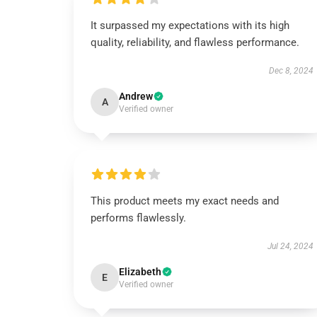
It surpassed my expectations with its high
quality, reliability, and flawless performance.
Dec 8, 2024
Andrew
A
Verified owner
This product meets my exact needs and
performs flawlessly.
Jul 24, 2024
Elizabeth
E
Verified owner