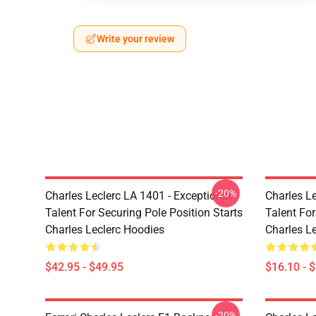
Write your review
-20%
Charles Leclerc LA 1401 - Exceptional
Charles Le
Talent For Securing Pole Position Starts
Talent For
Charles Leclerc Hoodies
Charles L
$42.95 - $49.95
$16.10 - 
-20%