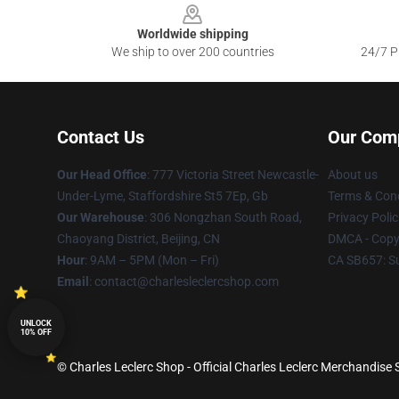
Worldwide shipping
We ship to over 200 countries
24/7 Pr
Contact Us
Our Com
Our Head Office
: 777 Victoria Street Newcastle-
About us
Under-Lyme, Staffordshire St5 7Ep, Gb
Terms & Cond
Our Warehouse
: 306 Nongzhan South Road,
Privacy Polic
Chaoyang District, Beijing, CN
DMCA - Copyr
Hour
: 9AM – 5PM (Mon – Fri)
CA SB657: S
Email
: contact@charlesleclercshop.com
UNLOCK
10% OFF
© Charles Leclerc Shop - Official Charles Leclerc Merchandise S