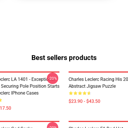
Best sellers products
-20%
clerc LA 1401 - Exceptional
Charles Leclerc Racing His 2
 Securing Pole Position Starts
Abstract Jigsaw Puzzle
eclerc IPhone Cases
$23.90 - $43.50
$17.50
-20%