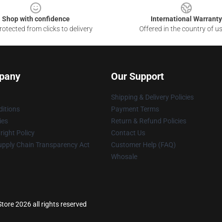
Shop with confidence
International Warranty
otected from clicks to delivery
Offered in the country of u
pany
Our Support
Shipping & Delivery Policies
itions
Payment Terms
ies
Return & Refund Policies
ight Policy
Contact Us
upply Chain Transparency Act
Customer Help (FAQ)
Whosale
tore 2026 all rights reserved