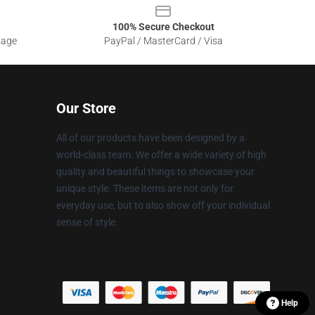
100% Secure Checkout
sage
PayPal / MasterCard / Visa
Our Store
All of our products have been designed by a
world-class team. We offer a wide variety of high
quality and beautiful things to showcase your
unique style. These items are not only for
everyday use, but to also show off your individual
sense of style.
Help