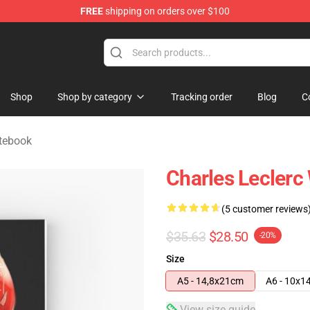
FREE
shipping on orders over $100
ndise Store
Shop
Shop by category
Tracking order
Blog
C
otebook
Charles Leclerc
(5 customer reviews
$35.63
$28.50
-20%
Size
A5 - 14,8x21cm
A6 - 10x1
View size guide