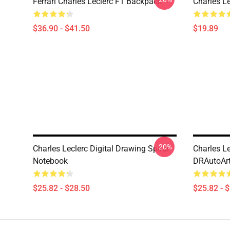
Ferrari Charles Leclerc F1 Backpack
Charles L
$36.90 - $41.50
$19.89
-20%
Charles Leclerc Digital Drawing Spiral
Charles Le
Notebook
DRAutoArt
$25.82 - $28.50
$25.82 - 
Footer