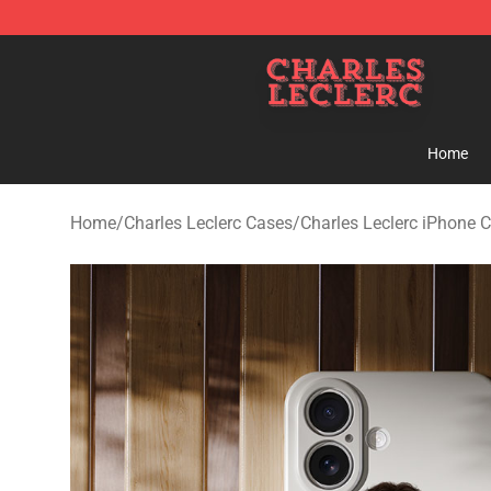
Charles Leclerc Shop - Official Charles Leclerc Mercha
Home
Home
/
Charles Leclerc Cases
/
Charles Leclerc iPhone 