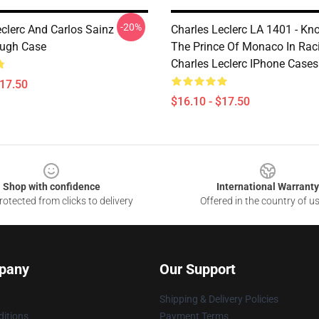
-20%
eclerc And Carlos Sainz
Charles Leclerc LA 1401 - K
ough Case
The Prince Of Monaco In Rac
Charles Leclerc IPhone Cases
$17.50
$16.10 - $17.50
Shop with confidence
International Warranty
otected from clicks to delivery
Offered in the country of u
pany
Our Support
Shipping & Delivery Policies
itions
Payment Terms