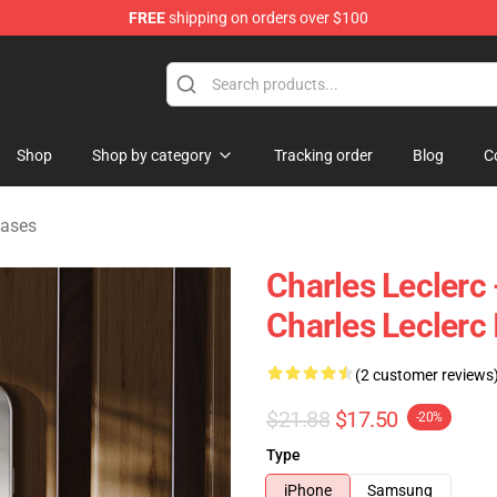
FREE
shipping on orders over $100
ndise Store
Shop
Shop by category
Tracking order
Blog
C
Cases
Charles Leclerc
Charles Leclerc
(2 customer reviews
$21.88
$17.50
-20%
Type
iPhone
Samsung