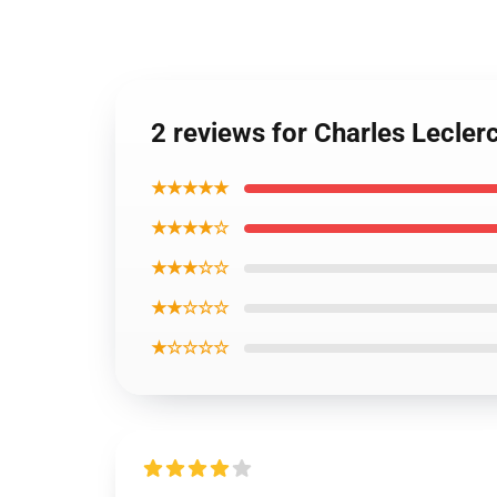
2 reviews for Charles Lecler
★★★★★
★★★★☆
★★★☆☆
★★☆☆☆
★☆☆☆☆