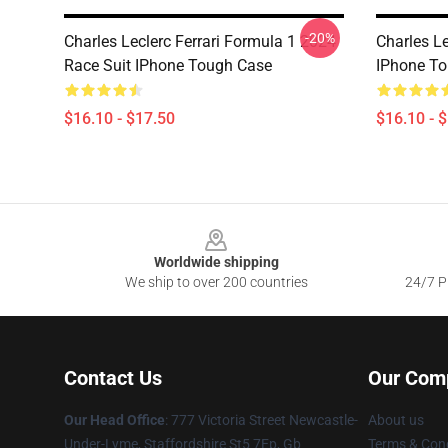
-20%
Charles Leclerc Ferrari Formula 1 2024
Charles L
Race Suit IPhone Tough Case
IPhone T
$16.10 - $17.50
$16.10 - 
Footer
Worldwide shipping
We ship to over 200 countries
24/7 Pr
Contact Us
Our Com
Our Head Office
: 777 Victoria Street Newcastle-
About us
Under-Lyme, Staffordshire St5 7Ep, Gb
Terms & Cond