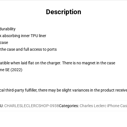
Description
durability
k absorbing inner TPU liner
 case
the case and full access to ports
g
le when laid flat on the charger. There is no magnet in the case
one SE (2022)
al third-party fulfiller, there may be slight variances in the product receiv
KU
:
CHARLESLECLERCSHOP-0938
Categories
:
Charles Leclerc iPhone Ca