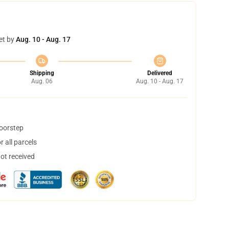
et by
Aug. 10 - Aug. 17
Shipping
Delivered
Aug. 06
Aug. 10 - Aug. 17
doorstep
 all parcels
not received