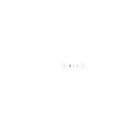
1
/
1