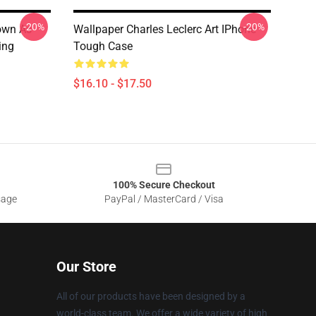
-20%
-20%
nown As
Wallpaper Charles Leclerc Art IPhone
ing
Tough Case
$16.10 - $17.50
100% Secure Checkout
sage
PayPal / MasterCard / Visa
Our Store
All of our products have been designed by a
world-class team. We offer a wide variety of high