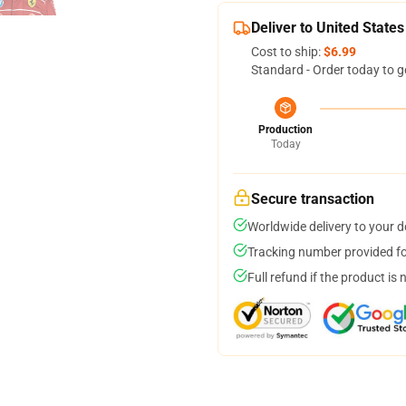
Deliver to United States
Cost to ship:
$6.99
Standard - Order today to g
Production
Today
Secure transaction
Worldwide delivery to your 
Tracking number provided for
Full refund if the product is 