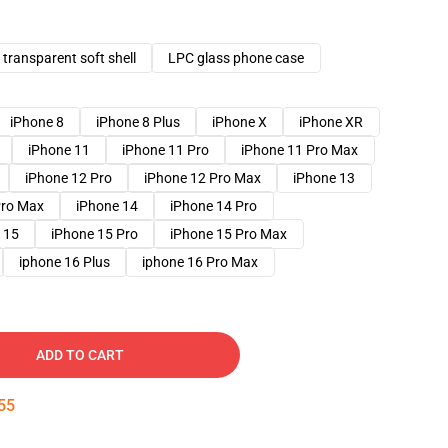
transparent soft shell
LPC glass phone case
iPhone 8
iPhone 8 Plus
iPhone X
iPhone XR
iPhone 11
iPhone 11 Pro
iPhone 11 Pro Max
iPhone 12 Pro
iPhone 12 Pro Max
iPhone 13
Pro Max
iPhone 14
iPhone 14 Pro
 15
iPhone 15 Pro
iPhone 15 Pro Max
iphone 16 Plus
iphone 16 Pro Max
ADD TO CART
54