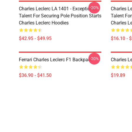
-20%
Charles Leclerc LA 1401 - Exceptional
Charles Le
Talent For Securing Pole Position Starts
Talent For
Charles Leclerc Hoodies
Charles L
$42.95 - $49.95
$16.10 - 
-20%
Ferrari Charles Leclerc F1 Backpack
Charles L
$36.90 - $41.50
$19.89