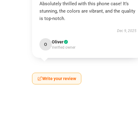
Absolutely thrilled with this phone case! It’s
stunning, the colors are vibrant, and the quality
is top-notch.
Dec 9, 2025
Oliver
O
Verified owner
Write your review