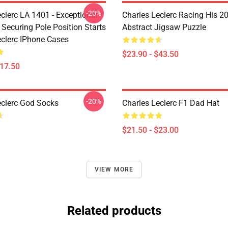
-20%
clerc LA 1401 - Exceptional
Charles Leclerc Racing His 2
 Securing Pole Position Starts
Abstract Jigsaw Puzzle
eclerc IPhone Cases
$23.90 - $43.50
$17.50
-20%
eclerc God Socks
Charles Leclerc F1 Dad Hat
$21.50 - $23.00
VIEW MORE
Related products