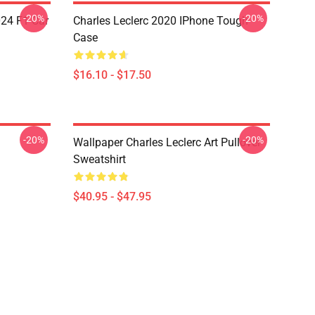
-20%
-20%
024 F1 Car
Charles Leclerc 2020 IPhone Tough
Case
$16.10 - $17.50
-20%
-20%
Wallpaper Charles Leclerc Art Pullover
Sweatshirt
$40.95 - $47.95