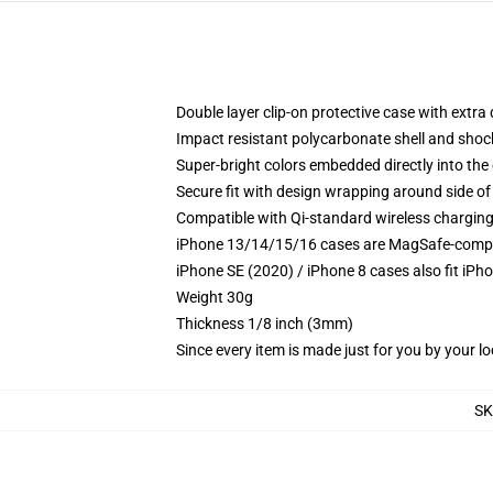
Double layer clip-on protective case with extra 
Impact resistant polycarbonate shell and shoc
Super-bright colors embedded directly into the
Secure fit with design wrapping around side of 
Compatible with Qi-standard wireless chargin
iPhone 13/14/15/16 cases are MagSafe-compatib
iPhone SE (2020) / iPhone 8 cases also fit iPh
Weight 30g
Thickness 1/8 inch (3mm)
Since every item is made just for you by your loc
S