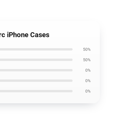
erc iPhone Cases
50%
50%
0%
0%
0%