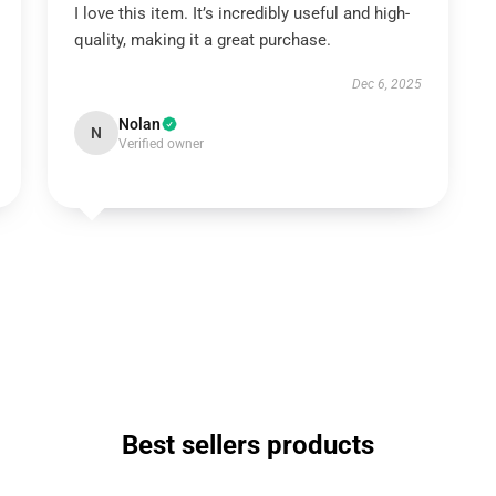
I love this item. It’s incredibly useful and high-
quality, making it a great purchase.
Dec 6, 2025
Nolan
N
Verified owner
Best sellers products