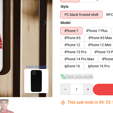
Style
PC black frosted shell
RPC 
Model
iPhone 7
iPhone 7 Plus
iPhone XS
iPhone XS Max
iPhone 12
iPhone 12 Mini
iPhone 13 Pro
iPhone 13 
iPhone 14 Pro Max
iPhone
iphone 16
iphone 16 Pro
blank template
View size guide
Quantity
This sale ends in
00
:
53
: