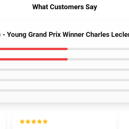
What Customers Say
c - Young Grand Prix Winner Charles Lecl