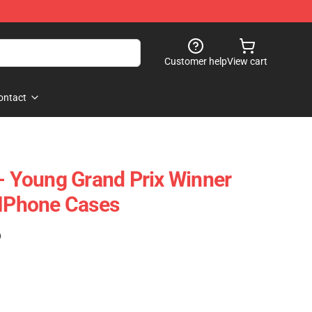
Customer help
View cart
ontact
 - Young Grand Prix Winner
 IPhone Cases
)