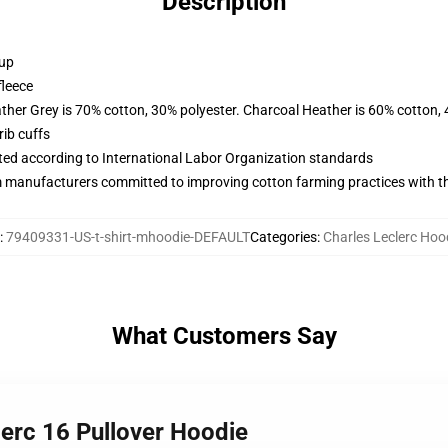
Description
 up
fleece
ather Grey is 70% cotton, 30% polyester. Charcoal Heather is 60% cotton,
ib cuffs
uated according to International Labor Organization standards
m manufacturers committed to improving cotton farming practices with the
:
79409331-US-t-shirt-mhoodie-DEFAULT
Categories
:
Charles Leclerc Hoo
What Customers Say
lerc 16 Pullover Hoodie