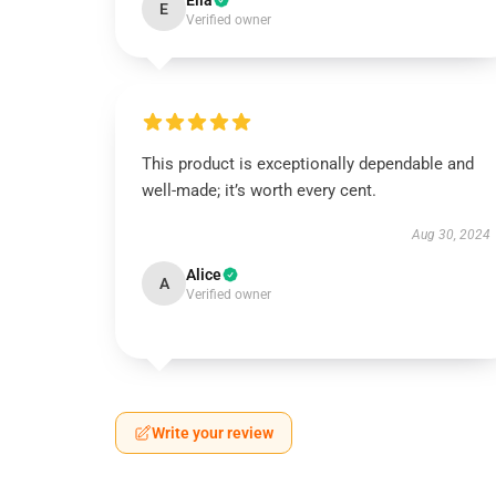
Ella
E
Verified owner
This product is exceptionally dependable and
well-made; it’s worth every cent.
Aug 30, 2024
Alice
A
Verified owner
Write your review