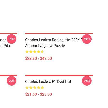
-20%
-20%
nner Of
Charles Leclerc Racing His 2024 F1 Car
d Prix
Abstract Jigsaw Puzzle
$23.90 - $43.50
-20%
-20%
Charles Leclerc F1 Dad Hat
$21.50 - $23.00