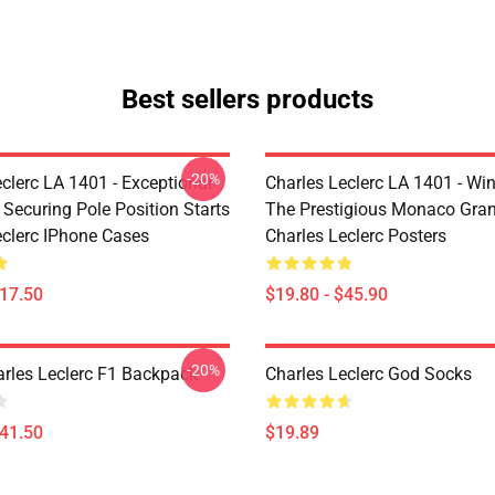
Best sellers products
-20%
clerc LA 1401 - Exceptional
Charles Leclerc LA 1401 - Wi
 Securing Pole Position Starts
The Prestigious Monaco Gran
eclerc IPhone Cases
Charles Leclerc Posters
$17.50
$19.80 - $45.90
-20%
arles Leclerc F1 Backpack
Charles Leclerc God Socks
$41.50
$19.89