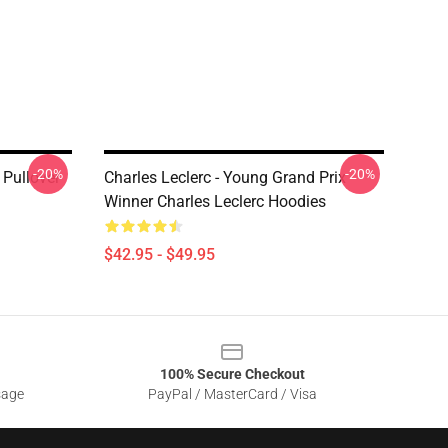
-20%
-20%
 Pullover
Charles Leclerc - Young Grand Prix
Winner Charles Leclerc Hoodies
$42.95 - $49.95
100% Secure Checkout
sage
PayPal / MasterCard / Visa