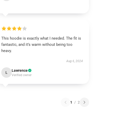
This hoodie is exactly what I needed. The fit is
fantastic, and it’s warm without being too
heavy.
Aug 6, 2024
Lawrence
L
Verified owner
1
/
2