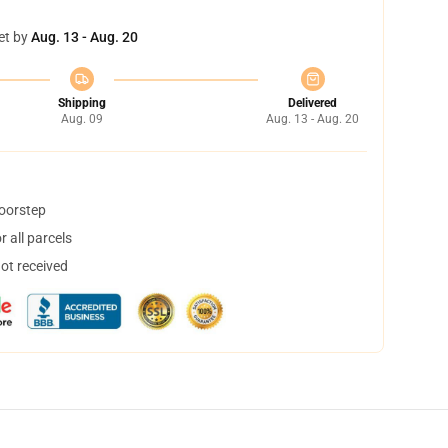
et by
Aug. 13 - Aug. 20
Shipping
Delivered
Aug. 09
Aug. 13 - Aug. 20
doorstep
 all parcels
not received