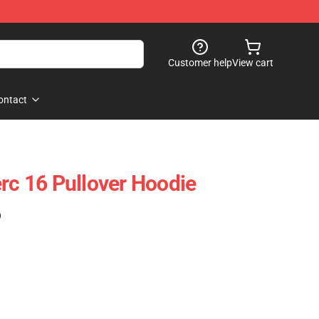
Customer help
View cart
ontact
erc 16 Pullover Hoodie
)