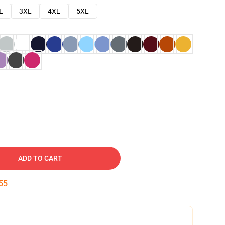
L
3XL
4XL
5XL
ADD TO CART
54