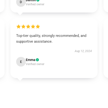
Dalton
D
Verified owner
Top-tier quality, strongly recommended, and
supportive assistance.
Aug 12, 2024
Emma
E
Verified owner