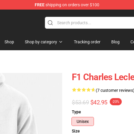
FREE
shipping on orders over $100
ndise Store
Shop
Shop by category
Tracking order
Blog
C
F1 Charles Lecl
(7 customer reviews
$53.69
$42.95
-20%
Type
Unisex
Size