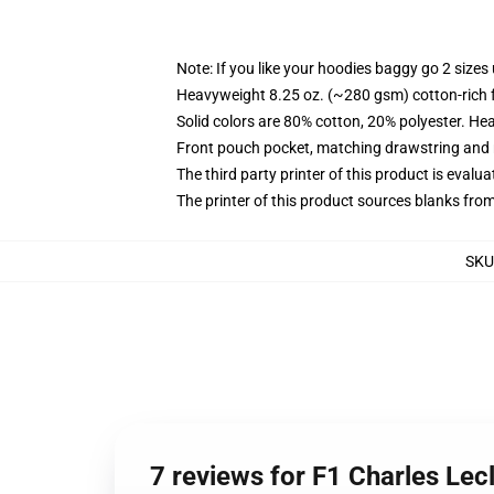
Note: If you like your hoodies baggy go 2 sizes
Heavyweight 8.25 oz. (~280 gsm) cotton-rich 
Solid colors are 80% cotton, 20% polyester. He
Front pouch pocket, matching drawstring and r
The third party printer of this product is eval
The printer of this product sources blanks fro
SKU
7 reviews for F1 Charles Lec