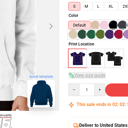
S
M
L
XL
2X
Color
Default
Print Location
View size guide
blank template
Quantity
This sale ends in
02
:
02
:
Deliver to United States