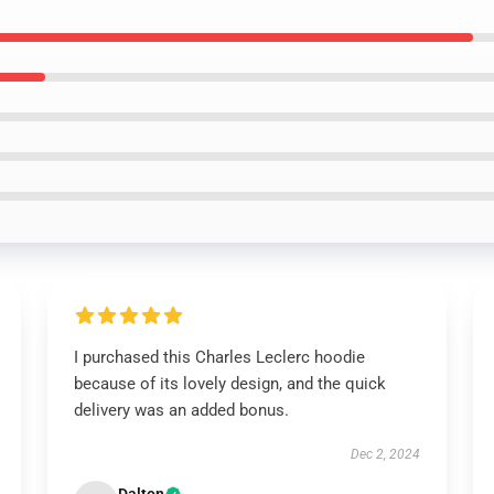
I purchased this Charles Leclerc hoodie
because of its lovely design, and the quick
delivery was an added bonus.
Dec 2, 2024