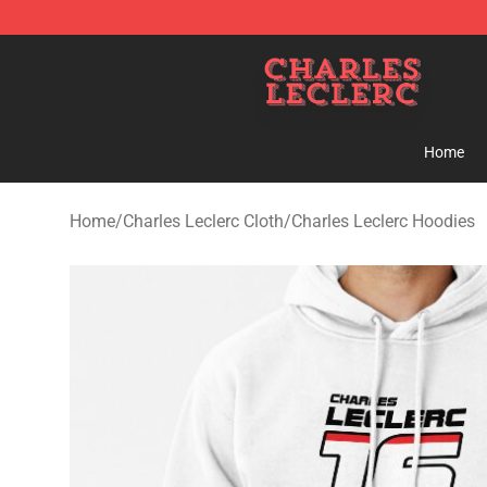
Charles Leclerc Shop - Official Charles Leclerc Mercha
Home
Home
/
Charles Leclerc Cloth
/
Charles Leclerc Hoodies