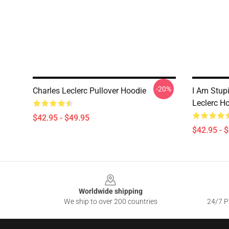
-20%
Charles Leclerc Pullover Hoodie
I Am Stup
Leclerc H
$42.95 - $49.95
$42.95 - 
Footer
Worldwide shipping
We ship to over 200 countries
24/7 Pr