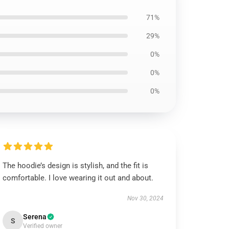
71%
29%
0%
0%
0%
The hoodie’s design is stylish, and the fit is
comfortable. I love wearing it out and about.
Nov 30, 2024
Serena
S
Verified owner