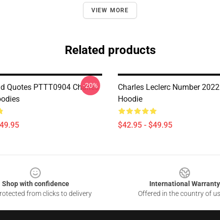
VIEW MORE
Related products
-20%
id Quotes PTTT0904 Charles
Charles Leclerc Number 2022
oodies
Hoodie
$49.95
$42.95 - $49.95
Shop with confidence
International Warranty
otected from clicks to delivery
Offered in the country of u