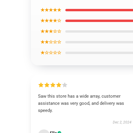
★★★★★
★★★★☆
★★★☆☆
★★☆☆☆
★☆☆☆☆
Saw this store has a wide array, customer
assistance was very good, and delivery was
speedy.
Dec 2, 2024