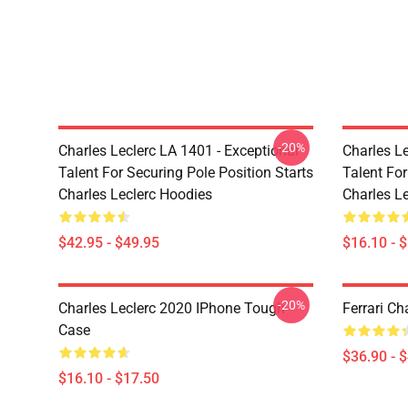
-20%
Charles Leclerc LA 1401 - Exceptional
Charles Le
Talent For Securing Pole Position Starts
Talent For
Charles Leclerc Hoodies
Charles L
$42.95 - $49.95
$16.10 - 
-20%
Charles Leclerc 2020 IPhone Tough
Ferrari Ch
Case
$36.90 - 
$16.10 - $17.50