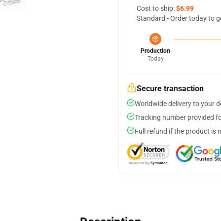
Cost to ship:
$6.99
Standard - Order today to g
Production
Today
Secure transaction
Worldwide delivery to your 
Tracking number provided for
Full refund if the product is 