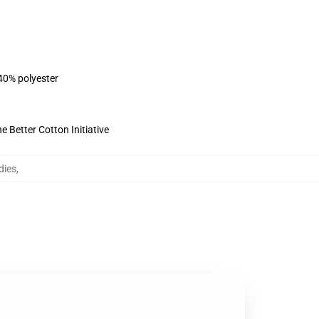
 40% polyester
 Better Cotton Initiative
dies
,