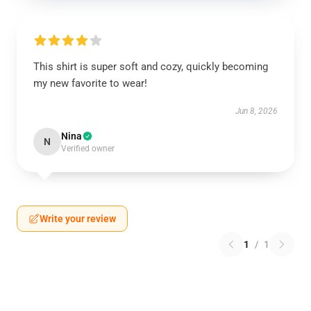
This shirt is super soft and cozy, quickly becoming
my new favorite to wear!
Jun 8, 2026
Nina
N
Verified owner
Write your review
1
/
1