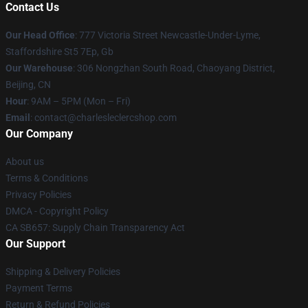
Contact Us
Our Head Office
: 777 Victoria Street Newcastle-Under-Lyme,
Staffordshire St5 7Ep, Gb
Our Warehouse
: 306 Nongzhan South Road, Chaoyang District,
Beijing, CN
Hour
: 9AM – 5PM (Mon – Fri)
Email
: contact@charlesleclercshop.com
Our Company
About us
Terms & Conditions
Privacy Policies
DMCA - Copyright Policy
CA SB657: Supply Chain Transparency Act
Our Support
Shipping & Delivery Policies
Payment Terms
Return & Refund Policies