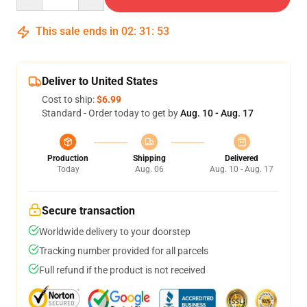
This sale ends in
02
:
31
:
52
Deliver to United States
Cost to ship:
$6.99
Standard - Order today to get by
Aug. 10 - Aug. 17
Production
Shipping
Delivered
Today
Aug. 06
Aug. 10 - Aug. 17
Secure transaction
Worldwide delivery to your doorstep
Tracking number provided for all parcels
Full refund if the product is not received