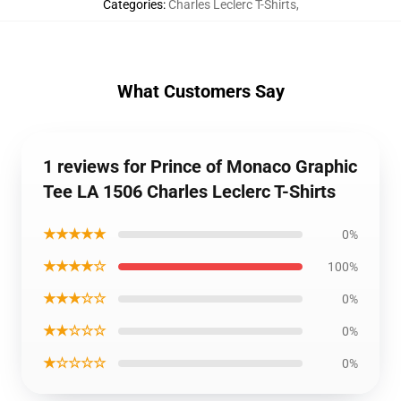
Categories
:
Charles Leclerc T-Shirts
,
What Customers Say
1 reviews for Prince of Monaco Graphic
Tee LA 1506 Charles Leclerc T-Shirts
★★★★★
0%
★★★★☆
100%
★★★☆☆
0%
★★☆☆☆
0%
★☆☆☆☆
0%