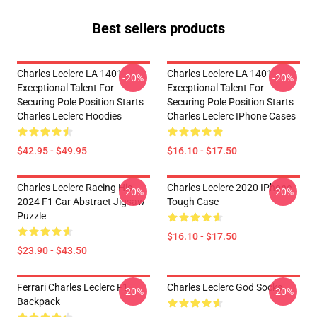
Best sellers products
Charles Leclerc LA 1401 -
Charles Leclerc LA 1401 -
-20%
-20%
Exceptional Talent For
Exceptional Talent For
Securing Pole Position Starts
Securing Pole Position Starts
Charles Leclerc Hoodies
Charles Leclerc IPhone Cases
$42.95 - $49.95
$16.10 - $17.50
Charles Leclerc Racing His
Charles Leclerc 2020 IPhone
-20%
-20%
2024 F1 Car Abstract Jigsaw
Tough Case
Puzzle
$16.10 - $17.50
$23.90 - $43.50
Ferrari Charles Leclerc F1
Charles Leclerc God Socks
-20%
-20%
Backpack