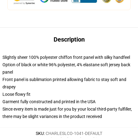
Description
Slightly sheer 100% polyester chiffon front panel with silky handfeel
Option of black or white 96% polyester, 4% elastane soft jersey back
panel
Front panel is sublimation printed allowing fabric to stay soft and
drapey
Loose flowy fit
Garment fully constructed and printed in the USA
Since every item is made just for you by your local third-party fulfiller,
there may be slight variances in the product received
SKU
:
CHARLESLCO-1041-DEFAULT