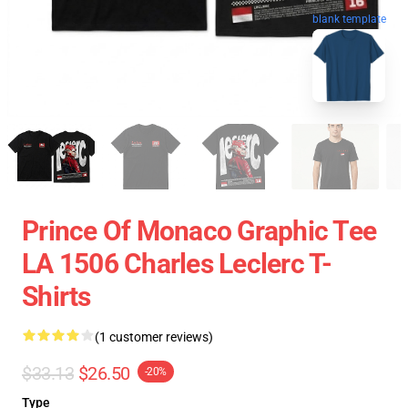
blank template
Prince Of Monaco Graphic Tee
LA 1506 Charles Leclerc T-
Shirts
(1 customer reviews)
$33.13
$26.50
-20%
Type