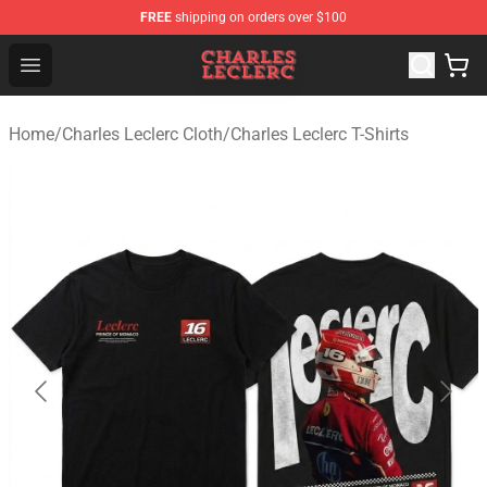
FREE
shipping on orders over $100
Charles Leclerc Shop - Official Charles Leclerc Merchandi
Open menu
Home
/
Charles Leclerc Cloth
/
Charles Leclerc T-Shirts