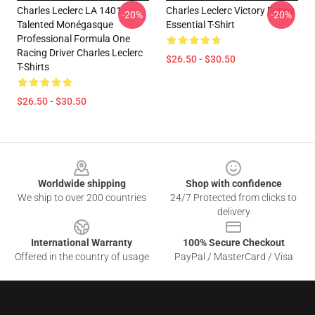
Charles Leclerc LA 1401 -
Charles Leclerc Victory Funny
-20%
-20%
Talented Monégasque
Essential T-Shirt
Professional Formula One
Racing Driver Charles Leclerc
$26.50 - $30.50
T-Shirts
$26.50 - $30.50
Footer
Worldwide shipping
Shop with confidence
We ship to over 200 countries
24/7 Protected from clicks to
delivery
International Warranty
100% Secure Checkout
Offered in the country of usage
PayPal / MasterCard / Visa