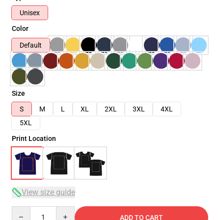
Unisex
Color
Default
Size
S
M
L
XL
2XL
3XL
4XL
5XL
Print Location
View size guide
Quantity
ADD TO CART