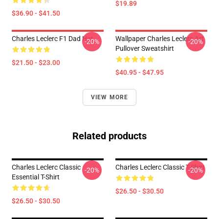
$19.89
$36.90 - $41.50
Charles Leclerc F1 Dad Hat
Wallpaper Charles Leclerc Art
-20%
-20%
Pullover Sweatshirt
$21.50 - $23.00
$40.95 - $47.95
VIEW MORE
Related products
Charles Leclerc Classic
Charles Leclerc Classic T-Shirt
-20%
-20%
Essential T-Shirt
$26.50 - $30.50
$26.50 - $30.50