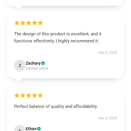
The design of this product is excellent, and it
functions effectively; I highly recommend it.
Dec 2, 2024
Zachary
Z
Verified owner
Perfect balance of quality and affordability.
Dec 2, 2024
Ethan