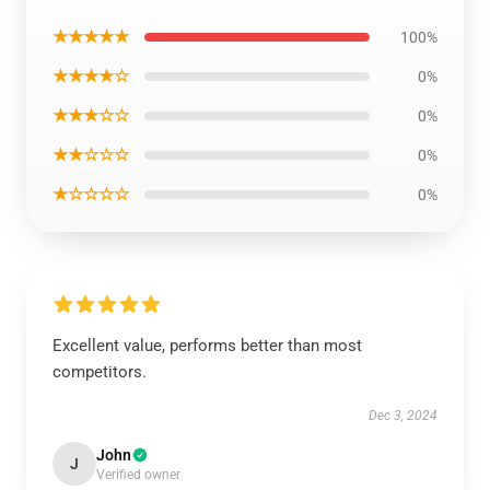
★★★★★
100%
★★★★☆
0%
★★★☆☆
0%
★★☆☆☆
0%
★☆☆☆☆
0%
Excellent value, performs better than most
competitors.
Dec 3, 2024
John
J
Verified owner