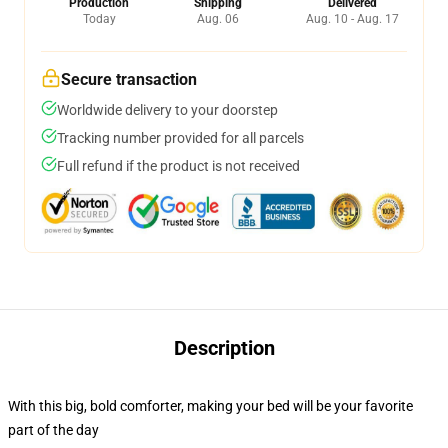
Production
Shipping
Delivered
Today
Aug. 06
Aug. 10 - Aug. 17
Secure transaction
Worldwide delivery to your doorstep
Tracking number provided for all parcels
Full refund if the product is not received
Description
With this big, bold comforter, making your bed will be your favorite
part of the day