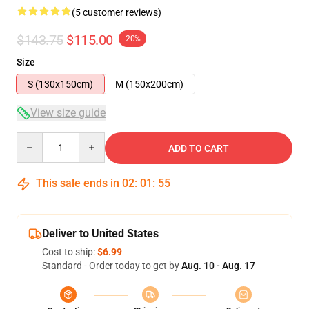
(5 customer reviews)
$143.75
$115.00
-20%
Size
S (130x150cm)
M (150x200cm)
View size guide
Quantity
ADD TO CART
This sale ends in
02
:
01
:
54
Deliver to United States
Cost to ship:
$6.99
Standard - Order today to get by
Aug. 10 - Aug. 17