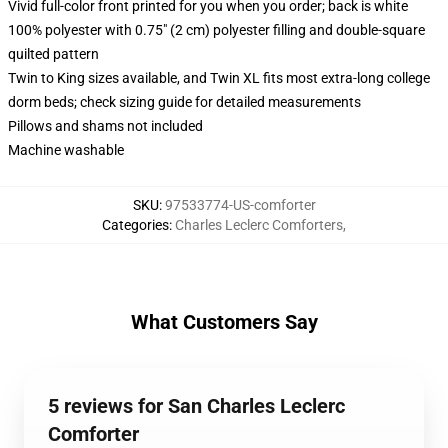
Vivid full-color front printed for you when you order; back is white
100% polyester with 0.75" (2 cm) polyester filling and double-square
quilted pattern
Twin to King sizes available, and Twin XL fits most extra-long college
dorm beds; check sizing guide for detailed measurements
Pillows and shams not included
Machine washable
SKU
:
97533774-US-comforter
Categories
:
Charles Leclerc Comforters
,
What Customers Say
5 reviews for San Charles Leclerc
Comforter