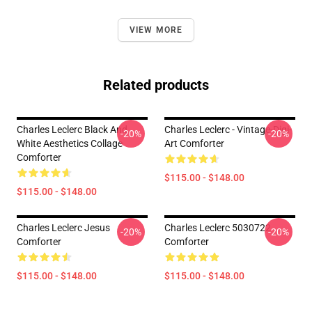
VIEW MORE
Related products
Charles Leclerc Black And
Charles Leclerc - Vintage-Digi-
-20%
-20%
White Aesthetics Collage
Art Comforter
Comforter
$115.00 - $148.00
$115.00 - $148.00
Charles Leclerc Jesus
Charles Leclerc 5030722
-20%
-20%
Comforter
Comforter
$115.00 - $148.00
$115.00 - $148.00