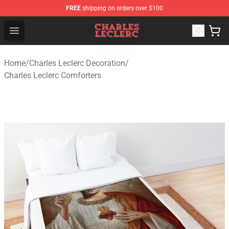
FREE
shipping on orders over $100
Charles Leclerc Shop - Official Charles Leclerc Merchandi
Open menu
Home
/
Charles Leclerc Decoration
/
Charles Leclerc Comforters