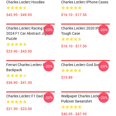
Charles Leclerc Hoodies
Charles Leclerc IPhone Cases
$42.95 - $49.95
$16.10 - $17.50
Charles Leclerc Racing His
Charles Leclerc 2020 IPhone
-20%
-20%
2024 F1 Car Abstract Jigsaw
Tough Case
Puzzle
$16.10 - $17.50
$23.90 - $43.50
Ferrari Charles Leclerc F1
Charles Leclerc God Socks
-20%
-20%
Backpack
$19.89
$36.90 - $41.50
Charles Leclerc F1 Dad Hat
Wallpaper Charles Leclerc Art
-20%
-20%
Pullover Sweatshirt
$21.50 - $23.00
$40.95 - $47.95