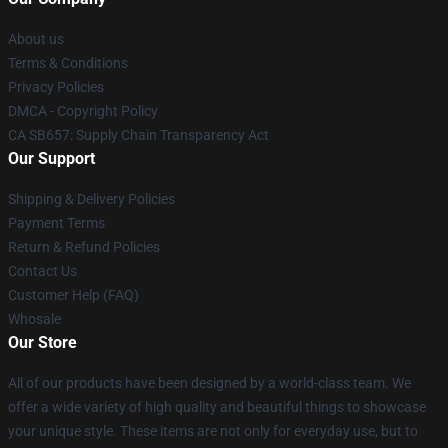
About us
Terms & Conditions
Privacy Policies
DMCA - Copyright Policy
CA SB657: Supply Chain Transparency Act
Our Support
Shipping & Delivery Policies
Payment Terms
Return & Refund Policies
Contact Us
Customer Help (FAQ)
Whosale
Our Store
All of our products have been designed by a world-class team. We
offer a wide variety of high quality and beautiful things to showcase
your unique style. These items are not only for everyday use, but to