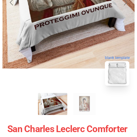
blank template
San Charles Leclerc Comforter