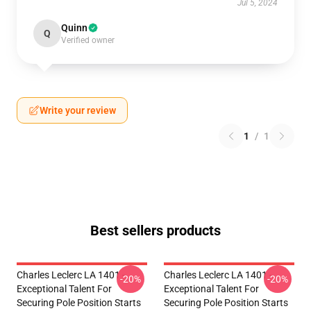
Jul 5, 2024
Quinn
Q
Verified owner
Write your review
1
/
1
Best sellers products
Charles Leclerc LA 1401 -
Charles Leclerc LA 1401 -
-20%
-20%
Exceptional Talent For
Exceptional Talent For
Securing Pole Position Starts
Securing Pole Position Starts