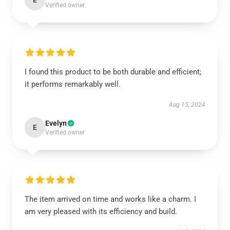
E
Verified owner
I found this product to be both durable and efficient;
it performs remarkably well.
Aug 15, 2024
Evelyn
E
Verified owner
The item arrived on time and works like a charm. I
am very pleased with its efficiency and build.