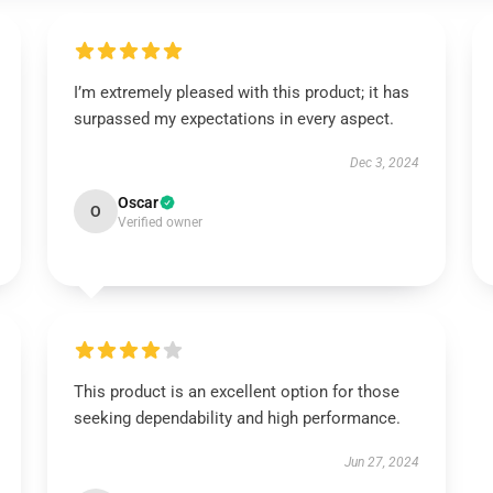
I’m extremely pleased with this product; it has
surpassed my expectations in every aspect.
Dec 3, 2024
Oscar
O
Verified owner
This product is an excellent option for those
seeking dependability and high performance.
Jun 27, 2024