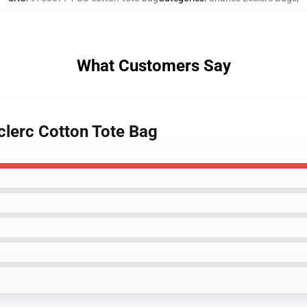
What Customers Say
clerc Cotton Tote Bag