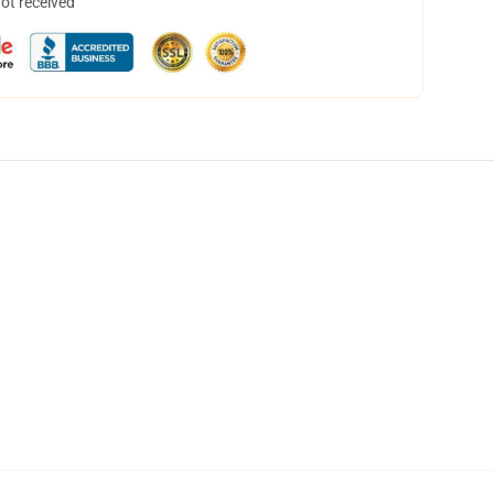
not received