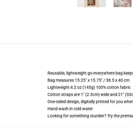
Reusable, lightweight go-everywhere bag keeps
Bag measures 15.25" x 15.75" / 38.5 x 40 cm
Lightweight 4.2 oz (145g) 100% cotton fabric
Cotton straps are 1" (2.5cm) wide and 21" (53
One-sided design, digitally printed for you whe
Hand wash in cold water
Looking for something sturdier? Try the premiu