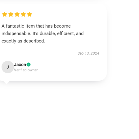
A fantastic item that has become
indispensable. It’s durable, efficient, and
exactly as described.
Sep 13, 2024
Jaxon
J
Verified owner