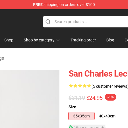
FREE
shipping on orders over $100
ndise Store
Shop
Shop by category
Tracking order
Blog
C
gs
San Charles Lec
(5 customer reviews
$31.19
$24.95
-20%
Size
35x35cm
40x40cm
View size guide