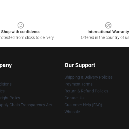
Shop with confidence
International Warranty
otected from clicks to delivery
Offered in the country of u
pany
Our Support
Shipping & Delivery Policies
itions
Payment Terms
ies
Return & Refund Policies
ight Policy
Contact Us
upply Chain Transparency Act
Customer Help (FAQ)
Whosale