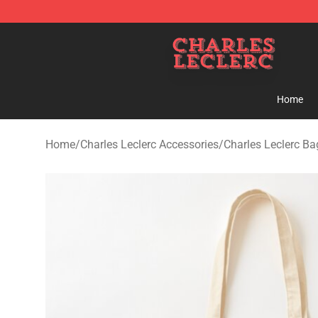
Charles Leclerc Shop - Official Charles Leclerc Mercha
Home
Home
/
Charles Leclerc Accessories
/
Charles Leclerc Ba