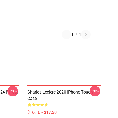
1
/
1
-20%
-20%
024 F1 Car
Charles Leclerc 2020 IPhone Tough
Case
$16.10 - $17.50