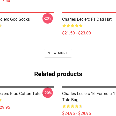
$17.50
-20%
eclerc God Socks
Charles Leclerc F1 Dad Hat
$21.50 - $23.00
VIEW MORE
Related products
-20%
eclerc Eras Cotton Tote Bag
Charles Leclerc 16 Formula 1
Tote Bag
$29.95
$24.95 - $29.95