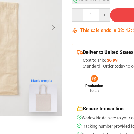
Quantity
This sale ends in
02
:
43
:
Deliver to United States
Cost to ship:
$6.99
Standard - Order today to g
blank template
Production
Today
Secure transaction
Worldwide delivery to your 
Tracking number provided for