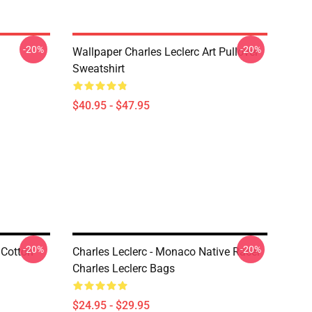
-20%
-20%
Wallpaper Charles Leclerc Art Pullover
Sweatshirt
$40.95 - $47.95
-20%
-20%
 Cotton
Charles Leclerc - Monaco Native Racer
Charles Leclerc Bags
$24.95 - $29.95