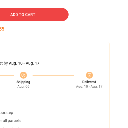
ADD TO CART
54
et by
Aug. 10 - Aug. 17
Shipping
Delivered
Aug. 06
Aug. 10 - Aug. 17
doorstep
 all parcels