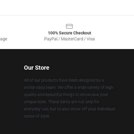
100% Secure Checkout
sage
PayPal / MasterCard / Visa
Our Store
All of our products have been designed by a
world-class team. We offer a wide variety of high
quality and beautiful things to showcase your
unique style. These items are not only for
everyday use, but to also show off your individual
sense of style.