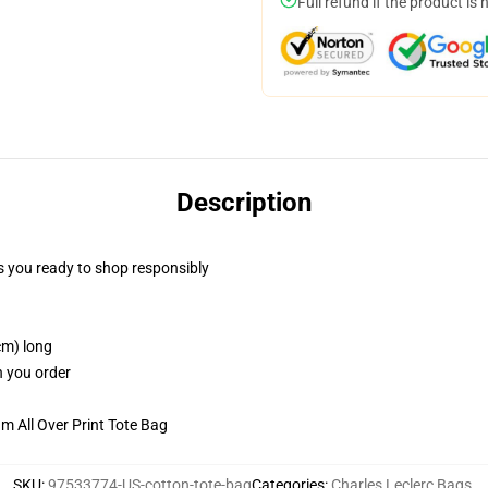
Full refund if the product is 
Description
 you ready to shop responsibly
cm) long
n you order
m All Over Print Tote Bag
SKU
:
97533774-US-cotton-tote-bag
Categories
:
Charles Leclerc Bags
,