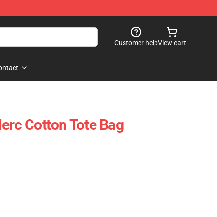
Customer help
View cart
ontact
lerc Cotton Tote Bag
)