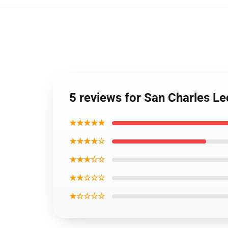
5 reviews for San Charles Le
★★★★★
★★★★☆
★★★☆☆
★★☆☆☆
★☆☆☆☆