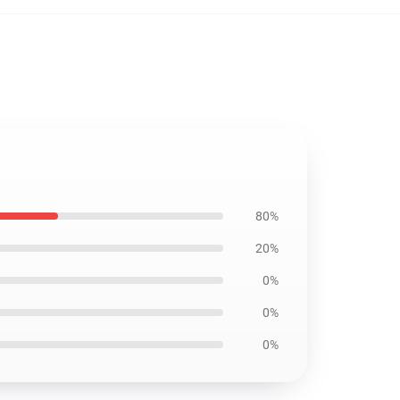
80%
20%
0%
0%
0%