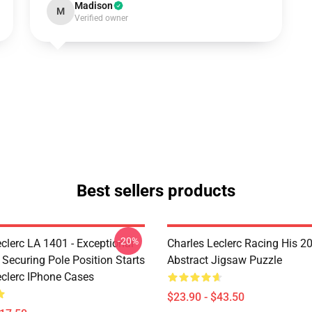
Madison
M
Verified owner
Best sellers products
-20%
clerc LA 1401 - Exceptional
Charles Leclerc Racing His 2
 Securing Pole Position Starts
Abstract Jigsaw Puzzle
eclerc IPhone Cases
$23.90 - $43.50