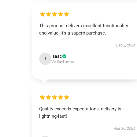
This product delivers excellent functionality
and value; it’s a superb purchase.
Dec 3, 2024
Isaac
I
Verified owner
Quality exceeds expectations, delivery is
lightning-fast!
Aug 30, 2024