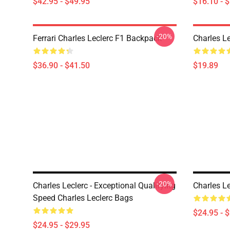
$42.95 - $49.95
$16.10 - 
-20%
Ferrari Charles Leclerc F1 Backpack
Charles L
$36.90 - $41.50
$19.89
-20%
Charles Leclerc - Exceptional Qualifying
Charles L
Speed Charles Leclerc Bags
$24.95 - 
$24.95 - $29.95