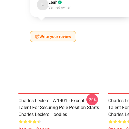
Leah
L
Verified owner
Write your review
-20%
Charles Leclerc LA 1401 - Exceptional
Charles Le
Talent For Securing Pole Position Starts
Talent For
Charles Leclerc Hoodies
Charles L