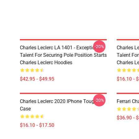
-20%
Charles Leclerc LA 1401 - Exceptional
Charles Le
Talent For Securing Pole Position Starts
Talent For
Charles Leclerc Hoodies
Charles L
$42.95 - $49.95
$16.10 - 
-20%
Charles Leclerc 2020 IPhone Tough
Ferrari Ch
Case
$36.90 - 
$16.10 - $17.50