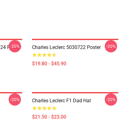
-20%
-20%
024 F1 Car
Charles Leclerc 5030722 Poster
$19.80 - $45.90
-20%
-20%
Charles Leclerc F1 Dad Hat
$21.50 - $23.00