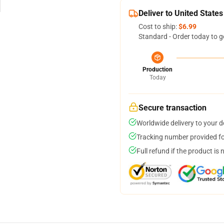
Deliver to United States
Cost to ship:
$6.99
Standard - Order today to g
Production
Today
Secure transaction
Worldwide delivery to your 
Tracking number provided for
Full refund if the product is 