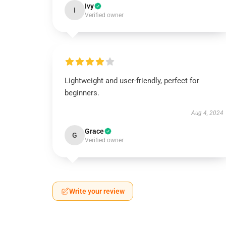
Ivy
I
Verified owner
Lightweight and user-friendly, perfect for
beginners.
Aug 4, 2024
Grace
G
Verified owner
Write your review