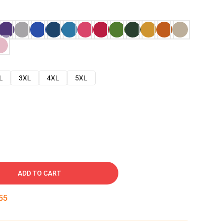
L
3XL
4XL
5XL
ADD TO CART
54