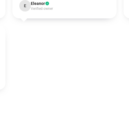
Eleanor
E
Verified owner