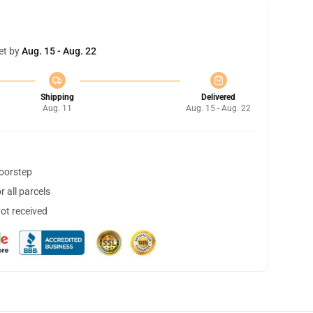
et by
Aug. 15 - Aug. 22
Shipping
Delivered
Aug. 11
Aug. 15 - Aug. 22
doorstep
 all parcels
not received