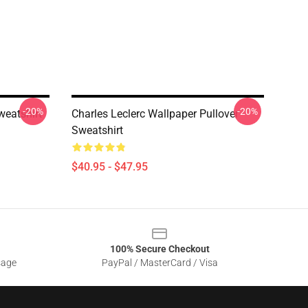
-20%
-20%
weatshirt
Charles Leclerc Wallpaper Pullover
Sweatshirt
$40.95 - $47.95
100% Secure Checkout
sage
PayPal / MasterCard / Visa