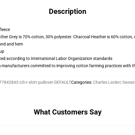
Description
fleece
ather Grey is 70% cotton, 30% polyester. Charcoal Heather is 60% cotton,
band and hem
 up
uated according to International Labor Organization standards
m manufacturers committed to improving cotton farming practices with the
77842843-US-t-shirt-pullover-DEFAULT
Categories
:
Charles Leclerc Sweat
What Customers Say