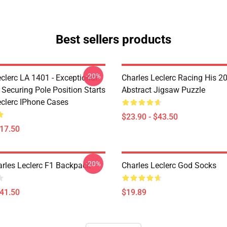
Best sellers products
-20%
clerc LA 1401 - Exceptional
Charles Leclerc Racing His 2
 Securing Pole Position Starts
Abstract Jigsaw Puzzle
eclerc IPhone Cases
$23.90 - $43.50
$17.50
-20%
arles Leclerc F1 Backpack
Charles Leclerc God Socks
$41.50
$19.89