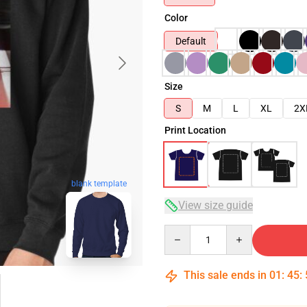
Color
Default
Size
S
M
L
XL
2X
Print Location
blank template
View size guide
Quantity
This sale ends in
01
:
45
: