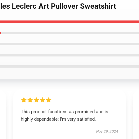
les Leclerc Art Pullover Sweatshirt
This product functions as promised and is
highly dependable; I’m very satisfied.
Nov 29, 2024