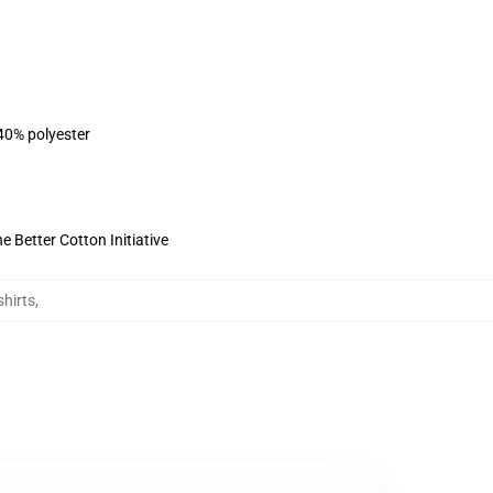
 40% polyester
 Better Cotton Initiative
shirts
,