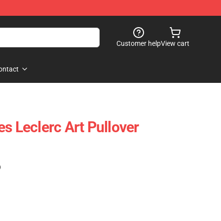
Customer help
View cart
ontact
s Leclerc Art Pullover
)