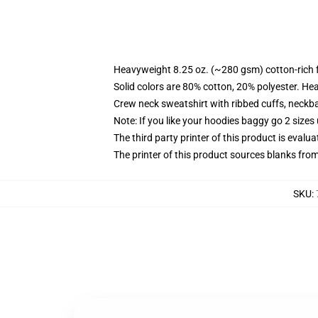
Heavyweight 8.25 oz. (~280 gsm) cotton-rich 
Solid colors are 80% cotton, 20% polyester. He
Crew neck sweatshirt with ribbed cuffs, neck
Note: If you like your hoodies baggy go 2 sizes
The third party printer of this product is eval
The printer of this product sources blanks fro
SKU
: