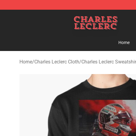
Charles Leclerc Shop - Official Charles Leclerc Mercha
Home
Home
/
Charles Leclerc Cloth
/
Charles Leclerc Sweatshir