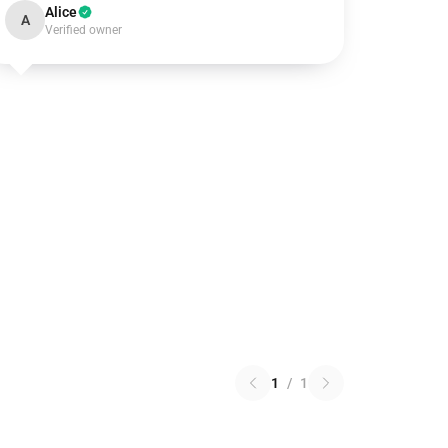
Alice
A
Verified owner
1
/
1