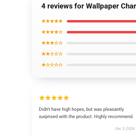
4 reviews for Wallpaper Char
★★★★★
★★★★☆
★★★☆☆
★★☆☆☆
★☆☆☆☆
Didn't have high hopes, but was pleasantly
surprised with the product. Highly recommend.
Dec 3, 2024