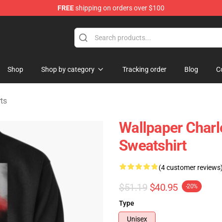
FREE
shipping on orders over $100
ndise Store
Shop
Shop by category
Tracking order
Blog
C
ts
Wallpaper Charle
Sweatshirt
(4 customer reviews
$51.19
$40.95
-20%
Type
Unisex