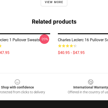
VIEW MORE
Related products
-20%
clerc 1 Pullover Sweatshirt
Charles Leclerc 16 Pullover S
$47.95
$40.95 - $47.95
Shop with confidence
International Warranty
otected from clicks to delivery
Offered in the country of u