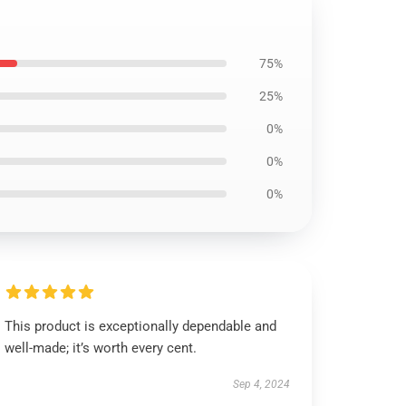
75%
25%
0%
0%
0%
This product is exceptionally dependable and
well-made; it’s worth every cent.
Sep 4, 2024