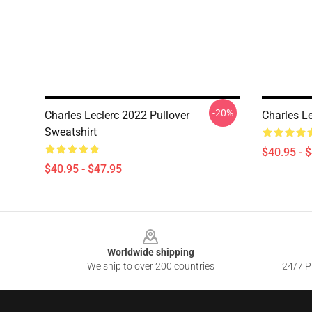
-20%
Charles Leclerc 2022 Pullover
Charles Le
Sweatshirt
$40.95 - 
$40.95 - $47.95
Footer
Worldwide shipping
We ship to over 200 countries
24/7 Pr