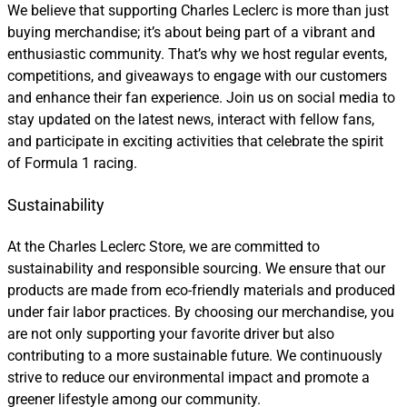
We believe that supporting Charles Leclerc is more than just
buying merchandise; it’s about being part of a vibrant and
enthusiastic community. That’s why we host regular events,
competitions, and giveaways to engage with our customers
and enhance their fan experience. Join us on social media to
stay updated on the latest news, interact with fellow fans,
and participate in exciting activities that celebrate the spirit
of Formula 1 racing.
Sustainability
At the Charles Leclerc Store, we are committed to
sustainability and responsible sourcing. We ensure that our
products are made from eco-friendly materials and produced
under fair labor practices. By choosing our merchandise, you
are not only supporting your favorite driver but also
contributing to a more sustainable future. We continuously
strive to reduce our environmental impact and promote a
greener lifestyle among our community.