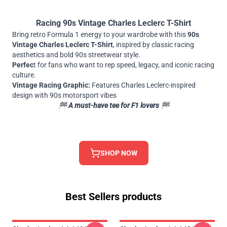
Racing 90s Vintage Charles Leclerc T-Shirt
Bring retro Formula 1 energy to your wardrobe with this
90s
Vintage Charles Leclerc T-Shirt
, inspired by classic racing
aesthetics and bold 90s streetwear style.
Perfec
t for fans who want to rep speed, legacy, and iconic racing
culture.
Vintage Racing Graphic:
Features Charles Leclerc-inspired
design with 90s motorsport vibes
🏁
A must-have tee for F1 lovers 🏁
SHOP NOW
Best Sellers products