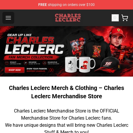
FREE
shipping on orders over $100
Charles Leclerc Shop - Official Charles Leclerc Merchandi
Open menu
Charles Leclerc Merch & Clothing – Charles
Leclerc Merchandise Store
Charles Leclerc Merchandise Store is the OFFICIAL
Merchandise Store for Charles Leclerc fans.
We have unique designs that will bring new Charles Leclerc
Stuff & Merch to you!