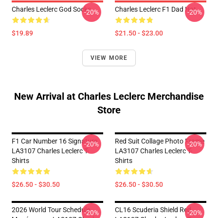
Charles Leclerc God Socks
Charles Leclerc F1 Dad Hat
-20%
-20%
$19.89
$21.50 - $23.00
VIEW MORE
New Arrival at Charles Leclerc Merchandise
Store
F1 Car Number 16 Signature
Red Suit Collage Photo Frame
-20%
-20%
LA3107 Charles Leclerc T-
LA3107 Charles Leclerc T-
Shirts
Shirts
$26.50 - $30.50
$26.50 - $30.50
2026 World Tour Schedule
CL16 Scuderia Shield Red
-20%
-20%