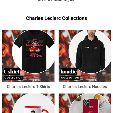
Charles Leclerc Collections
Charles Leclerc T-Shirts
Charles Leclerc Hoodies