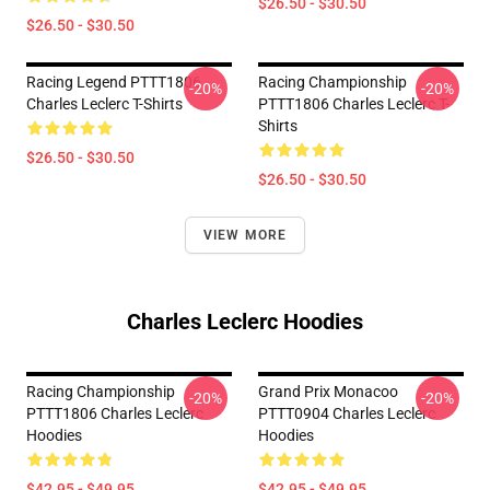
$26.50 - $30.50
$26.50 - $30.50
Racing Legend PTTT1806
Racing Championship
-20%
-20%
Charles Leclerc T-Shirts
PTTT1806 Charles Leclerc T-
Shirts
$26.50 - $30.50
$26.50 - $30.50
VIEW MORE
Charles Leclerc Hoodies
Racing Championship
Grand Prix Monacoo
-20%
-20%
PTTT1806 Charles Leclerc
PTTT0904 Charles Leclerc
Hoodies
Hoodies
$42.95 - $49.95
$42.95 - $49.95