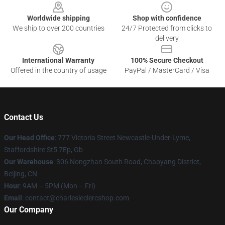
Worldwide shipping
Shop with confidence
We ship to over 200 countries
24/7 Protected from clicks to
delivery
International Warranty
100% Secure Checkout
Offered in the country of usage
PayPal / MasterCard / Visa
Contact Us
Our Head Office
: 777 Victoria Street Newcastle-Under-Lyme,
Staffordshire St5 7Ep, Gb
Our Warehouse
: 306 Nongzhan South Road, Chaoyang District,
Beijing, CN
Hour
: 9AM – 5PM (Mon – Fri)
Email
: contact@charlesleclercshop.com
Our Company