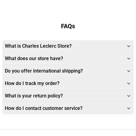
FAQs
What is Charles Leclerc Store?
What does our store have?
Do you offer international shipping?
How do I track my order?
What is your return policy?
How do I contact customer service?
Footer