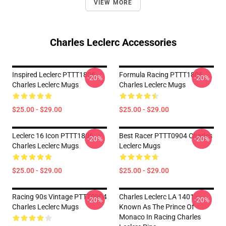
VIEW MORE
Charles Leclerc Accessories
Inspired Leclerc PTTT1806
Formula Racing PTTT1806
-20%
-20%
Charles Leclerc Mugs
Charles Leclerc Mugs
$25.00 - $29.00
$25.00 - $29.00
Leclerc 16 Icon PTTT1806
Best Racer PTTT0904 Charles
-20%
-20%
Charles Leclerc Mugs
Leclerc Mugs
$25.00 - $29.00
$25.00 - $29.00
Racing 90s Vintage PTTT0904
Charles Leclerc LA 1401 -
-20%
-20%
Charles Leclerc Mugs
Known As The Prince Of
Monaco In Racing Charles