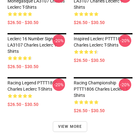
Monégasque LA3107 Charles
LA3107 Charles Leclerc T-
Leclerc T-Shirts
Shirts
$26.50 - $30.50
$26.50 - $30.50
Leclerc 16 Number Signature
Inspired Leclerc PTTT1806
-20%
-20%
LA3107 Charles Leclerc T-
Charles Leclerc T-Shirts
Shirts
$26.50 - $30.50
$26.50 - $30.50
Racing Legend PTTT1806
Racing Championship
-20%
-20%
Charles Leclerc T-Shirts
PTTT1806 Charles Leclerc T-
Shirts
$26.50 - $30.50
$26.50 - $30.50
VIEW MORE