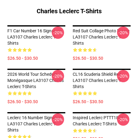
Charles Leclerc T-Shirts
F1 Car Number 16 Signature
Red Suit Collage Photo Frame
-20%
-20%
LA3107 Charles Leclerc T-
LA3107 Charles Leclerc T-
Shirts
Shirts
$26.50 - $30.50
$26.50 - $30.50
2026 World Tour Schedule
CL16 Scuderia Shield Red
-20%
-20%
Monégasque LA3107 Charles
LA3107 Charles Leclerc T-
Leclerc T-Shirts
Shirts
$26.50 - $30.50
$26.50 - $30.50
Leclerc 16 Number Signature
Inspired Leclerc PTTT1806
-20%
-20%
LA3107 Charles Leclerc T-
Charles Leclerc T-Shirts
Shirts