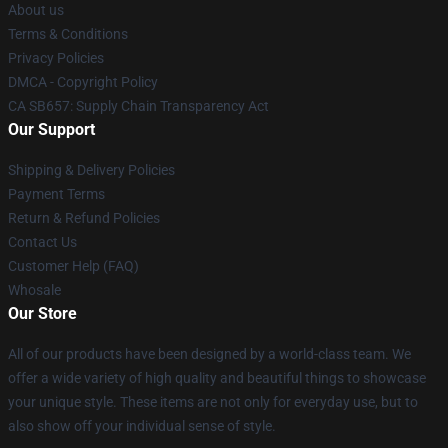
About us
Terms & Conditions
Privacy Policies
DMCA - Copyright Policy
CA SB657: Supply Chain Transparency Act
Our Support
Shipping & Delivery Policies
Payment Terms
Return & Refund Policies
Contact Us
Customer Help (FAQ)
Whosale
Our Store
All of our products have been designed by a world-class team. We
offer a wide variety of high quality and beautiful things to showcase
your unique style. These items are not only for everyday use, but to
also show off your individual sense of style.