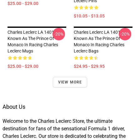
Leclerc Pins
$25.00 - $29.00
$10.05 - $13.05
Charles Leclerc LA 1401 -
Charles Leclerc LA 1401 -
-20%
-20%
Known As The Prince Of
Known As The Prince Of
Monaco In Racing Charles
Monaco In Racing Charles
Leclerc Mugs
Leclerc Bags
$25.00 - $29.00
$24.95 - $29.95
VIEW MORE
About Us
Welcome to the Charles Leclerc Store, the ultimate
destination for fans of the sensational Formula 1 driver,
Charles Leclerc. Our store is dedicated to celebrating the