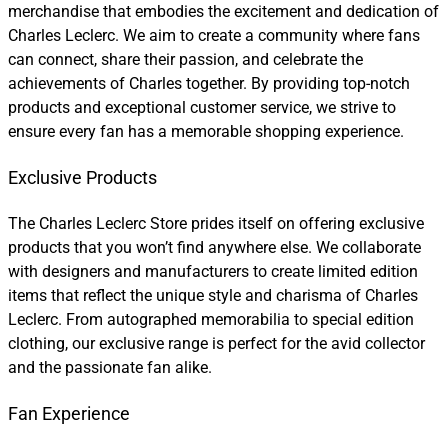
merchandise that embodies the excitement and dedication of
Charles Leclerc. We aim to create a community where fans
can connect, share their passion, and celebrate the
achievements of Charles together. By providing top-notch
products and exceptional customer service, we strive to
ensure every fan has a memorable shopping experience.
Exclusive Products
The Charles Leclerc Store prides itself on offering exclusive
products that you won’t find anywhere else. We collaborate
with designers and manufacturers to create limited edition
items that reflect the unique style and charisma of Charles
Leclerc. From autographed memorabilia to special edition
clothing, our exclusive range is perfect for the avid collector
and the passionate fan alike.
Fan Experience