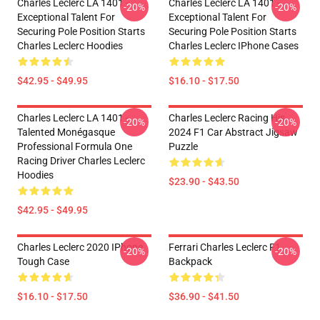
Charles Leclerc LA 1401 -
Charles Leclerc LA 1401 -
-20%
-20%
Exceptional Talent For
Exceptional Talent For
Securing Pole Position Starts
Securing Pole Position Starts
Charles Leclerc Hoodies
Charles Leclerc IPhone Cases
$42.95 - $49.95
$16.10 - $17.50
Charles Leclerc LA 1401 -
Charles Leclerc Racing His
-20%
-20%
Talented Monégasque
2024 F1 Car Abstract Jigsaw
Professional Formula One
Puzzle
Racing Driver Charles Leclerc
Hoodies
$23.90 - $43.50
$42.95 - $49.95
Charles Leclerc 2020 IPhone
Ferrari Charles Leclerc F1
-20%
-20%
Tough Case
Backpack
$16.10 - $17.50
$36.90 - $41.50