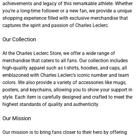
achievements and legacy of this remarkable athlete. Whether
you’re a long-time follower or a new fan, we provide a unique
shopping experience filled with exclusive merchandise that
captures the spirit and passion of Charles Leclerc.
Our Collection
At the Charles Leclerc Store, we offer a wide range of
merchandise that caters to all fans. Our collection includes
high-quality apparel such as t-shirts, hoodies, and caps, all
emblazoned with Charles Leclerc's iconic number and team
colors. We also provide a variety of accessories like mugs,
posters, and keychains, allowing you to show your support in
style. Each item is carefully designed and crafted to meet the
highest standards of quality and authenticity.
Our Mission
Our mission is to bring fans closer to their hero by offering