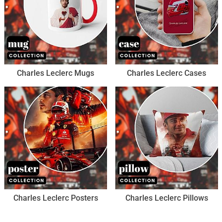
Charles Leclerc Mugs
Charles Leclerc Cases
Charles Leclerc Posters
Charles Leclerc Pillows