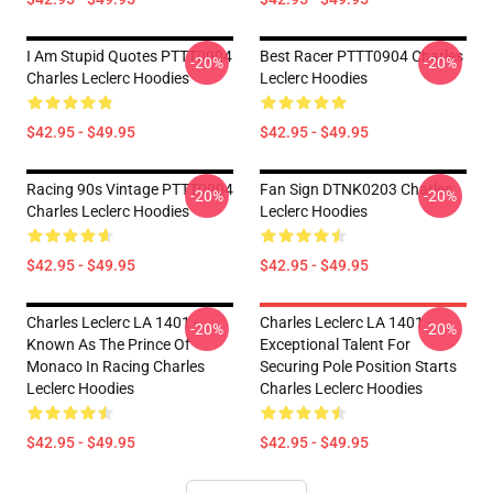
I Am Stupid Quotes PTTT0904
Best Racer PTTT0904 Charles
-20%
-20%
Charles Leclerc Hoodies
Leclerc Hoodies
$42.95 - $49.95
$42.95 - $49.95
Racing 90s Vintage PTTT0904
Fan Sign DTNK0203 Charles
-20%
-20%
Charles Leclerc Hoodies
Leclerc Hoodies
$42.95 - $49.95
$42.95 - $49.95
Charles Leclerc LA 1401 -
Charles Leclerc LA 1401 -
-20%
-20%
Known As The Prince Of
Exceptional Talent For
Monaco In Racing Charles
Securing Pole Position Starts
Leclerc Hoodies
Charles Leclerc Hoodies
$42.95 - $49.95
$42.95 - $49.95