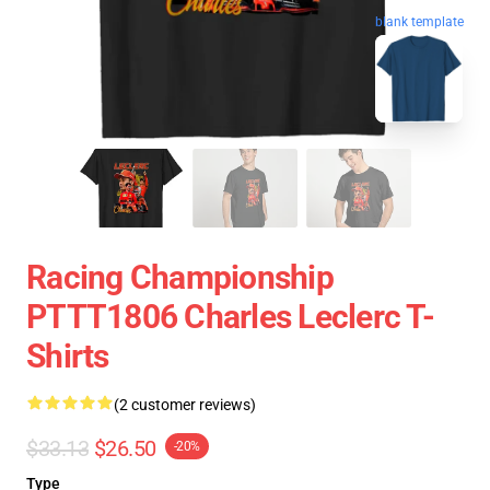
blank template
Racing Championship
PTTT1806 Charles Leclerc T-
Shirts
(2 customer reviews)
$33.13
$26.50
-20%
Type