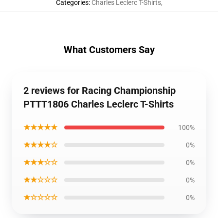
Categories
:
Charles Leclerc T-Shirts
,
What Customers Say
2 reviews for Racing Championship
PTTT1806 Charles Leclerc T-Shirts
★★★★★
100%
★★★★☆
0%
★★★☆☆
0%
★★☆☆☆
0%
★☆☆☆☆
0%