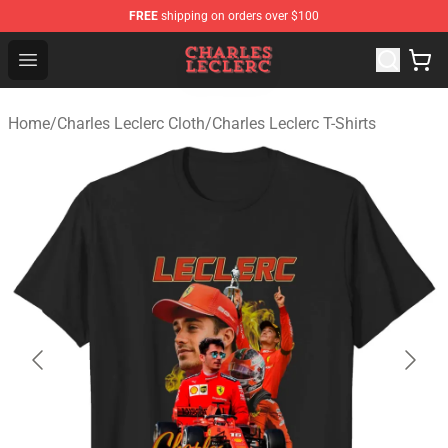
FREE
shipping on orders over $100
Charles Leclerc Shop - Official Charles Leclerc Merchandi
Open menu
Home
/
Charles Leclerc Cloth
/
Charles Leclerc T-Shirts