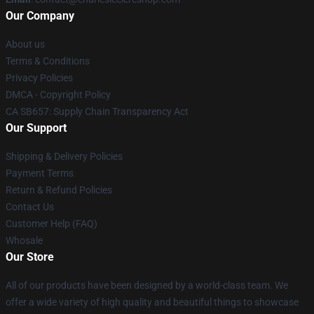
Our Company
About us
Terms & Conditions
Privacy Policies
DMCA - Copyright Policy
CA SB657: Supply Chain Transparency Act
Our Support
Shipping & Delivery Policies
Payment Terms
Return & Refund Policies
Contact Us
Customer Help (FAQ)
Whosale
Our Store
All of our products have been designed by a world-class team. We
offer a wide variety of high quality and beautiful things to showcase