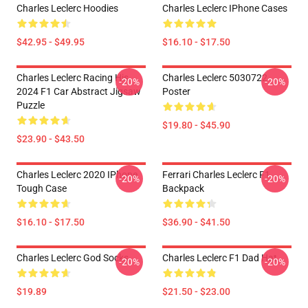
Charles Leclerc Hoodies
Charles Leclerc IPhone Cases
$42.95 - $49.95
$16.10 - $17.50
Charles Leclerc Racing His
Charles Leclerc 5030722
-20%
-20%
2024 F1 Car Abstract Jigsaw
Poster
Puzzle
$19.80 - $45.90
$23.90 - $43.50
Charles Leclerc 2020 IPhone
Ferrari Charles Leclerc F1
-20%
-20%
Tough Case
Backpack
$16.10 - $17.50
$36.90 - $41.50
Charles Leclerc God Socks
Charles Leclerc F1 Dad Hat
-20%
-20%
$19.89
$21.50 - $23.00