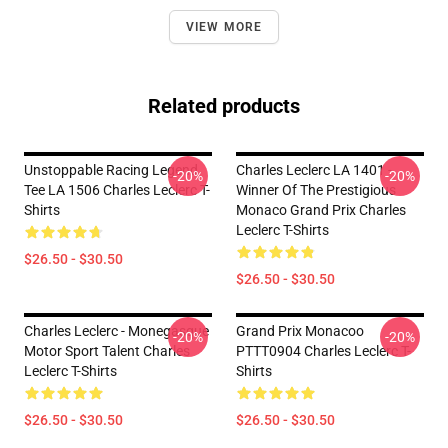
VIEW MORE
Related products
Unstoppable Racing Legend
Charles Leclerc LA 1401 -
-20%
-20%
Tee LA 1506 Charles Leclerc T-
Winner Of The Prestigious
Shirts
Monaco Grand Prix Charles
Leclerc T-Shirts
$26.50 - $30.50
$26.50 - $30.50
Charles Leclerc - Monegasque
Grand Prix Monacoo
-20%
-20%
Motor Sport Talent Charles
PTTT0904 Charles Leclerc T-
Leclerc T-Shirts
Shirts
$26.50 - $30.50
$26.50 - $30.50