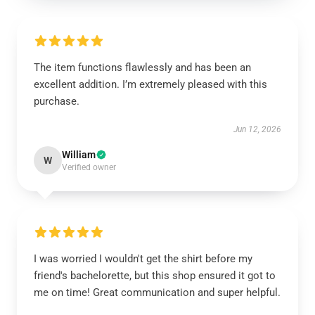
The item functions flawlessly and has been an
excellent addition. I’m extremely pleased with this
purchase.
Jun 12, 2026
William
W
Verified owner
I was worried I wouldn't get the shirt before my
friend's bachelorette, but this shop ensured it got to
me on time! Great communication and super helpful.