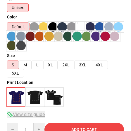
Unisex
Color
Default
Size
S
M
L
XL
2XL
3XL
4XL
5XL
Print Location
View size guide
Quantity
ADD TO CART