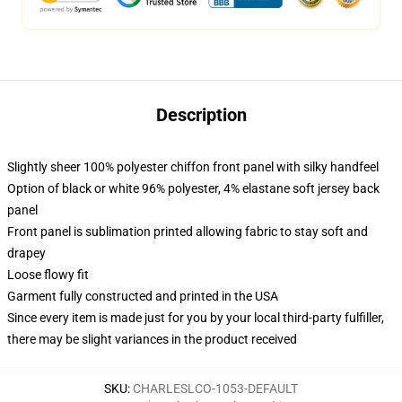
Description
Slightly sheer 100% polyester chiffon front panel with silky handfeel
Option of black or white 96% polyester, 4% elastane soft jersey back
panel
Front panel is sublimation printed allowing fabric to stay soft and
drapey
Loose flowy fit
Garment fully constructed and printed in the USA
Since every item is made just for you by your local third-party fulfiller,
there may be slight variances in the product received
SKU
:
CHARLESLCO-1053-DEFAULT