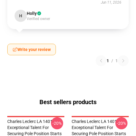
Jun 11, 2026
Holly
H
Verified owner
Write your review
1
/
1
Best sellers products
Charles Leclerc LA 1401 -
Charles Leclerc LA 1401 -
-20%
-20%
Exceptional Talent For
Exceptional Talent For
Securing Pole Position Starts
Securing Pole Position Starts