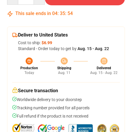
This sale ends in
04
:
35
:
54
Deliver to United States
Cost to ship:
$6.99
Standard - Order today to get by
Aug. 15 - Aug. 22
Production
Shipping
Delivered
Today
Aug. 11
Aug. 15 - Aug. 22
Secure transaction
Worldwide delivery to your doorstep
Tracking number provided for all parcels
Full refund if the product is not received