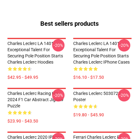
Best sellers products
Charles Leclerc LA 1401 -
Charles Leclerc LA 1401 -
-20%
-20%
Exceptional Talent For
Exceptional Talent For
Securing Pole Position Starts
Securing Pole Position Starts
Charles Leclerc Hoodies
Charles Leclerc IPhone Cases
$42.95 - $49.95
$16.10 - $17.50
Charles Leclerc Racing His
Charles Leclerc 5030722
-20%
-20%
2024 F1 Car Abstract Jigsaw
Poster
Puzzle
$19.80 - $45.90
$23.90 - $43.50
Charles Leclerc 2020 IPhone
Ferrari Charles Leclerc F1