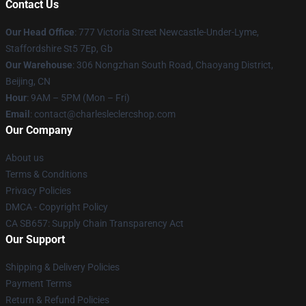
Contact Us
Our Head Office
: 777 Victoria Street Newcastle-Under-Lyme,
Staffordshire St5 7Ep, Gb
Our Warehouse
: 306 Nongzhan South Road, Chaoyang District,
Beijing, CN
Hour
: 9AM – 5PM (Mon – Fri)
Email
: contact@charlesleclercshop.com
Our Company
About us
Terms & Conditions
Privacy Policies
DMCA - Copyright Policy
CA SB657: Supply Chain Transparency Act
Our Support
Shipping & Delivery Policies
Payment Terms
Return & Refund Policies