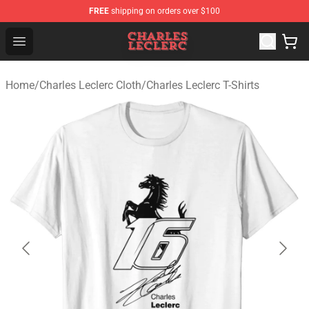
FREE
shipping on orders over $100
Charles Leclerc Shop - Official Charles Leclerc Merchandi
Open menu
Home
/
Charles Leclerc Cloth
/
Charles Leclerc T-Shirts