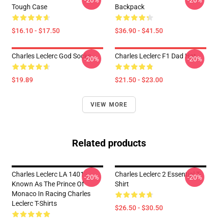
-20%
-20%
Tough Case
Backpack
$16.10 - $17.50
$36.90 - $41.50
Charles Leclerc God Socks
Charles Leclerc F1 Dad Hat
-20%
-20%
$19.89
$21.50 - $23.00
VIEW MORE
Related products
Charles Leclerc LA 1401 -
Charles Leclerc 2 Essential T-
-20%
-20%
Known As The Prince Of
Shirt
Monaco In Racing Charles
Leclerc T-Shirts
$26.50 - $30.50