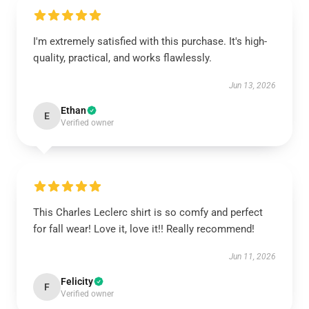
I'm extremely satisfied with this purchase. It's high-
quality, practical, and works flawlessly.
Jun 13, 2026
Ethan
E
Verified owner
This Charles Leclerc shirt is so comfy and perfect
for fall wear! Love it, love it!! Really recommend!
Jun 11, 2026
Felicity
F
Verified owner