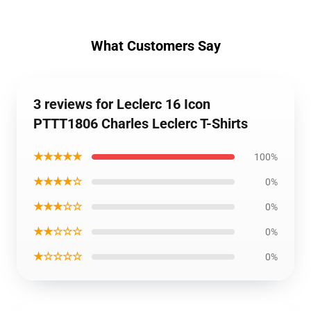
What Customers Say
3 reviews for Leclerc 16 Icon
PTTT1806 Charles Leclerc T-Shirts
★★★★★
100%
★★★★☆
0%
★★★☆☆
0%
★★☆☆☆
0%
★☆☆☆☆
0%