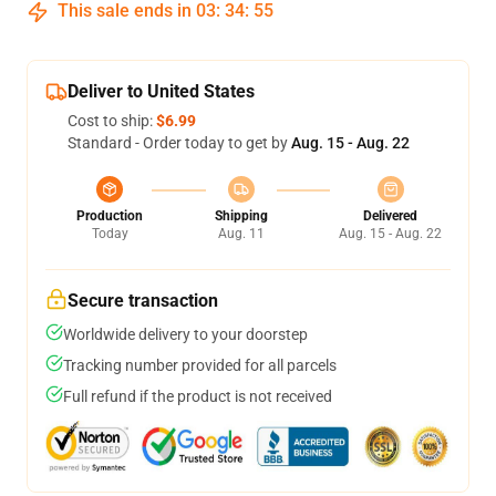
This sale ends in
03
:
34
:
54
Deliver to United States
Cost to ship:
$6.99
Standard - Order today to get by
Aug. 15 - Aug. 22
Production
Shipping
Delivered
Today
Aug. 11
Aug. 15 - Aug. 22
Secure transaction
Worldwide delivery to your doorstep
Tracking number provided for all parcels
Full refund if the product is not received