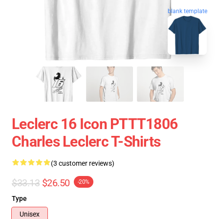
blank template
Leclerc 16 Icon PTTT1806
Charles Leclerc T-Shirts
(3 customer reviews)
$33.13
$26.50
-20%
Type
Unisex