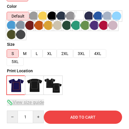
Color
Default
Size
S
M
L
XL
2XL
3XL
4XL
5XL
Print Location
View size guide
Quantity
ADD TO CART