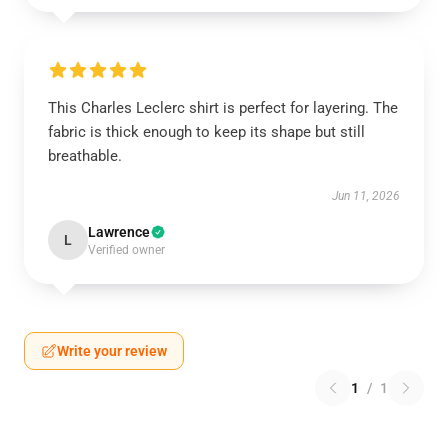
This Charles Leclerc shirt is perfect for layering. The
fabric is thick enough to keep its shape but still
breathable.
Jun 11, 2026
Lawrence
L
Verified owner
Write your review
1
/
1