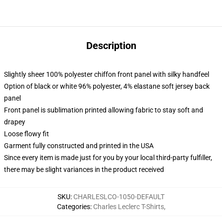
Description
Slightly sheer 100% polyester chiffon front panel with silky handfeel
Option of black or white 96% polyester, 4% elastane soft jersey back
panel
Front panel is sublimation printed allowing fabric to stay soft and
drapey
Loose flowy fit
Garment fully constructed and printed in the USA
Since every item is made just for you by your local third-party fulfiller,
there may be slight variances in the product received
SKU
:
CHARLESLCO-1050-DEFAULT
Categories
:
Charles Leclerc T-Shirts
,