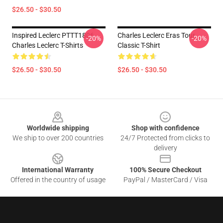
$26.50 - $30.50
Inspired Leclerc PTTT1806
Charles Leclerc Eras Tour
-20%
-20%
Charles Leclerc T-Shirts
Classic T-Shirt
$26.50 - $30.50
$26.50 - $30.50
Footer
Worldwide shipping
Shop with confidence
We ship to over 200 countries
24/7 Protected from clicks to
delivery
International Warranty
100% Secure Checkout
Offered in the country of usage
PayPal / MasterCard / Visa