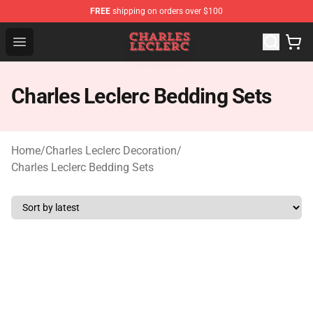
FREE
shipping on orders over $100
Charles Leclerc Shop - Official Charles Leclerc Merchandi
Open menu
Charles Leclerc Bedding Sets
Home
/
Charles Leclerc Decoration
/
Charles Leclerc Bedding Sets