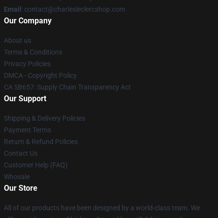
Email
: contact@charlesleclercshop.com
Our Company
About us
Terms & Conditions
Privacy Policies
DMCA - Copyright Policy
CA SB657: Supply Chain Transparency Act
Our Support
Shipping & Delivery Policies
Payment Terms
Return & Refund Policies
Contact Us
Customer Help (FAQ)
Whosale
Our Store
All of our products have been designed by a world-class team. We