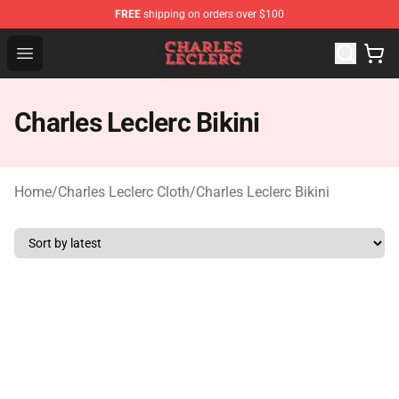
FREE
shipping on orders over $100
Charles Leclerc Shop - Official Charles Leclerc Merchandi
Open menu
Charles Leclerc Bikini
Home
/
Charles Leclerc Cloth
/
Charles Leclerc Bikini