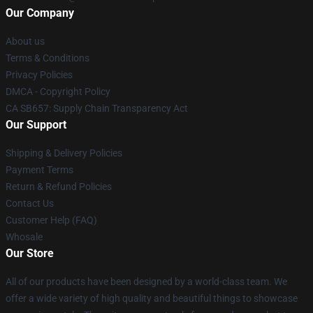
Our Company
About us
Terms & Conditions
Privacy Policies
DMCA - Copyright Policy
CA SB657: Supply Chain Transparency Act
Our Support
Shipping & Delivery Policies
Payment Terms
Return & Refund Policies
Contact Us
Customer Help (FAQ)
Whosale
Our Store
All of our products have been designed by a world-class team. We
offer a wide variety of high quality and beautiful things to showcase