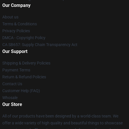
Our Company
About us
Terms & Conditions
Privacy Policies
DMCA - Copyright Policy
CA SB657: Supply Chain Transparency Act
Our Support
Shipping & Delivery Policies
Payment Terms
Return & Refund Policies
Contact Us
Customer Help (FAQ)
Whosale
Our Store
All of our products have been designed by a world-class team. We
offer a wide variety of high quality and beautiful things to showcase