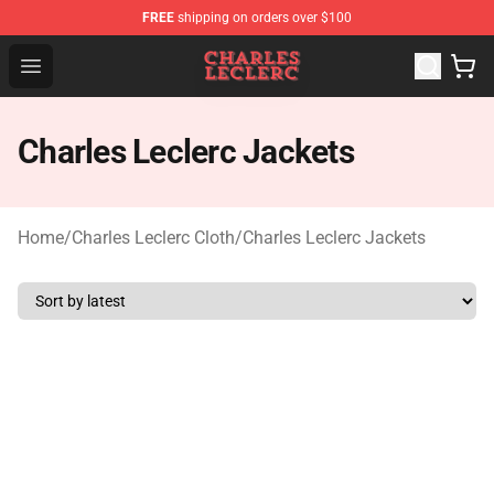
FREE
shipping on orders over $100
Charles Leclerc Shop - Official Charles Leclerc Merchandi
Open menu
Charles Leclerc Jackets
Home
/
Charles Leclerc Cloth
/
Charles Leclerc Jackets