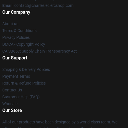
Email
: contact@charlesleclercshop.com
Our Company
About us
Terms & Conditions
Privacy Policies
DMCA - Copyright Policy
CA SB657: Supply Chain Transparency Act
Our Support
Shipping & Delivery Policies
Payment Terms
Return & Refund Policies
Contact Us
Customer Help (FAQ)
Whosale
Our Store
All of our products have been designed by a world-class team. We