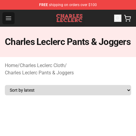
FREE
shipping on orders over $100
Charles Leclerc Shop - Official Charles Leclerc Merchandi
Open menu
Charles Leclerc Pants & Joggers
Home
/
Charles Leclerc Cloth
/
Charles Leclerc Pants & Joggers