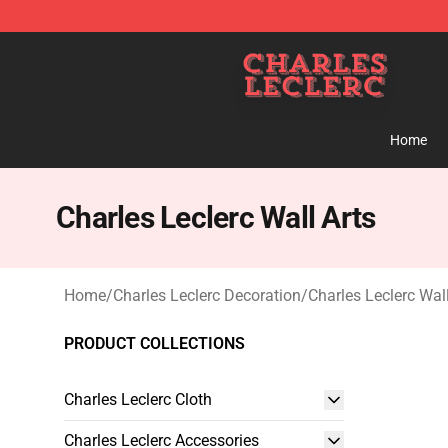
Charles Leclerc Shop - Official Charles Leclerc Mercha
Home
Charles Leclerc Wall Arts
Home
/
Charles Leclerc Decoration
/
Charles Leclerc Wall
PRODUCT COLLECTIONS
Charles Leclerc Cloth
Charles Leclerc Accessories