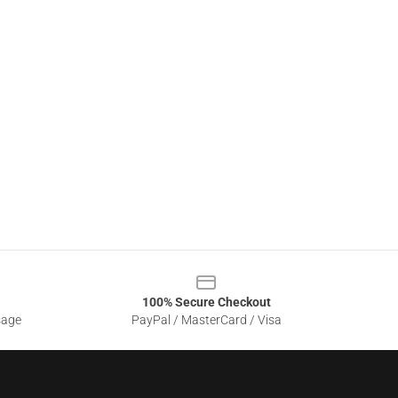
100% Secure Checkout
sage
PayPal / MasterCard / Visa