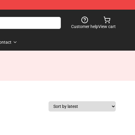
Customer help
View cart
ontact