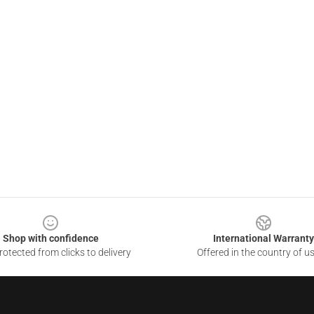
Shop with confidence
International Warranty
otected from clicks to delivery
Offered in the country of u