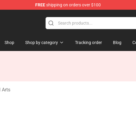
FREE
shipping on orders over $100
ndise Store
Shop
Shop by category
Tracking order
Blog
C
 Arts