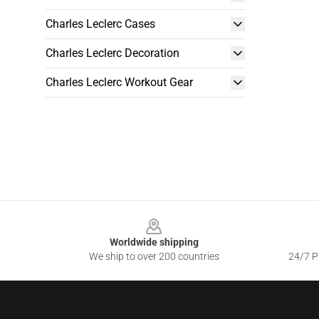
Charles Leclerc Cases
Charles Leclerc Decoration
Charles Leclerc Workout Gear
Footer
Worldwide shipping
We ship to over 200 countries
24/7 Pr