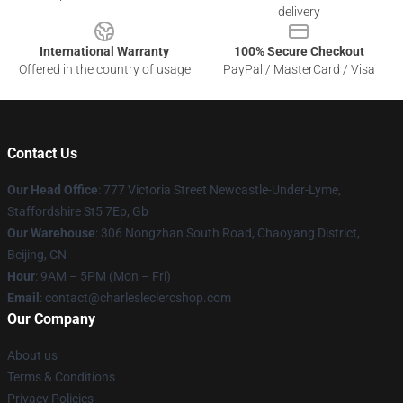
delivery
International Warranty
100% Secure Checkout
Offered in the country of usage
PayPal / MasterCard / Visa
Contact Us
Our Head Office
: 777 Victoria Street Newcastle-Under-Lyme,
Staffordshire St5 7Ep, Gb
Our Warehouse
: 306 Nongzhan South Road, Chaoyang District,
Beijing, CN
Hour
: 9AM – 5PM (Mon – Fri)
Email
: contact@charlesleclercshop.com
Our Company
About us
Terms & Conditions
Privacy Policies