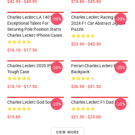
$42.95 - $49.95
$19.80 - $45.90
Charles Leclerc LA 1401 -
Charles Leclerc Racing His
-20%
-20%
Exceptional Talent For
2024 F1 Car Abstract Jigsaw
Securing Pole Position Starts
Puzzle
Charles Leclerc IPhone Cases
$23.90 - $43.50
$16.10 - $17.50
Charles Leclerc 2020 IPhone
Ferrari Charles Leclerc F1
-20%
-20%
Tough Case
Backpack
$16.10 - $17.50
$36.90 - $41.50
Charles Leclerc God Socks
Charles Leclerc F1 Dad Hat
-20%
-20%
$19.89
$21.50 - $23.00
VIEW MORE