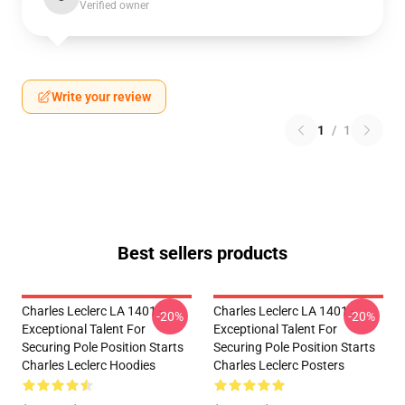
Verified owner
Write your review
1
/
1
Best sellers products
Charles Leclerc LA 1401 -
Charles Leclerc LA 1401 -
-20%
-20%
Exceptional Talent For
Exceptional Talent For
Securing Pole Position Starts
Securing Pole Position Starts
Charles Leclerc Hoodies
Charles Leclerc Posters