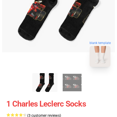
blank template
1 Charles Leclerc Socks
(3 customer reviews)