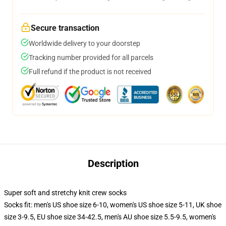
Secure transaction
Worldwide delivery to your doorstep
Tracking number provided for all parcels
Full refund if the product is not received
Description
Super soft and stretchy knit crew socks
Socks fit: men's US shoe size 6-10, women's US shoe size 5-11, UK shoe
size 3-9.5, EU shoe size 34-42.5, men's AU shoe size 5.5-9.5, women's