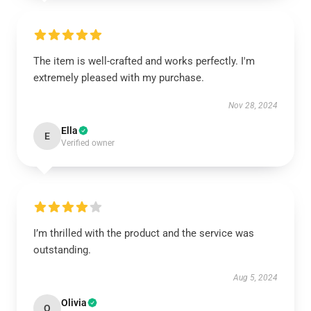
The item is well-crafted and works perfectly. I'm
extremely pleased with my purchase.
Nov 28, 2024
Ella
E
Verified owner
I’m thrilled with the product and the service was
outstanding.
Aug 5, 2024
Olivia
O