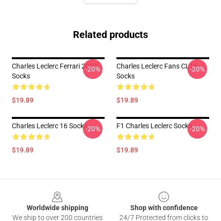
Related products
Charles Leclerc Ferrari 2020
Charles Leclerc Fans CL16
-20%
-20%
Socks
Socks
$19.89
$19.89
Charles Leclerc 16 Socks
F1 Charles Leclerc Socks
-20%
-20%
$19.89
$19.89
Footer
Worldwide shipping
Shop with confidence
We ship to over 200 countries
24/7 Protected from clicks to