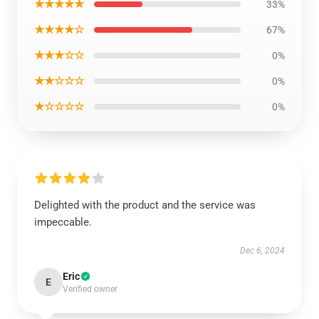
★★★★★
33%
★★★★☆
67%
★★★☆☆
0%
★★☆☆☆
0%
★☆☆☆☆
0%
Delighted with the product and the service was
impeccable.
Dec 6, 2024
Eric
E
Verified owner