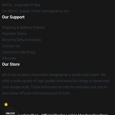
DMCA - Copyright Policy
CA SB657: Supply Chain Transparency Act
Our Support
Shipping & Delivery Policies
Payment Terms
Return & Refund Policies
Contact Us
Customer Help (FAQ)
Whosale
Our Store
All of our products have been designed by a world-class team. We
offer a wide variety of high quality and beautiful things to showcase
your unique style. These items are not only for everyday use, but to
also show off your individual sense of style.
UNLOCK