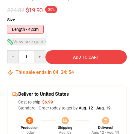
$24.87
$19.90
-20%
Size
Length - 42cm
View size guide
Quantity
ADD TO CART
This sale ends in
04
:
34
:
54
Deliver to United States
Cost to ship:
$6.99
Standard - Order today to get by
Aug. 12 - Aug. 19
Production
Shipping
Delivered
Today
Aug. 08
Aug. 12 - Aug. 19