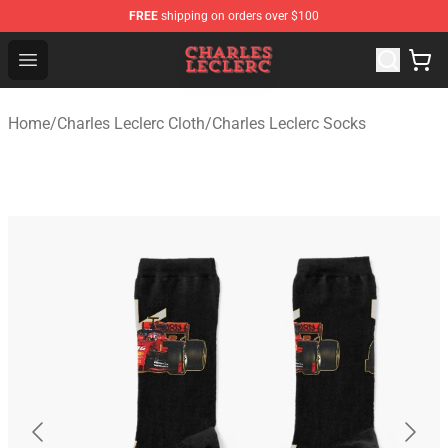
FREE
shipping on orders over $100
Charles Leclerc Shop - Official Charles Leclerc Merchandi
Open menu
Home
/
Charles Leclerc Cloth
/
Charles Leclerc Socks