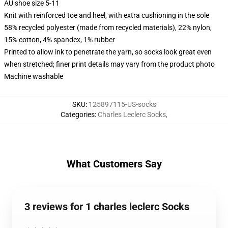
AU shoe size 5-11
Knit with reinforced toe and heel, with extra cushioning in the sole
58% recycled polyester (made from recycled materials), 22% nylon,
15% cotton, 4% spandex, 1% rubber
Printed to allow ink to penetrate the yarn, so socks look great even
when stretched; finer print details may vary from the product photo
Machine washable
SKU
:
125897115-US-socks
Categories
:
Charles Leclerc Socks
,
What Customers Say
3 reviews for 1 charles leclerc Socks