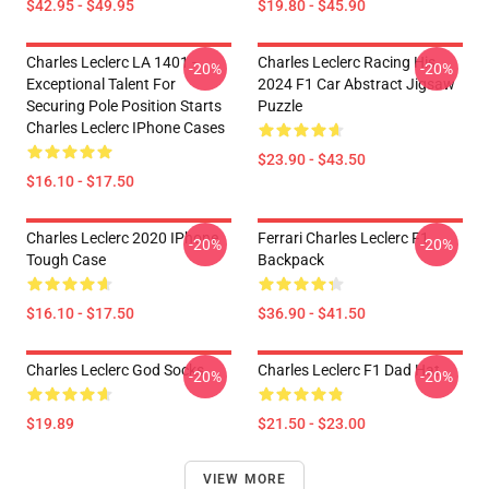
$42.95 - $49.95
$19.80 - $45.90
Charles Leclerc LA 1401 -
Charles Leclerc Racing His
-20%
-20%
Exceptional Talent For
2024 F1 Car Abstract Jigsaw
Securing Pole Position Starts
Puzzle
Charles Leclerc IPhone Cases
$23.90 - $43.50
$16.10 - $17.50
Charles Leclerc 2020 IPhone
Ferrari Charles Leclerc F1
-20%
-20%
Tough Case
Backpack
$16.10 - $17.50
$36.90 - $41.50
Charles Leclerc God Socks
Charles Leclerc F1 Dad Hat
-20%
-20%
$19.89
$21.50 - $23.00
VIEW MORE