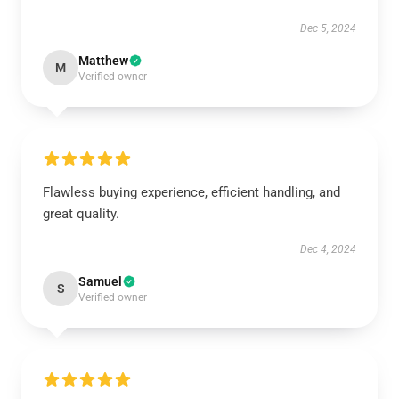
Dec 5, 2024
Matthew
M
Verified owner
Flawless buying experience, efficient handling, and
great quality.
Dec 4, 2024
Samuel
S
Verified owner