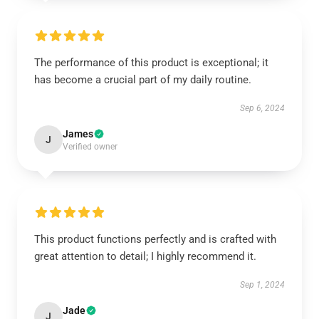
The performance of this product is exceptional; it
has become a crucial part of my daily routine.
Sep 6, 2024
James
J
Verified owner
This product functions perfectly and is crafted with
great attention to detail; I highly recommend it.
Sep 1, 2024
Jade
J