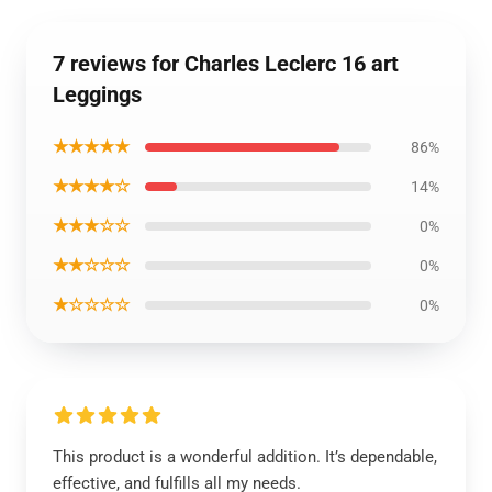
7 reviews for Charles Leclerc 16 art
Leggings
★★★★★
86%
★★★★☆
14%
★★★☆☆
0%
★★☆☆☆
0%
★☆☆☆☆
0%
This product is a wonderful addition. It’s dependable,
effective, and fulfills all my needs.