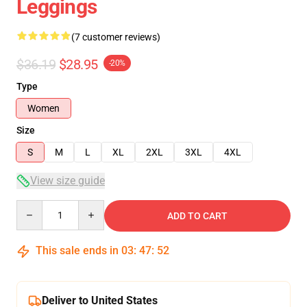
Leggings
(7 customer reviews)
$36.19
$28.95
-20%
Type
Women
Size
S
M
L
XL
2XL
3XL
4XL
View size guide
Quantity
ADD TO CART
This sale ends in
03
:
47
:
52
Deliver to United States