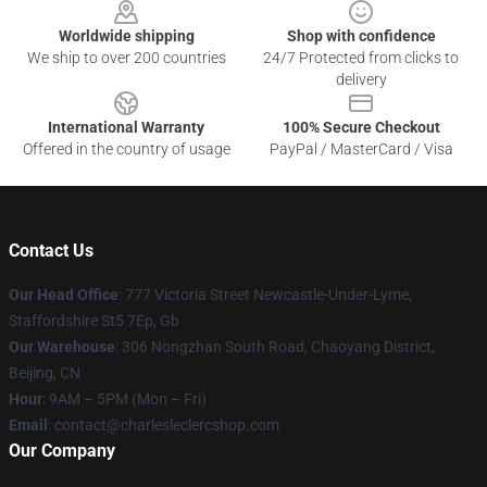
Worldwide shipping
Shop with confidence
We ship to over 200 countries
24/7 Protected from clicks to
delivery
International Warranty
100% Secure Checkout
Offered in the country of usage
PayPal / MasterCard / Visa
Contact Us
Our Head Office
: 777 Victoria Street Newcastle-Under-Lyme,
Staffordshire St5 7Ep, Gb
Our Warehouse
: 306 Nongzhan South Road, Chaoyang District,
Beijing, CN
Hour
: 9AM – 5PM (Mon – Fri)
Email
: contact@charlesleclercshop.com
Our Company