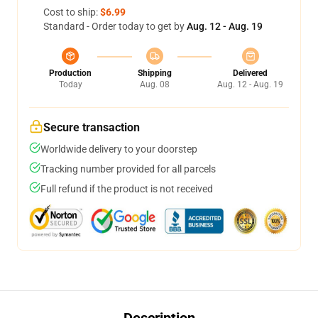
Cost to ship:
$6.99
Standard - Order today to get by
Aug. 12 - Aug. 19
Production
Shipping
Delivered
Today
Aug. 08
Aug. 12 - Aug. 19
Secure transaction
Worldwide delivery to your doorstep
Tracking number provided for all parcels
Full refund if the product is not received