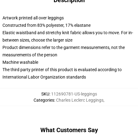
Description
Artwork printed all over leggings
Constructed from 83% polyester, 17% elastane
Elastic waistband and stretchy knit fabric allows you to move. For in-
between sizes, choose the larger size
Product dimensions refer to the garment measurements, not the
measurements of the person
Machine washable
The third party printer of this product is evaluated according to
International Labor Organization standards
SKU
:
112690781-US-leggings
Categories
:
Charles Leclerc Leggings
,
What Customers Say