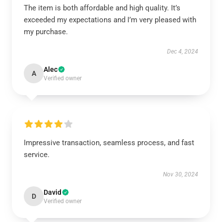
The item is both affordable and high quality. It’s
exceeded my expectations and I’m very pleased with
my purchase.
Dec 4, 2024
Alec
A
Verified owner
Impressive transaction, seamless process, and fast
service.
Nov 30, 2024
David
D
Verified owner