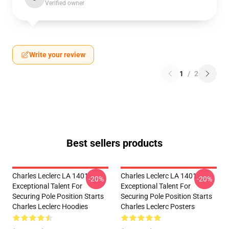
Verified owner
Write your review
1
/
2
Best sellers products
Charles Leclerc LA 1401 -
Charles Leclerc LA 1401 -
-20%
-20%
Exceptional Talent For
Exceptional Talent For
Securing Pole Position Starts
Securing Pole Position Starts
Charles Leclerc Hoodies
Charles Leclerc Posters