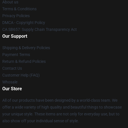
About us
Terms & Conditions
Privacy Policies
DMCA - Copyright Policy
CA SB657: Supply Chain Transparency Act
Our Support
Shipping & Delivery Policies
Payment Terms
Return & Refund Policies
Contact Us
Customer Help (FAQ)
Whosale
Our Store
All of our products have been designed by a world-class team. We
offer a wide variety of high quality and beautiful things to showcase
your unique style. These items are not only for everyday use, but to
also show off your individual sense of style.