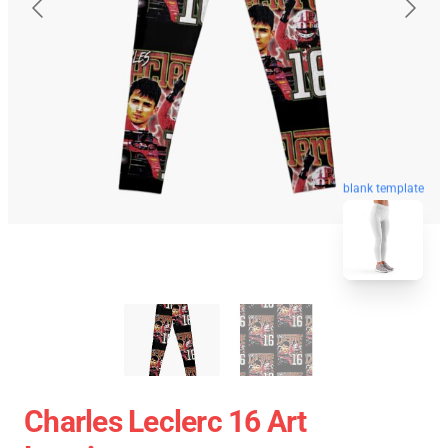
blank template
Charles Leclerc 16 Art