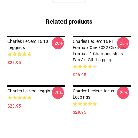
Related products
Charles Leclerc 16 10
Charles LeClerc 16 F1
-20%
-20%
Leggings
Formula One 2022 Champion
Formula 1 Championships
Fan Art Gift Leggings
$28.95
$28.95
Charles Leclerc Leggings
Charles Leclerc Jesus
-20%
-20%
Leggings
$28.95
$28.95
Footer