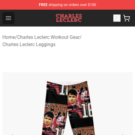
FREE
shipping on orders over $100
Charles Leclerc Shop - Official Charles Leclerc Merchandi
Open menu
Home
/
Charles Leclerc Workout Gear
/
Charles Leclerc Leggings