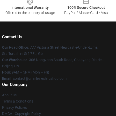
International Warranty
100% Secure Checkout
Offered in the country of usage
PayPal / MasterCard / Visa
Contact Us
Our Head Office
: 777 Victoria Street Newcastle-Under-Lyme,
Staffordshire St5 7Ep, Gb
Our Warehouse
: 306 Nongzhan South Road, Chaoyang District,
Beijing, CN
Hour
: 9AM – 5PM (Mon – Fri)
Email
: contact@charlesleclercshop.com
Our Company
About us
Terms & Conditions
Privacy Policies
DMCA - Copyright Policy