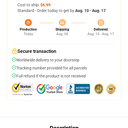
Cost to ship:
$6.99
Standard - Order today to get by
Aug. 10 - Aug. 17
Production
Shipping
Delivered
Today
Aug. 06
Aug. 10 - Aug. 17
Secure transaction
Worldwide delivery to your doorstep
Tracking number provided for all parcels
Full refund if the product is not received