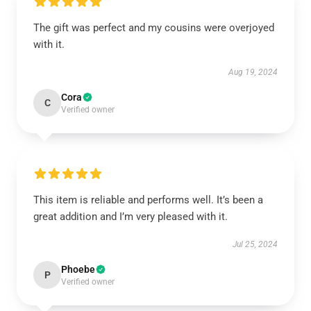
The gift was perfect and my cousins were overjoyed
with it.
Aug 19, 2024
Cora
C
Verified owner
This item is reliable and performs well. It’s been a
great addition and I’m very pleased with it.
Jul 25, 2024
Phoebe
P
Verified owner