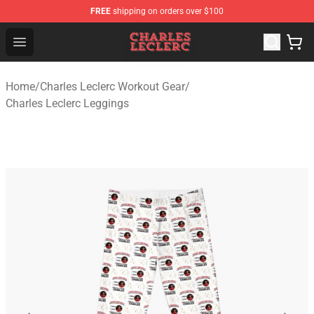
FREE
shipping on orders over $100
Charles Leclerc Shop - Official Charles Leclerc Merchandi
Open menu
Home
/
Charles Leclerc Workout Gear
/
Charles Leclerc Leggings