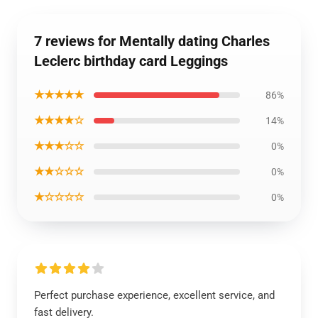
7 reviews for Mentally dating Charles
Leclerc birthday card Leggings
★★★★★
86%
★★★★☆
14%
★★★☆☆
0%
★★☆☆☆
0%
★☆☆☆☆
0%
Perfect purchase experience, excellent service, and
fast delivery.