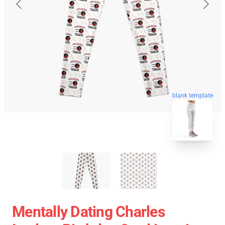
blank template
Mentally Dating Charles