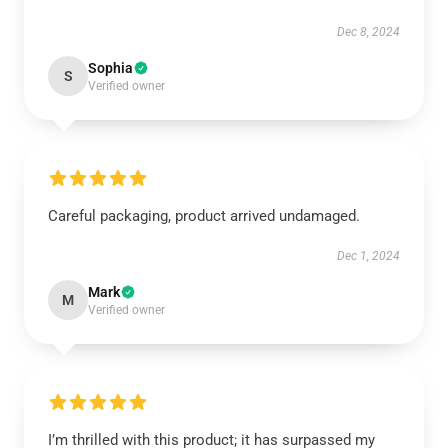
Dec 8, 2024
Sophia
S
Verified owner
Careful packaging, product arrived undamaged.
Dec 1, 2024
Mark
M
Verified owner
I’m thrilled with this product; it has surpassed my