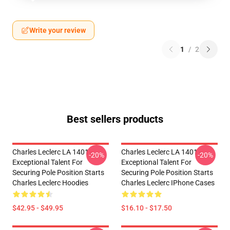
Write your review
1
/
2
Best sellers products
Charles Leclerc LA 1401 -
Charles Leclerc LA 1401 -
-20%
-20%
Exceptional Talent For
Exceptional Talent For
Securing Pole Position Starts
Securing Pole Position Starts
Charles Leclerc Hoodies
Charles Leclerc IPhone Cases
$42.95 - $49.95
$16.10 - $17.50