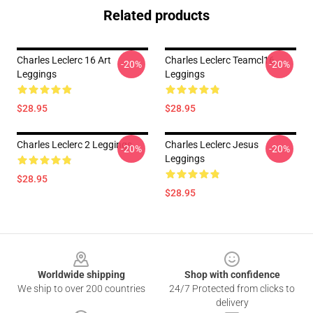
Related products
Charles Leclerc 16 Art
Charles Leclerc Teamcl16
-20%
-20%
Leggings
Leggings
$28.95
$28.95
Charles Leclerc 2 Leggings
Charles Leclerc Jesus
-20%
-20%
Leggings
$28.95
$28.95
Footer
Worldwide shipping
Shop with confidence
We ship to over 200 countries
24/7 Protected from clicks to
delivery