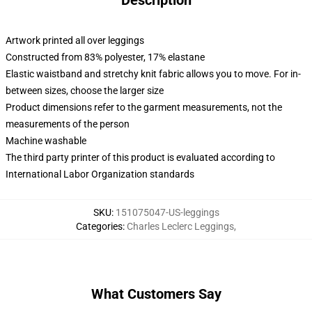
Description
Artwork printed all over leggings
Constructed from 83% polyester, 17% elastane
Elastic waistband and stretchy knit fabric allows you to move. For in-
between sizes, choose the larger size
Product dimensions refer to the garment measurements, not the
measurements of the person
Machine washable
The third party printer of this product is evaluated according to
International Labor Organization standards
SKU
:
151075047-US-leggings
Categories
:
Charles Leclerc Leggings
,
What Customers Say