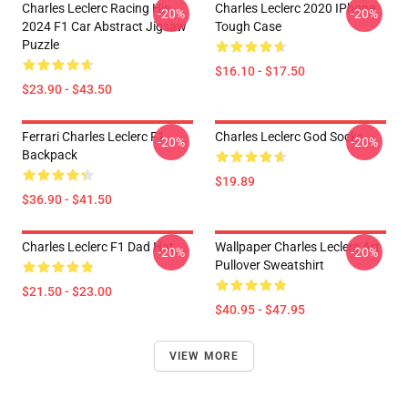
Charles Leclerc Racing His
Charles Leclerc 2020 IPhone
-20%
-20%
2024 F1 Car Abstract Jigsaw
Tough Case
Puzzle
$16.10 - $17.50
$23.90 - $43.50
Ferrari Charles Leclerc F1
Charles Leclerc God Socks
-20%
-20%
Backpack
$19.89
$36.90 - $41.50
Charles Leclerc F1 Dad Hat
Wallpaper Charles Leclerc Art
-20%
-20%
Pullover Sweatshirt
$21.50 - $23.00
$40.95 - $47.95
VIEW MORE