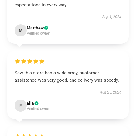
expectations in every way.
Sep 1, 2024
Matthew
M
Verified owner
Saw this store has a wide array, customer
assistance was very good, and delivery was speedy.
Aug 25, 2024
Ella
E
Verified owner