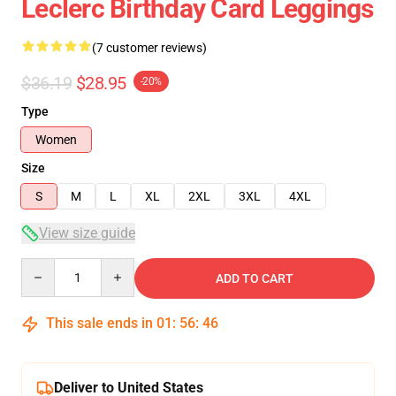
Leclerc Birthday Card Leggings
(7 customer reviews)
$36.19
$28.95
-20%
Type
Women
Size
S
M
L
XL
2XL
3XL
4XL
View size guide
Quantity
ADD TO CART
This sale ends in
01
:
56
:
45
Deliver to United States