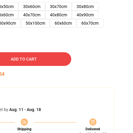
0x50cm
30x60cm
30x70cm
30x80cm
0x60cm
40x70cm
40x80cm
40x90cm
50x90cm
50x100cm
60x60cm
60x70cm
ADD TO CART
53
et by
Aug. 11 - Aug. 18
Shipping
Delivered