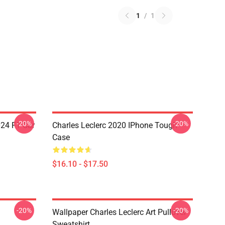
1
/
1
-20%
-20%
024 F1 Car
Charles Leclerc 2020 IPhone Tough
Case
$16.10 - $17.50
-20%
-20%
Wallpaper Charles Leclerc Art Pullover
Sweatshirt