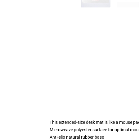
This extended-size desk mat is like a mouse pad
Microweave polyester surface for optimal mou
Anti-slip natural rubber base