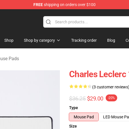
FREE
shipping on orders over $100
ndise Store
Shop
Shop by category
Tracking order
Blog
C
ouse Pads
Charles Leclerc
(3 customer reviews
$36.25
$29.00
-20%
Type
Mouse Pad
LED Mouse P
Size