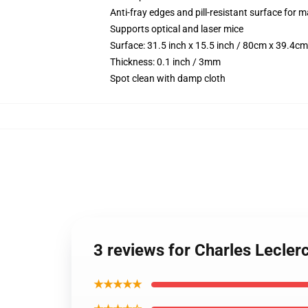
Anti-fray edges and pill-resistant surface for 
Supports optical and laser mice
Surface: 31.5 inch x 15.5 inch / 80cm x 39.4cm
Thickness: 0.1 inch / 3mm
Spot clean with damp cloth
3 reviews for Charles Lecle
★★★★★