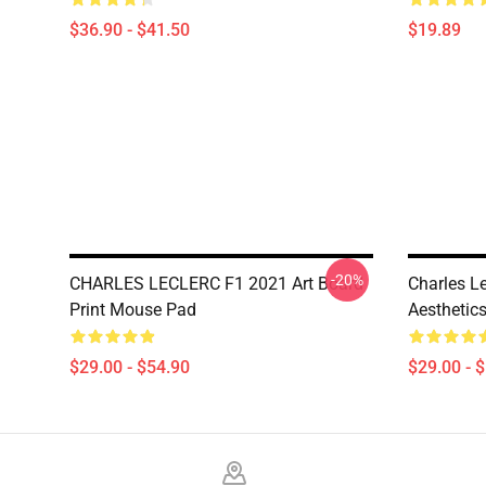
$36.90 - $41.50
$19.89
-20%
CHARLES LECLERC F1 2021 Art Board
Charles L
Print Mouse Pad
Aesthetic
$29.00 - $54.90
$29.00 - 
Footer