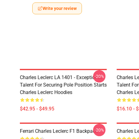
Write your review
-20%
Charles Leclerc LA 1401 - Exceptional
Charles Le
Talent For Securing Pole Position Starts
Talent For
Charles Leclerc Hoodies
Charles L
$42.95 - $49.95
$16.10 - 
-20%
Ferrari Charles Leclerc F1 Backpack
Charles L