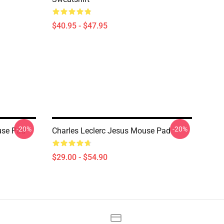
$40.95 - $47.95
-20%
-20%
use Pad
Charles Leclerc Jesus Mouse Pad
$29.00 - $54.90