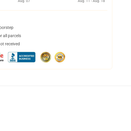
Aug. 07
Aug. 11 - Aug. 18
doorstep
 all parcels
not received