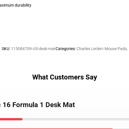
maximum durability
SKU
:
115084709-US-desk-mat
Categories
:
Charles Leclerc Mouse Pads
,
What Customers Say
rc 16 Formula 1 Desk Mat