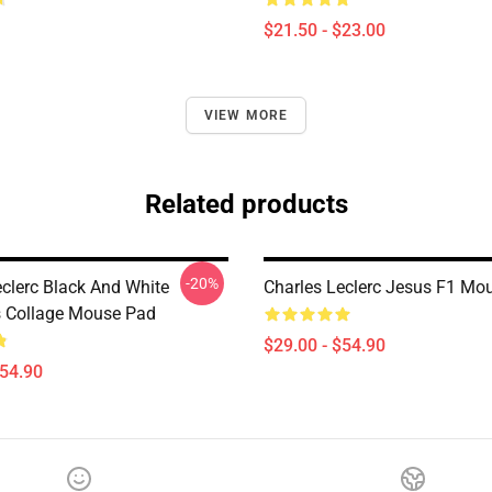
$21.50 - $23.00
VIEW MORE
Related products
-20%
eclerc Black And White
Charles Leclerc Jesus F1 Mo
s Collage Mouse Pad
$29.00 - $54.90
$54.90