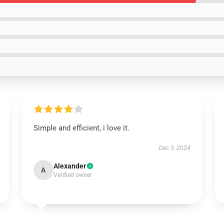
Simple and efficient, i love it.
Dec 3, 2024
Alexander
A
Verified owner