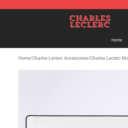
Charles Leclerc Shop - Official Charles Leclerc Mercha
Home
Home
/
Charles Leclerc Accessories
/
Charles Leclerc M