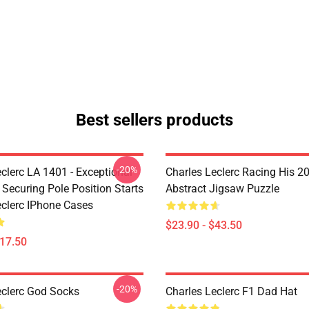
Best sellers products
-20%
clerc LA 1401 - Exceptional
Charles Leclerc Racing His 2
 Securing Pole Position Starts
Abstract Jigsaw Puzzle
eclerc IPhone Cases
$23.90 - $43.50
$17.50
-20%
eclerc God Socks
Charles Leclerc F1 Dad Hat