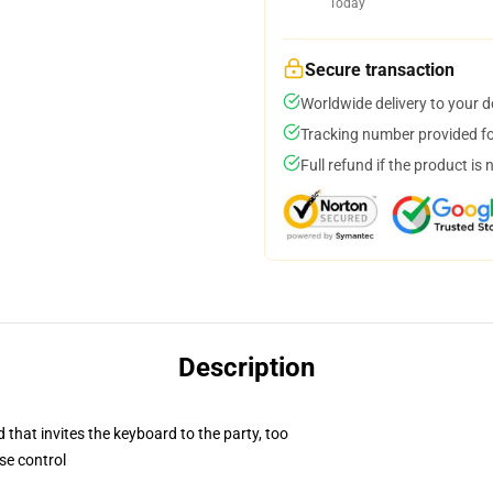
Today
Secure transaction
Worldwide delivery to your 
Tracking number provided for
Full refund if the product is 
Description
 that invites the keyboard to the party, too
se control