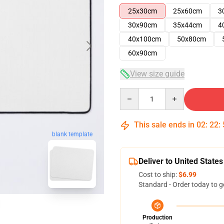
25x30cm
25x60cm
3
30x90cm
35x44cm
4
40x100cm
50x80cm
60x90cm
View size guide
Quantity
This sale ends in
02
:
22
:
blank template
Deliver to United States
Cost to ship:
$6.99
Standard - Order today to g
Production