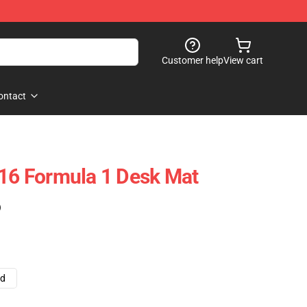
Customer help
View cart
ontact
 16 Formula 1 Desk Mat
)
ad