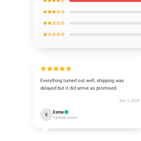
★★★★☆
★★★☆☆
★★☆☆☆
★☆☆☆☆
Everything turned out well, shipping was
delayed but it did arrive as promised.
Dec 3, 2024
Esme
E
Verified owner