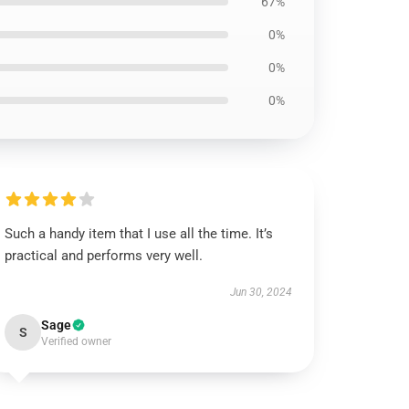
67%
0%
0%
0%
Such a handy item that I use all the time. It’s
practical and performs very well.
Jun 30, 2024
Sage
S
Verified owner