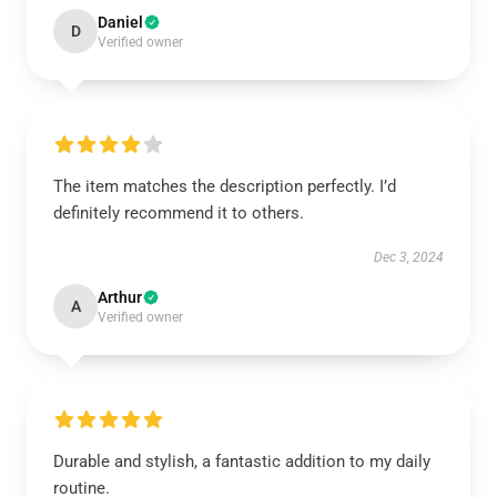
Daniel
D
Verified owner
The item matches the description perfectly. I’d
definitely recommend it to others.
Dec 3, 2024
Arthur
A
Verified owner
Durable and stylish, a fantastic addition to my daily
routine.