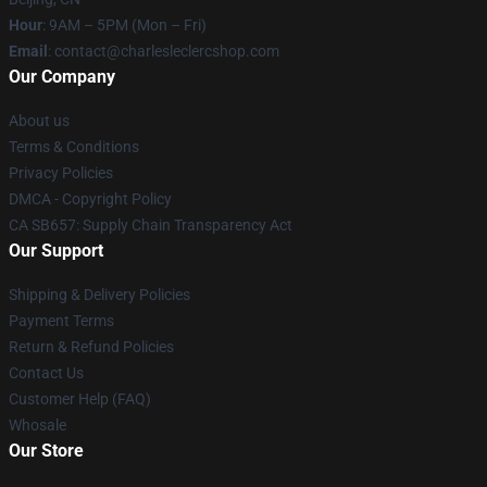
Hour
: 9AM – 5PM (Mon – Fri)
Email
: contact@charlesleclercshop.com
Our Company
About us
Terms & Conditions
Privacy Policies
DMCA - Copyright Policy
CA SB657: Supply Chain Transparency Act
Our Support
Shipping & Delivery Policies
Payment Terms
Return & Refund Policies
Contact Us
Customer Help (FAQ)
Whosale
Our Store