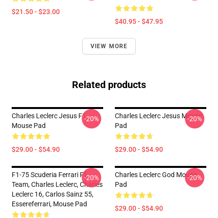
$21.50 - $23.00
$40.95 - $47.95
VIEW MORE
Related products
Charles Leclerc Jesus F1
Charles Leclerc Jesus Mouse
-20%
-20%
Mouse Pad
Pad
$29.00 - $54.90
$29.00 - $54.90
F1-75 Scuderia Ferrari F1
Charles Leclerc God Mouse
-20%
-20%
Team, Charles Leclerc, Charles
Pad
Leclerc 16, Carlos Sainz 55,
Essereferrari, Mouse Pad
$29.00 - $54.90