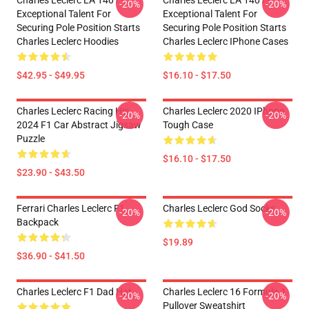
Charles Leclerc LA 1401 -
Charles Leclerc LA 1401 -
-20%
-20%
Exceptional Talent For
Exceptional Talent For
Securing Pole Position Starts
Securing Pole Position Starts
Charles Leclerc Hoodies
Charles Leclerc IPhone Cases
$42.95 - $49.95
$16.10 - $17.50
Charles Leclerc Racing His
Charles Leclerc 2020 IPhone
-20%
-20%
2024 F1 Car Abstract Jigsaw
Tough Case
Puzzle
$16.10 - $17.50
$23.90 - $43.50
Ferrari Charles Leclerc F1
Charles Leclerc God Socks
-20%
-20%
Backpack
$19.89
$36.90 - $41.50
Charles Leclerc F1 Dad Hat
Charles Leclerc 16 Formula 1
-20%
-20%
Pullover Sweatshirt