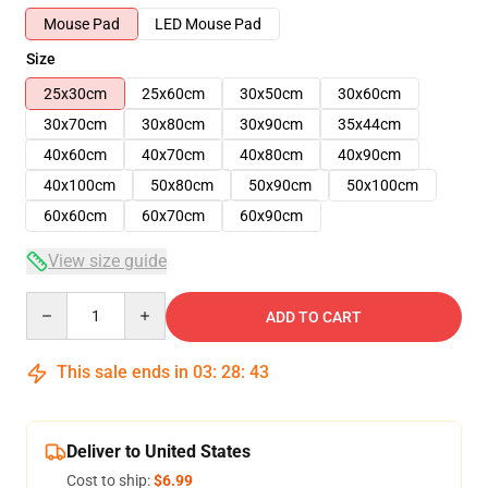
Mouse Pad
LED Mouse Pad
Size
25x30cm
25x60cm
30x50cm
30x60cm
30x70cm
30x80cm
30x90cm
35x44cm
40x60cm
40x70cm
40x80cm
40x90cm
40x100cm
50x80cm
50x90cm
50x100cm
60x60cm
60x70cm
60x90cm
View size guide
Quantity
ADD TO CART
This sale ends in
03
:
28
:
42
Deliver to United States
Cost to ship:
$6.99