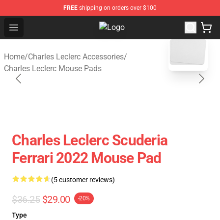
FREE
shipping on orders over $100
Open menu
Charles Leclerc Shop - Official Cha
blank template
Home
/
Charles Leclerc Accessories
/
Charles Leclerc Mouse Pads
Charles Leclerc Scuderia
Ferrari 2022 Mouse Pad
(5 customer reviews)
$36.25
$29.00
-20%
Type