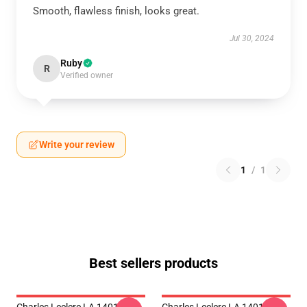
Smooth, flawless finish, looks great.
Jul 30, 2024
Ruby
R
Verified owner
Write your review
1
/
1
Best sellers products