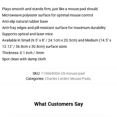
Plays smooth and stands firm, just like a mouse pad should
Microweave polyester surface for optimal mouse control
Anti-slip natural rubber base
Anti-fray edges and pill-resistant surface for maximum durability
Supports optical and laser mice
Available in Small (9.5" x 8" / 24.1cm x 20.3cm) and Medium (14.5" x
12.12" / 36.8cm x 30.8cm) surface sizes
Thickness: 0.1 inch / 3mm
Spot clean with damp cloth
SKU
:
110669004-US-mouse-pad
Categories
:
Charles Leclerc Mouse Pads
,
What Customers Say