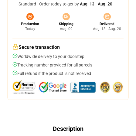
Standard - Order today to get by
Aug. 13 - Aug. 20
Production
Shipping
Delivered
Today
Aug. 09
Aug. 13 - Aug. 20
Secure transaction
Worldwide delivery to your doorstep
Tracking number provided for all parcels
Full refund if the product is not received
Description