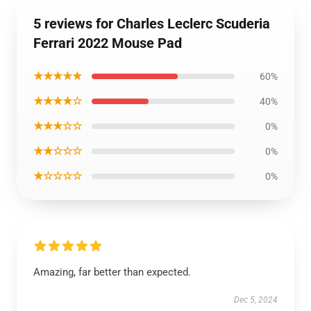
5 reviews for Charles Leclerc Scuderia
Ferrari 2022 Mouse Pad
★★★★★
60%
★★★★☆
40%
★★★☆☆
0%
★★☆☆☆
0%
★☆☆☆☆
0%
Amazing, far better than expected.
Dec 5, 2024