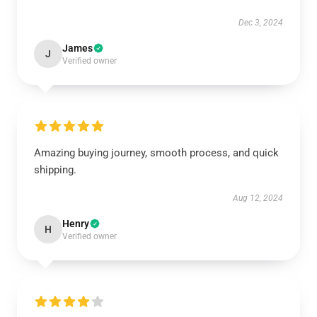
Dec 3, 2024
James
J
Verified owner
Amazing buying journey, smooth process, and quick
shipping.
Aug 12, 2024
Henry
H
Verified owner