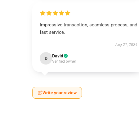
Impressive transaction, seamless process, and
fast service.
Aug 21, 2024
David
D
Verified owner
Write your review