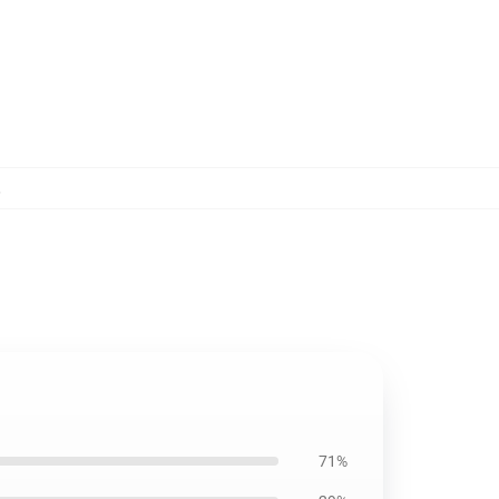
,
71%