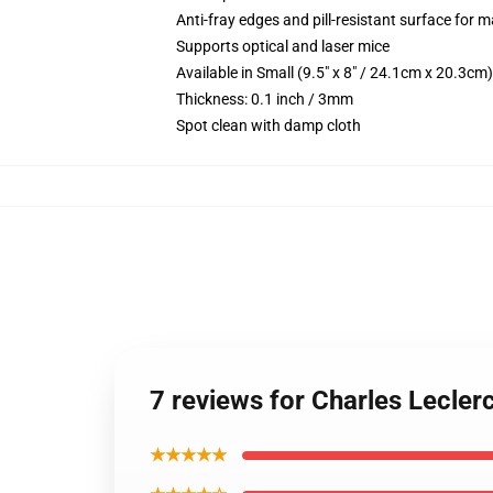
Anti-fray edges and pill-resistant surface for 
Supports optical and laser mice
Available in Small (9.5" x 8" / 24.1cm x 20.3c
Thickness: 0.1 inch / 3mm
Spot clean with damp cloth
7 reviews for Charles Lecler
★★★★★