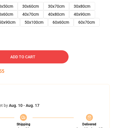
0x50cm
30x60cm
30x70cm
30x80cm
0x60cm
40x70cm
40x80cm
40x90cm
50x90cm
50x100cm
60x60cm
60x70cm
ADD TO CART
54
et by
Aug. 10 - Aug. 17
Shipping
Delivered