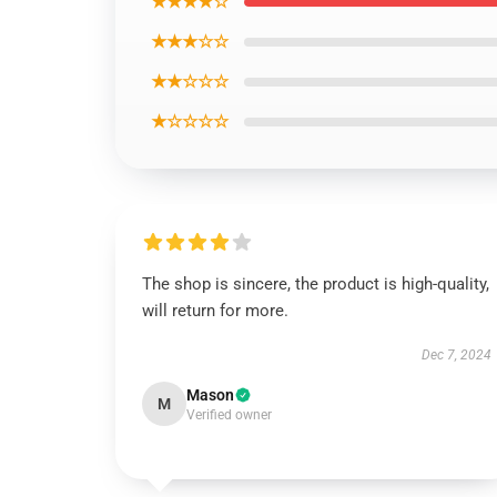
★★★★☆
★★★☆☆
★★☆☆☆
★☆☆☆☆
The shop is sincere, the product is high-quality,
will return for more.
Dec 7, 2024
Mason
M
Verified owner