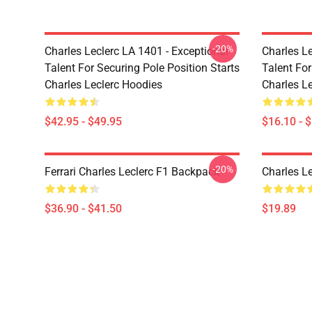
-20%
Charles Leclerc LA 1401 - Exceptional
Charles Le
Talent For Securing Pole Position Starts
Talent For
Charles Leclerc Hoodies
Charles L
$42.95 - $49.95
$16.10 - 
-20%
Ferrari Charles Leclerc F1 Backpack
Charles L
$36.90 - $41.50
$19.89