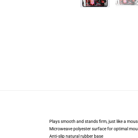
Plays smooth and stands firm, just like a mou
Microweave polyester surface for optimal mou
Anti-slip natural rubber base