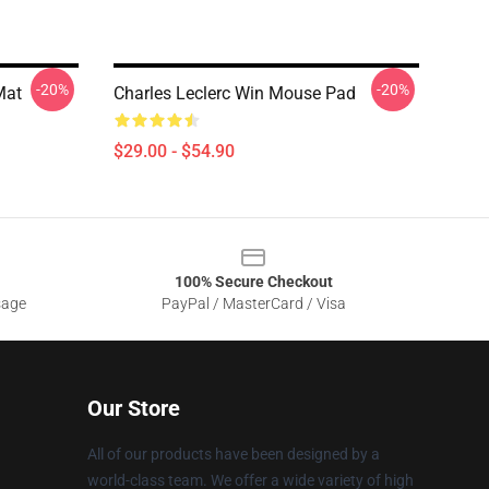
-20%
-20%
Mat
Charles Leclerc Win Mouse Pad
$29.00 - $54.90
100% Secure Checkout
sage
PayPal / MasterCard / Visa
Our Store
All of our products have been designed by a
world-class team. We offer a wide variety of high