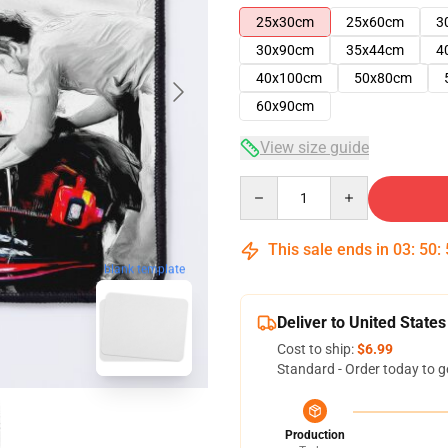
25x30cm
25x60cm
3
30x90cm
35x44cm
4
40x100cm
50x80cm
60x90cm
View size guide
Quantity
This sale ends in
03
:
50
:
blank template
Deliver to United States
Cost to ship:
$6.99
Standard - Order today to g
Production