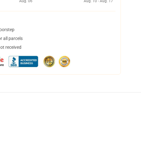
Aug. 06
Aug. 10 - Aug. 17
doorstep
 all parcels
not received