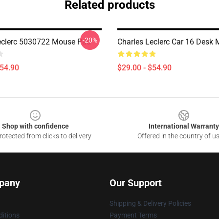
Related products
-20%
eclerc 5030722 Mouse Pad
Charles Leclerc Car 16 Desk 
$54.90
$29.00 - $54.90
Shop with confidence
International Warranty
otected from clicks to delivery
Offered in the country of u
pany
Our Support
Shipping & Delivery Policies
itions
Payment Terms