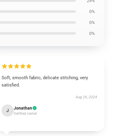
29%
0%
0%
0%
Soft, smooth fabric, delicate stitching, very
satisfied.
Aug 26, 2024
Jonathan
J
Verified owner