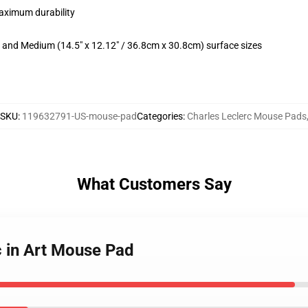
maximum durability
m) and Medium (14.5" x 12.12" / 36.8cm x 30.8cm) surface sizes
SKU
:
119632791-US-mouse-pad
Categories
:
Charles Leclerc Mouse Pads
What Customers Say
c in Art Mouse Pad