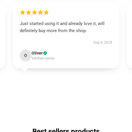
Just started using it and already love it, will
definitely buy more from the shop.
Aug 8, 2024
Oliver
O
Verified owner
Best sellers products