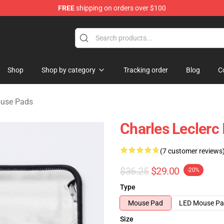
FREE
shipping on orders over $100
ndise Store
Shop
Shop by category
Tracking order
Blog
C
ouse Pads
Charles Leclerc
(7 customer reviews
$36.25
$29.00
-20%
Type
Mouse Pad
LED Mouse P
Size