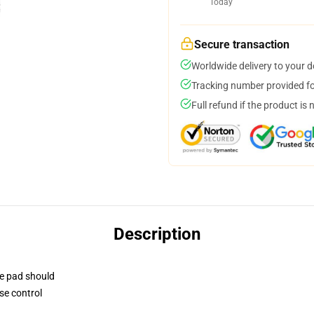
Today
Secure transaction
Worldwide delivery to your 
Tracking number provided for
Full refund if the product is 
Description
se pad should
se control