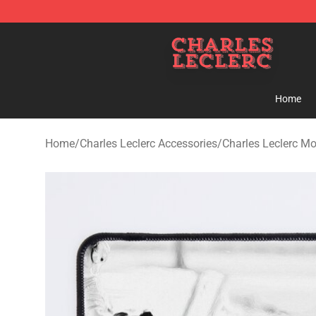
Charles Leclerc Shop - Official Charles Leclerc Mercha
Home
Home
/
Charles Leclerc Accessories
/
Charles Leclerc M