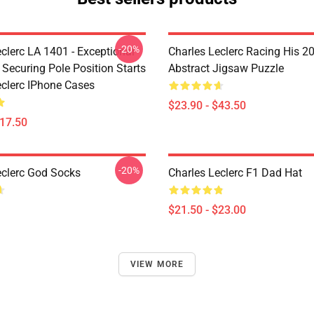
-20%
clerc LA 1401 - Exceptional
Charles Leclerc Racing His 2
 Securing Pole Position Starts
Abstract Jigsaw Puzzle
eclerc IPhone Cases
$23.90 - $43.50
$17.50
-20%
eclerc God Socks
Charles Leclerc F1 Dad Hat
$21.50 - $23.00
VIEW MORE