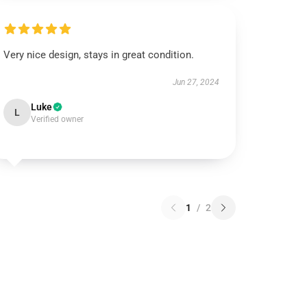
Very nice design, stays in great condition.
Jun 27, 2024
Luke
L
Verified owner
1
/
2