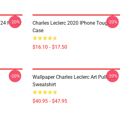
-20%
-20%
024 F1 Car
Charles Leclerc 2020 IPhone Tough
Case
$16.10 - $17.50
-20%
-20%
Wallpaper Charles Leclerc Art Pullover
Sweatshirt
$40.95 - $47.95