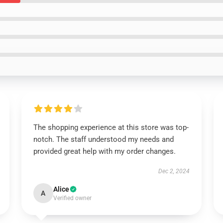
The shopping experience at this store was top-
notch. The staff understood my needs and
provided great help with my order changes.
Dec 2, 2024
Alice
A
Verified owner