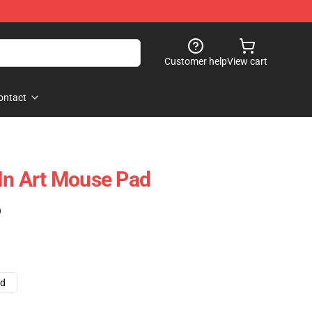
Customer help
View cart
ontact
 In Art Mouse Pad
)
ad