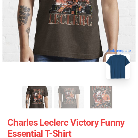
blank template
Charles Leclerc Victory Funny
Essential T-Shirt