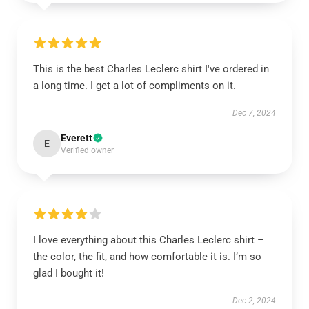
This is the best Charles Leclerc shirt I've ordered in
a long time. I get a lot of compliments on it.
Dec 7, 2024
Everett
E
Verified owner
I love everything about this Charles Leclerc shirt –
the color, the fit, and how comfortable it is. I’m so
glad I bought it!
Dec 2, 2024