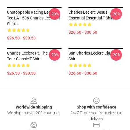
Unstoppable Racing Legend
Charles Leclerc Jesus
-20%
-20%
Tee LA 1506 Charles Leclerc T-
Essential Essential T-Shirt
Shirts
$26.50 - $30.50
$26.50 - $30.50
Charles Leclerc Ft. The Eras
San Charles Leclerc Classic T-
-20%
-20%
Tour Classic T-Shirt
Shirt
$26.50 - $30.50
$26.50 - $30.50
Footer
Worldwide shipping
Shop with confidence
We ship to over 200 countries
24/7 Protected from clicks to
delivery