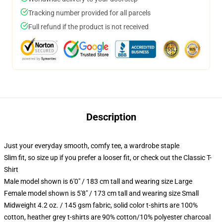
Tracking number provided for all parcels
Full refund if the product is not received
Description
Just your everyday smooth, comfy tee, a wardrobe staple
Slim fit, so size up if you prefer a looser fit, or check out the Classic T-
Shirt
Male model shown is 6'0" / 183 cm tall and wearing size Large
Female model shown is 5'8" / 173 cm tall and wearing size Small
Midweight 4.2 oz. / 145 gsm fabric, solid color t-shirts are 100%
cotton, heather grey t-shirts are 90% cotton/10% polyester charcoal