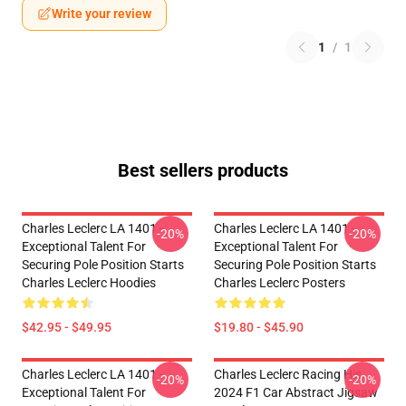
Write your review
1
/
1
Best sellers products
Charles Leclerc LA 1401 -
Charles Leclerc LA 1401 -
-20%
-20%
Exceptional Talent For
Exceptional Talent For
Securing Pole Position Starts
Securing Pole Position Starts
Charles Leclerc Hoodies
Charles Leclerc Posters
$42.95 - $49.95
$19.80 - $45.90
Charles Leclerc LA 1401 -
Charles Leclerc Racing His
-20%
-20%
Exceptional Talent For
2024 F1 Car Abstract Jigsaw