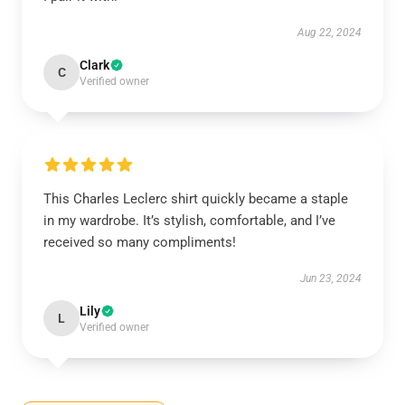
Aug 22, 2024
Clark
C
Verified owner
This Charles Leclerc shirt quickly became a staple
in my wardrobe. It’s stylish, comfortable, and I’ve
received so many compliments!
Jun 23, 2024
Lily
L
Verified owner