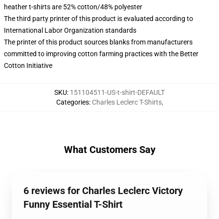
heather t-shirts are 52% cotton/48% polyester
The third party printer of this product is evaluated according to
International Labor Organization standards
The printer of this product sources blanks from manufacturers
committed to improving cotton farming practices with the Better
Cotton Initiative
SKU
:
151104511-US-t-shirt-DEFAULT
Categories
:
Charles Leclerc T-Shirts
,
What Customers Say
6 reviews for Charles Leclerc Victory
Funny Essential T-Shirt