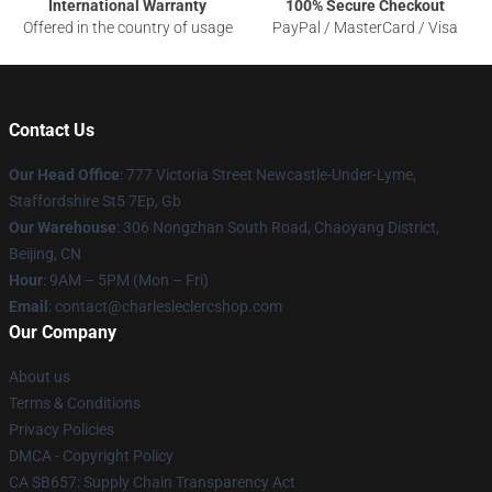
International Warranty
100% Secure Checkout
Offered in the country of usage
PayPal / MasterCard / Visa
Contact Us
Our Head Office
: 777 Victoria Street Newcastle-Under-Lyme,
Staffordshire St5 7Ep, Gb
Our Warehouse
: 306 Nongzhan South Road, Chaoyang District,
Beijing, CN
Hour
: 9AM – 5PM (Mon – Fri)
Email
: contact@charlesleclercshop.com
Our Company
About us
Terms & Conditions
Privacy Policies
DMCA - Copyright Policy
CA SB657: Supply Chain Transparency Act