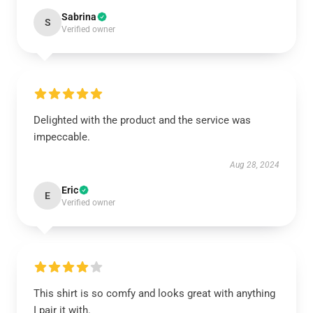
Sabrina
S
Verified owner
Delighted with the product and the service was
impeccable.
Aug 28, 2024
Eric
E
Verified owner
This shirt is so comfy and looks great with anything
I pair it with.