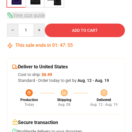
View size guide
Quantity
ADD TO CART
This sale ends in
01
:
47
:
54
Deliver to United States
Cost to ship:
$6.99
Standard - Order today to get by
Aug. 12 - Aug. 19
Production
Shipping
Delivered
Today
Aug. 08
Aug. 12 - Aug. 19
Secure transaction
Worldwide delivery to your doorstep