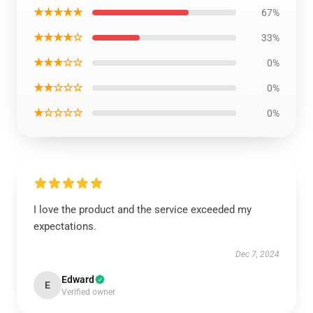
★★★★★
67%
★★★★☆
33%
★★★☆☆
0%
★★☆☆☆
0%
★☆☆☆☆
0%
I love the product and the service exceeded my
expectations.
Dec 7, 2024
Edward
E
Verified owner