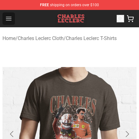
FREE
shipping on orders over $100
Charles Leclerc Shop - Official Charles Leclerc Merchandi
Open menu
Home
/
Charles Leclerc Cloth
/
Charles Leclerc T-Shirts