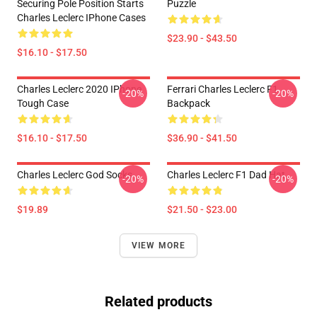
Securing Pole Position Starts
Puzzle
Charles Leclerc IPhone Cases
$23.90 - $43.50
$16.10 - $17.50
Charles Leclerc 2020 IPhone
Ferrari Charles Leclerc F1
-20%
-20%
Tough Case
Backpack
$16.10 - $17.50
$36.90 - $41.50
Charles Leclerc God Socks
Charles Leclerc F1 Dad Hat
-20%
-20%
$19.89
$21.50 - $23.00
VIEW MORE
Related products