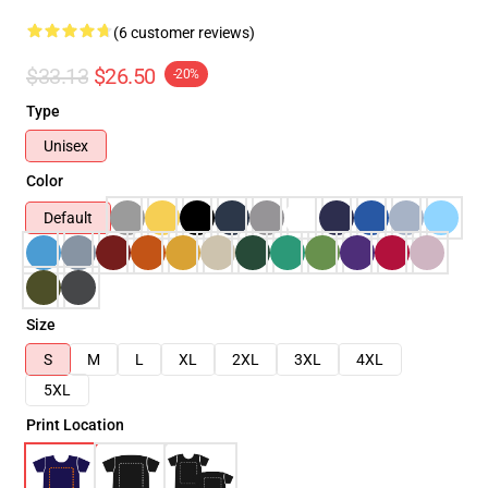
(6 customer reviews)
$33.13
$26.50
-20%
Type
Unisex
Color
Default
Size
S
M
L
XL
2XL
3XL
4XL
5XL
Print Location