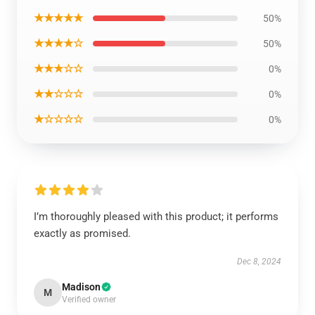
★★★★★
50%
★★★★☆
50%
★★★☆☆
0%
★★☆☆☆
0%
★☆☆☆☆
0%
I’m thoroughly pleased with this product; it performs
exactly as promised.
Dec 8, 2024
Madison
M
Verified owner