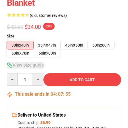
Blanket
(6 customer reviews)
$42.50
$34.00
-20%
Size
30inx40in
35inX47in
45inX60in
50inx60in
53inX70in
60inx80in
View size guide
Quantity
ADD TO CART
This sale ends in
04
:
07
:
54
Deliver to United States
Cost to ship:
$6.99