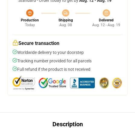
Standard - Order today to get by
Aug. 12 - Aug. 19
Production
Shipping
Delivered
Today
Aug. 08
Aug. 12 - Aug. 19
Secure transaction
Worldwide delivery to your doorstep
Tracking number provided for all parcels
Full refund if the product is not received
Description