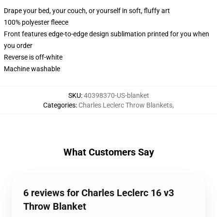
Drape your bed, your couch, or yourself in soft, fluffy art
100% polyester fleece
Front features edge-to-edge design sublimation printed for you when
you order
Reverse is off-white
Machine washable
SKU
:
40398370-US-blanket
Categories
:
Charles Leclerc Throw Blankets
,
What Customers Say
6 reviews for Charles Leclerc 16 v3
Throw Blanket