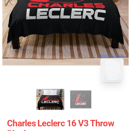
blank template
Charles Leclerc 16 V3 Throw