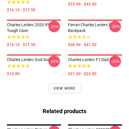
$23.90 - $43.50
$16.10 - $17.50
Charles Leclerc 2020 IPhone
Ferrari Charles Leclerc F1
-20%
-20%
Tough Case
Backpack
$16.10 - $17.50
$36.90 - $41.50
Charles Leclerc God Socks
Charles Leclerc F1 Dad Hat
-20%
-20%
$19.89
$21.50 - $23.00
VIEW MORE
Related products