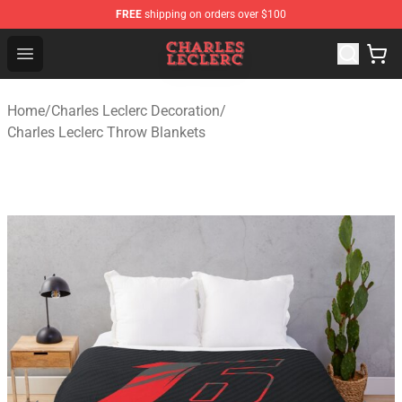
FREE
shipping on orders over $100
Charles Leclerc Shop - Official Charles Leclerc Merchandi
Open menu
Home
/
Charles Leclerc Decoration
/
Charles Leclerc Throw Blankets