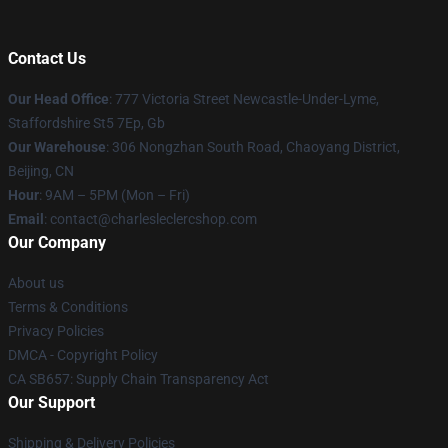
Contact Us
Our Head Office
: 777 Victoria Street Newcastle-Under-Lyme,
Staffordshire St5 7Ep, Gb
Our Warehouse
: 306 Nongzhan South Road, Chaoyang District,
Beijing, CN
Hour
: 9AM – 5PM (Mon – Fri)
Email
: contact@charlesleclercshop.com
Our Company
About us
Terms & Conditions
Privacy Policies
DMCA - Copyright Policy
CA SB657: Supply Chain Transparency Act
Our Support
Shipping & Delivery Policies