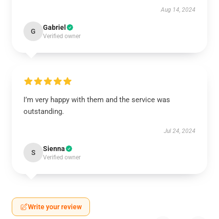
Aug 14, 2024
Gabriel
G
Verified owner
I’m very happy with them and the service was
outstanding.
Jul 24, 2024
Sienna
S
Verified owner
Write your review