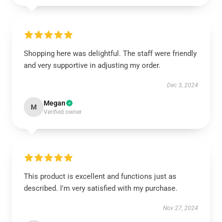
Shopping here was delightful. The staff were friendly
and very supportive in adjusting my order.
Dec 3, 2024
Megan
M
Verified owner
This product is excellent and functions just as
described. I'm very satisfied with my purchase.
Nov 27, 2024