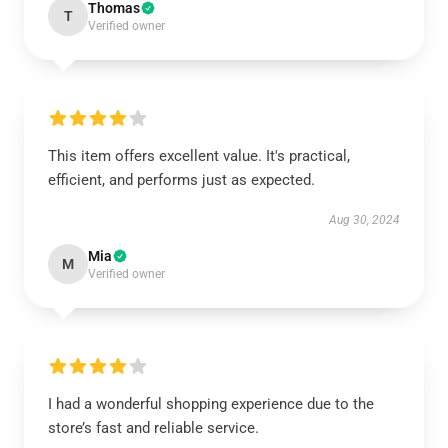
Thomas
T
Verified owner
This item offers excellent value. It's practical,
efficient, and performs just as expected.
Aug 30, 2024
Mia
M
Verified owner
I had a wonderful shopping experience due to the
store’s fast and reliable service.