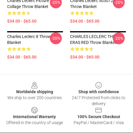
Charles Leclerc Picture
Charles Leclerc 5030722
-20%
-20%
Collage Throw Blanket
Throw Blanket
$34.00 - $65.00
$34.00 - $65.00
Charles Leclerc 8 Throw
CHARLES LECLERC THE
-20%
-20%
Blanket
ERAS RED Throw Blanket
$34.00 - $65.00
$34.00 - $65.00
Footer
Worldwide shipping
Shop with confidence
We ship to over 200 countries
24/7 Protected from clicks to
delivery
International Warranty
100% Secure Checkout
Offered in the country of usage
PayPal / MasterCard / Visa