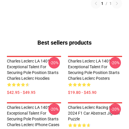
1
/
1
Best sellers products
Charles Leclerc LA 1401 -
Charles Leclerc LA 1401 -
-20%
-20%
Exceptional Talent For
Exceptional Talent For
Securing Pole Position Starts
Securing Pole Position Starts
Charles Leclerc Hoodies
Charles Leclerc Posters
$42.95 - $49.95
$19.80 - $45.90
Charles Leclerc LA 1401 -
Charles Leclerc Racing His
-20%
-20%
Exceptional Talent For
2024 F1 Car Abstract Jigsaw
Securing Pole Position Starts
Puzzle
Charles Leclerc IPhone Cases