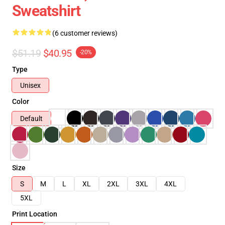
Sweatshirt
(6 customer reviews)
$51.19
$40.95
-20%
Type
Unisex
Color
Default
Size
S
M
L
XL
2XL
3XL
4XL
5XL
Print Location