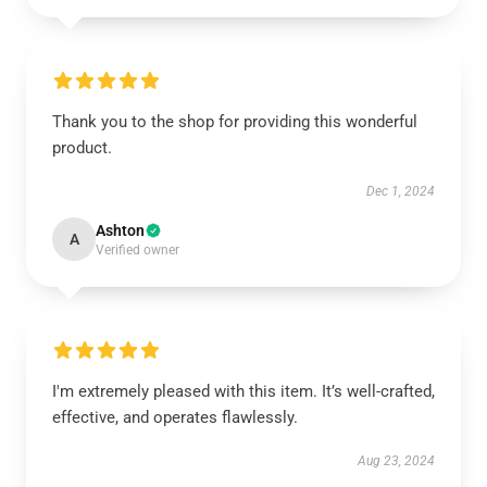
Thank you to the shop for providing this wonderful
product.
Dec 1, 2024
Ashton
A
Verified owner
I'm extremely pleased with this item. It’s well-crafted,
effective, and operates flawlessly.
Aug 23, 2024