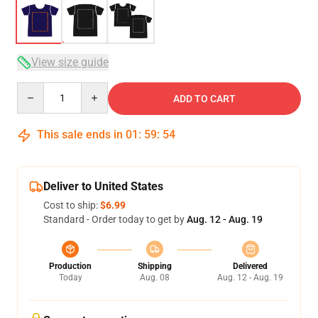
View size guide
Quantity
ADD TO CART
This sale ends in
01
:
59
:
54
Deliver to United States
Cost to ship:
$6.99
Standard - Order today to get by
Aug. 12 - Aug. 19
Production
Shipping
Delivered
Today
Aug. 08
Aug. 12 - Aug. 19