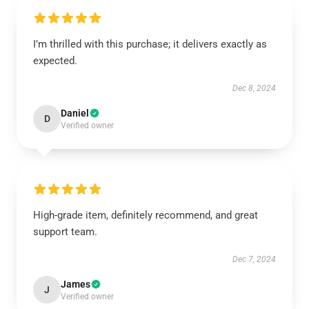
I’m thrilled with this purchase; it delivers exactly as
expected.
Dec 8, 2024
Daniel
D
Verified owner
High-grade item, definitely recommend, and great
support team.
Dec 7, 2024
James
J
Verified owner