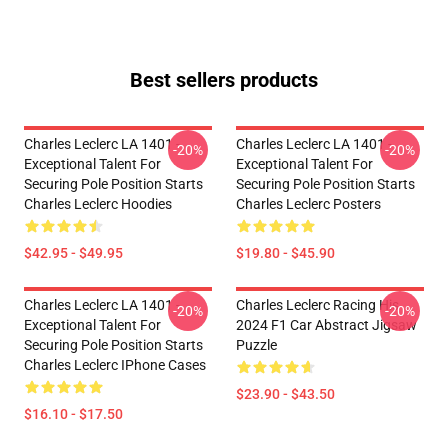
Best sellers products
Charles Leclerc LA 1401 -
Charles Leclerc LA 1401 -
-20%
-20%
Exceptional Talent For
Exceptional Talent For
Securing Pole Position Starts
Securing Pole Position Starts
Charles Leclerc Hoodies
Charles Leclerc Posters
$42.95 - $49.95
$19.80 - $45.90
Charles Leclerc LA 1401 -
Charles Leclerc Racing His
-20%
-20%
Exceptional Talent For
2024 F1 Car Abstract Jigsaw
Securing Pole Position Starts
Puzzle
Charles Leclerc IPhone Cases
$23.90 - $43.50
$16.10 - $17.50