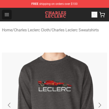
FREE
shipping on orders over $100
Charles Leclerc Shop - Official Charles Leclerc Merchandi
Open menu
Home
/
Charles Leclerc Cloth
/
Charles Leclerc Sweatshirts