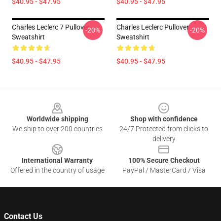
$40.95 - $47.95
$40.95 - $47.95
Charles Leclerc 7 Pullover
Charles Leclerc Pullover
-20%
-20%
Sweatshirt
Sweatshirt
$40.95 - $47.95
$40.95 - $47.95
Footer
Worldwide shipping
Shop with confidence
We ship to over 200 countries
24/7 Protected from clicks to
delivery
International Warranty
100% Secure Checkout
Offered in the country of usage
PayPal / MasterCard / Visa
Contact Us