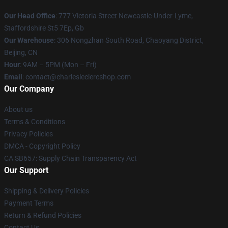
Our Head Office
: 777 Victoria Street Newcastle-Under-Lyme,
Staffordshire St5 7Ep, Gb
Our Warehouse
: 306 Nongzhan South Road, Chaoyang District,
Beijing, CN
Hour
: 9AM – 5PM (Mon – Fri)
Email
: contact@charlesleclercshop.com
Our Company
About us
Terms & Conditions
Privacy Policies
DMCA - Copyright Policy
CA SB657: Supply Chain Transparency Act
Our Support
Shipping & Delivery Policies
Payment Terms
Return & Refund Policies
Contact Us