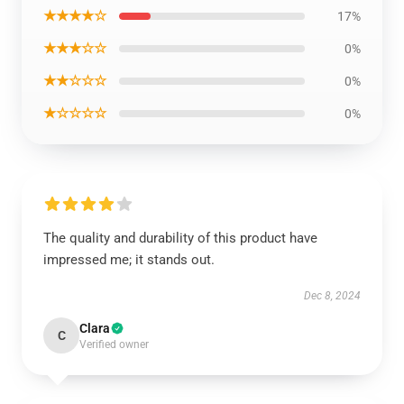
★★★★☆
17%
★★★☆☆
0%
★★☆☆☆
0%
★☆☆☆☆
0%
The quality and durability of this product have
impressed me; it stands out.
Dec 8, 2024
Clara
C
Verified owner