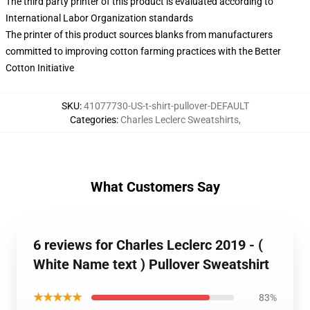
The third party printer of this product is evaluated according to
International Labor Organization standards
The printer of this product sources blanks from manufacturers
committed to improving cotton farming practices with the Better
Cotton Initiative
SKU
:
41077730-US-t-shirt-pullover-DEFAULT
Categories
:
Charles Leclerc Sweatshirts
,
What Customers Say
6 reviews for Charles Leclerc 2019 - (
White Name text ) Pullover Sweatshirt
★★★★★
83%