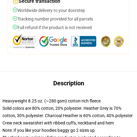
Secure transaction
Worldwide delivery to your doorstep
Tracking number provided for all parcels
Full refund if the product is not received
Description
Heavyweight 8.25 oz. (~280 gsm) cotton-rich fleece
Solid colors are 80% cotton, 20% polyester. Heather Grey is 70%
cotton, 30% polyester. Charcoal Heather is 60% cotton, 40% polyester
Crew neck sweatshirt with ribbed cuffs, neckband and hem
Note: If you like your hoodies baggy go 2 sizes up