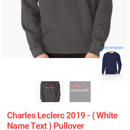
blank template
Charles Leclerc 2019 - ( White
Name Text ) Pullover