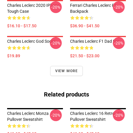
Charles Leclerc 2020 IPhone
Ferrari Charles Leclerc F1
-20%
-20%
Tough Case
Backpack
$16.10 - $17.50
$36.90 - $41.50
Charles Leclerc God Socks
Charles Leclerc F1 Dad Hat
-20%
-20%
$19.89
$21.50 - $23.00
VIEW MORE
Related products
Charles Leclerc Monza
Charles Leclerc 16 Retro - F1
-20%
-20%
Pullover Sweatshirt
Pullover Sweatshirt