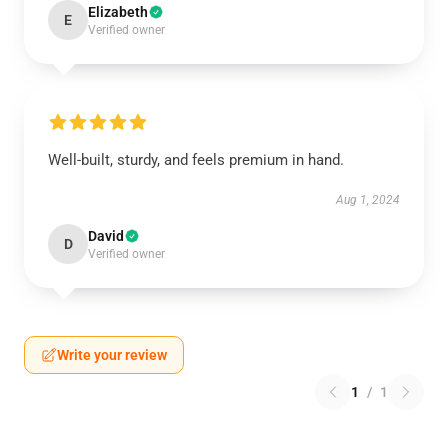
Elizabeth
E
Verified owner
Well-built, sturdy, and feels premium in hand.
Aug 1, 2024
David
D
Verified owner
Write your review
1
/
1