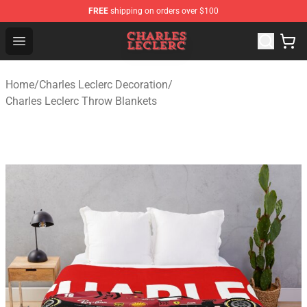
FREE
shipping on orders over $100
Charles Leclerc Shop - Official Charles Leclerc Merchandi
Open menu
Home
/
Charles Leclerc Decoration
/
Charles Leclerc Throw Blankets