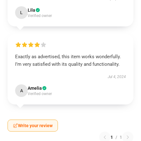
Lila
L
Verified owner
Exactly as advertised, this item works wonderfully.
I’m very satisfied with its quality and functionality.
Jul 4, 2024
Amelia
A
Verified owner
Write your review
1
/
1