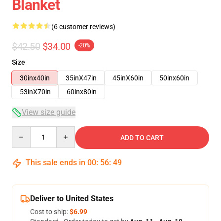
Blanket
(6 customer reviews)
$42.50
$34.00
-20%
Size
30inx40in
35inX47in
45inX60in
50inx60in
53inX70in
60inx80in
View size guide
Quantity
ADD TO CART
This sale ends in
00
:
56
:
48
Deliver to United States
Cost to ship:
$6.99