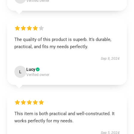
Verified owner
The quality of this product is superb. It’s durable,
practical, and fits my needs perfectly.
Sep 8, 2024
Lucy
L
Verified owner
This item is both practical and well-constructed. It
works perfectly for my needs.
Sep 5, 2024