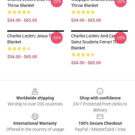
-20%
-20%
Throw Blanket
Throw Blanket
$34.00 - $65.00
$34.00 - $65.00
Charles Leclerc Jesus Throw
Charles Leclerc And Carlos
-20%
-20%
Blanket
Sainz Scuderia Ferrari Throw
Blanket
$34.00 - $65.00
$34.00 - $65.00
Footer
Worldwide shipping
Shop with confidence
We ship to over 200 countries
24/7 Protected from clicks to
delivery
International Warranty
100% Secure Checkout
Offered in the country of usage
PayPal / MasterCard / Visa