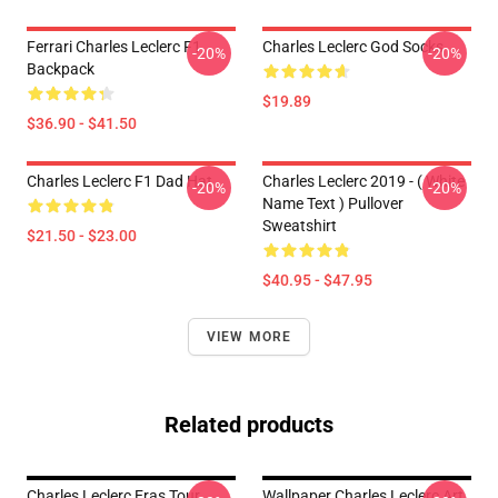
Ferrari Charles Leclerc F1
Charles Leclerc God Socks
-20%
-20%
Backpack
$19.89
$36.90 - $41.50
Charles Leclerc F1 Dad Hat
Charles Leclerc 2019 - ( White
-20%
-20%
Name Text ) Pullover
Sweatshirt
$21.50 - $23.00
$40.95 - $47.95
VIEW MORE
Related products
Charles Leclerc Eras Tour
Wallpaper Charles Leclerc Art