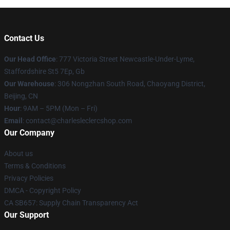
Contact Us
Our Head Office
: 777 Victoria Street Newcastle-Under-Lyme,
Staffordshire St5 7Ep, Gb
Our Warehouse
: 306 Nongzhan South Road, Chaoyang District,
Beijing, CN
Hour
: 9AM – 5PM (Mon – Fri)
Email
: contact@charlesleclercshop.com
Our Company
About us
Terms & Conditions
Privacy Policies
DMCA - Copyright Policy
CA SB657: Supply Chain Transparency Act
Our Support