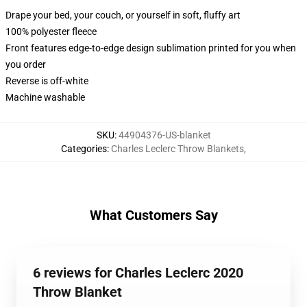
Drape your bed, your couch, or yourself in soft, fluffy art
100% polyester fleece
Front features edge-to-edge design sublimation printed for you when
you order
Reverse is off-white
Machine washable
SKU
:
44904376-US-blanket
Categories
:
Charles Leclerc Throw Blankets
,
What Customers Say
6 reviews for Charles Leclerc 2020
Throw Blanket