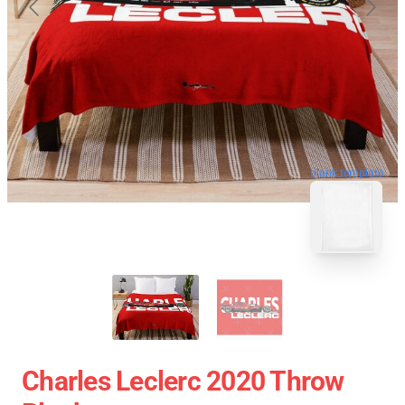
blank template
Charles Leclerc 2020 Throw