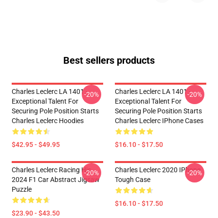
Best sellers products
Charles Leclerc LA 1401 -
Charles Leclerc LA 1401 -
-20%
-20%
Exceptional Talent For
Exceptional Talent For
Securing Pole Position Starts
Securing Pole Position Starts
Charles Leclerc Hoodies
Charles Leclerc IPhone Cases
$42.95 - $49.95
$16.10 - $17.50
Charles Leclerc Racing His
Charles Leclerc 2020 IPhone
-20%
-20%
2024 F1 Car Abstract Jigsaw
Tough Case
Puzzle
$16.10 - $17.50
$23.90 - $43.50