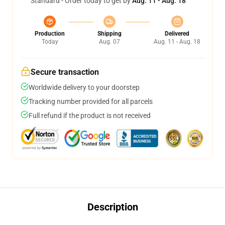
Standard - Order today to get by
Aug. 11 - Aug. 18
Production
Shipping
Delivered
Today
Aug. 07
Aug. 11 - Aug. 18
Secure transaction
Worldwide delivery to your doorstep
Tracking number provided for all parcels
Full refund if the product is not received
Description