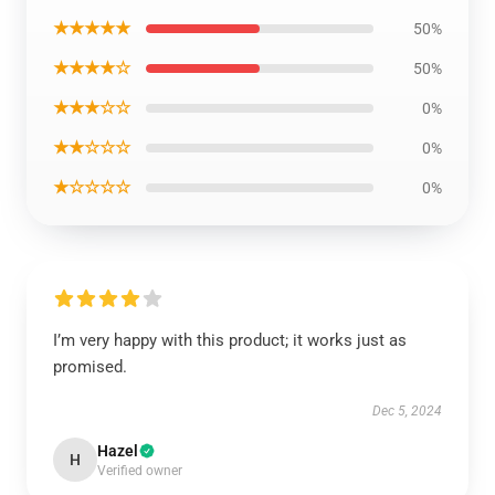
★★★★★
50%
★★★★☆
50%
★★★☆☆
0%
★★☆☆☆
0%
★☆☆☆☆
0%
I’m very happy with this product; it works just as
promised.
Dec 5, 2024
Hazel
H
Verified owner