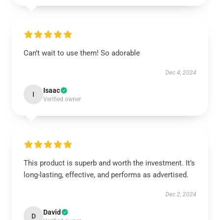
Can’t wait to use them! So adorable
Dec 4, 2024
Isaac
I
Verified owner
This product is superb and worth the investment. It’s
long-lasting, effective, and performs as advertised.
Dec 2, 2024
David
D