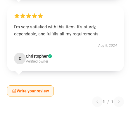
I'm very satisfied with this item. It's sturdy,
dependable, and fulfills all my requirements.
Aug 9, 2024
Christopher
C
Verified owner
Write your review
1
/
1