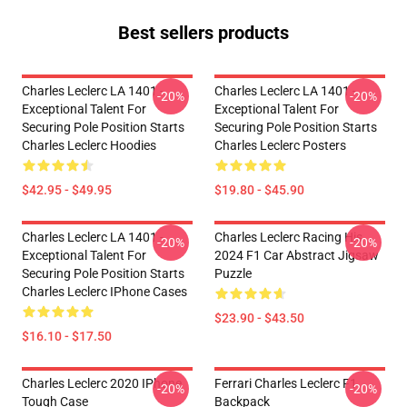
Best sellers products
Charles Leclerc LA 1401 -
Charles Leclerc LA 1401 -
-20%
-20%
Exceptional Talent For
Exceptional Talent For
Securing Pole Position Starts
Securing Pole Position Starts
Charles Leclerc Hoodies
Charles Leclerc Posters
$42.95 - $49.95
$19.80 - $45.90
Charles Leclerc LA 1401 -
Charles Leclerc Racing His
-20%
-20%
Exceptional Talent For
2024 F1 Car Abstract Jigsaw
Securing Pole Position Starts
Puzzle
Charles Leclerc IPhone Cases
$23.90 - $43.50
$16.10 - $17.50
Charles Leclerc 2020 IPhone
Ferrari Charles Leclerc F1
-20%
-20%
Tough Case
Backpack