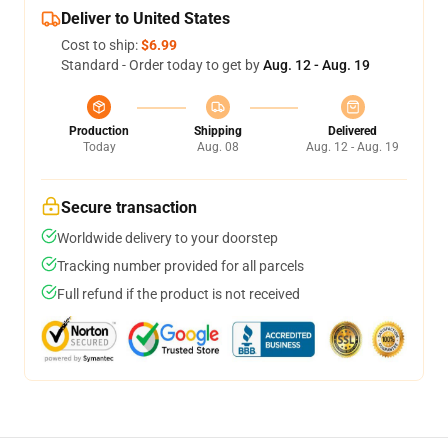
Deliver to United States
Cost to ship:
$6.99
Standard - Order today to get by
Aug. 12 - Aug. 19
Production
Shipping
Delivered
Today
Aug. 08
Aug. 12 - Aug. 19
Secure transaction
Worldwide delivery to your doorstep
Tracking number provided for all parcels
Full refund if the product is not received