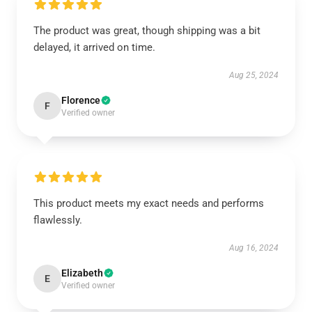
The product was great, though shipping was a bit
delayed, it arrived on time.
Aug 25, 2024
Florence
F
Verified owner
This product meets my exact needs and performs
flawlessly.
Aug 16, 2024
Elizabeth
E
Verified owner