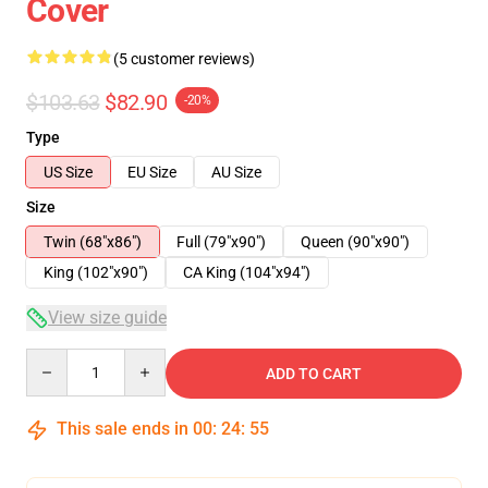
Cover
(5 customer reviews)
$103.63
$82.90
-20%
Type
US Size
EU Size
AU Size
Size
Twin (68"x86")
Full (79"x90")
Queen (90"x90")
King (102"x90")
CA King (104"x94")
View size guide
Quantity
ADD TO CART
This sale ends in
00
:
24
:
54