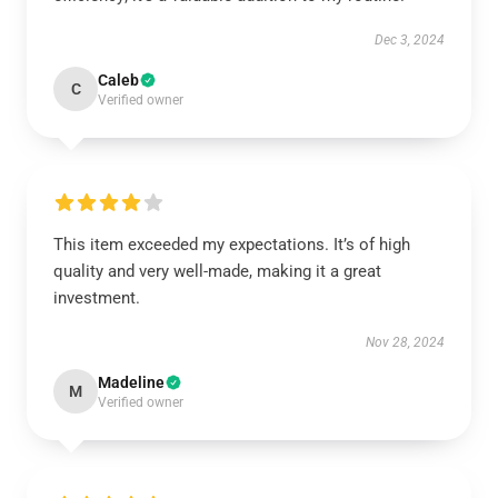
Dec 3, 2024
Caleb
C
Verified owner
This item exceeded my expectations. It’s of high
quality and very well-made, making it a great
investment.
Nov 28, 2024
Madeline
M
Verified owner