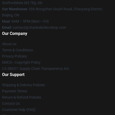
Staffordshire St5 7Ep, Gb
Our Warehouse
: 306 Nongzhan South Road, Chaoyang District,
Beijing, CN
Hour
: 9AM – 5PM (Mon – Fri)
Email
: contact@charlesleclercshop.com
Our Company
About us
Terms & Conditions
Privacy Policies
DMCA - Copyright Policy
CA SB657: Supply Chain Transparency Act
Our Support
Shipping & Delivery Policies
Payment Terms
Return & Refund Policies
Contact Us
Customer Help (FAQ)