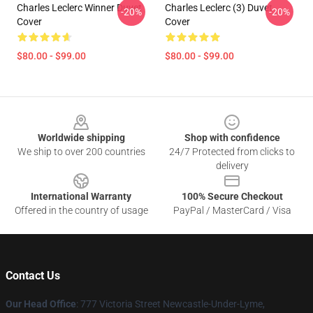
Charles Leclerc Winner Duvet
Charles Leclerc (3) Duvet
-20%
-20%
Cover
Cover
$80.00 - $99.00
$80.00 - $99.00
Footer
Worldwide shipping
Shop with confidence
We ship to over 200 countries
24/7 Protected from clicks to
delivery
International Warranty
100% Secure Checkout
Offered in the country of usage
PayPal / MasterCard / Visa
Contact Us
Our Head Office
: 777 Victoria Street Newcastle-Under-Lyme,