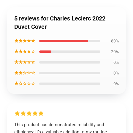
5 reviews for Charles Leclerc 2022
Duvet Cover
★★★★★
80%
★★★★☆
20%
★★★☆☆
0%
★★☆☆☆
0%
★☆☆☆☆
0%
This product has demonstrated reliability and
efficiency; it’s a valuable addition to my routine.