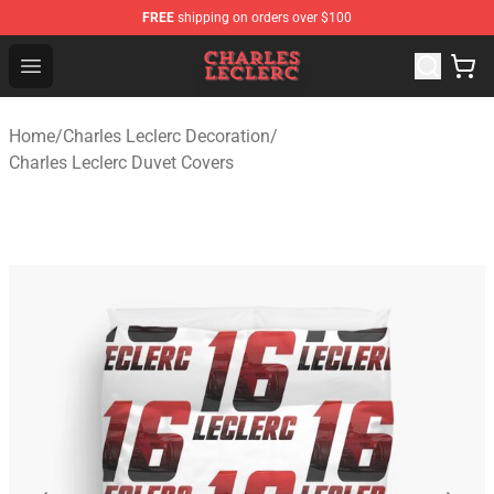
FREE
shipping on orders over $100
Charles Leclerc Shop - Official Charles Leclerc Merchandi
Open menu
Home
/
Charles Leclerc Decoration
/
Charles Leclerc Duvet Covers