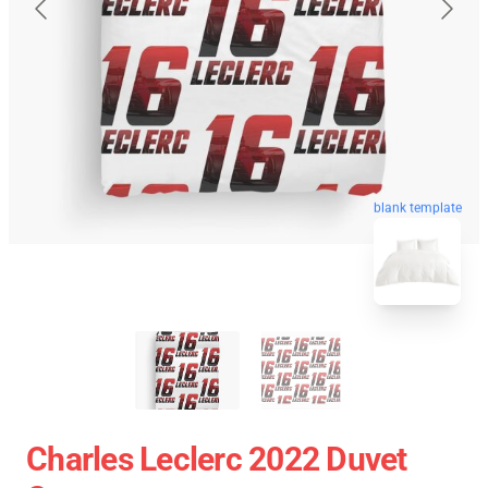
blank template
Charles Leclerc 2022 Duvet