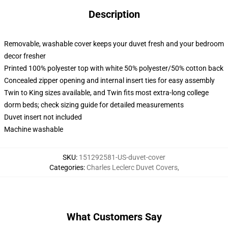
Description
Removable, washable cover keeps your duvet fresh and your bedroom
decor fresher
Printed 100% polyester top with white 50% polyester/50% cotton back
Concealed zipper opening and internal insert ties for easy assembly
Twin to King sizes available, and Twin fits most extra-long college
dorm beds; check sizing guide for detailed measurements
Duvet insert not included
Machine washable
SKU
:
151292581-US-duvet-cover
Categories
:
Charles Leclerc Duvet Covers
,
What Customers Say