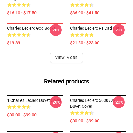
$16.10 - $17.50
$36.90 - $41.50
Charles Leclerc God Socks
Charles Leclerc F1 Dad Hat
-20%
-20%
$19.89
$21.50 - $23.00
VIEW MORE
Related products
1 Charles Leclerc Duvet Cover
Charles Leclerc 5030722
-20%
-20%
Duvet Cover
$80.00 - $99.00
$80.00 - $99.00