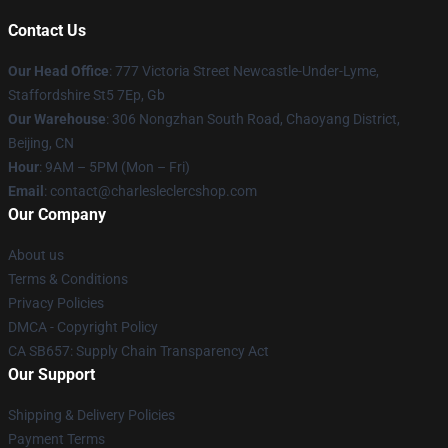
Contact Us
Our Head Office
: 777 Victoria Street Newcastle-Under-Lyme,
Staffordshire St5 7Ep, Gb
Our Warehouse
: 306 Nongzhan South Road, Chaoyang District,
Beijing, CN
Hour
: 9AM – 5PM (Mon – Fri)
Email
: contact@charlesleclercshop.com
Our Company
About us
Terms & Conditions
Privacy Policies
DMCA - Copyright Policy
CA SB657: Supply Chain Transparency Act
Our Support
Shipping & Delivery Policies
Payment Terms