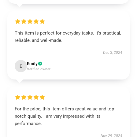
This item is perfect for everyday tasks. It’s practical,
reliable, and well-made.
Dec 3, 2024
Emily
E
Verified owner
For the price, this item offers great value and top-
notch quality. I am very impressed with its
performance.
Nov 29, 2024