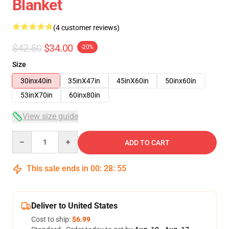
Blanket
(4 customer reviews)
$42.50
$34.00
-20%
Size
30inx40in
35inX47in
45inX60in
50inx60in
53inX70in
60inx80in
View size guide
Quantity
ADD TO CART
This sale ends in
00
:
28
:
54
Deliver to United States
Cost to ship:
$6.99