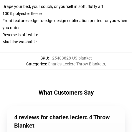
Drape your bed, your couch, or yourself in soft, fluffy art
100% polyester fleece
Front features edge-to-edge design sublimation printed for you when
you order
Reverse is off-white
Machine washable
SKU
:
125483828-US-blanket
Categories
:
Charles Leclerc Throw Blankets
,
What Customers Say
4 reviews for charles leclerc 4 Throw
Blanket