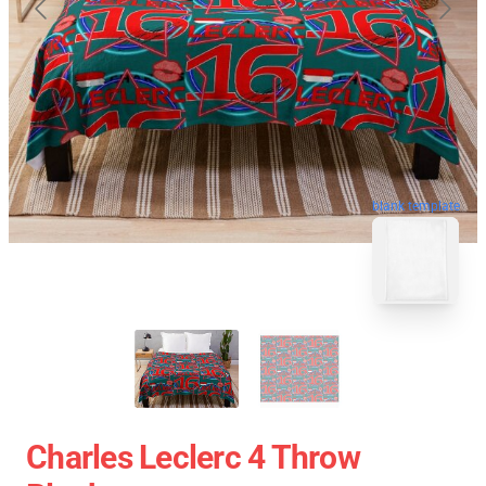
blank template
Charles Leclerc 4 Throw