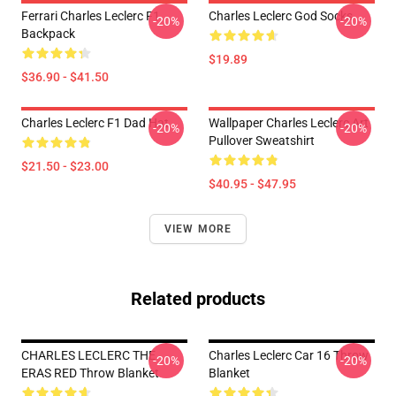
Ferrari Charles Leclerc F1
Charles Leclerc God Socks
-20%
-20%
Backpack
$19.89
$36.90 - $41.50
Charles Leclerc F1 Dad Hat
Wallpaper Charles Leclerc Art
-20%
-20%
Pullover Sweatshirt
$21.50 - $23.00
$40.95 - $47.95
VIEW MORE
Related products
CHARLES LECLERC THE
Charles Leclerc Car 16 Throw
-20%
-20%
ERAS RED Throw Blanket
Blanket