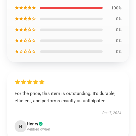
★★★★★
100%
★★★★☆
0%
★★★☆☆
0%
★★☆☆☆
0%
★☆☆☆☆
0%
For the price, this item is outstanding. It’s durable,
efficient, and performs exactly as anticipated.
Dec 7, 2024
Henry
H
Verified owner