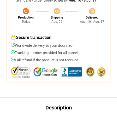
Standard - Order today to get by
Aug. 10 - Aug. 17
Production
Shipping
Delivered
Today
Aug. 06
Aug. 10 - Aug. 17
Secure transaction
Worldwide delivery to your doorstep
Tracking number provided for all parcels
Full refund if the product is not received
Description