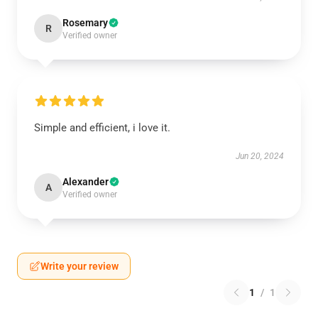
Rosemary
R
Verified owner
Simple and efficient, i love it.
Jun 20, 2024
Alexander
A
Verified owner
Write your review
1
/
1