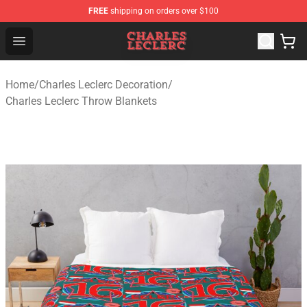
FREE
shipping on orders over $100
Charles Leclerc Shop - Official Charles Leclerc Merchandi
Open menu
Home
/
Charles Leclerc Decoration
/
Charles Leclerc Throw Blankets