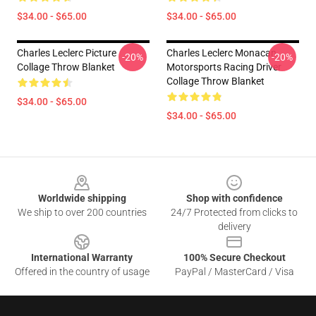
$34.00 - $65.00
$34.00 - $65.00
Charles Leclerc Picture
Charles Leclerc Monacan
-20%
-20%
Collage Throw Blanket
Motorsports Racing Driver
Collage Throw Blanket
$34.00 - $65.00
$34.00 - $65.00
Footer
Worldwide shipping
Shop with confidence
We ship to over 200 countries
24/7 Protected from clicks to
delivery
International Warranty
100% Secure Checkout
Offered in the country of usage
PayPal / MasterCard / Visa