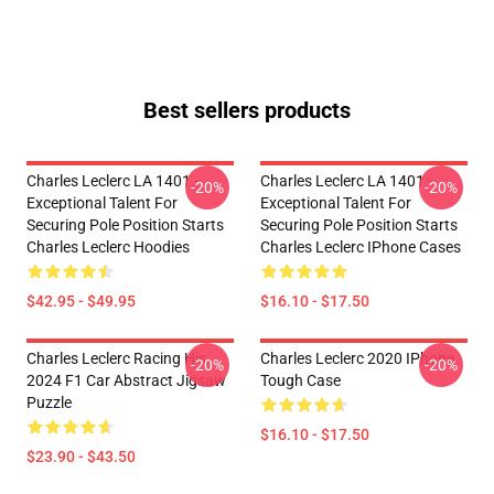
Best sellers products
Charles Leclerc LA 1401 -
Charles Leclerc LA 1401 -
-20%
-20%
Exceptional Talent For
Exceptional Talent For
Securing Pole Position Starts
Securing Pole Position Starts
Charles Leclerc Hoodies
Charles Leclerc IPhone Cases
$42.95 - $49.95
$16.10 - $17.50
Charles Leclerc Racing His
Charles Leclerc 2020 IPhone
-20%
-20%
2024 F1 Car Abstract Jigsaw
Tough Case
Puzzle
$16.10 - $17.50
$23.90 - $43.50