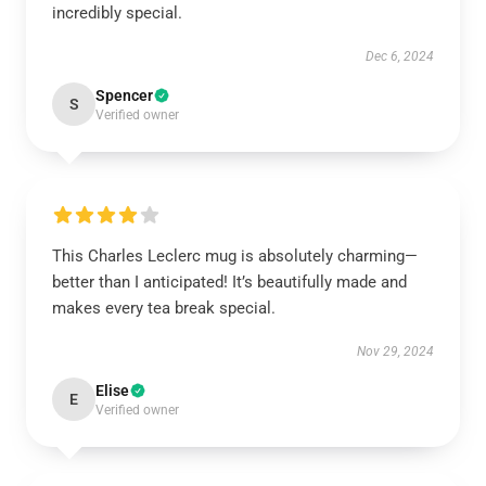
incredibly special.
Dec 6, 2024
Spencer
S
Verified owner
This Charles Leclerc mug is absolutely charming—
better than I anticipated! It’s beautifully made and
makes every tea break special.
Nov 29, 2024
Elise
E
Verified owner