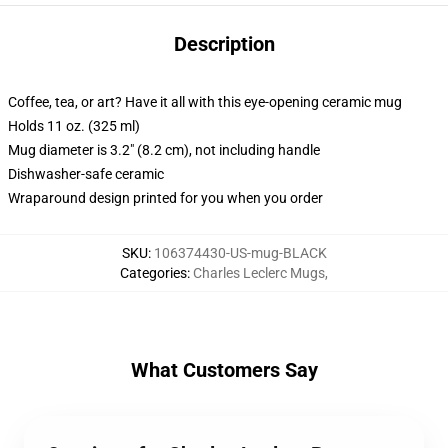
Description
Coffee, tea, or art? Have it all with this eye-opening ceramic mug
Holds 11 oz. (325 ml)
Mug diameter is 3.2" (8.2 cm), not including handle
Dishwasher-safe ceramic
Wraparound design printed for you when you order
SKU
:
106374430-US-mug-BLACK
Categories
:
Charles Leclerc Mugs
,
What Customers Say