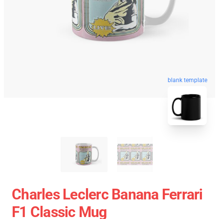
blank template
Charles Leclerc Banana Ferrari
F1 Classic Mug