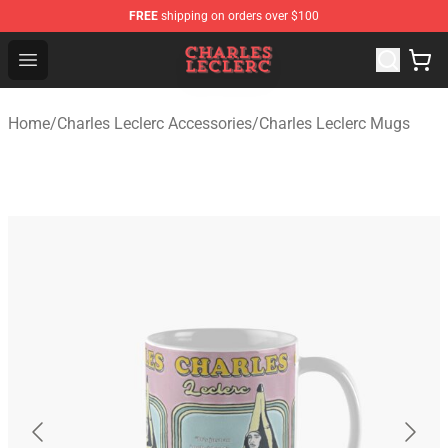
FREE
shipping on orders over $100
Charles Leclerc Shop - Official Charles Leclerc Merchandi
Open menu
Home
/
Charles Leclerc Accessories
/
Charles Leclerc Mugs