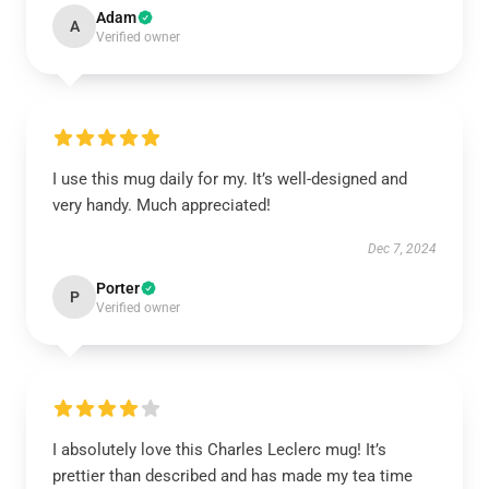
Adam
A
Verified owner
I use this mug daily for my. It’s well-designed and
very handy. Much appreciated!
Dec 7, 2024
Porter
P
Verified owner
I absolutely love this Charles Leclerc mug! It’s
prettier than described and has made my tea time