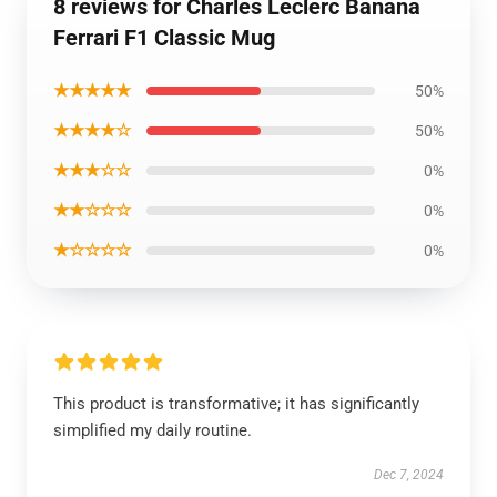
8 reviews for Charles Leclerc Banana
Ferrari F1 Classic Mug
★★★★★
50%
★★★★☆
50%
★★★☆☆
0%
★★☆☆☆
0%
★☆☆☆☆
0%
This product is transformative; it has significantly
simplified my daily routine.
Dec 7, 2024