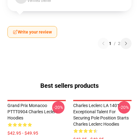
Verified owner
Write your review
1
/
2
Best sellers products
Grand Prix Monacoo
Charles Leclerc LA 1401 -
-20%
-20%
PTTT0904 Charles Leclerc
Exceptional Talent For
Hoodies
Securing Pole Position Starts
Charles Leclerc Hoodies
$42.95 - $49.95