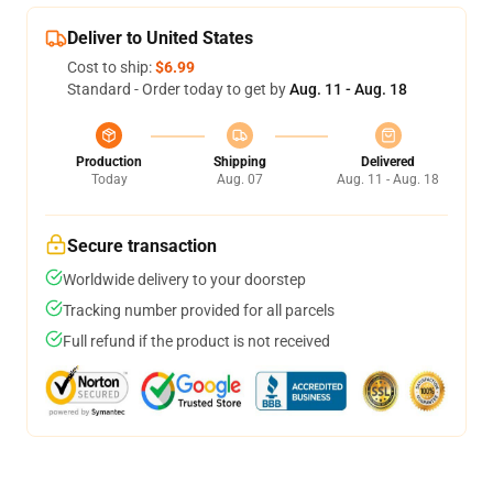
Deliver to United States
Cost to ship:
$6.99
Standard - Order today to get by
Aug. 11 - Aug. 18
Production
Shipping
Delivered
Today
Aug. 07
Aug. 11 - Aug. 18
Secure transaction
Worldwide delivery to your doorstep
Tracking number provided for all parcels
Full refund if the product is not received