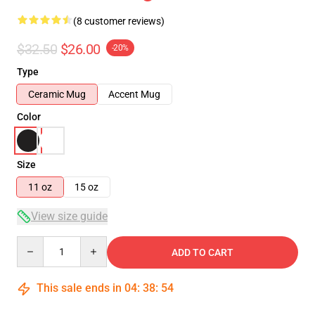
(8 customer reviews)
$32.50
$26.00
-20%
Type
Ceramic Mug
Accent Mug
Color
Size
11 oz
15 oz
View size guide
Quantity
ADD TO CART
This sale ends in
04
:
38
:
54