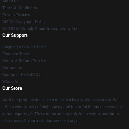
About us
Terms & Conditions
Privacy Policies
DMCA - Copyright Policy
CA SB657: Supply Chain Transparency Act
Our Support
Shipping & Delivery Policies
Payment Terms
Return & Refund Policies
Contact Us
Customer Help (FAQ)
Whosale
Our Store
All of our products have been designed by a world-class team. We
offer a wide variety of high quality and beautiful things to showcase
your unique style. These items are not only for everyday use, but to
also show off your individual sense of style.