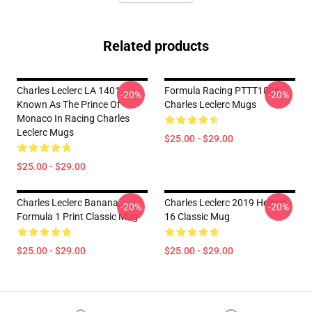
Related products
Charles Leclerc LA 1401 -
Formula Racing PTTT1806
-20%
-20%
Known As The Prince Of
Charles Leclerc Mugs
Monaco In Racing Charles
Leclerc Mugs
$25.00 - $29.00
$25.00 - $29.00
Charles Leclerc Banana,
Charles Leclerc 2019 Helmet -
-20%
-20%
Formula 1 Print Classic Mug
16 Classic Mug
$25.00 - $29.00
$25.00 - $29.00
Footer