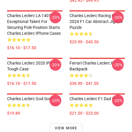
$42.95 - $49.95
Charles Leclerc LA 1401 -
Charles Leclerc Racing His
-20%
-20%
Exceptional Talent For
2024 F1 Car Abstract Jigsaw
Securing Pole Position Starts
Puzzle
Charles Leclerc IPhone Cases
$23.90 - $43.50
$16.10 - $17.50
Charles Leclerc 2020 IPhone
Ferrari Charles Leclerc F1
-20%
-20%
Tough Case
Backpack
$16.10 - $17.50
$36.90 - $41.50
Charles Leclerc God Socks
Charles Leclerc F1 Dad Hat
-20%
-20%
$19.89
$21.50 - $23.00
VIEW MORE