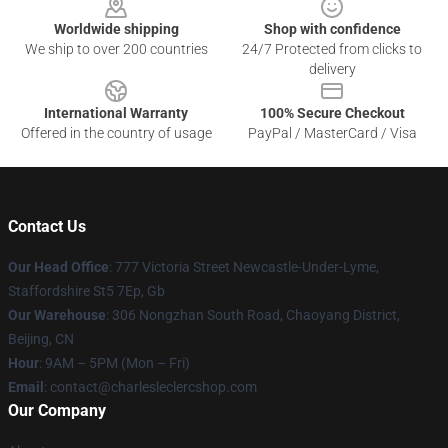
Worldwide shipping
Shop with confidence
We ship to over 200 countries
24/7 Protected from clicks to
delivery
International Warranty
100% Secure Checkout
Offered in the country of usage
PayPal / MasterCard / Visa
Contact Us
Our Head Office
: 777 Victoria Street Newcastle-Under-Lyme,
Staffordshire St5 7Ep, Gb
Our Warehouse
: 306 Nongzhan South Road, Chaoyang District,
Beijing, CN
Hour
: 9AM – 5PM (Mon – Fri)
Email
: contact@charlesleclercshop.com
Our Company