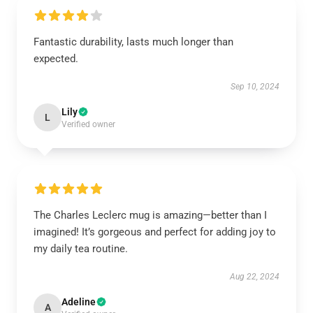
Fantastic durability, lasts much longer than
expected.
Sep 10, 2024
Lily
L
Verified owner
The Charles Leclerc mug is amazing—better than I
imagined! It’s gorgeous and perfect for adding joy to
my daily tea routine.
Aug 22, 2024
Adeline
A