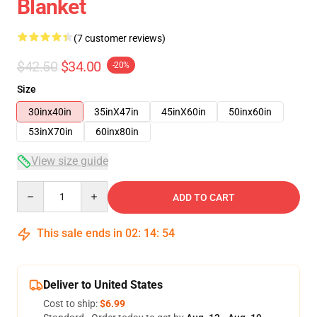
Blanket
(7 customer reviews)
$42.50
$34.00
-20%
Size
30inx40in
35inX47in
45inX60in
50inx60in
53inX70in
60inx80in
View size guide
Quantity
ADD TO CART
This sale ends in
02
:
14
:
54
Deliver to United States
Cost to ship:
$6.99