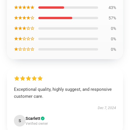
★★★★★
43%
★★★★☆
57%
★★★☆☆
0%
★★☆☆☆
0%
★☆☆☆☆
0%
Exceptional quality, highly suggest, and responsive
customer care.
Dec 7, 2024
Scarlett
S
Verified owner