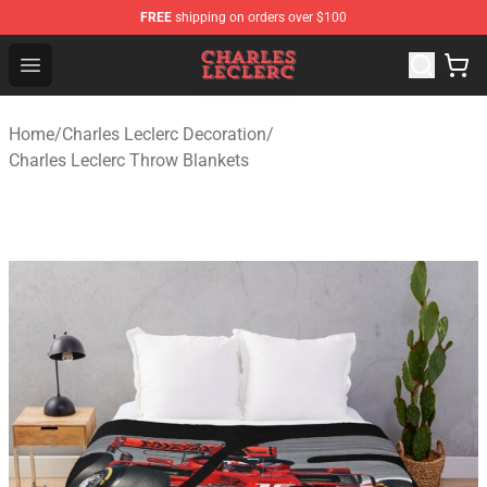
FREE
shipping on orders over $100
Charles Leclerc Shop - Official Charles Leclerc Merchandi
Open menu
Home
/
Charles Leclerc Decoration
/
Charles Leclerc Throw Blankets