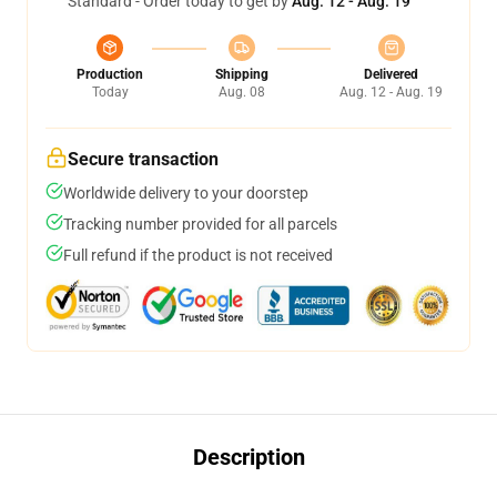
Standard - Order today to get by
Aug. 12 - Aug. 19
Production
Shipping
Delivered
Today
Aug. 08
Aug. 12 - Aug. 19
Secure transaction
Worldwide delivery to your doorstep
Tracking number provided for all parcels
Full refund if the product is not received
Description