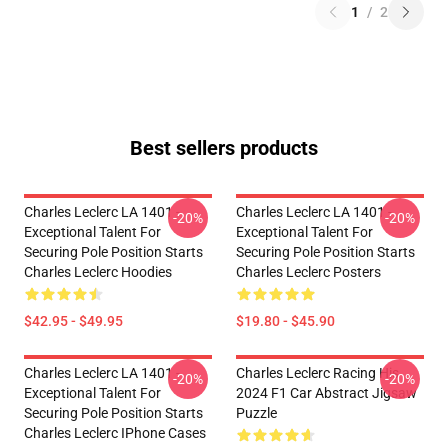
1
/
2
Best sellers products
Charles Leclerc LA 1401 -
Charles Leclerc LA 1401 -
-20%
-20%
Exceptional Talent For
Exceptional Talent For
Securing Pole Position Starts
Securing Pole Position Starts
Charles Leclerc Hoodies
Charles Leclerc Posters
$42.95 - $49.95
$19.80 - $45.90
Charles Leclerc LA 1401 -
Charles Leclerc Racing His
-20%
-20%
Exceptional Talent For
2024 F1 Car Abstract Jigsaw
Securing Pole Position Starts
Puzzle
Charles Leclerc IPhone Cases