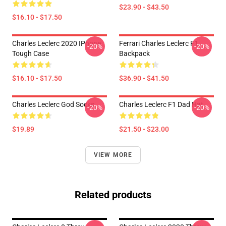
$23.90 - $43.50
$16.10 - $17.50
Charles Leclerc 2020 IPhone
Ferrari Charles Leclerc F1
-20%
-20%
Tough Case
Backpack
$16.10 - $17.50
$36.90 - $41.50
Charles Leclerc God Socks
Charles Leclerc F1 Dad Hat
-20%
-20%
$19.89
$21.50 - $23.00
VIEW MORE
Related products