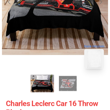
blank template
Charles Leclerc Car 16 Throw