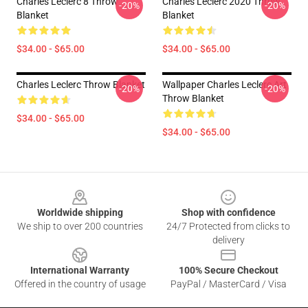
Charles Leclerc 8 Throw
Charles Leclerc 2020 Throw
-20%
-20%
Blanket
Blanket
$34.00 - $65.00
$34.00 - $65.00
Charles Leclerc Throw Blanket
Wallpaper Charles Leclerc Art
-20%
-20%
Throw Blanket
$34.00 - $65.00
$34.00 - $65.00
Footer
Worldwide shipping
Shop with confidence
We ship to over 200 countries
24/7 Protected from clicks to
delivery
International Warranty
100% Secure Checkout
Offered in the country of usage
PayPal / MasterCard / Visa