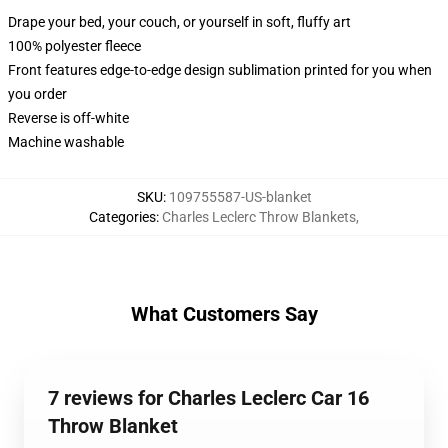
Drape your bed, your couch, or yourself in soft, fluffy art
100% polyester fleece
Front features edge-to-edge design sublimation printed for you when
you order
Reverse is off-white
Machine washable
SKU
:
109755587-US-blanket
Categories
:
Charles Leclerc Throw Blankets
,
What Customers Say
7 reviews for Charles Leclerc Car 16
Throw Blanket