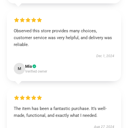
Observed this store provides many choices,
customer service was very helpful, and delivery was
reliable.
Dec 1, 2024
Mia
M
Verified owner
The item has been a fantastic purchase. It’s well-
made, functional, and exactly what I needed.
Aug 27, 2024