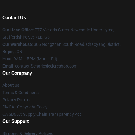
Contact Us
Our Head Office
: 777 Victoria Street Newcastle-Under-Lyme,
Staffordshire St5 7Ep, Gb
Our Warehouse
: 306 Nongzhan South Road, Chaoyang District,
Beijing, CN
Hour
: 9AM – 5PM (Mon – Fri)
Email
: contact@charlesleclercshop.com
Our Company
About us
Terms & Conditions
Privacy Policies
DMCA - Copyright Policy
CA SB657: Supply Chain Transparency Act
Our Support
Shipping & Delivery Policies