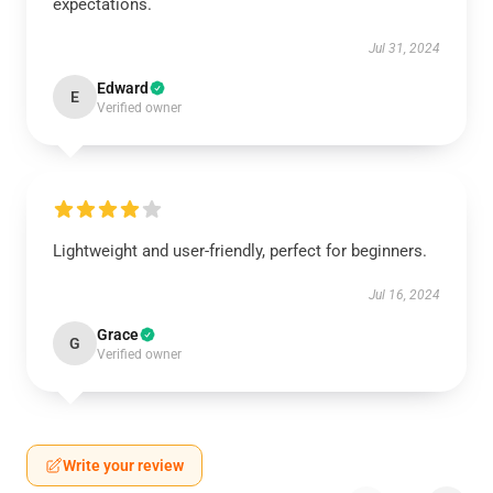
expectations.
Jul 31, 2024
Edward
E
Verified owner
Lightweight and user-friendly, perfect for beginners.
Jul 16, 2024
Grace
G
Verified owner
Write your review