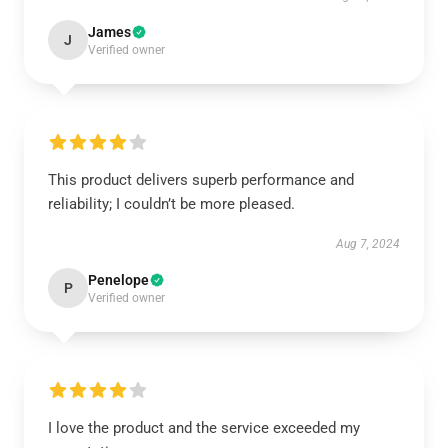
James
J
Verified owner
This product delivers superb performance and
reliability; I couldn’t be more pleased.
Aug 7, 2024
Penelope
P
Verified owner
I love the product and the service exceeded my