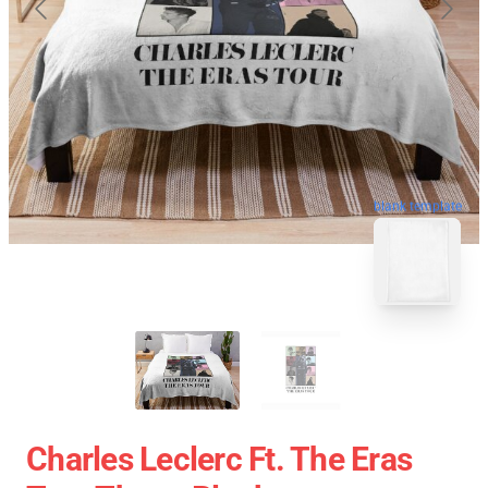
blank template
Charles Leclerc Ft. The Eras