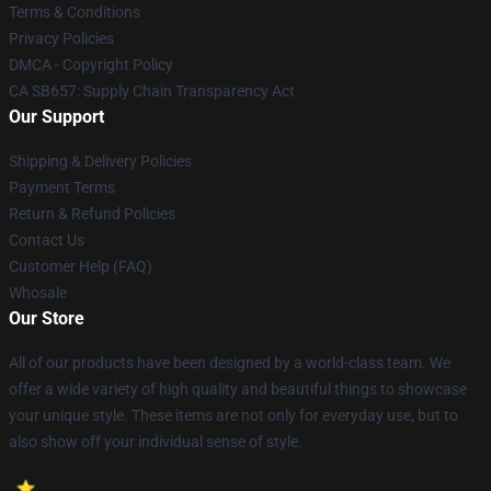
Terms & Conditions
Privacy Policies
DMCA - Copyright Policy
CA SB657: Supply Chain Transparency Act
Our Support
Shipping & Delivery Policies
Payment Terms
Return & Refund Policies
Contact Us
Customer Help (FAQ)
Whosale
Our Store
All of our products have been designed by a world-class team. We
offer a wide variety of high quality and beautiful things to showcase
your unique style. These items are not only for everyday use, but to
also show off your individual sense of style.