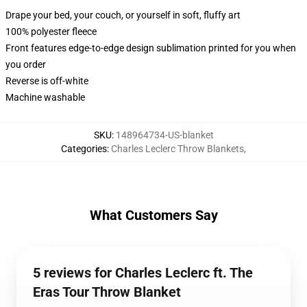
Drape your bed, your couch, or yourself in soft, fluffy art
100% polyester fleece
Front features edge-to-edge design sublimation printed for you when
you order
Reverse is off-white
Machine washable
SKU
:
148964734-US-blanket
Categories
:
Charles Leclerc Throw Blankets
,
What Customers Say
5 reviews for Charles Leclerc ft. The
Eras Tour Throw Blanket