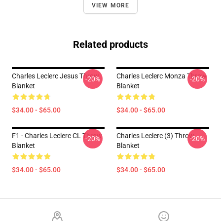
VIEW MORE
Related products
Charles Leclerc Jesus Throw
Charles Leclerc Monza Throw
-20%
-20%
Blanket
Blanket
$34.00 - $65.00
$34.00 - $65.00
F1 - Charles Leclerc CL Throw
Charles Leclerc (3) Throw
-20%
-20%
Blanket
Blanket
$34.00 - $65.00
$34.00 - $65.00
Footer