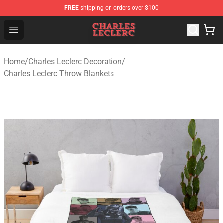
FREE
shipping on orders over $100
Charles Leclerc Shop - Official Charles Leclerc Merchandi
Open menu
Home
/
Charles Leclerc Decoration
/
Charles Leclerc Throw Blankets