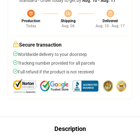
Standard - Order today to get by
Aug. 10 - Aug. 17
Production
Shipping
Delivered
Today
Aug. 06
Aug. 10 - Aug. 17
Secure transaction
Worldwide delivery to your doorstep
Tracking number provided for all parcels
Full refund if the product is not received
Description