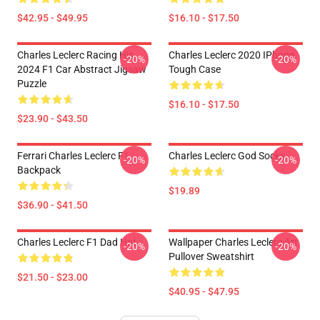
$42.95 - $49.95
$16.10 - $17.50
Charles Leclerc Racing His
Charles Leclerc 2020 IPhone
-20%
-20%
2024 F1 Car Abstract Jigsaw
Tough Case
Puzzle
$16.10 - $17.50
$23.90 - $43.50
Ferrari Charles Leclerc F1
Charles Leclerc God Socks
-20%
-20%
Backpack
$19.89
$36.90 - $41.50
Charles Leclerc F1 Dad Hat
Wallpaper Charles Leclerc Art
-20%
-20%
Pullover Sweatshirt
$21.50 - $23.00
$40.95 - $47.95