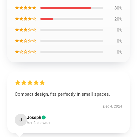
★★★★★
80%
★★★★☆
20%
★★★☆☆
0%
★★☆☆☆
0%
★☆☆☆☆
0%
Compact design, fits perfectly in small spaces.
Dec 4, 2024
Joseph
J
Verified owner