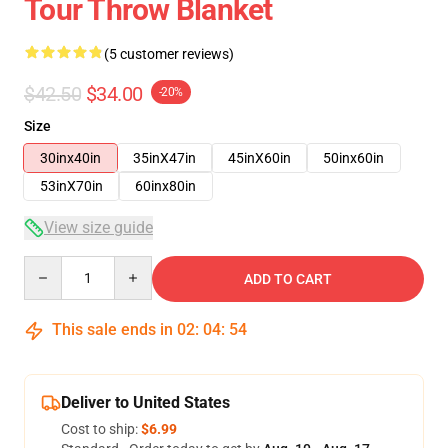
Tour Throw Blanket
(5 customer reviews)
$42.50
$34.00
-20%
Size
30inx40in
35inX47in
45inX60in
50inx60in
53inX70in
60inx80in
View size guide
Quantity
ADD TO CART
This sale ends in
02
:
04
:
53
Deliver to United States
Cost to ship:
$6.99