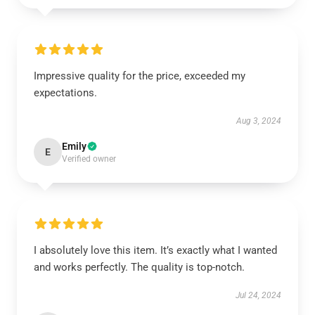
Impressive quality for the price, exceeded my
expectations.
Aug 3, 2024
Emily
E
Verified owner
I absolutely love this item. It’s exactly what I wanted
and works perfectly. The quality is top-notch.
Jul 24, 2024