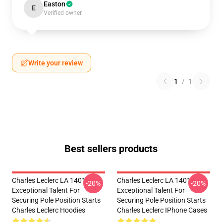
Easton
E
Verified owner
Write your review
1
/
1
Best sellers products
Charles Leclerc LA 1401 -
Charles Leclerc LA 1401 -
-20%
-20%
Exceptional Talent For
Exceptional Talent For
Securing Pole Position Starts
Securing Pole Position Starts
Charles Leclerc Hoodies
Charles Leclerc IPhone Cases