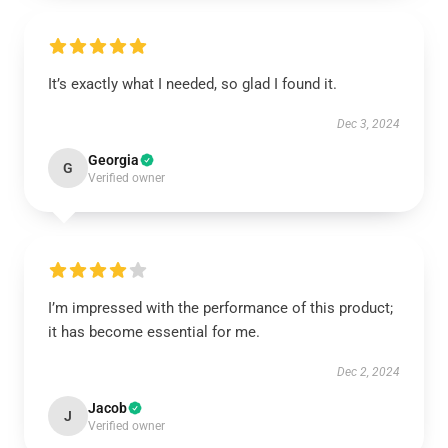
It’s exactly what I needed, so glad I found it.
Dec 3, 2024
Georgia
G
Verified owner
I’m impressed with the performance of this product;
it has become essential for me.
Dec 2, 2024
Jacob
J
Verified owner