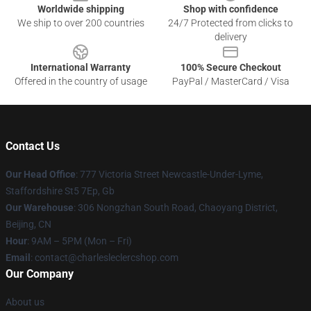
Worldwide shipping
Shop with confidence
We ship to over 200 countries
24/7 Protected from clicks to
delivery
International Warranty
100% Secure Checkout
Offered in the country of usage
PayPal / MasterCard / Visa
Contact Us
Our Head Office
: 777 Victoria Street Newcastle-Under-Lyme,
Staffordshire St5 7Ep, Gb
Our Warehouse
: 306 Nongzhan South Road, Chaoyang District,
Beijing, CN
Hour
: 9AM – 5PM (Mon – Fri)
Email
: contact@charlesleclercshop.com
Our Company
About us