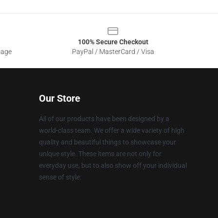
100% Secure Checkout
sage
PayPal / MasterCard / Visa
Our Store
All of our products have been designed by a
world-class team. We offer a wide variety of high
quality and beautiful things to showcase your
unique style. These items are not only for
everyday use, but to also show off your individual
sense of style.