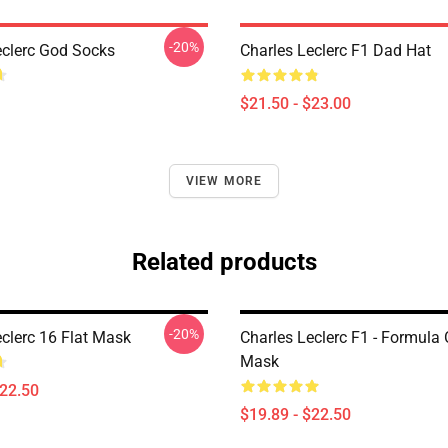
-20%
eclerc God Socks
Charles Leclerc F1 Dad Hat
$21.50 - $23.00
VIEW MORE
Related products
-20%
eclerc 16 Flat Mask
Charles Leclerc F1 - Formula 
Mask
$22.50
$19.89 - $22.50