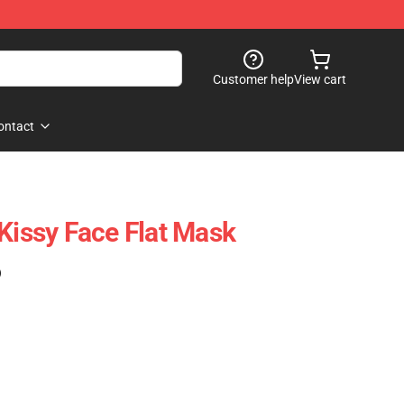
Customer help
View cart
ontact
 Kissy Face Flat Mask
)