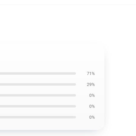
71%
29%
0%
0%
0%