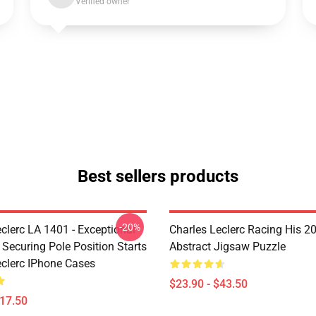
Verified owner
Best sellers products
-20%
clerc LA 1401 - Exceptional
Charles Leclerc Racing His 2
 Securing Pole Position Starts
Abstract Jigsaw Puzzle
eclerc IPhone Cases
$23.90 - $43.50
$17.50