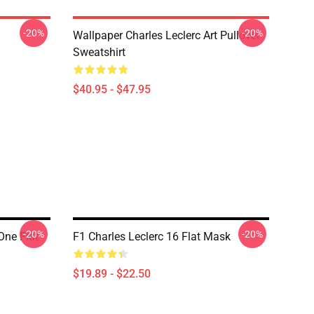
-20%
-20%
Wallpaper Charles Leclerc Art Pullover
Sweatshirt
$40.95 - $47.95
-20%
-20%
One Flat
F1 Charles Leclerc 16 Flat Mask
$19.89 - $22.50