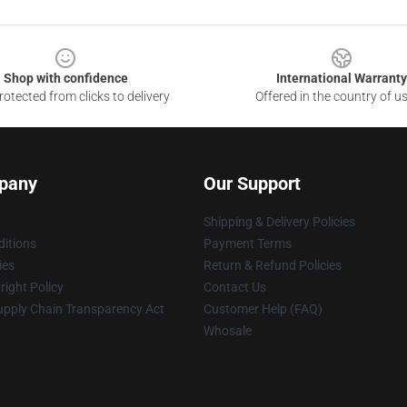
Shop with confidence
International Warranty
otected from clicks to delivery
Offered in the country of u
pany
Our Support
Shipping & Delivery Policies
itions
Payment Terms
ies
Return & Refund Policies
ight Policy
Contact Us
upply Chain Transparency Act
Customer Help (FAQ)
Whosale