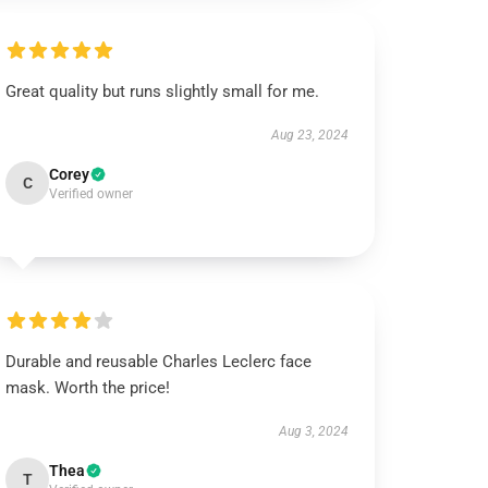
Great quality but runs slightly small for me.
Aug 23, 2024
Corey
C
Verified owner
Durable and reusable Charles Leclerc face
mask. Worth the price!
Aug 3, 2024
Thea
T