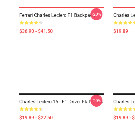
-20%
Ferrari Charles Leclerc F1 Backpack
Charles L
$36.90 - $41.50
$19.89
-20%
Charles Leclerc 16 - F1 Driver Flat Mask
Charles L
$19.89 - $22.50
$19.89 - 