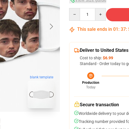
Quantity
This sale ends in
01
:
37
:
Deliver to United States
Cost to ship:
$6.99
Standard - Order today to g
blank template
Production
Today
Secure transaction
Worldwide delivery to your 
Tracking number provided for