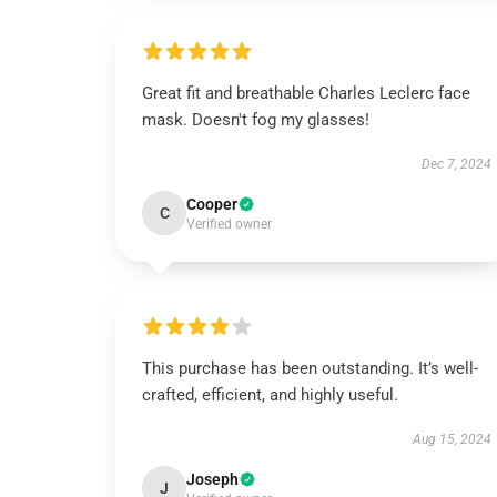
Great fit and breathable Charles Leclerc face
mask. Doesn't fog my glasses!
Dec 7, 2024
Cooper
C
Verified owner
This purchase has been outstanding. It’s well-
crafted, efficient, and highly useful.
Aug 15, 2024
Joseph
J