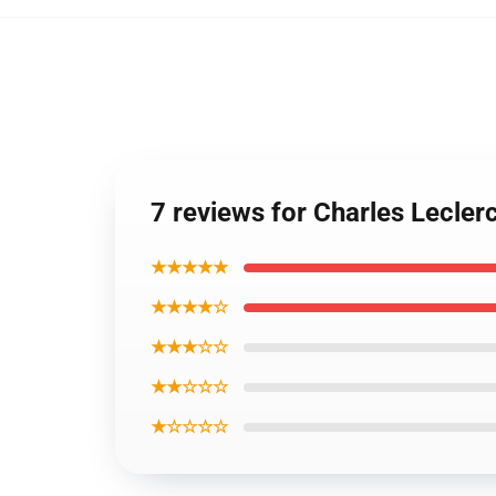
7 reviews for Charles Lecler
★★★★★
★★★★☆
★★★☆☆
★★☆☆☆
★☆☆☆☆