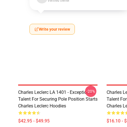
Verified owner
Write your review
-20%
Charles Leclerc LA 1401 - Exceptional
Charles Le
Talent For Securing Pole Position Starts
Talent For
Charles Leclerc Hoodies
Charles L
$42.95 - $49.95
$16.10 - 