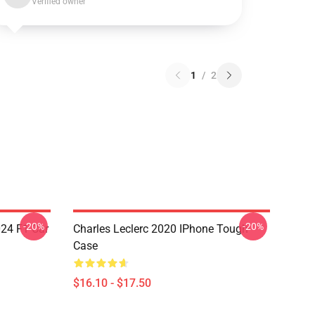
Verified owner
1
/
2
-20%
-20%
024 F1 Car
Charles Leclerc 2020 IPhone Tough
Case
$16.10 - $17.50