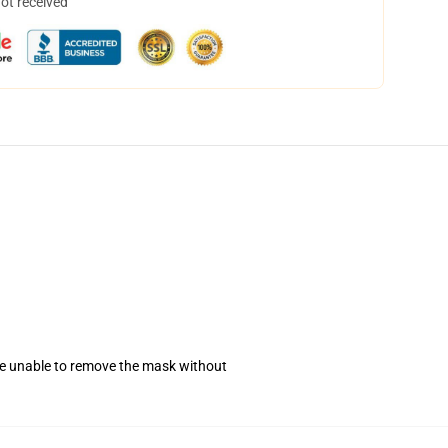
not received
se unable to remove the mask without