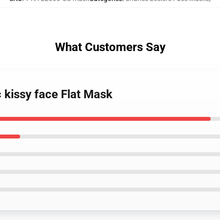
What Customers Say
c kissy face Flat Mask