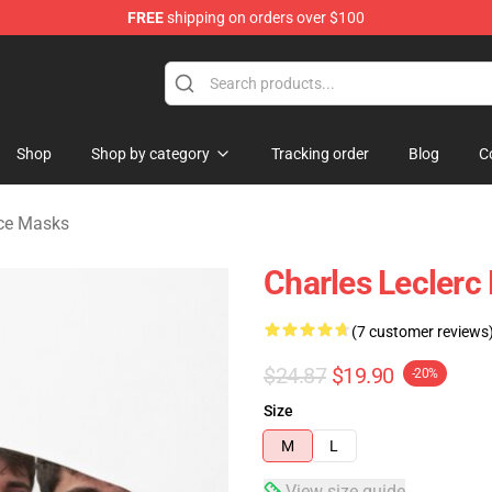
FREE
shipping on orders over $100
ndise Store
Shop
Shop by category
Tracking order
Blog
C
ace Masks
Charles Leclerc
(7 customer reviews
$24.87
$19.90
-20%
Size
M
L
View size guide