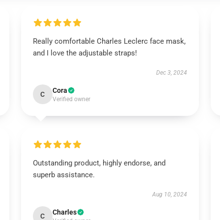
Really comfortable Charles Leclerc face mask,
and I love the adjustable straps!
Dec 3, 2024
Cora
C
Verified owner
Outstanding product, highly endorse, and
superb assistance.
Aug 10, 2024
Charles
C