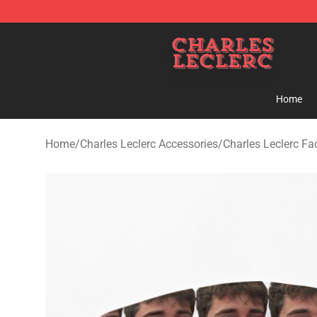
Charles Leclerc Shop - Official Charles Leclerc Mercha
Home
Home
/
Charles Leclerc Accessories
/
Charles Leclerc F