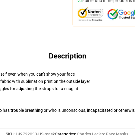
Full refund if the product is 
Description
self even when you can't show your face
abric with sublimation print on the outside layer
gles for adjusting the straps for a snug fit
 has trouble breathing or who is unconscious, incapacitated or otherwi
SKU
:
149722033-US-mask
Categories
:
Charles Leclerc Face Masks
,