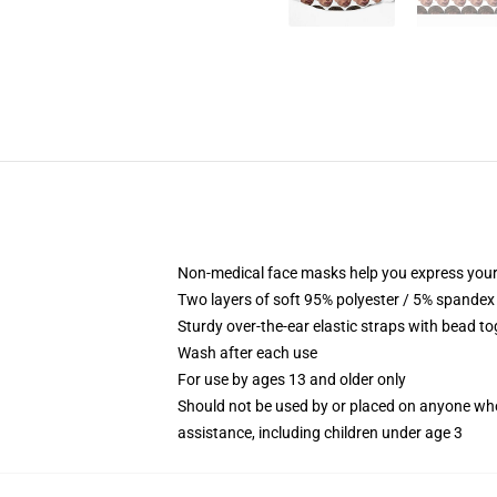
Non-medical face masks help you express your
Two layers of soft 95% polyester / 5% spandex f
Sturdy over-the-ear elastic straps with bead tog
Wash after each use
For use by ages 13 and older only
Should not be used by or placed on anyone who
assistance, including children under age 3