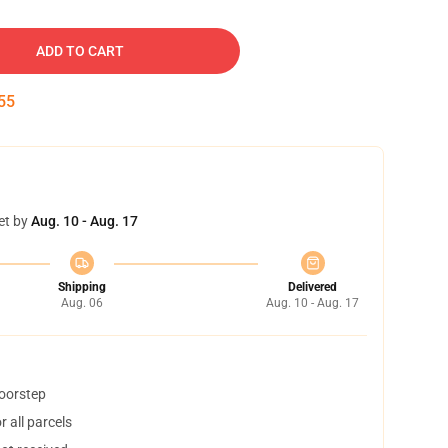
ADD TO CART
54
et by
Aug. 10 - Aug. 17
Shipping
Delivered
Aug. 06
Aug. 10 - Aug. 17
doorstep
 all parcels