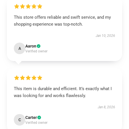
This store offers reliable and swift service, and my
shopping experience was top-notch.
Jan 10, 2026
Aaron
A
Verified owner
This item is durable and efficient. It’s exactly what I
was looking for and works flawlessly.
Jan 8, 2026
Carter
C
Verified owner