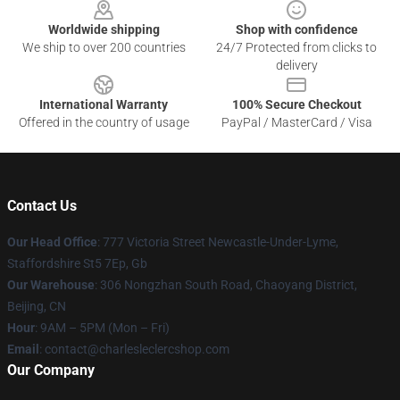
Worldwide shipping
Shop with confidence
We ship to over 200 countries
24/7 Protected from clicks to
delivery
International Warranty
100% Secure Checkout
Offered in the country of usage
PayPal / MasterCard / Visa
Contact Us
Our Head Office
: 777 Victoria Street Newcastle-Under-Lyme,
Staffordshire St5 7Ep, Gb
Our Warehouse
: 306 Nongzhan South Road, Chaoyang District,
Beijing, CN
Hour
: 9AM – 5PM (Mon – Fri)
Email
: contact@charlesleclercshop.com
Our Company