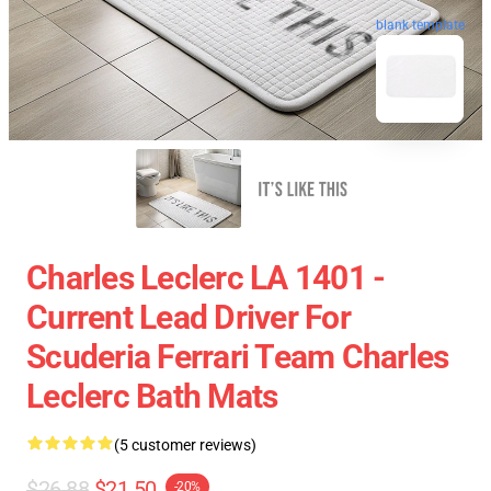
blank template
Charles Leclerc LA 1401 -
Current Lead Driver For
Scuderia Ferrari Team Charles
Leclerc Bath Mats
(5 customer reviews)
$26.88
$21.50
-20%