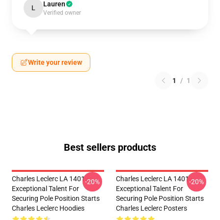
Lauren
L
Verified owner
Write your review
1
/
1
Best sellers products
Charles Leclerc LA 1401 -
Charles Leclerc LA 1401 -
-20%
-20%
Exceptional Talent For
Exceptional Talent For
Securing Pole Position Starts
Securing Pole Position Starts
Charles Leclerc Hoodies
Charles Leclerc Posters