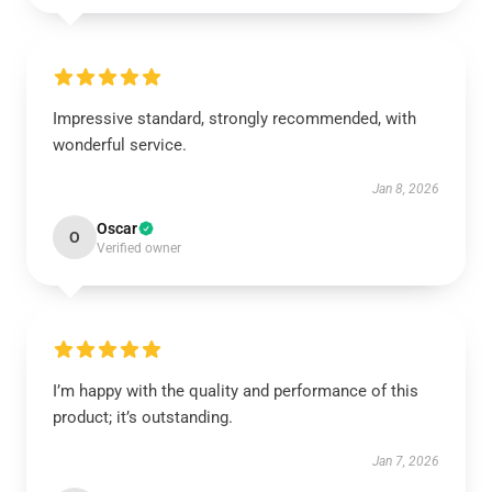
Impressive standard, strongly recommended, with
wonderful service.
Jan 8, 2026
Oscar
O
Verified owner
I’m happy with the quality and performance of this
product; it’s outstanding.
Jan 7, 2026