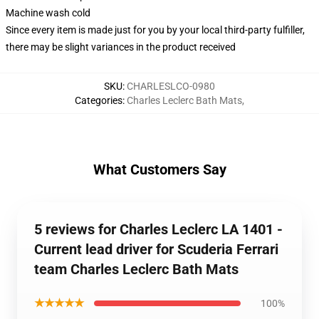
Machine wash cold
Since every item is made just for you by your local third-party fulfiller,
there may be slight variances in the product received
SKU
:
CHARLESLCO-0980
Categories
:
Charles Leclerc Bath Mats
,
What Customers Say
5 reviews for Charles Leclerc LA 1401 -
Current lead driver for Scuderia Ferrari
team Charles Leclerc Bath Mats
★★★★★
100%