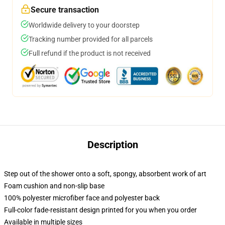
Secure transaction
Worldwide delivery to your doorstep
Tracking number provided for all parcels
Full refund if the product is not received
Description
Step out of the shower onto a soft, spongy, absorbent work of art
Foam cushion and non-slip base
100% polyester microfiber face and polyester back
Full-color fade-resistant design printed for you when you order
Available in multiple sizes