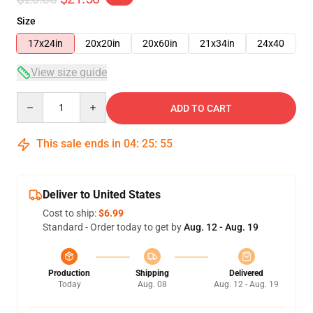
Size
17x24in
20x20in
20x60in
21x34in
24x40
View size guide
Quantity
ADD TO CART
This sale ends in
04
:
25
:
54
Deliver to United States
Cost to ship:
$6.99
Standard - Order today to get by
Aug. 12 - Aug. 19
Production
Shipping
Delivered
Today
Aug. 08
Aug. 12 - Aug. 19