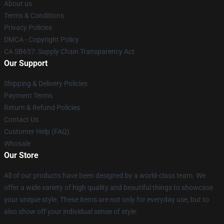
About us
Terms & Conditions
Privacy Policies
DMCA - Copyright Policy
CA SB657: Supply Chain Transparency Act
Our Support
Shipping & Delivery Policies
Payment Terms
Return & Refund Policies
Contact Us
Customer Help (FAQ)
Whosale
Our Store
All of our products have been designed by a world-class team. We
offer a wide variety of high quality and beautiful things to showcase
your unique style. These items are not only for everyday use, but to
also show off your individual sense of style.