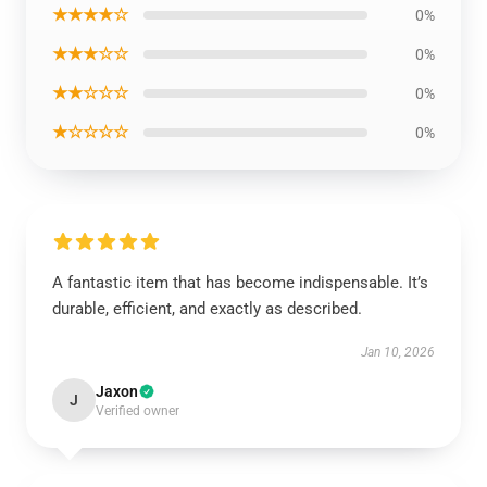
★★★★☆
0%
★★★☆☆
0%
★★☆☆☆
0%
★☆☆☆☆
0%
A fantastic item that has become indispensable. It’s
durable, efficient, and exactly as described.
Jan 10, 2026
Jaxon
J
Verified owner