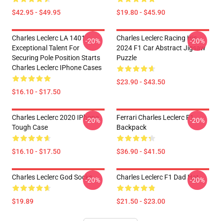
$42.95 - $49.95
$19.80 - $45.90
Charles Leclerc LA 1401 -
Charles Leclerc Racing His
-20%
-20%
Exceptional Talent For
2024 F1 Car Abstract Jigsaw
Securing Pole Position Starts
Puzzle
Charles Leclerc IPhone Cases
$23.90 - $43.50
$16.10 - $17.50
Charles Leclerc 2020 IPhone
Ferrari Charles Leclerc F1
-20%
-20%
Tough Case
Backpack
$16.10 - $17.50
$36.90 - $41.50
Charles Leclerc God Socks
Charles Leclerc F1 Dad Hat
-20%
-20%
$19.89
$21.50 - $23.00