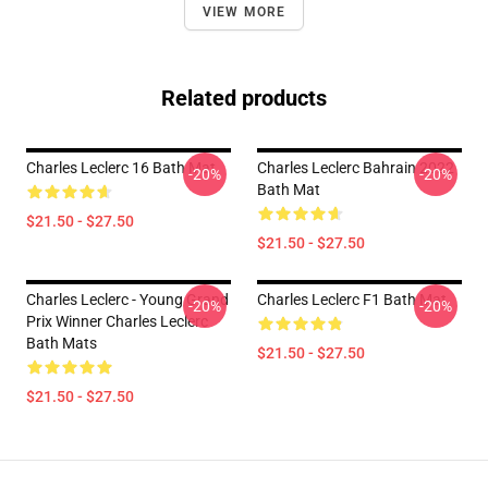
VIEW MORE
Related products
Charles Leclerc 16 Bath Mat
Charles Leclerc Bahrain 2022
-20%
-20%
Bath Mat
$21.50 - $27.50
$21.50 - $27.50
Charles Leclerc - Young Grand
Charles Leclerc F1 Bath Mat
-20%
-20%
Prix Winner Charles Leclerc
Bath Mats
$21.50 - $27.50
$21.50 - $27.50
Footer