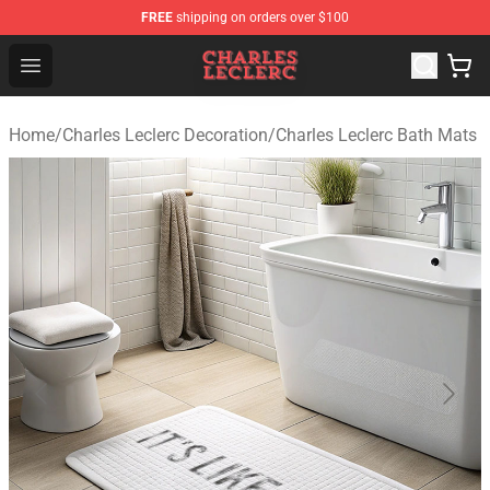
FREE
shipping on orders over $100
Charles Leclerc Shop - Official Charles Leclerc Merchandi
Open menu
Home
/
Charles Leclerc Decoration
/
Charles Leclerc Bath Mats