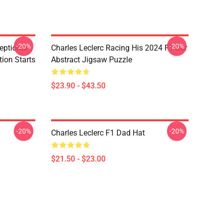
-20%
-20%
eptional
Charles Leclerc Racing His 2024 F1 Car
tion Starts
Abstract Jigsaw Puzzle
$23.90 - $43.50
-20%
-20%
Charles Leclerc F1 Dad Hat
$21.50 - $23.00