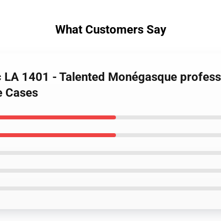
What Customers Say
rc LA 1401 - Talented Monégasque profess
e Cases