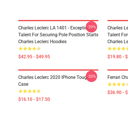
-20%
Charles Leclerc LA 1401 - Exceptional
Charles Le
Talent For Securing Pole Position Starts
Talent For
Charles Leclerc Hoodies
Charles Le
$42.95 - $49.95
$19.80 - 
-20%
Charles Leclerc 2020 IPhone Tough
Ferrari Ch
Case
$36.90 - 
$16.10 - $17.50