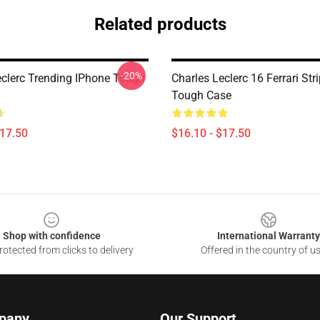
Related products
-20%
eclerc Trending IPhone Tough
Charles Leclerc 16 Ferrari Str
Tough Case
$17.50
$16.10 - $17.50
Shop with confidence
International Warranty
otected from clicks to delivery
Offered in the country of u
pany
Our Support