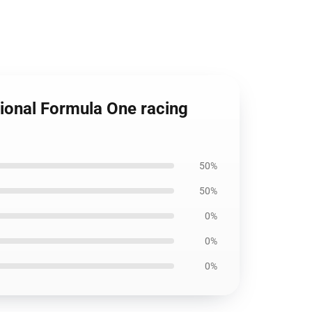
ional Formula One racing
50%
50%
0%
0%
0%