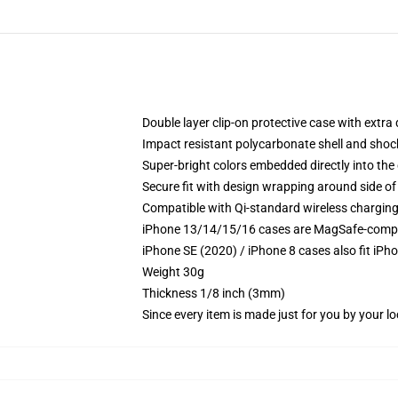
Double layer clip-on protective case with extra 
Impact resistant polycarbonate shell and shoc
Super-bright colors embedded directly into the
Secure fit with design wrapping around side of 
Compatible with Qi-standard wireless chargin
iPhone 13/14/15/16 cases are MagSafe-compatib
iPhone SE (2020) / iPhone 8 cases also fit iPh
Weight 30g
Thickness 1/8 inch (3mm)
Since every item is made just for you by your loc