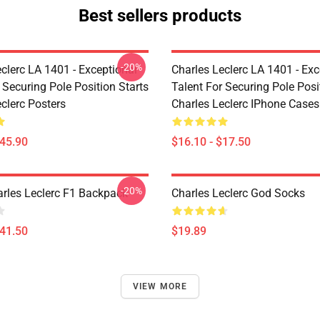
Best sellers products
-20%
clerc LA 1401 - Exceptional
Charles Leclerc LA 1401 - Exc
 Securing Pole Position Starts
Talent For Securing Pole Posi
clerc Posters
Charles Leclerc IPhone Cases
$45.90
$16.10 - $17.50
-20%
arles Leclerc F1 Backpack
Charles Leclerc God Socks
$41.50
$19.89
VIEW MORE