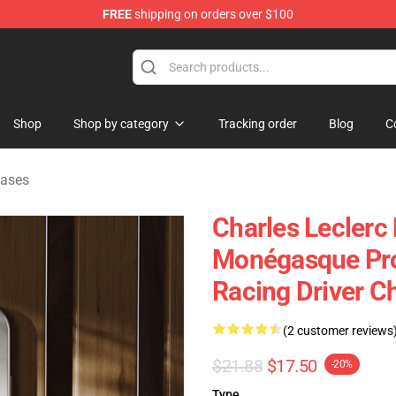
FREE
shipping on orders over $100
ndise Store
Shop
Shop by category
Tracking order
Blog
C
Cases
Charles Leclerc
Monégasque Pro
Racing Driver C
(2 customer reviews
$21.88
$17.50
-20%
Type