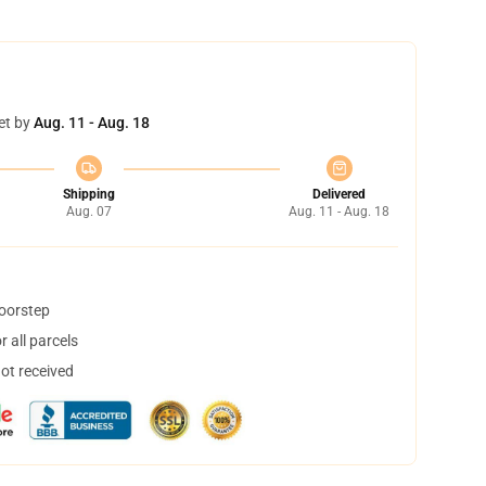
et by
Aug. 11 - Aug. 18
Shipping
Delivered
Aug. 07
Aug. 11 - Aug. 18
doorstep
 all parcels
not received