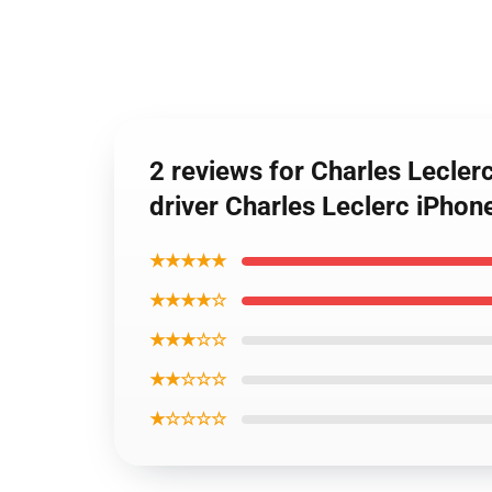
2 reviews for Charles Lecle
driver Charles Leclerc iPhon
★★★★★
★★★★☆
★★★☆☆
★★☆☆☆
★☆☆☆☆