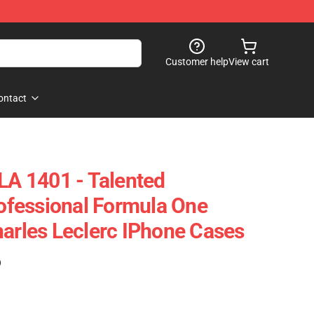
Customer help
View cart
ontact
 LA 1401 - Talented
fessional Formula One
harles Leclerc IPhone Cases
)