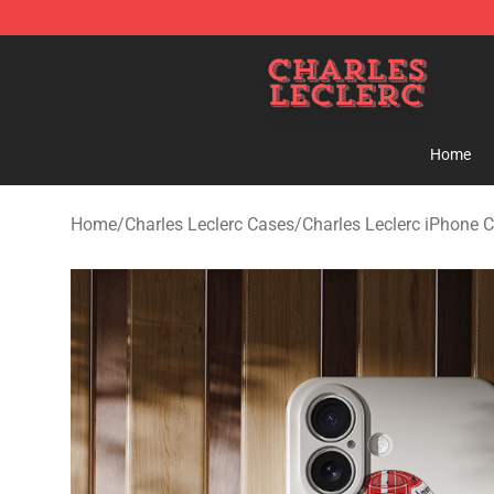
Charles Leclerc Shop - Official Charles Leclerc Mercha
Home
Home
/
Charles Leclerc Cases
/
Charles Leclerc iPhone 