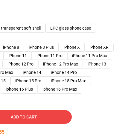
transparent soft shell
LPC glass phone case
iPhone 8
iPhone 8 Plus
iPhone X
iPhone XR
iPhone 11
iPhone 11 Pro
iPhone 11 Pro Max
iPhone 12 Pro
iPhone 12 Pro Max
iPhone 13
Pro Max
iPhone 14
iPhone 14 Pro
 15
iPhone 15 Pro
iPhone 15 Pro Max
iphone 16 Plus
iphone 16 Pro Max
ADD TO CART
53