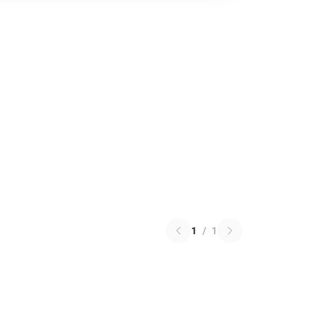
1
/
1