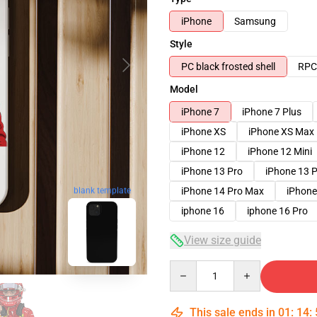
iPhone
Samsung
Style
PC black frosted shell
RPC 
Model
iPhone 7
iPhone 7 Plus
iPhone XS
iPhone XS Max
iPhone 12
iPhone 12 Mini
iPhone 13 Pro
iPhone 13 
blank template
iPhone 14 Pro Max
iPhone
iphone 16
iphone 16 Pro
View size guide
Quantity
This sale ends in
01
:
14
: