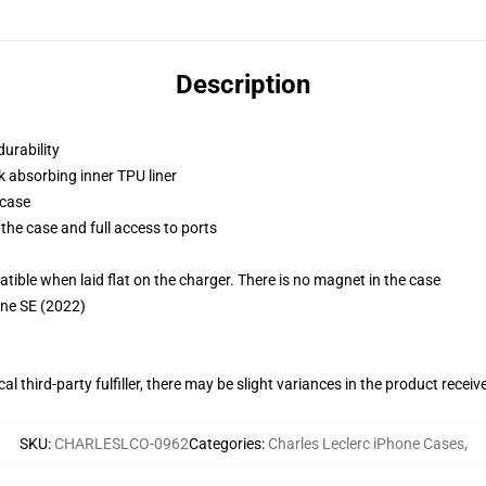
Description
durability
k absorbing inner TPU liner
 case
the case and full access to ports
g
le when laid flat on the charger. There is no magnet in the case
one SE (2022)
al third-party fulfiller, there may be slight variances in the product receiv
SKU
:
CHARLESLCO-0962
Categories
:
Charles Leclerc iPhone Cases
,