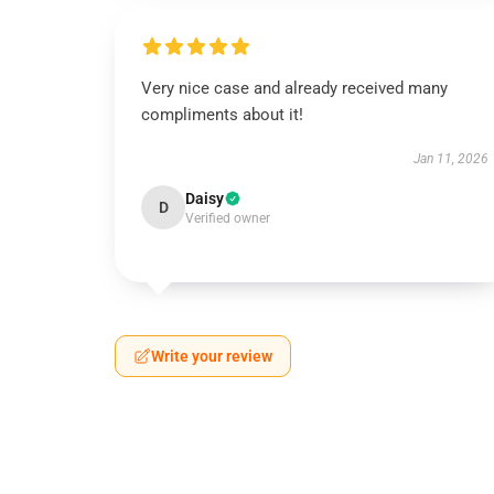
Very nice case and already received many
compliments about it!
Jan 11, 2026
Daisy
D
Verified owner
Write your review