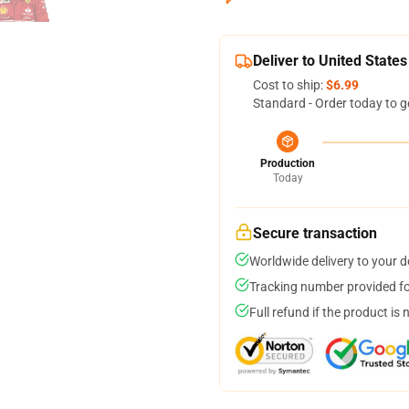
Deliver to United States
Cost to ship:
$6.99
Standard - Order today to g
Production
Today
Secure transaction
Worldwide delivery to your 
Tracking number provided for
Full refund if the product is 