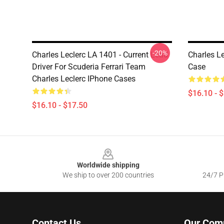
-20%
Charles Leclerc LA 1401 - Current Lead
Charles L
Driver For Scuderia Ferrari Team
Case
Charles Leclerc IPhone Cases
$16.10 - 
$16.10 - $17.50
Footer
Worldwide shipping
We ship to over 200 countries
24/7 Pr
Contact Us
Our Com