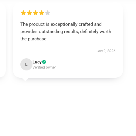
The product is exceptionally crafted and
provides outstanding results; definitely worth
the purchase.
Jan 9, 2026
Lucy
L
Verified owner