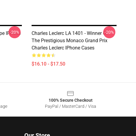
-20%
-20%
ipe IPhone
Charles Leclerc LA 1401 - Winner Of
The Prestigious Monaco Grand Prix
Charles Leclerc IPhone Cases
$16.10 - $17.50
100% Secure Checkout
sage
PayPal / MasterCard / Visa
Our Store