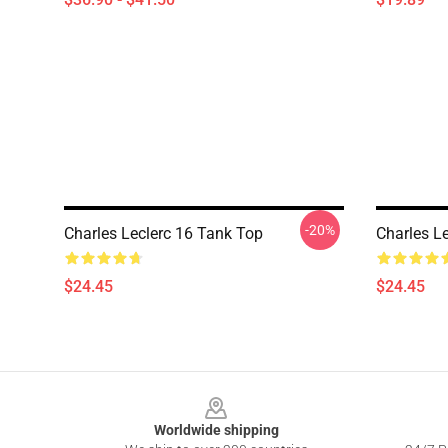
-20%
Charles Leclerc 16 Tank Top
Charles L
$24.45
$24.45
Footer
Worldwide shipping