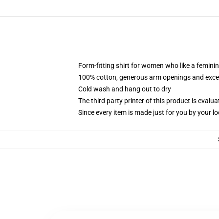
Form-fitting shirt for women who like a femini
100% cotton, generous arm openings and excep
Cold wash and hang out to dry
The third party printer of this product is eval
Since every item is made just for you by your loc