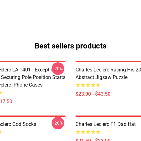
Best sellers products
-20%
clerc LA 1401 - Exceptional
Charles Leclerc Racing His 2
 Securing Pole Position Starts
Abstract Jigsaw Puzzle
eclerc IPhone Cases
$23.90 - $43.50
$17.50
-20%
eclerc God Socks
Charles Leclerc F1 Dad Hat
$21.50 - $23.00