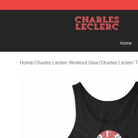
Charles Leclerc Shop - Official Charles Leclerc Mercha
Home
Home
/
Charles Leclerc Workout Gear
/
Charles Leclerc 