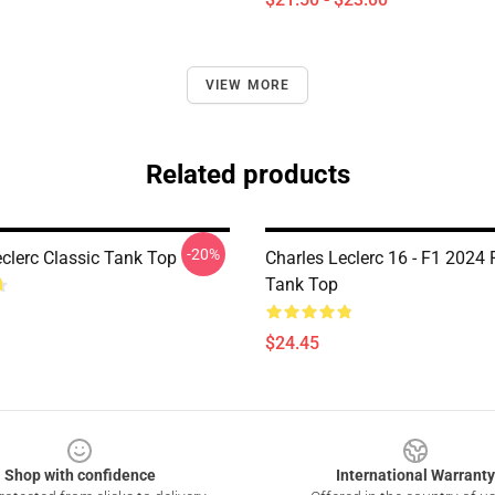
VIEW MORE
Related products
-20%
eclerc Classic Tank Top
Charles Leclerc 16 - F1 2024
Tank Top
$24.45
Shop with confidence
International Warranty