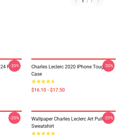
1
/
1
-20%
-20%
024 F1 Car
Charles Leclerc 2020 IPhone Tough
Case
$16.10 - $17.50
-20%
-20%
Wallpaper Charles Leclerc Art Pullover
Sweatshirt