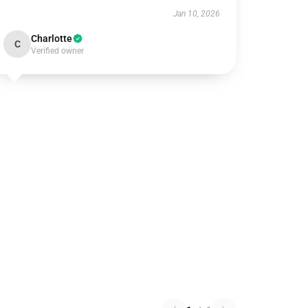
Jan 10, 2026
Charlotte
C
Verified owner