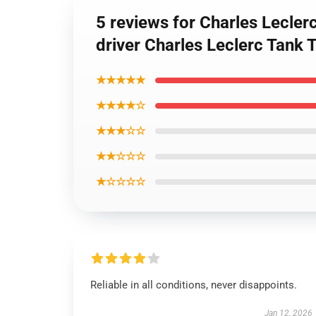
5 reviews for Charles Lecle
driver Charles Leclerc Tank 
★★★★★
★★★★☆
★★★☆☆
★★☆☆☆
★☆☆☆☆
Reliable in all conditions, never disappoints.
Jan 12, 2026