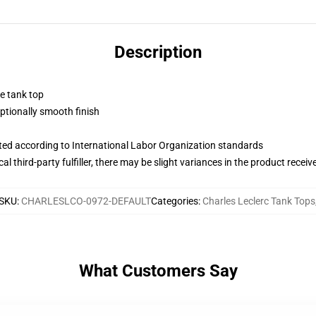
Description
ne tank top
tionally smooth finish
uated according to International Labor Organization standards
al third-party fulfiller, there may be slight variances in the product receiv
SKU
:
CHARLESLCO-0972-DEFAULT
Categories
:
Charles Leclerc Tank Tops
What Customers Say