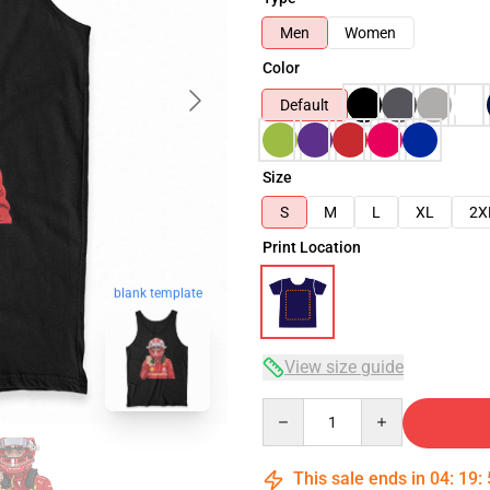
Men
Women
Color
Default
Size
S
M
L
XL
2X
Print Location
blank template
View size guide
Quantity
This sale ends in
04
:
19
: