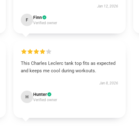
Jan 12, 2026
Finn
F
Verified owner
This Charles Leclerc tank top fits as expected
and keeps me cool during workouts.
Jan 8, 2026
Hunter
H
Verified owner