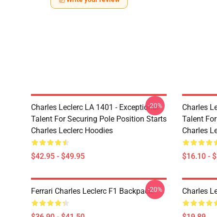
-20%
Charles Leclerc LA 1401 - Exceptional
Charles Le
Talent For Securing Pole Position Starts
Talent For
Charles Leclerc Hoodies
Charles L
$42.95 - $49.95
$16.10 - 
-20%
Ferrari Charles Leclerc F1 Backpack
Charles L
$36.90 - $41.50
$19.89