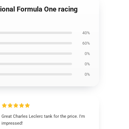
ional Formula One racing
40%
60%
0%
0%
0%
Great Charles Leclerc tank for the price. I'm
impressed!