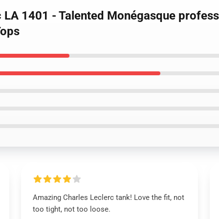
rc LA 1401 - Talented Monégasque profess
Tops
Amazing Charles Leclerc tank! Love the fit, not
too tight, not too loose.