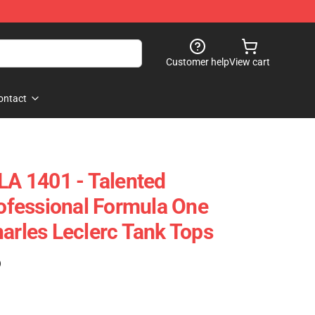
Customer help
View cart
ontact
 LA 1401 - Talented
fessional Formula One
harles Leclerc Tank Tops
)