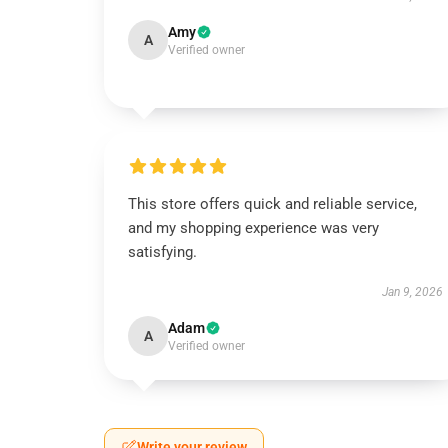
Amy
A
Verified owner
This store offers quick and reliable service,
and my shopping experience was very
satisfying.
Jan 9, 2026
Adam
A
Verified owner
Write your review