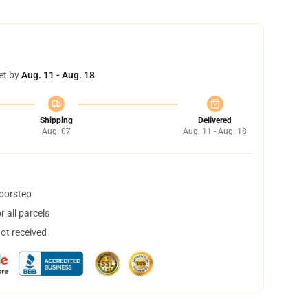
et by
Aug. 11 - Aug. 18
Shipping
Delivered
Aug. 07
Aug. 11 - Aug. 18
doorstep
 all parcels
not received