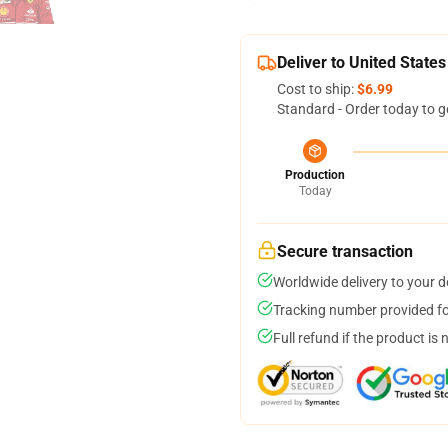
Deliver to United States
Cost to ship:
$6.99
Standard - Order today to g
Production
Today
Secure transaction
Worldwide delivery to your 
Tracking number provided for
Full refund if the product is 