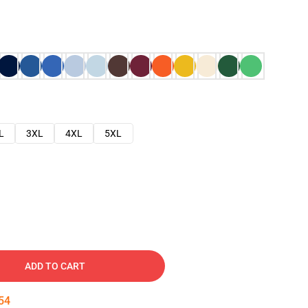
L
3XL
4XL
5XL
ADD TO CART
53