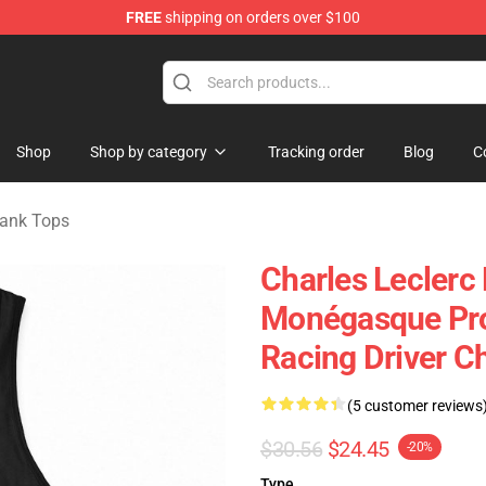
FREE
shipping on orders over $100
ndise Store
Shop
Shop by category
Tracking order
Blog
C
Tank Tops
Charles Leclerc
Monégasque Pro
Racing Driver C
(5 customer reviews
$30.56
$24.45
-20%
Type