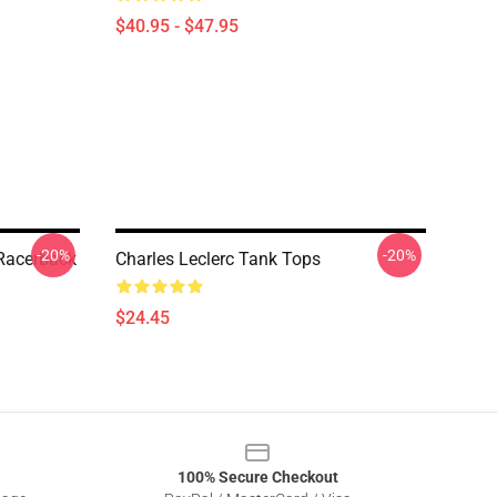
$40.95 - $47.95
-20%
-20%
 Racerback
Charles Leclerc Tank Tops
$24.45
100% Secure Checkout