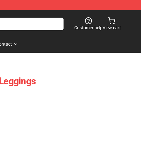
Customer help
View cart
ontact
 Leggings
)