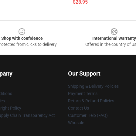
$28.95
Shop with confidence
International Warranty
otected from clicks to delivery
Offered in the country of u
pany
Our Support
Shipping & Delivery Policies
itions
Payment Terms
ies
Return & Refund Policies
ight Policy
Contact Us
upply Chain Transparency Act
Customer Help (FAQ)
Whosale