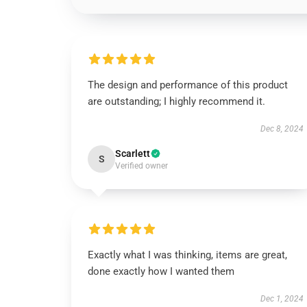
The design and performance of this product
are outstanding; I highly recommend it.
Dec 8, 2024
Scarlett
S
Verified owner
Exactly what I was thinking, items are great,
done exactly how I wanted them
Dec 1, 2024