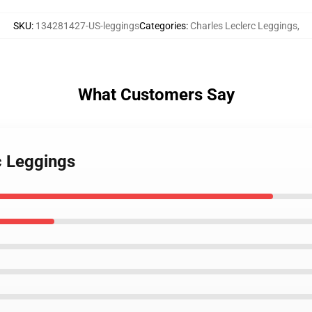
SKU
:
134281427-US-leggings
Categories
:
Charles Leclerc Leggings
,
What Customers Say
c Leggings