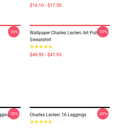
$16.10 - $17.50
-20%
-20%
Wallpaper Charles Leclerc Art Pullover
Sweatshirt
$40.95 - $47.95
-20%
-20%
ggings
Charles Leclerc 16 Leggings