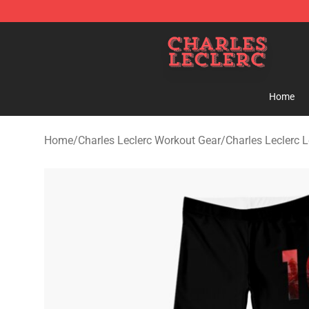
Charles Leclerc Shop - Official Charles Leclerc Mercha
Home
Home
/
Charles Leclerc Workout Gear
/
Charles Leclerc 