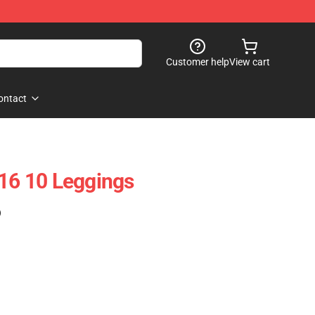
Customer help
View cart
ontact
 16 10 Leggings
)