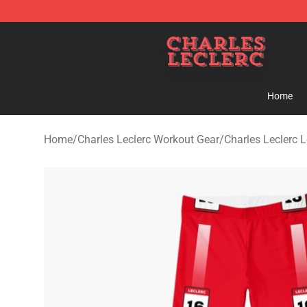
Charles Leclerc Shop - Official Charles Leclerc Mercha
Home
Home
/
Charles Leclerc Workout Gear
/
Charles Leclerc 