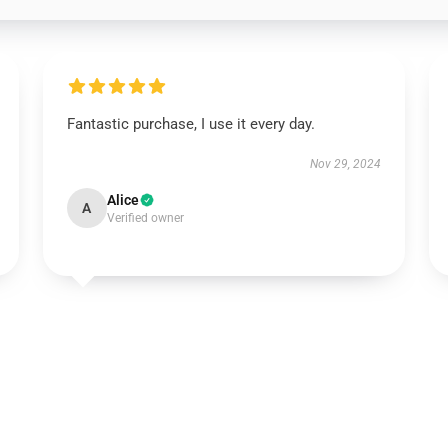
Fantastic purchase, I use it every day.
Nov 29, 2024
Alice
A
Verified owner