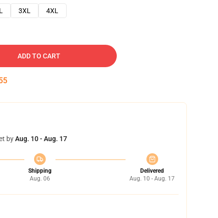
L
3XL
4XL
ADD TO CART
54
et by
Aug. 10 - Aug. 17
Shipping
Delivered
Aug. 06
Aug. 10 - Aug. 17