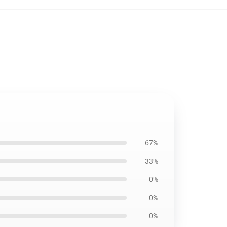
67%
33%
0%
0%
0%