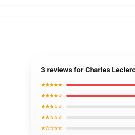
3 reviews for Charles Lecler
★★★★★
★★★★☆
★★★☆☆
★★☆☆☆
★☆☆☆☆