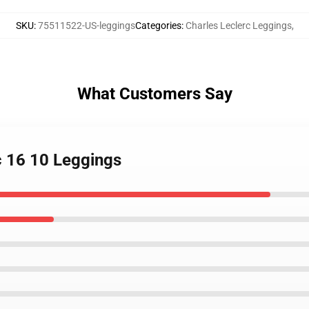
SKU
:
75511522-US-leggings
Categories
:
Charles Leclerc Leggings
,
What Customers Say
c 16 10 Leggings