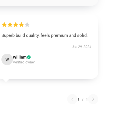
Superb build quality, feels premium and solid.
Jun 29, 2024
William
W
Verified owner
1
/
1