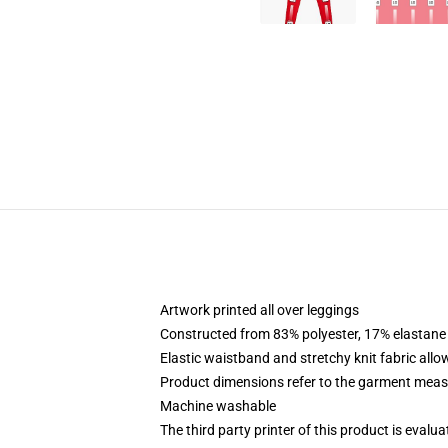
Artwork printed all over leggings
Constructed from 83% polyester, 17% elastane
Elastic waistband and stretchy knit fabric allo
Product dimensions refer to the garment mea
Machine washable
The third party printer of this product is eval