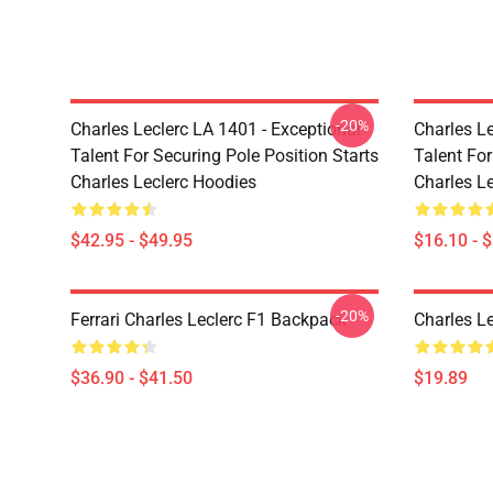
-20%
Charles Leclerc LA 1401 - Exceptional
Charles Le
Talent For Securing Pole Position Starts
Talent For
Charles Leclerc Hoodies
Charles L
$42.95 - $49.95
$16.10 - 
-20%
Ferrari Charles Leclerc F1 Backpack
Charles L
$36.90 - $41.50
$19.89