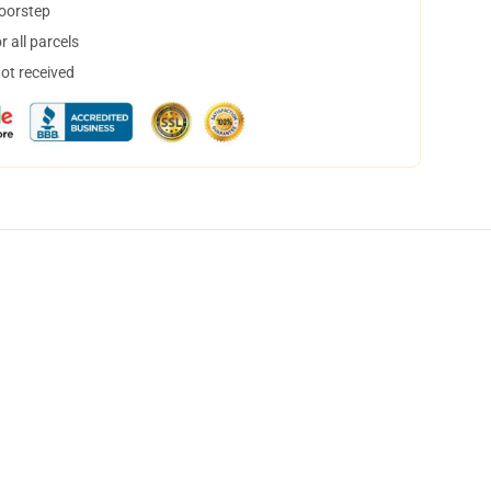
doorstep
 all parcels
not received