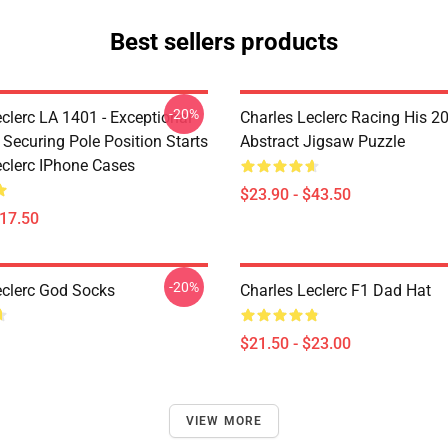
Best sellers products
-20%
clerc LA 1401 - Exceptional
Charles Leclerc Racing His 2
 Securing Pole Position Starts
Abstract Jigsaw Puzzle
eclerc IPhone Cases
$23.90 - $43.50
$17.50
-20%
eclerc God Socks
Charles Leclerc F1 Dad Hat
$21.50 - $23.00
VIEW MORE