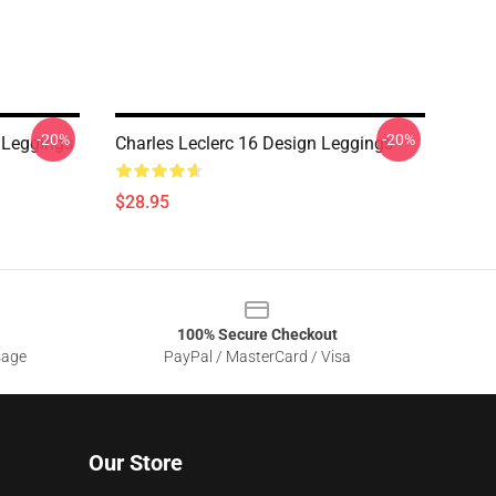
-20%
-20%
 Leggings
Charles Leclerc 16 Design Leggings
$28.95
100% Secure Checkout
sage
PayPal / MasterCard / Visa
Our Store