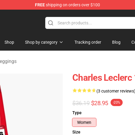
FREE
shipping on orders over $100
ndise Store
Shop
Shop by category
Tracking order
Blog
C
Leggings
Charles Leclerc
(3 customer reviews
$36.19
$28.95
-20%
Type
Women
Size