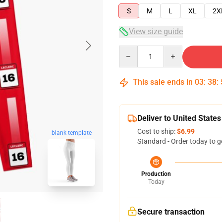
S
M
L
XL
2X
View size guide
Quantity
This sale ends in
03
:
38
:
Deliver to United States
Cost to ship:
$6.99
blank template
Standard - Order today to g
Production
Today
Secure transaction