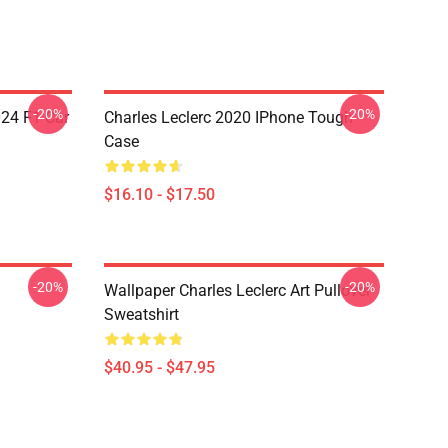
-20%
-20%
024 F1 Car
Charles Leclerc 2020 IPhone Tough
Case
$16.10 - $17.50
-20%
-20%
Wallpaper Charles Leclerc Art Pullover
Sweatshirt
$40.95 - $47.95