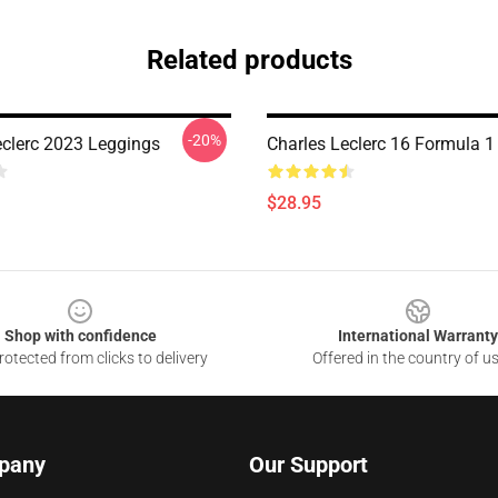
Related products
-20%
eclerc 2023 Leggings
Charles Leclerc 16 Formula 1
$28.95
Shop with confidence
International Warranty
otected from clicks to delivery
Offered in the country of u
pany
Our Support