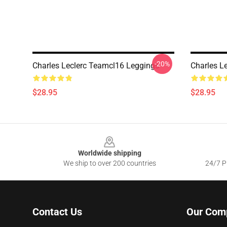
-20%
Charles Leclerc Teamcl16 Leggings
Charles L
$28.95
$28.95
Footer
Worldwide shipping
We ship to over 200 countries
24/7 Pr
Contact Us
Our Com