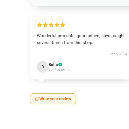
Wonderful products, good prices, have bought
several times from this shop.
Dec 5, 2024
Bella
B
Verified owner
Write your review