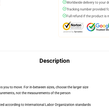
Worldwide delivery to your 
Tracking number provided for
Full refund if the product is 
Description
ws you to move. For in-between sizes, choose the larger size
surements, not the measurements of the person
uated according to International Labor Organization standards