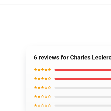
6 reviews for Charles Lecler
★★★★★
★★★★☆
★★★☆☆
★★☆☆☆
★☆☆☆☆