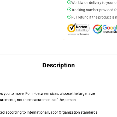
Worldwide delivery to your 
Tracking number provided for
Full refund if the product is 
Description
ws you to move. For in-between sizes, choose the larger size
surements, not the measurements of the person
uated according to International Labor Organization standards