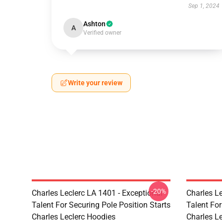
Sep 1, 2024
Ashton
A
Verified owner
Write your review
-20%
Charles Leclerc LA 1401 - Exceptional
Charles Le
Talent For Securing Pole Position Starts
Talent For
Charles Leclerc Hoodies
Charles L