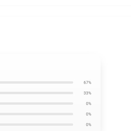
67%
33%
0%
0%
0%