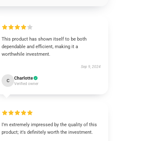
This product has shown itself to be both
dependable and efficient, making it a
worthwhile investment.
Sep 9, 2024
Charlotte
C
Verified owner
I’m extremely impressed by the quality of this
product; it's definitely worth the investment.