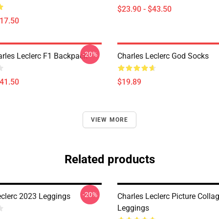
$23.90 - $43.50
$17.50
-20%
arles Leclerc F1 Backpack
Charles Leclerc God Socks
$41.50
$19.89
VIEW MORE
Related products
-20%
eclerc 2023 Leggings
Charles Leclerc Picture Colla
Leggings