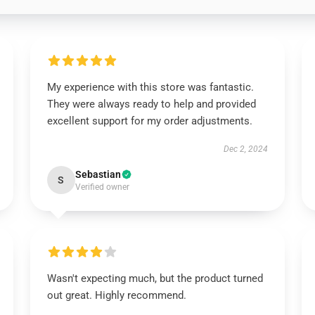
My experience with this store was fantastic.
They were always ready to help and provided
excellent support for my order adjustments.
Dec 2, 2024
Sebastian
S
Verified owner
Wasn't expecting much, but the product turned
out great. Highly recommend.