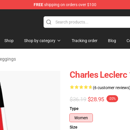
FREE
shipping on orders over $100
ndise Store
Shop
Shop by category
Tracking order
Blog
C
Leggings
Charles Leclerc
(6 customer reviews
$36.19
$28.95
-20%
Type
Women
Size