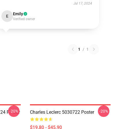
Jul 17, 2024
Emily
E
Verified owner
1
/
1
-20%
-20%
024 F1 Car
Charles Leclerc 5030722 Poster
$19.80 - $45.90