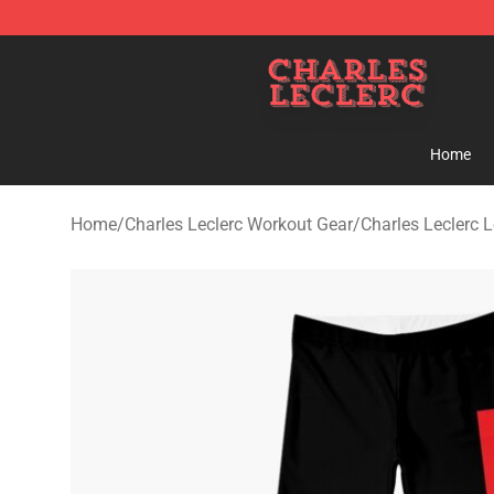
Charles Leclerc Shop - Official Charles Leclerc Mercha
Home
Home
/
Charles Leclerc Workout Gear
/
Charles Leclerc 