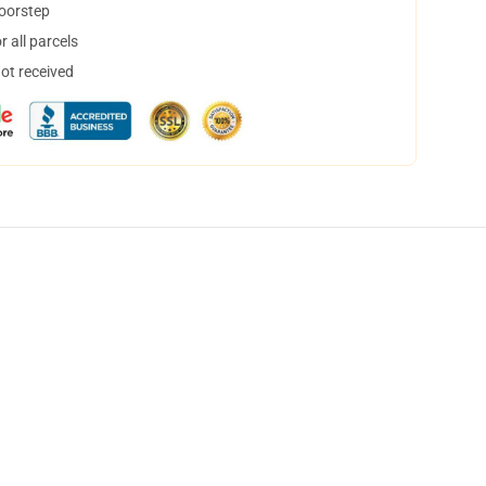
doorstep
 all parcels
not received