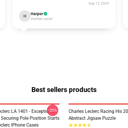
Aug 13, 2024
Harper
H
Verified owner
Best sellers products
-20%
clerc LA 1401 - Exceptional
Charles Leclerc Racing His 2
 Securing Pole Position Starts
Abstract Jigsaw Puzzle
eclerc IPhone Cases