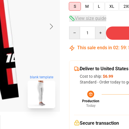
S
M
L
XL
2X
View size guide
Quantity
This sale ends in
02
:
59
:
Deliver to United States
Cost to ship:
$6.99
blank template
Standard - Order today to g
Production
Today
Secure transaction