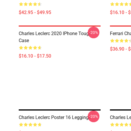
$42.95 - $49.95
$16.10 - 
-20%
Charles Leclerc 2020 IPhone Tough
Ferrari Ch
Case
$36.90 - 
$16.10 - $17.50
-20%
Charles Leclerc Poster 16 Leggings
Charles L