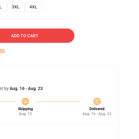
L
3XL
4XL
ADD TO CART
54
et by
Aug. 16 - Aug. 23
Shipping
Delivered
Aug. 12
Aug. 16 - Aug. 23