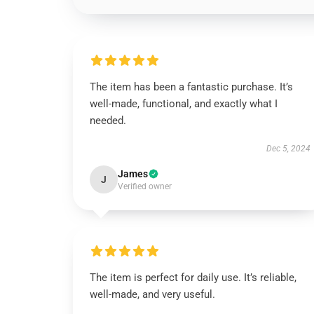
The item has been a fantastic purchase. It’s
well-made, functional, and exactly what I
needed.
Dec 5, 2024
James
J
Verified owner
The item is perfect for daily use. It’s reliable,
well-made, and very useful.