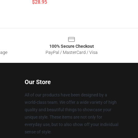
$28.95
100% Secure Checkout
sage
PayPal / MasterCard / Visa
Our Store
All of our products have been designed by a
world-class team. We offer a wide variety of high
quality and beautiful things to showcase your
unique style. These items are not only for
everyday use, but to also show off your individual
sense of style.