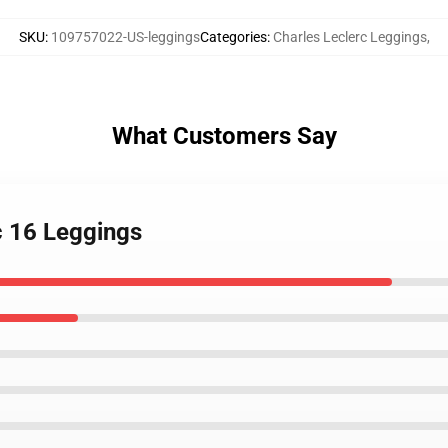
SKU
:
109757022-US-leggings
Categories
:
Charles Leclerc Leggings
,
What Customers Say
c 16 Leggings