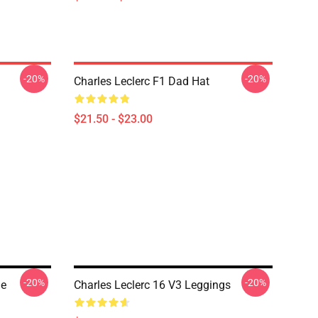
-20%
-20%
Charles Leclerc F1 Dad Hat
$21.50 - $23.00
-20%
-20%
ge
Charles Leclerc 16 V3 Leggings