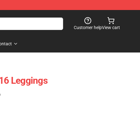
Customer help
View cart
ontact
 16 Leggings
)