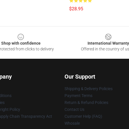
$28.95
Shop with confidence
International Warranty
otected from clicks to delivery
Offered in the country of u
pany
Our Support
Shipping & Delivery Policies
itions
Payment Terms
ies
Return & Refund Policies
ight Policy
Contact Us
upply Chain Transparency Act
Customer Help (FAQ)
Whosale