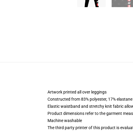
Artwork printed all over leggings
Constructed from 83% polyester, 17% elastane
Elastic waistband and stretchy knit fabric allo
Product dimensions refer to the garment mea
Machine washable
The third party printer of this product is eval