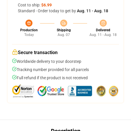
Cost to ship:
$6.99
Standard - Order today to get by
Aug. 11 - Aug. 18
Production
Shipping
Delivered
Today
Aug. 07
Aug. 11 - Aug. 18
Secure transaction
Worldwide delivery to your doorstep
Tracking number provided for all parcels
Full refund if the product is not received