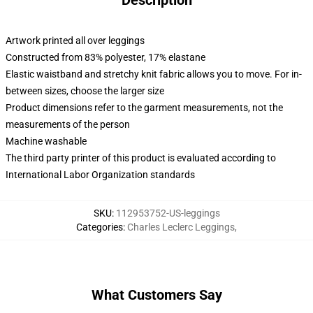
Description
Artwork printed all over leggings
Constructed from 83% polyester, 17% elastane
Elastic waistband and stretchy knit fabric allows you to move. For in-
between sizes, choose the larger size
Product dimensions refer to the garment measurements, not the
measurements of the person
Machine washable
The third party printer of this product is evaluated according to
International Labor Organization standards
SKU
:
112953752-US-leggings
Categories
:
Charles Leclerc Leggings
,
What Customers Say