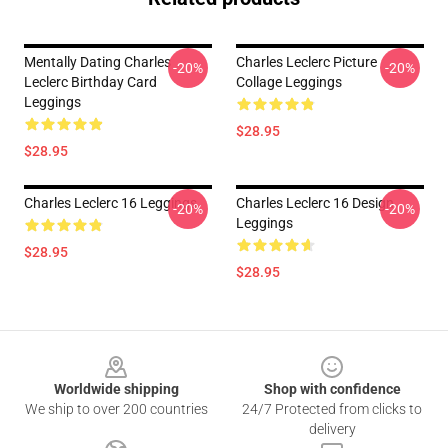
Mentally Dating Charles
Charles Leclerc Picture
-20%
-20%
Leclerc Birthday Card
Collage Leggings
Leggings
$28.95
$28.95
Charles Leclerc 16 Leggings
Charles Leclerc 16 Design
-20%
-20%
Leggings
$28.95
$28.95
Footer
Worldwide shipping
Shop with confidence
We ship to over 200 countries
24/7 Protected from clicks to
delivery