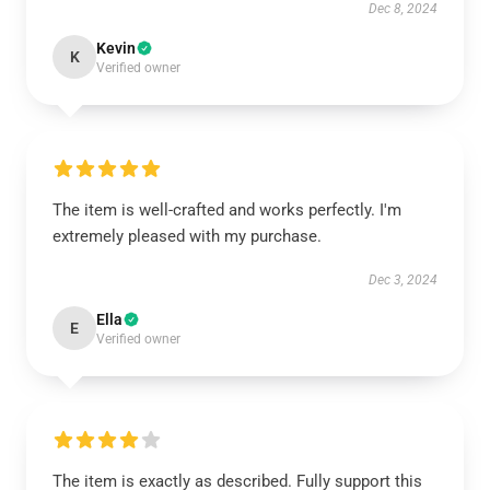
Dec 8, 2024
Kevin
K
Verified owner
The item is well-crafted and works perfectly. I'm
extremely pleased with my purchase.
Dec 3, 2024
Ella
E
Verified owner
The item is exactly as described. Fully support this