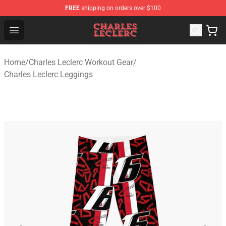
FREE
shipping on orders over $100
Charles Leclerc Shop - Official Charles Leclerc Merchandi
Open menu
Home
/
Charles Leclerc Workout Gear
/
Charles Leclerc Leggings