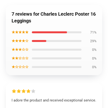
7 reviews for Charles Leclerc Poster 16
Leggings
★★★★★
71%
★★★★☆
29%
★★★☆☆
0%
★★☆☆☆
0%
★☆☆☆☆
0%
I adore the product and received exceptional service.