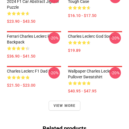
2024 F1 Car Abstract Jigsaw
Tough Case
Puzzle
$16.10 - $17.50
$23.90 - $43.50
Ferrari Charles Leclerc F1
Charles Leclerc God Socks
-20%
-20%
Backpack
$19.89
$36.90 - $41.50
Charles Leclerc F1 Dad Hat
Wallpaper Charles Leclerc Art
-20%
-20%
Pullover Sweatshirt
$21.50 - $23.00
$40.95 - $47.95
VIEW MORE
Related products