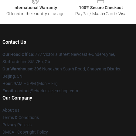
International Warranty
100% Secure Checkout
Offered in the country of usage
PayPal / MasterCard / Visa
Contact Us
Our Head Office
: 777 Victoria Street Newcastle-Under-Lyme,
Staffordshire St5 7Ep, Gb
Our Warehouse
: 306 Nongzhan South Road, Chaoyang District,
Beijing, CN
Hour
: 9AM – 5PM (Mon – Fri)
Email
: contact@charlesleclercshop.com
Our Company
About us
Terms & Conditions
Privacy Policies
DMCA - Copyright Policy