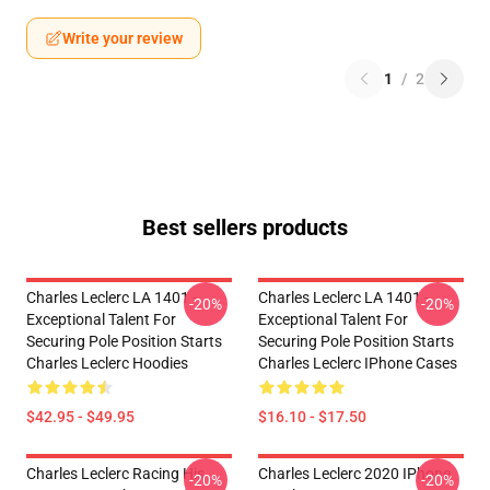
Write your review
1
/
2
Best sellers products
Charles Leclerc LA 1401 -
Charles Leclerc LA 1401 -
-20%
-20%
Exceptional Talent For
Exceptional Talent For
Securing Pole Position Starts
Securing Pole Position Starts
Charles Leclerc Hoodies
Charles Leclerc IPhone Cases
$42.95 - $49.95
$16.10 - $17.50
Charles Leclerc Racing His
Charles Leclerc 2020 IPhone
-20%
-20%