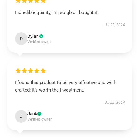
Incredible quality, I’m so glad I bought it!
Jul 23, 2024
Dylan
D
Verified owner
I found this product to be very effective and well-
crafted; it’s worth the investment.
Jul 22, 2024
Jack
J
Verified owner