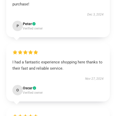
purchase!
Dec 3, 2024
Peter
P
Verified owner
I had a fantastic experience shopping here thanks to
their fast and reliable service.
Nov 27, 2024
Oscar
O
Verified owner