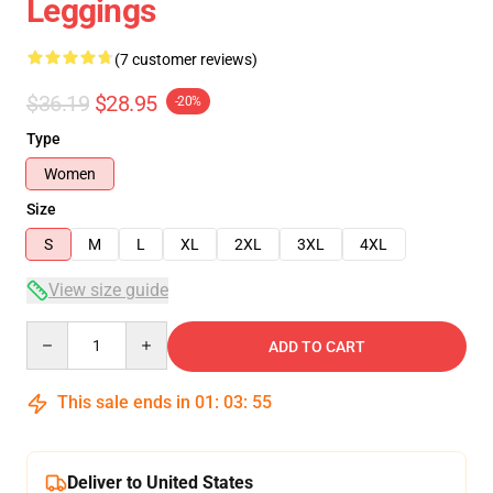
Leggings
(7 customer reviews)
$36.19
$28.95
-20%
Type
Women
Size
S
M
L
XL
2XL
3XL
4XL
View size guide
Quantity
ADD TO CART
This sale ends in
01
:
03
:
54
Deliver to United States