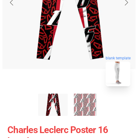
blank template
Charles Leclerc Poster 16