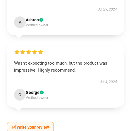
Jul 29, 2024
Ashton
A
Verified owner
Wasn't expecting too much, but the product was
impressive. Highly recommend.
Jul 4, 2024
George
G
Verified owner
Write your review