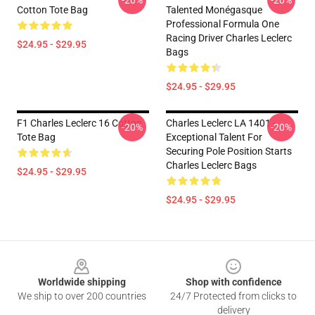
-20%
-20%
Cotton Tote Bag
Talented Monégasque
Professional Formula One
Racing Driver Charles Leclerc
$24.95 - $29.95
Bags
$24.95 - $29.95
F1 Charles Leclerc 16 Cotton
Charles Leclerc LA 1401 -
-20%
-20%
Tote Bag
Exceptional Talent For
Securing Pole Position Starts
Charles Leclerc Bags
$24.95 - $29.95
$24.95 - $29.95
Footer
Worldwide shipping
Shop with confidence
We ship to over 200 countries
24/7 Protected from clicks to
delivery