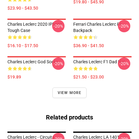
$19.80 - $45.90
$23.90 - $43.50
Charles Leclerc 2020 IPhone
Ferrari Charles Leclerc F1
-20%
-20%
Tough Case
Backpack
$16.10 - $17.50
$36.90 - $41.50
Charles Leclerc God Socks
Charles Leclerc F1 Dad Hat
-20%
-20%
$19.89
$21.50 - $23.00
VIEW MORE
Related products
Charles Leclerc - Circuits
Charles Leclerc LA 1401 -