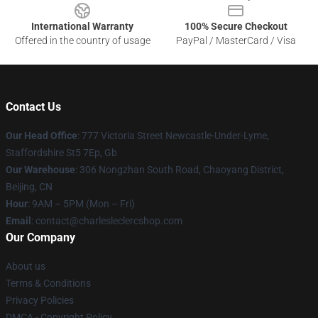
International Warranty
100% Secure Checkout
Offered in the country of usage
PayPal / MasterCard / Visa
Contact Us
Our Head Office
: 777 Victoria Street Newcastle-Under-Lyme,
Staffordshire St5 7Ep, Gb
Our Warehouse
: 306 Nongzhan South Road, Chaoyang District,
Beijing, CN
Hour
: 9AM – 5PM (Mon – Fri)
Email
: contact@charlesleclercshop.com
Our Company
About us
Terms & Conditions
Privacy Policies
DMCA - Copyright Policy