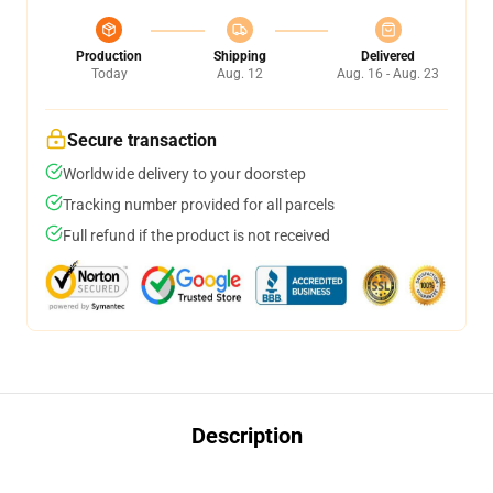
Production
Shipping
Delivered
Today
Aug. 12
Aug. 16 - Aug. 23
Secure transaction
Worldwide delivery to your doorstep
Tracking number provided for all parcels
Full refund if the product is not received
Description