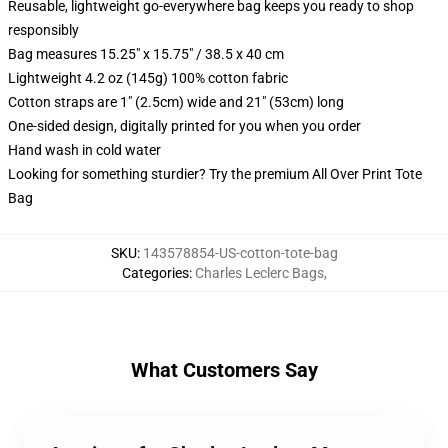
Reusable, lightweight go-everywhere bag keeps you ready to shop
responsibly
Bag measures 15.25" x 15.75" / 38.5 x 40 cm
Lightweight 4.2 oz (145g) 100% cotton fabric
Cotton straps are 1" (2.5cm) wide and 21" (53cm) long
One-sided design, digitally printed for you when you order
Hand wash in cold water
Looking for something sturdier? Try the premium All Over Print Tote
Bag
SKU
:
143578854-US-cotton-tote-bag
Categories
:
Charles Leclerc Bags
,
What Customers Say