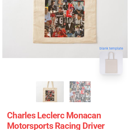
blank template
Charles Leclerc Monacan
Motorsports Racing Driver