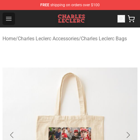
FREE
shipping on orders over $100
Charles Leclerc Shop - Official Charles Leclerc Merchandi
Open menu
Home
/
Charles Leclerc Accessories
/
Charles Leclerc Bags