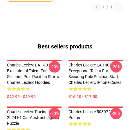
1
/
1
Best sellers products
Charles Leclerc LA 1401 -
Charles Leclerc LA 1401 -
-20%
-20%
Exceptional Talent For
Exceptional Talent For
Securing Pole Position Starts
Securing Pole Position Starts
Charles Leclerc Hoodies
Charles Leclerc IPhone Cases
$42.95 - $49.95
$16.10 - $17.50
Charles Leclerc Racing His
Charles Leclerc 5030722
-20%
-20%
2024 F1 Car Abstract Jigsaw
Poster
Puzzle