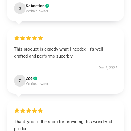
Sebastian
S
Verified owner
This product is exactly what I needed. It's well-
crafted and performs superbly.
Dec 1, 2024
Zoe
Z
Verified owner
Thank you to the shop for providing this wonderful
product.