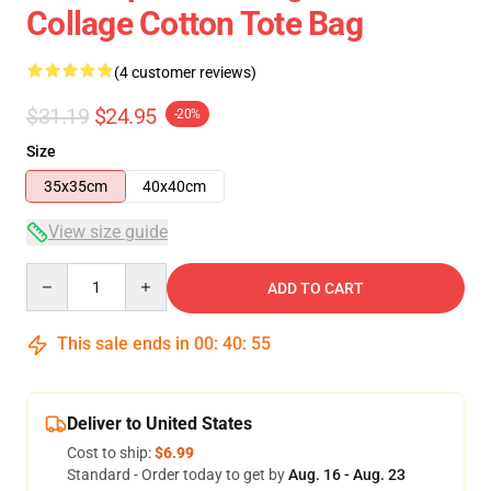
Collage Cotton Tote Bag
(4 customer reviews)
$31.19
$24.95
-20%
Size
35x35cm
40x40cm
View size guide
Quantity
ADD TO CART
This sale ends in
00
:
40
:
54
Deliver to United States
Cost to ship:
$6.99
Standard - Order today to get by
Aug. 16 - Aug. 23