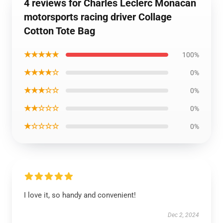
4 reviews for Charles Leclerc Monacan
motorsports racing driver Collage
Cotton Tote Bag
★★★★★
100%
★★★★☆
0%
★★★☆☆
0%
★★☆☆☆
0%
★☆☆☆☆
0%
I love it, so handy and convenient!
Dec 2, 2024