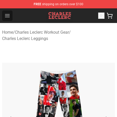
FREE
shipping on orders over $100
Charles Leclerc Shop - Official Charles Leclerc Merchandi
Open menu
Home
/
Charles Leclerc Workout Gear
/
Charles Leclerc Leggings