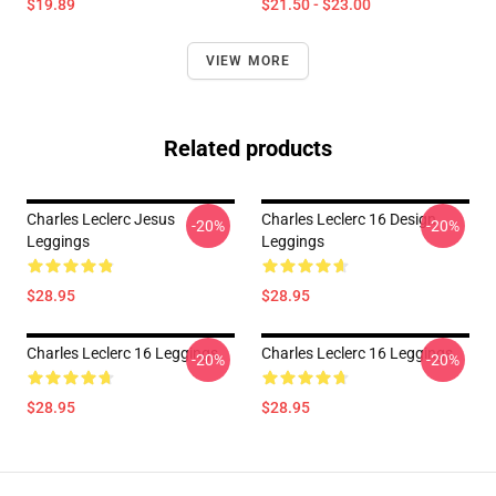
$19.89
$21.50 - $23.00
VIEW MORE
Related products
Charles Leclerc Jesus
Charles Leclerc 16 Design
-20%
-20%
Leggings
Leggings
$28.95
$28.95
Charles Leclerc 16 Leggings
Charles Leclerc 16 Leggings
-20%
-20%
$28.95
$28.95
Footer