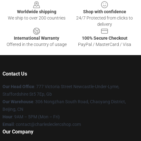
Worldwide shipping
Shop with confidence
We ship to over 200 countries
24/7 Protected from clicks to
delivery
International Warranty
100% Secure Checkout
Offered in the country of usage
PayPal / MasterCard / Visa
Contact Us
Our Head Office
: 777 Victoria Street Newcastle-Under-Lyme,
Staffordshire St5 7Ep, Gb
Our Warehouse
: 306 Nongzhan South Road, Chaoyang District,
Beijing, CN
Hour
: 9AM – 5PM (Mon – Fri)
Email
: contact@charlesleclercshop.com
Our Company