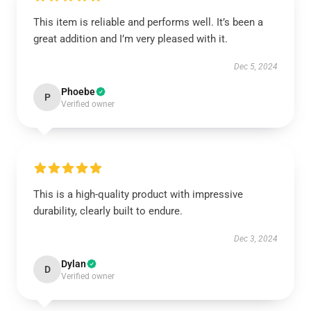
This item is reliable and performs well. It’s been a
great addition and I’m very pleased with it.
Dec 5, 2024
Phoebe
P
Verified owner
This is a high-quality product with impressive
durability, clearly built to endure.
Dec 3, 2024
Dylan
D
Verified owner