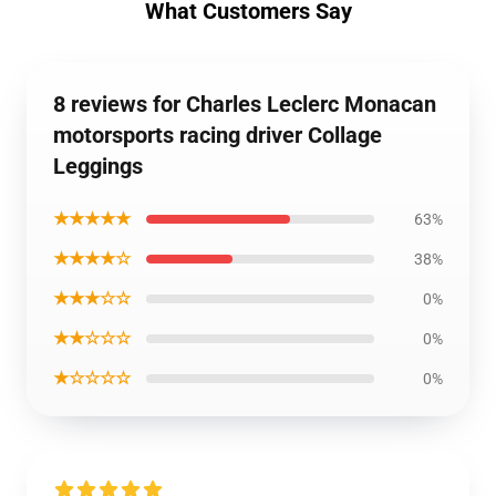
What Customers Say
8 reviews for Charles Leclerc Monacan
motorsports racing driver Collage
Leggings
★★★★★
63%
★★★★☆
38%
★★★☆☆
0%
★★☆☆☆
0%
★☆☆☆☆
0%