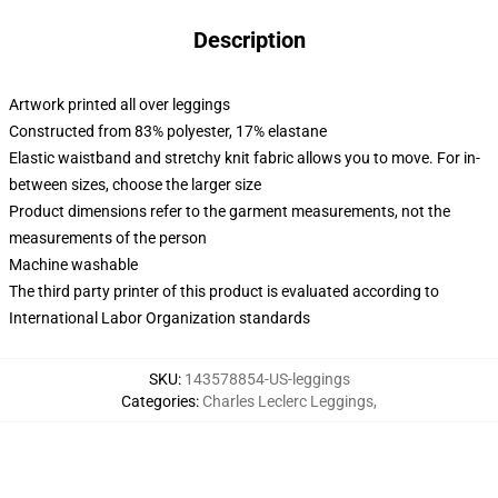
Description
Artwork printed all over leggings
Constructed from 83% polyester, 17% elastane
Elastic waistband and stretchy knit fabric allows you to move. For in-
between sizes, choose the larger size
Product dimensions refer to the garment measurements, not the
measurements of the person
Machine washable
The third party printer of this product is evaluated according to
International Labor Organization standards
SKU
:
143578854-US-leggings
Categories
:
Charles Leclerc Leggings
,