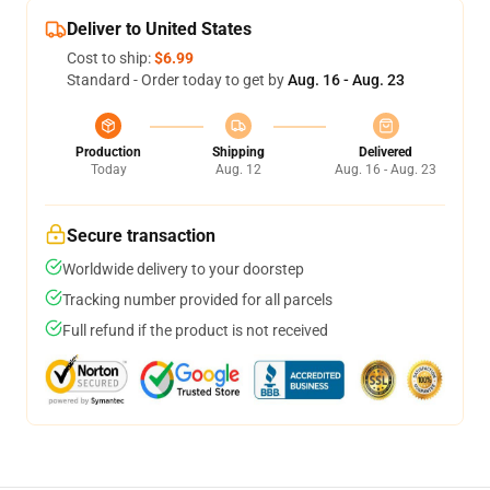
Deliver to United States
Cost to ship:
$6.99
Standard - Order today to get by
Aug. 16 - Aug. 23
Production
Shipping
Delivered
Today
Aug. 12
Aug. 16 - Aug. 23
Secure transaction
Worldwide delivery to your doorstep
Tracking number provided for all parcels
Full refund if the product is not received