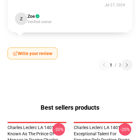
Jul 27, 2024
Zoe
Z
Verified owner
Write your review
1
/
2
Best sellers products
Charles Leclerc LA 1401 -
Charles Leclerc LA 1401 -
-20%
-20%
Known As The Prince Of
Exceptional Talent For