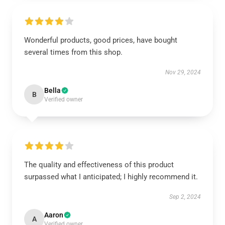
Wonderful products, good prices, have bought
several times from this shop.
Nov 29, 2024
Bella
B
Verified owner
The quality and effectiveness of this product
surpassed what I anticipated; I highly recommend it.
Sep 2, 2024
Aaron
A
Verified owner