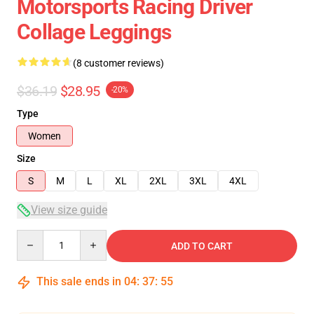
Motorsports Racing Driver
Collage Leggings
(8 customer reviews)
$36.19
$28.95
-20%
Type
Women
Size
S
M
L
XL
2XL
3XL
4XL
View size guide
Quantity
ADD TO CART
This sale ends in
04
:
37
:
54