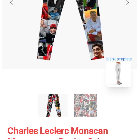
blank template
Charles Leclerc Monacan