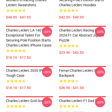
Monaco In Racing Charles
Securing Pole Position Starts
Leclerc Sweatshirts
Charles Leclerc Hoodies
$40.95 - $47.95
$42.95 - $49.95
Charles Leclerc LA 1401 -
Charles Leclerc Racing His
-20%
-20%
Exceptional Talent For
2024 F1 Car Abstract Jigsaw
Securing Pole Position Starts
Puzzle
Charles Leclerc IPhone Cases
$23.90 - $43.50
$16.10 - $17.50
Charles Leclerc 2020 IPhone
Ferrari Charles Leclerc F1
-20%
-20%
Tough Case
Backpack
$16.10 - $17.50
$36.90 - $41.50
Charles Leclerc God Socks
Charles Leclerc F1 Dad Hat
-20%
-20%