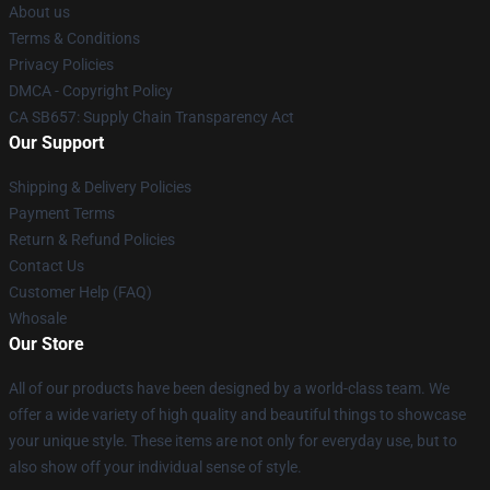
About us
Terms & Conditions
Privacy Policies
DMCA - Copyright Policy
CA SB657: Supply Chain Transparency Act
Our Support
Shipping & Delivery Policies
Payment Terms
Return & Refund Policies
Contact Us
Customer Help (FAQ)
Whosale
Our Store
All of our products have been designed by a world-class team. We
offer a wide variety of high quality and beautiful things to showcase
your unique style. These items are not only for everyday use, but to
also show off your individual sense of style.