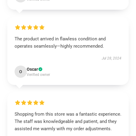
The product arrived in flawless condition and
operates seamlessly—highly recommended.
Jul 28, 2024
Oscar
O
Verified owner
Shopping from this store was a fantastic experience.
The staff was knowledgeable and patient, and they
assisted me warmly with my order adjustments.