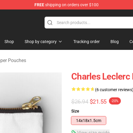
FREE
shipping on orders over $100
ndise Store
Shop
Shop by category
Tracking order
Blog
C
pper Pouches
Charles Leclerc
(6 customer reviews
$26.94
$21.55
-20%
Size
14x18x1.5cm
View size guide