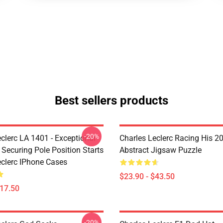
Best sellers products
-20%
clerc LA 1401 - Exceptional
Charles Leclerc Racing His 2
 Securing Pole Position Starts
Abstract Jigsaw Puzzle
eclerc IPhone Cases
$23.90 - $43.50
$17.50
-20%