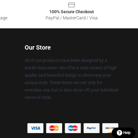
100% Secure Checkout
sage
PayPal / MasterCard / Visa
Our Store
All of our products have been designed by a
world-class team. We offer a wide variety of high
quality and beautiful things to showcase your
unique style. These items are not only for
everyday use, but to also show off your individual
sense of style.
Help