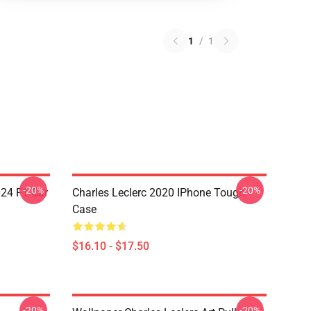
1
/
1
-20%
-20%
024 F1 Car
Charles Leclerc 2020 IPhone Tough
Case
$16.10 - $17.50
-20%
-20%