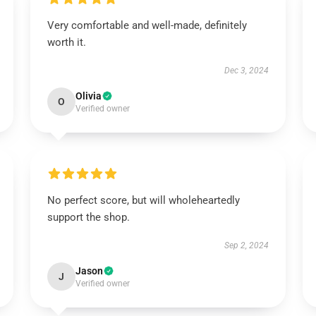
Very comfortable and well-made, definitely
worth it.
Dec 3, 2024
Olivia
O
Verified owner
No perfect score, but will wholeheartedly
support the shop.
Sep 2, 2024
Jason
J
Verified owner