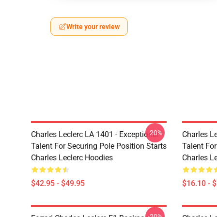
Write your review
-20%
Charles Leclerc LA 1401 - Exceptional
Charles Le
Talent For Securing Pole Position Starts
Talent For
Charles Leclerc Hoodies
Charles L
$42.95 - $49.95
$16.10 - 
-20%