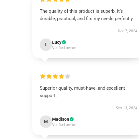
The quality of this product is superb. It’s
durable, practical, and fits my needs perfectly.
Dec 7, 2024
Lucy
L
Verified owner
Superior quality, must-have, and excellent
support.
Sep 13, 2024
Madison
M
Verified owner