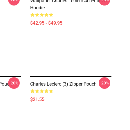
Wallpaper Charles Leclerc Art Pullover
Hoodie
$42.95 - $49.95
-20%
-20%
 Pouch
Charles Leclerc (3) Zipper Pouch
$21.55