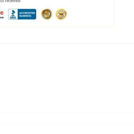
not received