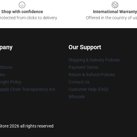
Shop with confidence
International Warranty
otected from clicks to delivery
Offered in the country of u
pany
Our Support
Shipping & Delivery Policies
itions
Payment Terms
ies
Return & Refund Policies
ight Policy
Contact Us
upply Chain Transparency Act
Customer Help (FAQ)
Whosale
tore 2026 all rights reserved