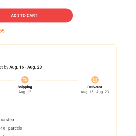
ADD TO CART
54
et by
Aug. 16 - Aug. 23
Shipping
Delivered
Aug. 12
Aug. 16 - Aug. 23
doorstep
 all parcels