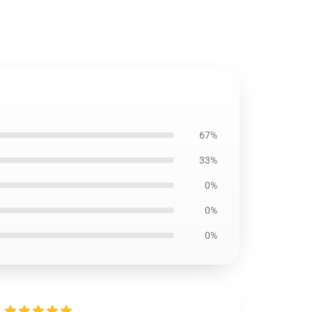
67%
33%
0%
0%
0%