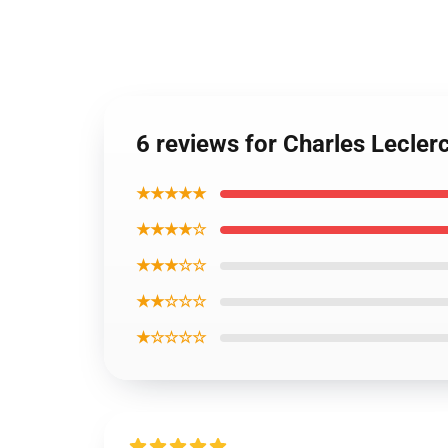
6 reviews for Charles Lecle
★★★★★
★★★★☆
★★★☆☆
★★☆☆☆
★☆☆☆☆