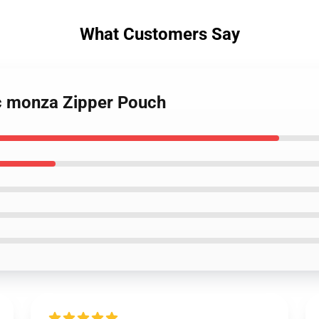
What Customers Say
rc monza Zipper Pouch