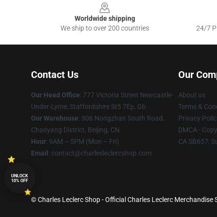
Worldwide shipping
We ship to over 200 countries
24/7 Pr
Contact Us
Our Com
Our Head Office
: 777 Victoria Street Newcastle-
About us
Under-Lyme, Staffordshire St5 7Ep, Gb
Terms & Cond
Our Warehouse
: 306 Nongzhan South Road,
Privacy Polic
Chaoyang District, Beijing, CN
DMCA - Copyr
Hour
: 9AM – 5PM (Mon – Fri)
CA SB657: S
Email
: contact@charlesleclercshop.com
UNLOCK
10% OFF
© Charles Leclerc Shop - Official Charles Leclerc Merchandise S