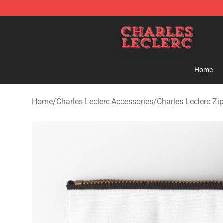
Charles Leclerc Shop - Official Charles Leclerc Mercha
Home
Home
/
Charles Leclerc Accessories
/
Charles Leclerc Zi