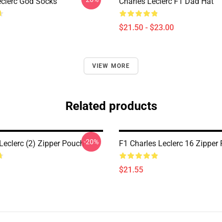
eclerc God Socks
Charles Leclerc F1 Dad Hat
$21.50 - $23.00
VIEW MORE
Related products
-20%
Leclerc (2) Zipper Pouch
F1 Charles Leclerc 16 Zipper
$21.55