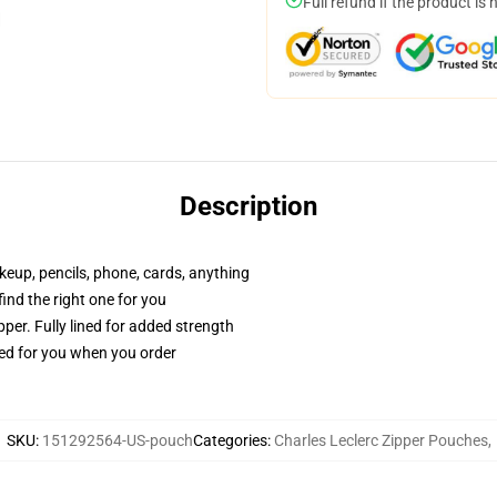
Full refund if the product is 
Description
akeup, pencils, phone, cards, anything
 find the right one for you
per. Fully lined for added strength
ted for you when you order
SKU
:
151292564-US-pouch
Categories
:
Charles Leclerc Zipper Pouches
,