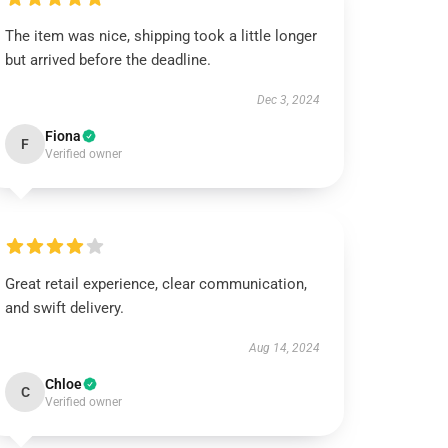
The item was nice, shipping took a little longer
but arrived before the deadline.
Dec 3, 2024
Fiona
F
Verified owner
Great retail experience, clear communication,
and swift delivery.
Aug 14, 2024
Chloe
C
Verified owner