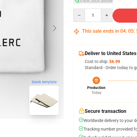
Quantity
This sale ends in
04
:
05
:
Deliver to United States
Cost to ship:
$6.99
Standard - Order today to g
blank template
Production
Today
Secure transaction
Worldwide delivery to your 
Tracking number provided for