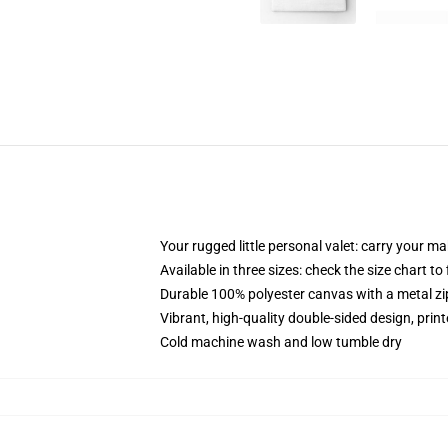
Your rugged little personal valet: carry your m
Available in three sizes: check the size chart to
Durable 100% polyester canvas with a metal zip
Vibrant, high-quality double-sided design, prin
Cold machine wash and low tumble dry