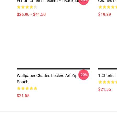
Ferrari Charles Leclerc F1 Backpack
Charles L
$36.90 - $41.50
$19.89
-20%
Wallpaper Charles Leclerc Art Zipper
1 Charles 
Pouch
$21.55
$21.55
Footer