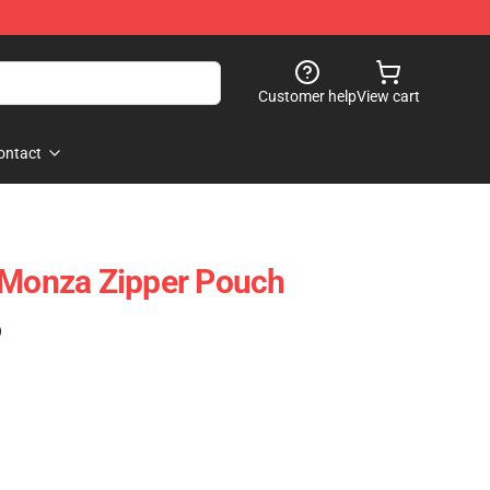
Customer help
View cart
ontact
 Monza Zipper Pouch
)