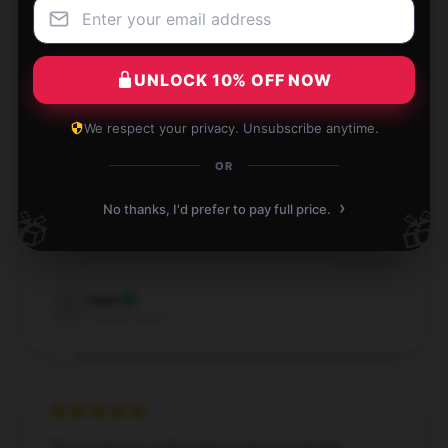
Dec 3, 2024
Jade
J
Verified owner
UNLOCK 10% OFF NOW
We respect your privacy. Unsubscribe anytime.
OR
The service here is both efficient and trustworthy,
›
No thanks, I'd prefer to pay full price.
🎁
🎁
contributing to a great shopping experience.
Dec 2, 2024
Isaac
I
Verified owner