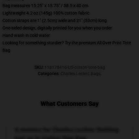
Bag measures 15.25" x 15.75" / 38.5 x 40 cm
Lightweight 4.2 oz (145g) 100% cotton fabric
Cotton straps are 1" (2.5cm) wide and 21" (53cm) long
One-sided design, digitally printed for you when you order
Hand wash in cold water
Looking for something sturdier? Try the premium All Over Print Tote
Bag
SKU
:
118178416-US-cotton-tote-bag
Categories
:
Charles Leclerc Bags
,
What Customers Say
6 reviews for Charles Leclerc Nothing
just an In Cotton Tote Bag