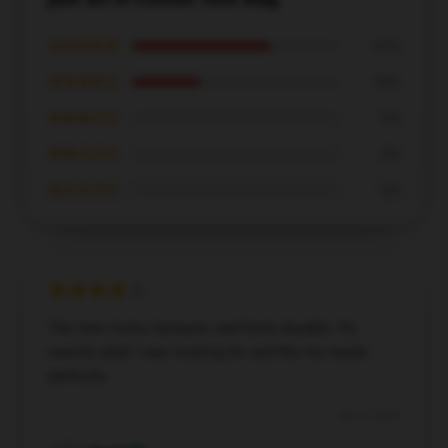
★★★★★
67%
★★★★☆
33%
★★★☆☆
0%
★★☆☆☆
0%
★☆☆☆☆
0%
The item looks fantastic and feels durable. It’s
exactly what I was looking for and fits my needs
perfectly.
Dec 8, 2024