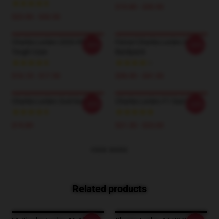
$19.80 - $45.90
$23.90 - $43.50
Charles Leclerc 2020 IPhone
Ferrari Charles Leclerc F1
-20%
-20%
Tough Case
Backpack
$16.10 - $17.50
$36.90 - $41.50
Charles Leclerc God Socks
Charles Leclerc F1 Dad Hat
-20%
-20%
$19.89
$21.50 - $23.00
VIEW MORE
Related products