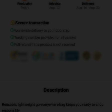
Production
Shipping
Delivered
Today
Aug. 12
Aug. 16 - Aug. 23
Secure transaction
Worldwide delivery to your doorstep
Tracking number provided for all parcels
Full refund if the product is not received
Description
Reusable, lightweight go-everywhere bag keeps you ready to shop
responsibly