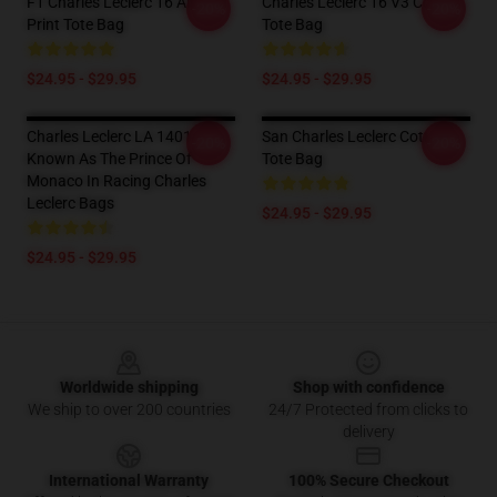
F1 Charles Leclerc 16 All Over
Charles Leclerc 16 V3 Cotton
-20%
-20%
Print Tote Bag
Tote Bag
$24.95 - $29.95
$24.95 - $29.95
Charles Leclerc LA 1401 -
San Charles Leclerc Cotton
-20%
-20%
Known As The Prince Of
Tote Bag
Monaco In Racing Charles
Leclerc Bags
$24.95 - $29.95
$24.95 - $29.95
Footer
Worldwide shipping
Shop with confidence
We ship to over 200 countries
24/7 Protected from clicks to
delivery
International Warranty
100% Secure Checkout