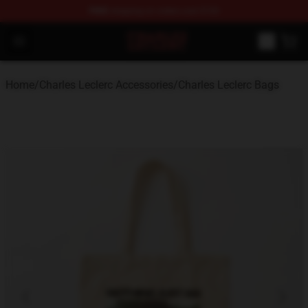
FREE
shipping on orders over $100
Charles Leclerc Shop - Official Charles Leclerc Merchandi
Open menu
Home
/
Charles Leclerc Accessories
/
Charles Leclerc Bags