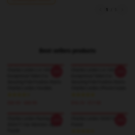
1
/
1
Best sellers products
Charles Leclerc LA 1401 -
Charles Leclerc LA 1401 -
-20%
-20%
Exceptional Talent For
Exceptional Talent For
Securing Pole Position Starts
Securing Pole Position Starts
Charles Leclerc Hoodies
Charles Leclerc IPhone Cases
$42.95 - $49.95
$16.10 - $17.50
Charles Leclerc Racing His
Charles Leclerc 5030722
-20%
-20%
2024 F1 Car Abstract Jigsaw
Poster
Puzzle