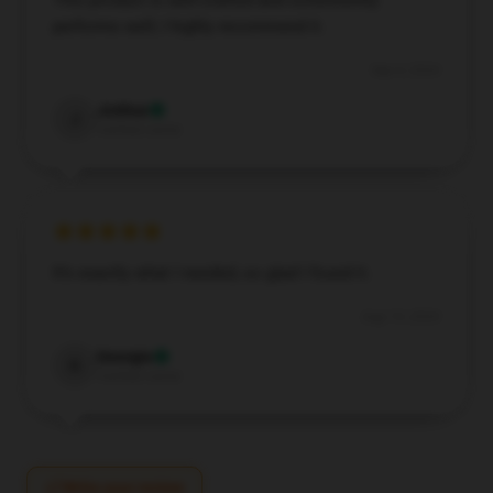
This product is well-crafted and consistently
performs well; I highly recommend it.
Sep 4, 2024
Joshua
J
Verified owner
It’s exactly what I needed, so glad I found it.
Aug 19, 2024
Georgia
G
Verified owner
Write your review