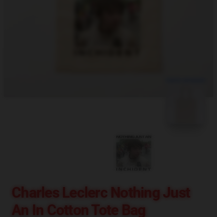
blank template
Charles Leclerc Nothing Just
An In Cotton Tote Bag