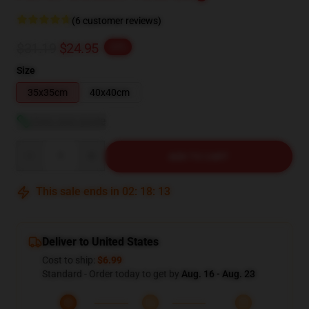
(6 customer reviews)
$31.19
$24.95
-20%
Size
35x35cm
40x40cm
View size guide
Quantity
ADD TO CART
This sale ends in
02
:
18
:
12
Deliver to United States
Cost to ship:
$6.99
Standard - Order today to get by
Aug. 16 - Aug. 23