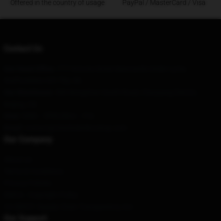
Offered in the country of usage
PayPal / MasterCard / Visa
Contact Us
Our Head Office
: 777 Victoria Street Newcastle-Under-Lyme,
Staffordshire St5 7Ep, Gb
Our Warehouse
: 306 Nongzhan South Road, Chaoyang District,
Beijing, CN
Hour
: 9AM – 5PM (Mon – Fri)
Email
: contact@charlesleclercshop.com
Our Company
About us
Terms & Conditions
Privacy Policies
DMCA - Copyright Policy
CA SB657: Supply Chain Transparency Act
Our Support