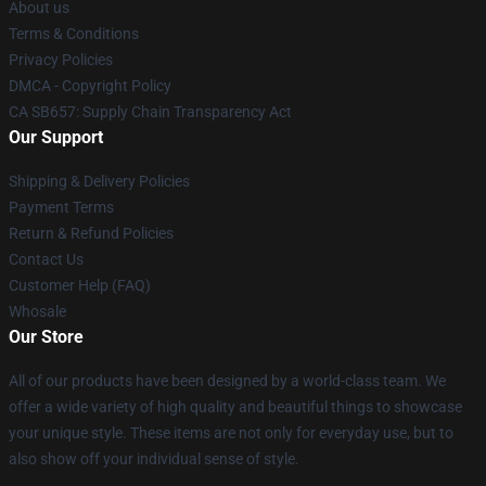
About us
Terms & Conditions
Privacy Policies
DMCA - Copyright Policy
CA SB657: Supply Chain Transparency Act
Our Support
Shipping & Delivery Policies
Payment Terms
Return & Refund Policies
Contact Us
Customer Help (FAQ)
Whosale
Our Store
All of our products have been designed by a world-class team. We
offer a wide variety of high quality and beautiful things to showcase
your unique style. These items are not only for everyday use, but to
also show off your individual sense of style.