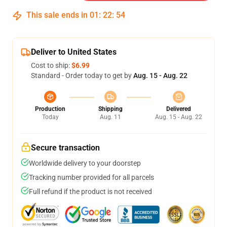
This sale ends in
01
:
22
:
54
Deliver to United States
Cost to ship:
$6.99
Standard - Order today to get by
Aug. 15 - Aug. 22
Production
Shipping
Delivered
Today
Aug. 11
Aug. 15 - Aug. 22
Secure transaction
Worldwide delivery to your doorstep
Tracking number provided for all parcels
Full refund if the product is not received