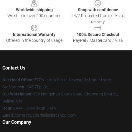
Worldwide shipping
Shop with confidence
We ship to over 200 countries
24/7 Protected from clicks to
delivery
International Warranty
100% Secure Checkout
Offered in the country of usage
PayPal / MasterCard / Visa
Contact Us
Our Head Office
: 777 Victoria Street Newcastle-Under-Lyme,
Staffordshire St5 7Ep, Gb
Our Warehouse
: 306 Nongzhan South Road, Chaoyang District,
Beijing, CN
Hour
: 9AM – 5PM (Mon – Fri)
Email
: contact@charlesleclercshop.com
Our Company