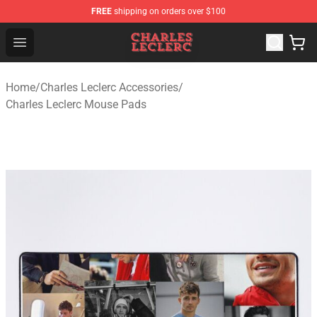
FREE
shipping on orders over $100
Charles Leclerc Shop - Official Charles Leclerc Merchandi
Open menu
Home
/
Charles Leclerc Accessories
/
Charles Leclerc Mouse Pads