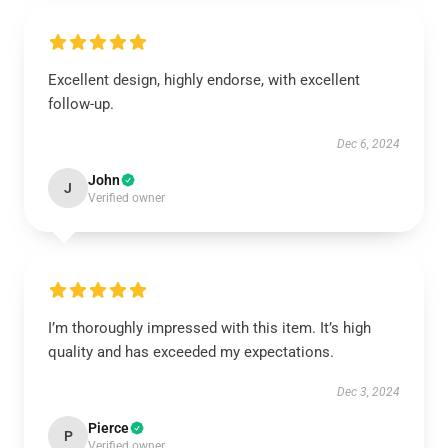
Excellent design, highly endorse, with excellent
follow-up.
Dec 6, 2024
John
J
Verified owner
I’m thoroughly impressed with this item. It’s high
quality and has exceeded my expectations.
Dec 3, 2024
Pierce
P
Verified owner