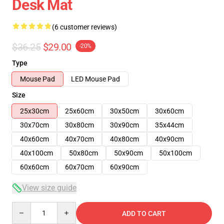
Desk Mat
(6 customer reviews)
$36.25
$29.00
-20%
Type
Mouse Pad
LED Mouse Pad
Size
25x30cm
25x60cm
30x50cm
30x60cm
30x70cm
30x80cm
30x90cm
35x44cm
40x60cm
40x70cm
40x80cm
40x90cm
40x100cm
50x80cm
50x90cm
50x100cm
60x60cm
60x70cm
60x90cm
View size guide
Quantity
ADD TO CART