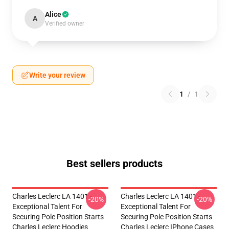
Alice
A
Verified owner
Write your review
1
/
1
Best sellers products
Charles Leclerc LA 1401 -
Charles Leclerc LA 1401 -
-20%
-20%
Exceptional Talent For
Exceptional Talent For
Securing Pole Position Starts
Securing Pole Position Starts
Charles Leclerc Hoodies
Charles Leclerc IPhone Cases