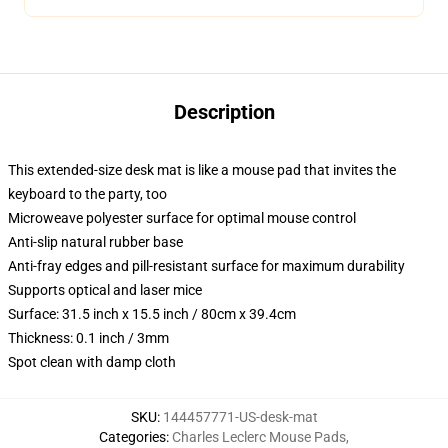
Description
This extended-size desk mat is like a mouse pad that invites the
keyboard to the party, too
Microweave polyester surface for optimal mouse control
Anti-slip natural rubber base
Anti-fray edges and pill-resistant surface for maximum durability
Supports optical and laser mice
Surface: 31.5 inch x 15.5 inch / 80cm x 39.4cm
Thickness: 0.1 inch / 3mm
Spot clean with damp cloth
SKU
:
144457771-US-desk-mat
Categories
:
Charles Leclerc Mouse Pads
,