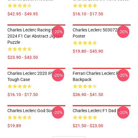
$42.95 - $49.95
$16.10 - $17.50
Charles Leclerc Racing His
Charles Leclerc 5030722
-20%
-20%
2024 F1 Car Abstract Jigsaw
Poster
Puzzle
$19.80 - $45.90
$23.90 - $43.50
Charles Leclerc 2020 IPhone
Ferrari Charles Leclerc F1
-20%
-20%
Tough Case
Backpack
$16.10 - $17.50
$36.90 - $41.50
Charles Leclerc God Socks
Charles Leclerc F1 Dad Hat
-20%
-20%
$19.89
$21.50 - $23.00