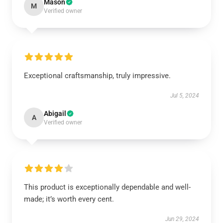
Mason
M
Verified owner
Exceptional craftsmanship, truly impressive.
Jul 5, 2024
Abigail
A
Verified owner
This product is exceptionally dependable and well-
made; it’s worth every cent.
Jun 29, 2024