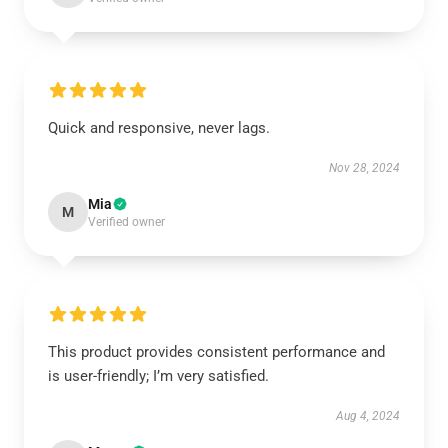
Quick and responsive, never lags.
Nov 28, 2024
Mia
M
Verified owner
This product provides consistent performance and
is user-friendly; I’m very satisfied.
Aug 4, 2024