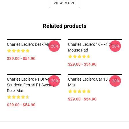
VIEW MORE
Related products
Charles Leclerc Desk Mat
Charles Leclerc 16 - F1 2024
-20%
-20%
Mouse Pad
$29.00 - $54.90
$29.00 - $54.90
Charles Leclerc F1 Driver
Charles Leclerc Car 16 Desk
-20%
-20%
Scuderia Ferrari F1 Sweaty
Mat
Desk Mat
$29.00 - $54.90
$29.00 - $54.90
Footer