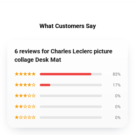
What Customers Say
6 reviews for Charles Leclerc picture
collage Desk Mat
★★★★★
83%
★★★★☆
17%
★★★☆☆
0%
★★☆☆☆
0%
★☆☆☆☆
0%