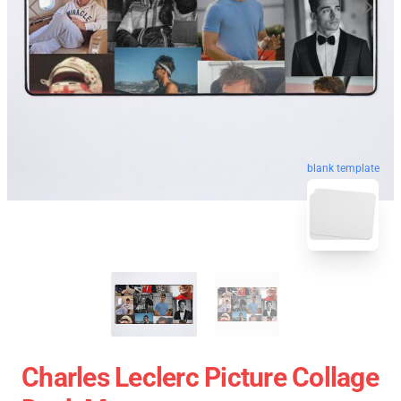
blank template
Charles Leclerc Picture Collage