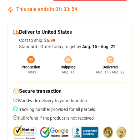
This sale ends in
01
:
33
:
54
Deliver to United States
Cost to ship:
$6.99
Standard - Order today to get by
Aug. 15 - Aug. 22
Production
Shipping
Delivered
Today
Aug. 11
Aug. 15 - Aug. 22
Secure transaction
Worldwide delivery to your doorstep
Tracking number provided for all parcels
Full refund if the product is not received