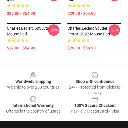
$29.00 - $54.90
$29.00 - $54.90
Charles Leclerc 5030722
Charles Leclerc Scuderia
-20%
-20%
Mouse Pad
Ferrari 2022 Mouse Pad
$29.00 - $54.90
$29.00 - $54.90
Footer
Worldwide shipping
Shop with confidence
We ship to over 200 countries
24/7 Protected from clicks to
delivery
International Warranty
100% Secure Checkout
Offered in the country of usage
PayPal / MasterCard / Visa