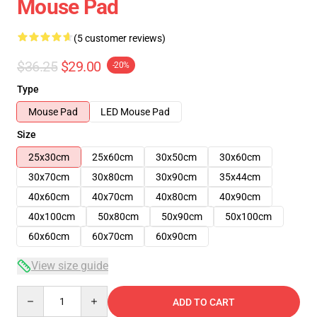
Mouse Pad
(5 customer reviews)
$36.25
$29.00
-20%
Type
Mouse Pad
LED Mouse Pad
Size
25x30cm
25x60cm
30x50cm
30x60cm
30x70cm
30x80cm
30x90cm
35x44cm
40x60cm
40x70cm
40x80cm
40x90cm
40x100cm
50x80cm
50x90cm
50x100cm
60x60cm
60x70cm
60x90cm
View size guide
Quantity
ADD TO CART