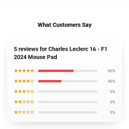
What Customers Say
5 reviews for Charles Leclerc 16 - F1
2024 Mouse Pad
★★★★★
60%
★★★★☆
40%
★★★☆☆
0%
★★☆☆☆
0%
★☆☆☆☆
0%