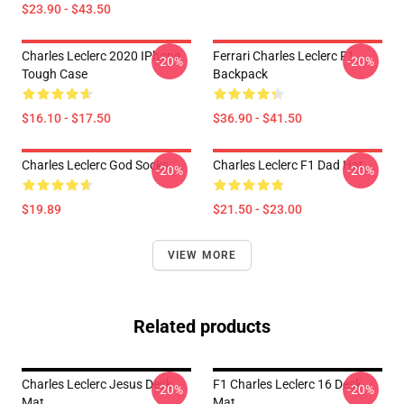
$23.90 - $43.50
Charles Leclerc 2020 IPhone
Ferrari Charles Leclerc F1
-20%
-20%
Tough Case
Backpack
$16.10 - $17.50
$36.90 - $41.50
Charles Leclerc God Socks
Charles Leclerc F1 Dad Hat
-20%
-20%
$19.89
$21.50 - $23.00
VIEW MORE
Related products
Charles Leclerc Jesus Desk
F1 Charles Leclerc 16 Desk
-20%
-20%
Mat
Mat