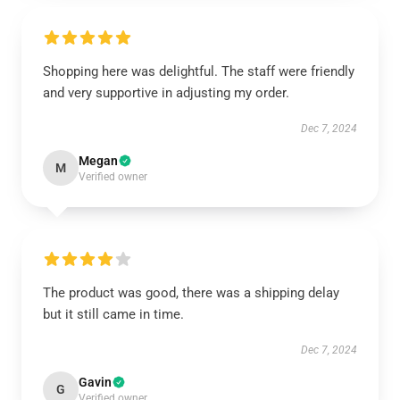
Shopping here was delightful. The staff were friendly
and very supportive in adjusting my order.
Dec 7, 2024
Megan
M
Verified owner
The product was good, there was a shipping delay
but it still came in time.
Dec 7, 2024
Gavin
G
Verified owner