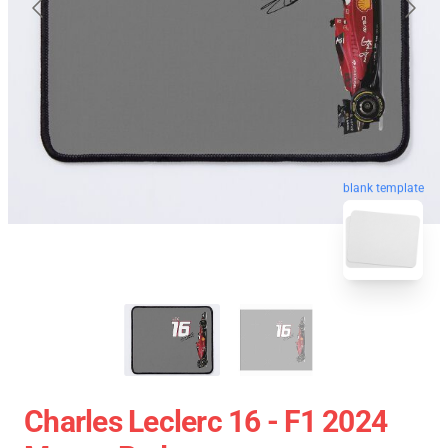
blank template
Charles Leclerc 16 - F1 2024