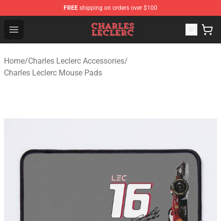
FREE
shipping on orders over $100
Charles Leclerc Shop - Official Charles Leclerc Merchandi
Open menu
Home
/
Charles Leclerc Accessories
/
Charles Leclerc Mouse Pads