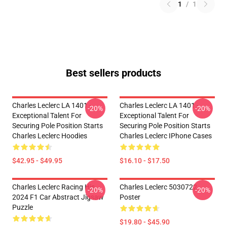
1
/
1
Best sellers products
Charles Leclerc LA 1401 -
Charles Leclerc LA 1401 -
-20%
-20%
Exceptional Talent For
Exceptional Talent For
Securing Pole Position Starts
Securing Pole Position Starts
Charles Leclerc Hoodies
Charles Leclerc IPhone Cases
$42.95 - $49.95
$16.10 - $17.50
Charles Leclerc Racing His
Charles Leclerc 5030722
-20%
-20%
2024 F1 Car Abstract Jigsaw
Poster
Puzzle
$19.80 - $45.90