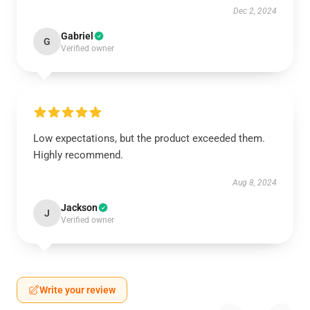
Dec 2, 2024
Gabriel
G
Verified owner
Low expectations, but the product exceeded them.
Highly recommend.
Aug 8, 2024
Jackson
J
Verified owner
Write your review