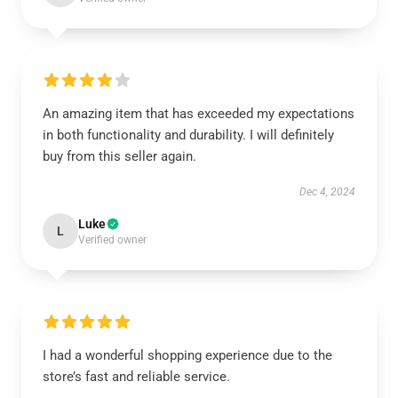
An amazing item that has exceeded my expectations
in both functionality and durability. I will definitely
buy from this seller again.
Dec 4, 2024
Luke
L
Verified owner
I had a wonderful shopping experience due to the
store’s fast and reliable service.