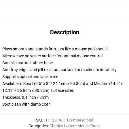
Description
Plays smooth and stands firm, just like a mouse pad should
Microweave polyester surface for optimal mouse control
Anti-slip natural rubber base
Anti-fray edges and pill-resistant surface for maximum durability
Supports optical and laser mice
Available in Small (9.5" x 8" / 24.1cm x 20.3cm) and Medium (14.5" x
12.12" / 36.8cm x 30.8cm) surface sizes
Thickness: 0.1 inch / 3mm
Spot clean with damp cloth
SKU
:
111281981-US-mouse-pad
Categories
:
Charles Leclerc Mouse Pads
,