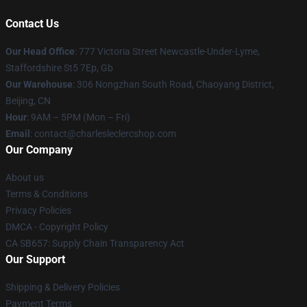
Contact Us
Our Head Office
: 777 Victoria Street Newcastle-Under-Lyme,
Staffordshire St5 7Ep, Gb
Our Warehouse
: 306 Nongzhan South Road, Chaoyang District,
Beijing, CN
Hour
: 9AM – 5PM (Mon – Fri)
Email
: contact@charlesleclercshop.com
Our Company
About us
Terms & Conditions
Privacy Policies
DMCA - Copyright Policy
CA SB657: Supply Chain Transparency Act
Our Support
Shipping & Delivery Policies
Payment Terms