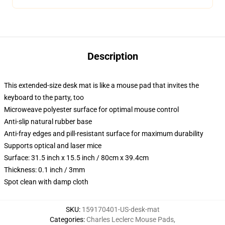
Description
This extended-size desk mat is like a mouse pad that invites the
keyboard to the party, too
Microweave polyester surface for optimal mouse control
Anti-slip natural rubber base
Anti-fray edges and pill-resistant surface for maximum durability
Supports optical and laser mice
Surface: 31.5 inch x 15.5 inch / 80cm x 39.4cm
Thickness: 0.1 inch / 3mm
Spot clean with damp cloth
SKU
:
159170401-US-desk-mat
Categories
:
Charles Leclerc Mouse Pads
,