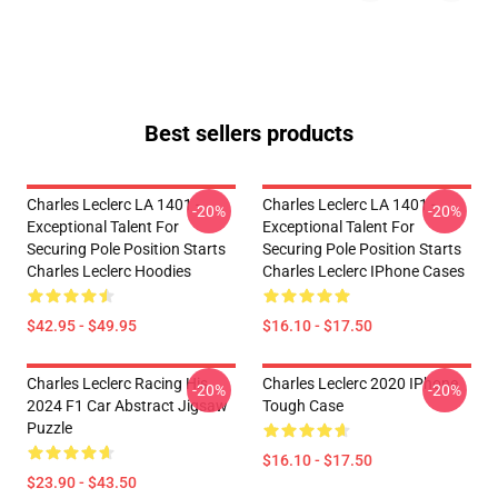
Best sellers products
Charles Leclerc LA 1401 -
Charles Leclerc LA 1401 -
-20%
-20%
Exceptional Talent For
Exceptional Talent For
Securing Pole Position Starts
Securing Pole Position Starts
Charles Leclerc Hoodies
Charles Leclerc IPhone Cases
$42.95 - $49.95
$16.10 - $17.50
Charles Leclerc Racing His
Charles Leclerc 2020 IPhone
-20%
-20%
2024 F1 Car Abstract Jigsaw
Tough Case
Puzzle
$16.10 - $17.50
$23.90 - $43.50