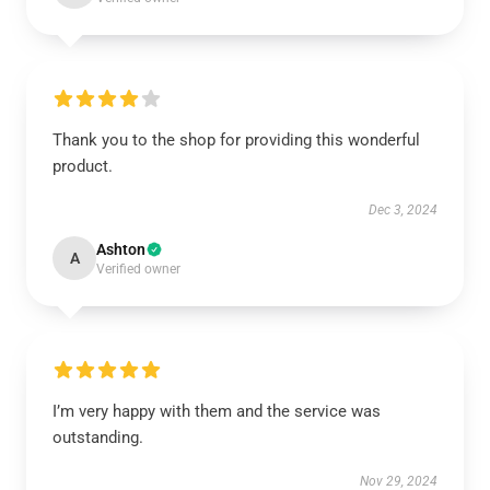
Thank you to the shop for providing this wonderful
product.
Dec 3, 2024
Ashton
A
Verified owner
I’m very happy with them and the service was
outstanding.
Nov 29, 2024