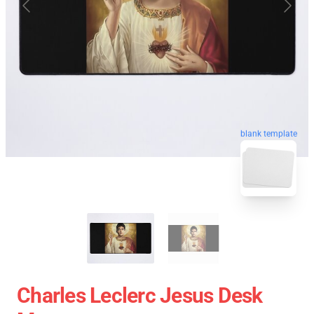
blank template
Charles Leclerc Jesus Desk