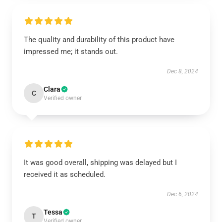
The quality and durability of this product have
impressed me; it stands out.
Dec 8, 2024
Clara
C
Verified owner
It was good overall, shipping was delayed but I
received it as scheduled.
Dec 6, 2024
Tessa
T
Verified owner