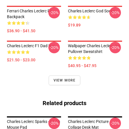
Ferrari Charles Leclerc F1
Charles Leclerc God Socks
-20%
-20%
Backpack
$19.89
$36.90 - $41.50
Charles Leclerc F1 Dad Hat
Wallpaper Charles Leclerc Art
-20%
-20%
Pullover Sweatshirt
$21.50 - $23.00
$40.95 - $47.95
VIEW MORE
Related products
Charles Leclerc Sparks - F1 16
Charles Leclerc Picture
-20%
-20%
Mouse Pad
Collage Desk Mat