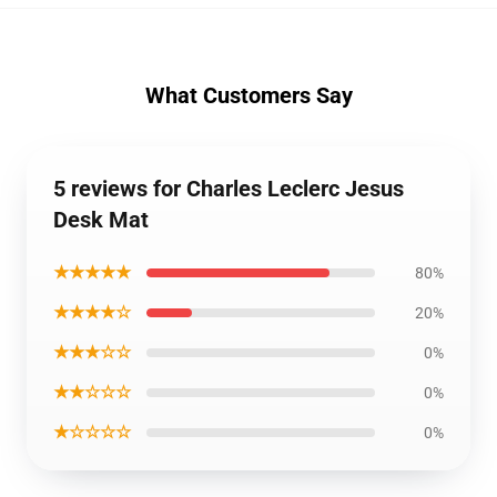
What Customers Say
5 reviews for Charles Leclerc Jesus
Desk Mat
★★★★★
80%
★★★★☆
20%
★★★☆☆
0%
★★☆☆☆
0%
★☆☆☆☆
0%