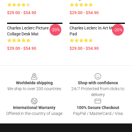
$29.00 - $54.90
$29.00 - $54.90
Charles Leclerc Picture
Charles Leclerc In Art Mouse
-20%
-20%
Collage Desk Mat
Pad
$29.00 - $54.90
$29.00 - $54.90
Footer
Worldwide shipping
Shop with confidence
We ship to over 200 countries
24/7 Protected from clicks to
delivery
International Warranty
100% Secure Checkout
Offered in the country of usage
PayPal / MasterCard / Visa