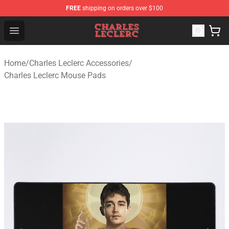
FREE
shipping on orders over $100
Charles Leclerc Shop - Official Charles Leclerc Merchandi
Open menu
Home
/
Charles Leclerc Accessories
/
Charles Leclerc Mouse Pads