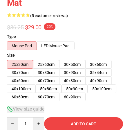
Mat
(5 customer reviews)
$36.25
$29.00
-20%
Type
Mouse Pad
LED Mouse Pad
Size
25x30cm
25x60cm
30x50cm
30x60cm
30x70cm
30x80cm
30x90cm
35x44cm
40x60cm
40x70cm
40x80cm
40x90cm
40x100cm
50x80cm
50x90cm
50x100cm
60x60cm
60x70cm
60x90cm
View size guide
Quantity
ADD TO CART