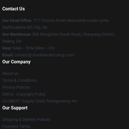
Contact Us
Our Head Office
: 777 Victoria Street Newcastle-Under-Lyme,
Staffordshire St5 7Ep, Gb
Our Warehouse
: 306 Nongzhan South Road, Chaoyang District,
Beijing, CN
Hour
: 9AM – 5PM (Mon – Fri)
Email
: contact@charlesleclercshop.com
Our Company
About us
Terms & Conditions
Privacy Policies
DMCA - Copyright Policy
CA SB657: Supply Chain Transparency Act
Our Support
Shipping & Delivery Policies
Payment Terms