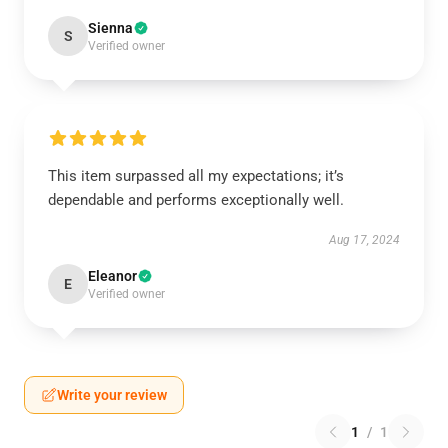
Sienna
S
Verified owner
This item surpassed all my expectations; it’s
dependable and performs exceptionally well.
Aug 17, 2024
Eleanor
E
Verified owner
Write your review
1
/
1