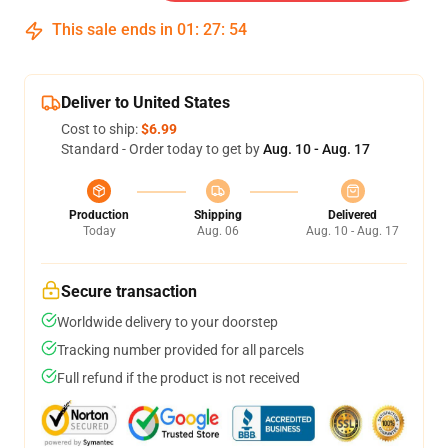
This sale ends in
01
:
27
:
53
Deliver to United States
Cost to ship:
$6.99
Standard - Order today to get by
Aug. 10 - Aug. 17
Production
Shipping
Delivered
Today
Aug. 06
Aug. 10 - Aug. 17
Secure transaction
Worldwide delivery to your doorstep
Tracking number provided for all parcels
Full refund if the product is not received