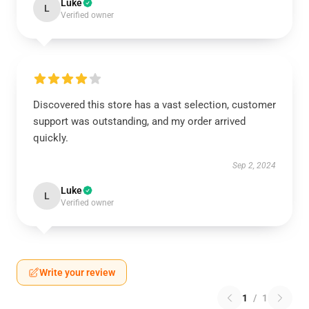
Luke
L
Verified owner
Discovered this store has a vast selection, customer
support was outstanding, and my order arrived
quickly.
Sep 2, 2024
Luke
L
Verified owner
Write your review
1
/
1