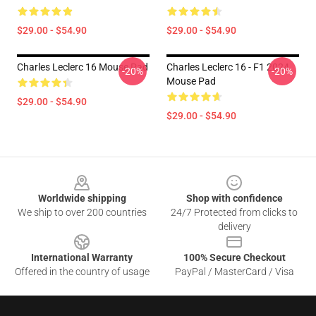
$29.00 - $54.90
$29.00 - $54.90
Charles Leclerc 16 Mouse Pad
Charles Leclerc 16 - F1 2024
-20%
-20%
Mouse Pad
$29.00 - $54.90
$29.00 - $54.90
Footer
Worldwide shipping
Shop with confidence
We ship to over 200 countries
24/7 Protected from clicks to
delivery
International Warranty
100% Secure Checkout
Offered in the country of usage
PayPal / MasterCard / Visa