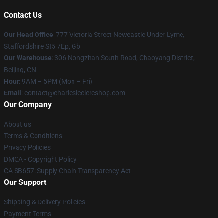
Contact Us
Our Head Office
: 777 Victoria Street Newcastle-Under-Lyme,
Staffordshire St5 7Ep, Gb
Our Warehouse
: 306 Nongzhan South Road, Chaoyang District,
Beijing, CN
Hour
: 9AM – 5PM (Mon – Fri)
Email
: contact@charlesleclercshop.com
Our Company
About us
Terms & Conditions
Privacy Policies
DMCA - Copyright Policy
CA SB657: Supply Chain Transparency Act
Our Support
Shipping & Delivery Policies
Payment Terms