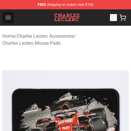
FREE
shipping on orders over $100
Charles Leclerc Shop - Official Charles Leclerc Merchandi
Open menu
Home
/
Charles Leclerc Accessories
/
Charles Leclerc Mouse Pads