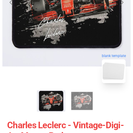
blank template
Charles Leclerc - Vintage-Digi-