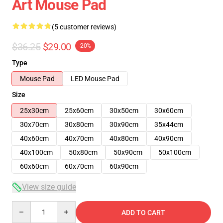
Art Mouse Pad
(5 customer reviews)
$36.25
$29.00
-20%
Type
Mouse Pad
LED Mouse Pad
Size
25x30cm
25x60cm
30x50cm
30x60cm
30x70cm
30x80cm
30x90cm
35x44cm
40x60cm
40x70cm
40x80cm
40x90cm
40x100cm
50x80cm
50x90cm
50x100cm
60x60cm
60x70cm
60x90cm
View size guide
Quantity
ADD TO CART