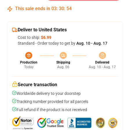
This sale ends in
03
:
30
:
54
Deliver to United States
Cost to ship:
$6.99
Standard - Order today to get by
Aug. 10 - Aug. 17
Production
Shipping
Delivered
Today
Aug. 06
Aug. 10 - Aug. 17
Secure transaction
Worldwide delivery to your doorstep
Tracking number provided for all parcels
Full refund if the product is not received