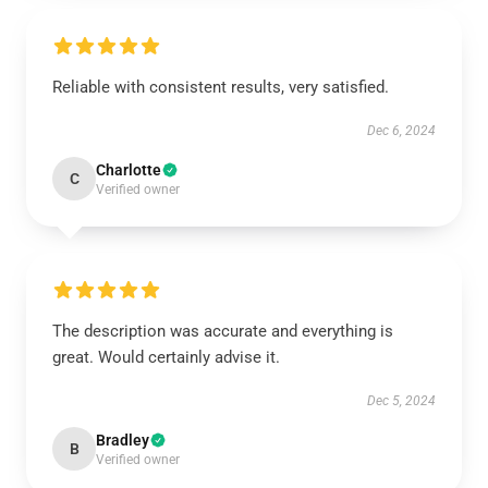
Reliable with consistent results, very satisfied.
Dec 6, 2024
Charlotte
C
Verified owner
The description was accurate and everything is
great. Would certainly advise it.
Dec 5, 2024
Bradley
B
Verified owner