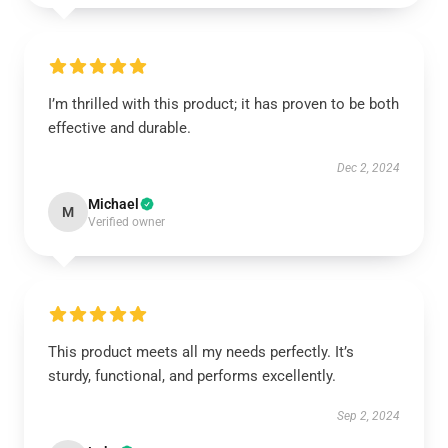
I’m thrilled with this product; it has proven to be both
effective and durable.
Dec 2, 2024
Michael
M
Verified owner
This product meets all my needs perfectly. It’s
sturdy, functional, and performs excellently.
Sep 2, 2024