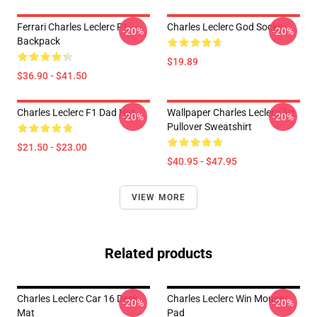
Ferrari Charles Leclerc F1
Charles Leclerc God Socks
-20%
-20%
Backpack
$19.89
$36.90 - $41.50
Charles Leclerc F1 Dad Hat
Wallpaper Charles Leclerc Art
-20%
-20%
Pullover Sweatshirt
$21.50 - $23.00
$40.95 - $47.95
VIEW MORE
Related products
Charles Leclerc Car 16 Desk
Charles Leclerc Win Mouse
-20%
-20%
Mat
Pad