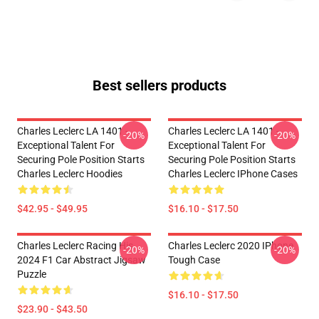
Best sellers products
Charles Leclerc LA 1401 -
Charles Leclerc LA 1401 -
-20%
-20%
Exceptional Talent For
Exceptional Talent For
Securing Pole Position Starts
Securing Pole Position Starts
Charles Leclerc Hoodies
Charles Leclerc IPhone Cases
$42.95 - $49.95
$16.10 - $17.50
Charles Leclerc Racing His
Charles Leclerc 2020 IPhone
-20%
-20%
2024 F1 Car Abstract Jigsaw
Tough Case
Puzzle
$16.10 - $17.50
$23.90 - $43.50