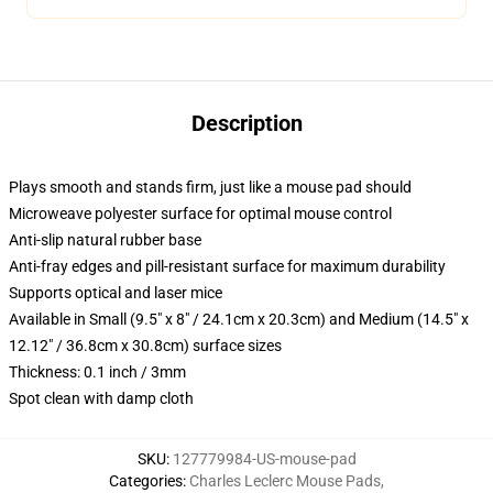
Description
Plays smooth and stands firm, just like a mouse pad should
Microweave polyester surface for optimal mouse control
Anti-slip natural rubber base
Anti-fray edges and pill-resistant surface for maximum durability
Supports optical and laser mice
Available in Small (9.5" x 8" / 24.1cm x 20.3cm) and Medium (14.5" x
12.12" / 36.8cm x 30.8cm) surface sizes
Thickness: 0.1 inch / 3mm
Spot clean with damp cloth
SKU
:
127779984-US-mouse-pad
Categories
:
Charles Leclerc Mouse Pads
,