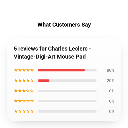
What Customers Say
5 reviews for Charles Leclerc -
Vintage-Digi-Art Mouse Pad
★★★★★
80%
★★★★☆
20%
★★★☆☆
0%
★★☆☆☆
0%
★☆☆☆☆
0%