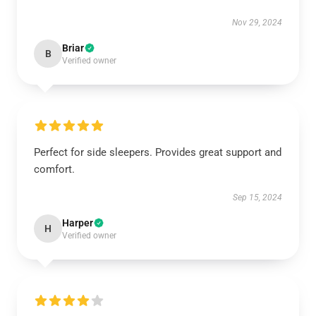
Nov 29, 2024
Briar
B
Verified owner
Perfect for side sleepers. Provides great support and
comfort.
Sep 15, 2024
Harper
H
Verified owner