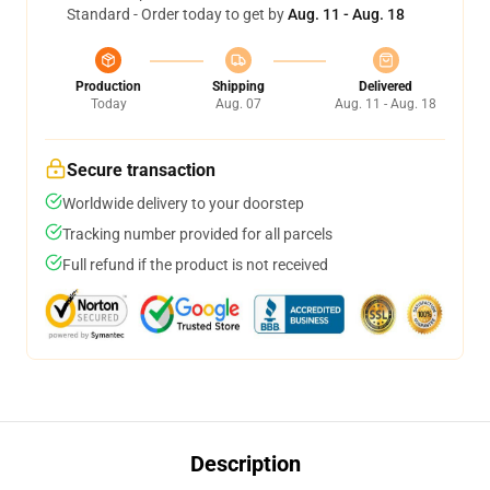
Standard - Order today to get by
Aug. 11 - Aug. 18
Production
Shipping
Delivered
Today
Aug. 07
Aug. 11 - Aug. 18
Secure transaction
Worldwide delivery to your doorstep
Tracking number provided for all parcels
Full refund if the product is not received
Description