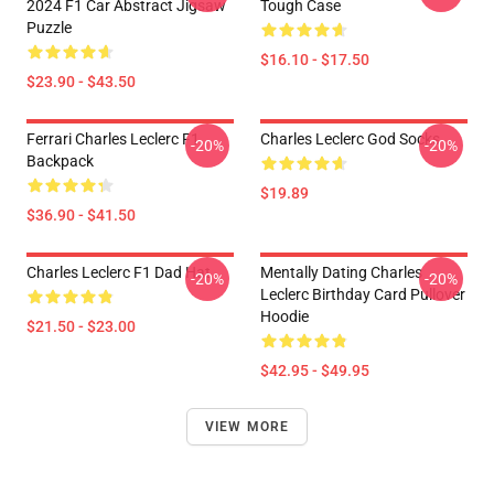
2024 F1 Car Abstract Jigsaw
Tough Case
Puzzle
$16.10 - $17.50
$23.90 - $43.50
Ferrari Charles Leclerc F1
Charles Leclerc God Socks
-20%
-20%
Backpack
$19.89
$36.90 - $41.50
Charles Leclerc F1 Dad Hat
Mentally Dating Charles
-20%
-20%
Leclerc Birthday Card Pullover
Hoodie
$21.50 - $23.00
$42.95 - $49.95
VIEW MORE