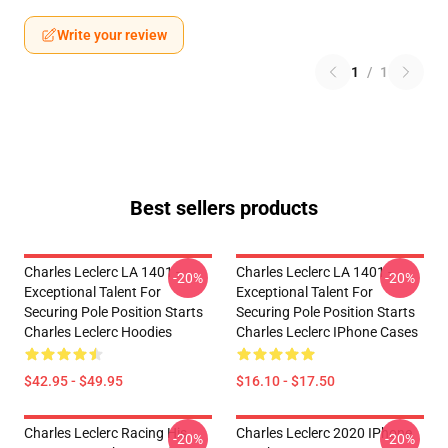
Write your review
1
/
1
Best sellers products
Charles Leclerc LA 1401 -
Charles Leclerc LA 1401 -
-20%
-20%
Exceptional Talent For
Exceptional Talent For
Securing Pole Position Starts
Securing Pole Position Starts
Charles Leclerc Hoodies
Charles Leclerc IPhone Cases
$42.95 - $49.95
$16.10 - $17.50
Charles Leclerc Racing His
Charles Leclerc 2020 IPhone
-20%
-20%