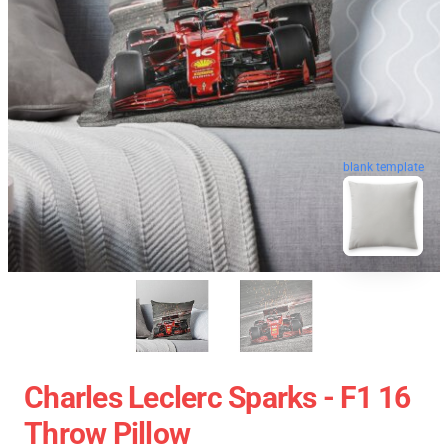
blank template
Charles Leclerc Sparks - F1 16
Throw Pillow