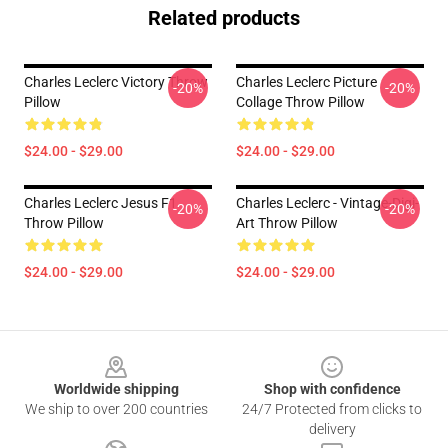
Related products
Charles Leclerc Victory Throw
Charles Leclerc Picture
-20%
-20%
Pillow
Collage Throw Pillow
$24.00 - $29.00
$24.00 - $29.00
Charles Leclerc Jesus F1
Charles Leclerc - Vintage-Digi-
-20%
-20%
Throw Pillow
Art Throw Pillow
$24.00 - $29.00
$24.00 - $29.00
Footer
Worldwide shipping
Shop with confidence
We ship to over 200 countries
24/7 Protected from clicks to
delivery