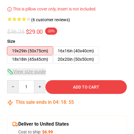
This is pillow cover only, insert is not included.
(6 customer reviews)
$36.25
$29.00
-20%
Size
19x29in (50x75cm)
16x16in (40x40cm)
18x18in (45x45cm)
20x20in (50x50cm)
View size guide
Quantity
ADD TO CART
This sale ends in
04
:
18
:
54
Deliver to United States
Cost to ship:
$6.99