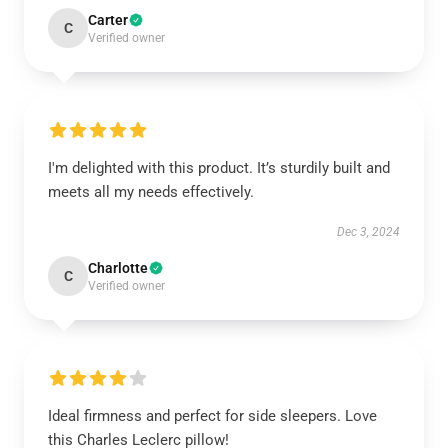
Carter
C
Verified owner
I'm delighted with this product. It’s sturdily built and
meets all my needs effectively.
Dec 3, 2024
Charlotte
C
Verified owner
Ideal firmness and perfect for side sleepers. Love
this Charles Leclerc pillow!