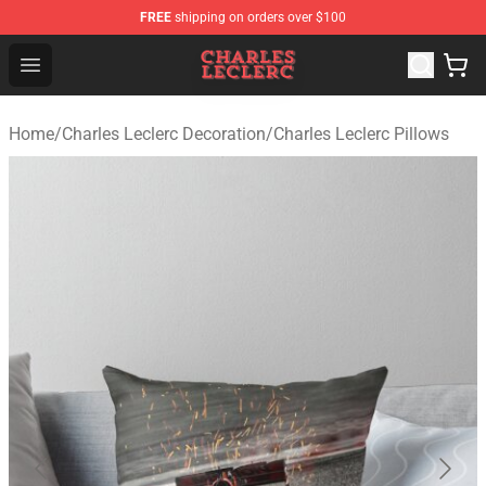
FREE
shipping on orders over $100
Charles Leclerc Shop - Official Charles Leclerc Merchandi
Open menu
Home
/
Charles Leclerc Decoration
/
Charles Leclerc Pillows