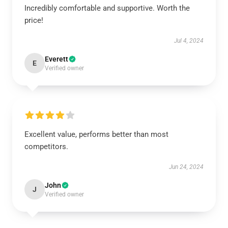
Incredibly comfortable and supportive. Worth the
price!
Jul 4, 2024
Everett
E
Verified owner
Excellent value, performs better than most
competitors.
Jun 24, 2024
John
J
Verified owner