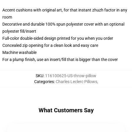
Accent cushions with original art, for that instant zhuzh factor in any
room
Decorative and durable 100% spun polyester cover with an optional
polyester fill/insert
Full-color double-sided design printed for you when you order
Concealed zip opening for a clean look and easy care
Machine washable
For a plump finish, use an insert/fill that is bigger than the cover
SKU
:
116100625-US-throw-pillow
Categories
:
Charles Leclerc Pillows
,
What Customers Say