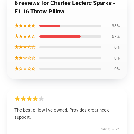
6 reviews for Charles Leclerc Sparks -
F1 16 Throw Pillow
★★★★★
33%
★★★★☆
67%
★★★☆☆
0%
★★☆☆☆
0%
★☆☆☆☆
0%
The best pillow I’ve owned. Provides great neck
support.
Dec 8, 2024