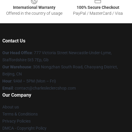
International Warranty
100% Secure Checkout
Offered in the country of usage
PayPal / MasterCard / Visa
Contact Us
Our Head Office
: 777 Victoria Street Newcastle-Under-Lyme,
Staffordshire St5 7Ep, Gb
Our Warehouse
: 306 Nongzhan South Road, Chaoyang District,
Beijing, CN
Hour
: 9AM – 5PM (Mon – Fri)
Email
: contact@charlesleclercshop.com
Our Company
About us
Terms & Conditions
Privacy Policies
DMCA - Copyright Policy