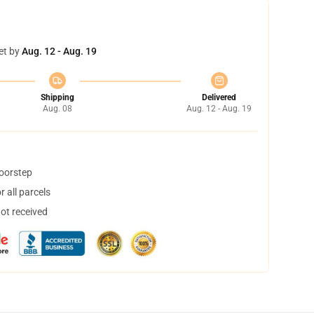
et by
Aug. 12 - Aug. 19
Shipping
Delivered
Aug. 08
Aug. 12 - Aug. 19
doorstep
 all parcels
not received