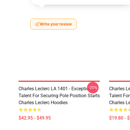
Write your review
-20%
Charles Leclerc LA 1401 - Exceptional
Charles Le
Talent For Securing Pole Position Starts
Talent For
Charles Leclerc Hoodies
Charles Le
$42.95 - $49.95
$19.80 - 