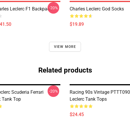
-20%
arles Leclerc F1 Backpack
Charles Leclerc God Socks
$41.50
$19.89
VIEW MORE
Related products
-20%
clerc Scuderia Ferrari
Racing 90s Vintage PTTT090
 Tank Top
Leclerc Tank Tops
$24.45