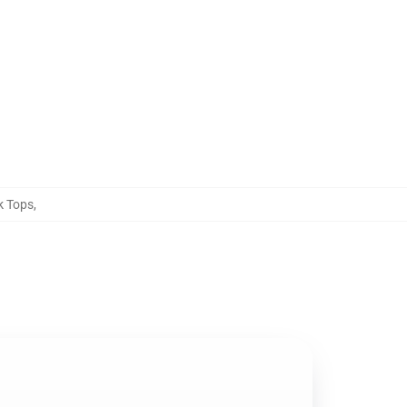
k Tops
,