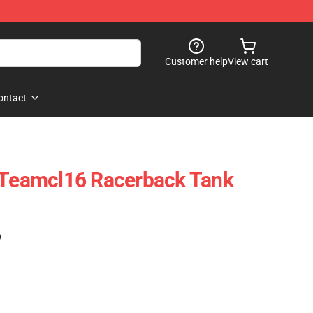
Customer help
View cart
ontact
c Teamcl16 Racerback Tank
)