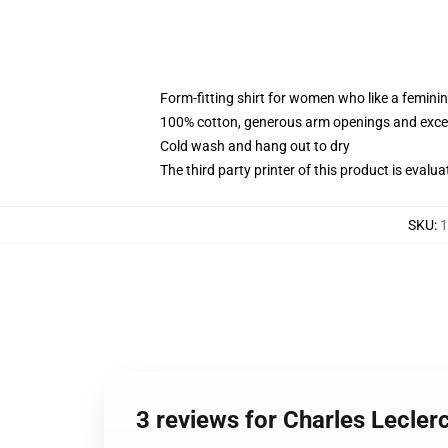
Form-fitting shirt for women who like a femini
100% cotton, generous arm openings and excep
Cold wash and hang out to dry
The third party printer of this product is eval
SKU
:
1
3 reviews for Charles Lecle