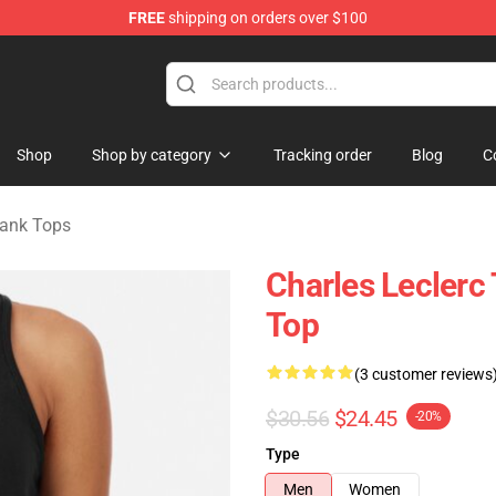
FREE
shipping on orders over $100
ndise Store
Shop
Shop by category
Tracking order
Blog
C
Tank Tops
Charles Lecler
Top
(3 customer reviews
$30.56
$24.45
-20%
Type
Men
Women