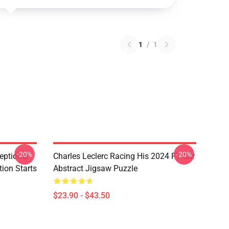
1
/
1
-20%
-20%
eptional
Charles Leclerc Racing His 2024 F1 Car
tion Starts
Abstract Jigsaw Puzzle
$23.90 - $43.50