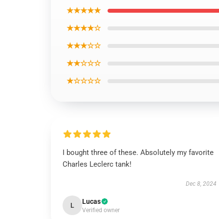
★★★★★
★★★★☆
★★★☆☆
★★☆☆☆
★☆☆☆☆
I bought three of these. Absolutely my favorite
Charles Leclerc tank!
Dec 8, 2024
Lucas
L
Verified owner