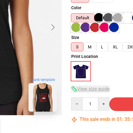
Color
Default
Size
S
M
L
XL
2X
Print Location
blank template
View size guide
Quantity
This sale ends in
01
:
35
: