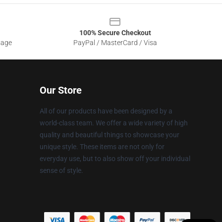
100% Secure Checkout
sage
PayPal / MasterCard / Visa
Our Store
All of our products have been designed by a
world-class team. We offer a wide variety of high
quality and beautiful things to showcase your
unique style. These items are not only for
everyday use, but to also show off your individual
sense of style.