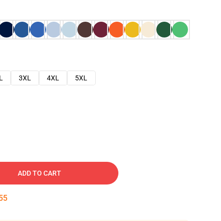
L
3XL
4XL
5XL
ADD TO CART
54