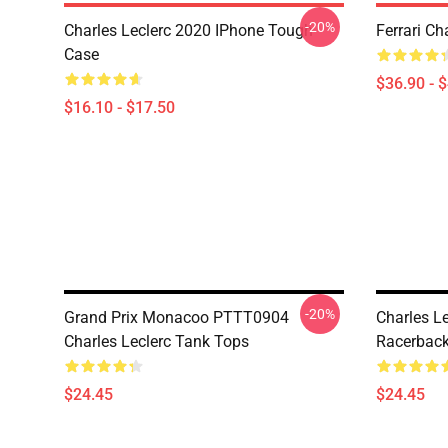
-20%
Charles Leclerc 2020 IPhone Tough
Ferrari Ch
Case
$36.90 - 
$16.10 - $17.50
-20%
Grand Prix Monacoo PTTT0904
Charles Le
Charles Leclerc Tank Tops
Racerback
$24.45
$24.45