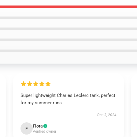
Super lightweight Charles Leclerc tank, perfect
for my summer runs.
Dec 3, 2024
Flora
F
Verified owner