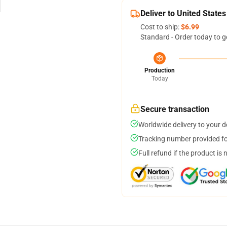
Deliver to United States
Cost to ship:
$6.99
Standard - Order today to g
Production
Today
Secure transaction
Worldwide delivery to your 
Tracking number provided for
Full refund if the product is 