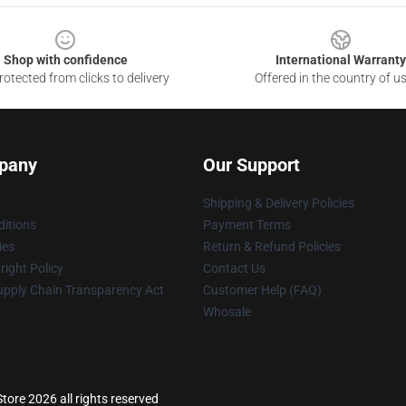
Shop with confidence
International Warranty
otected from clicks to delivery
Offered in the country of u
pany
Our Support
Shipping & Delivery Policies
itions
Payment Terms
ies
Return & Refund Policies
ight Policy
Contact Us
upply Chain Transparency Act
Customer Help (FAQ)
Whosale
tore 2026 all rights reserved