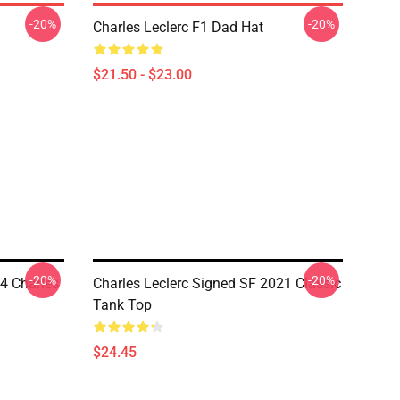
-20%
-20%
Charles Leclerc F1 Dad Hat
$21.50 - $23.00
-20%
-20%
4 Charles
Charles Leclerc Signed SF 2021 Classic
Tank Top
$24.45