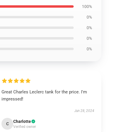
100%
0%
0%
0%
0%
Great Charles Leclerc tank for the price. I'm
impressed!
Jun 28, 2024
Charlotte
C
Verified owner