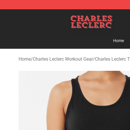
Charles Leclerc Shop - Official Charles Leclerc Mercha
Home
Home
/
Charles Leclerc Workout Gear
/
Charles Leclerc 