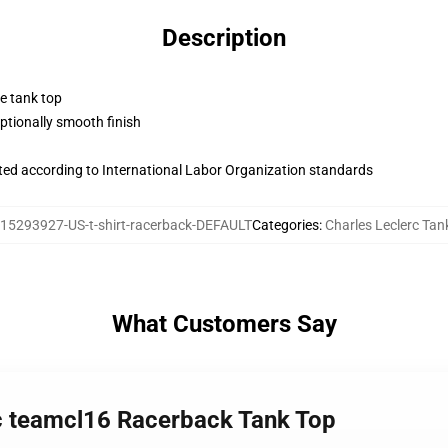
Description
ne tank top
tionally smooth finish
uated according to International Labor Organization standards
15293927-US-t-shirt-racerback-DEFAULT
Categories
:
Charles Leclerc Tan
What Customers Say
rc teamcl16 Racerback Tank Top