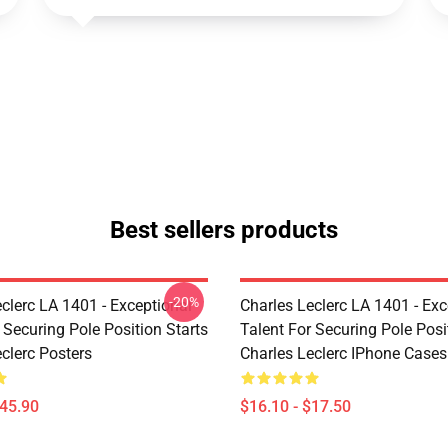
Best sellers products
-20%
clerc LA 1401 - Exceptional
Charles Leclerc LA 1401 - Exc
 Securing Pole Position Starts
Talent For Securing Pole Posi
clerc Posters
Charles Leclerc IPhone Cases
$45.90
$16.10 - $17.50